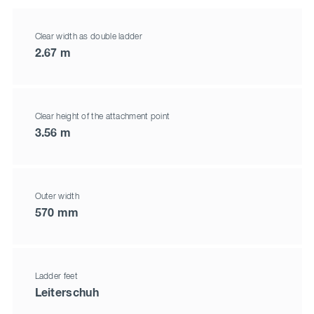
Clear width as double ladder
2.67 m
Clear height of the attachment point
3.56 m
Outer width
570 mm
Ladder feet
Leiterschuh