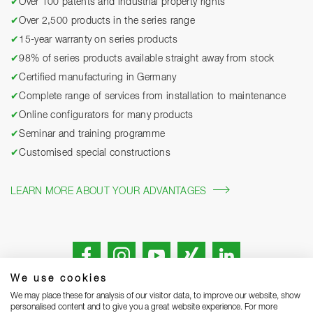
✔
Over 100 patents and industrial property rights
✔
Over 2,500 products in the series range
✔
15-year warranty on series products
✔
98% of series products available straight away from stock
✔
Certified manufacturing in Germany
✔
Complete range of services from installation to maintenance
✔
Online configurators for many products
✔
Seminar and training programme
✔
Customised special constructions
LEARN MORE ABOUT YOUR ADVANTAGES
We use cookies
We may place these for analysis of our visitor data, to improve our website, show
personalised content and to give you a great website experience. For more