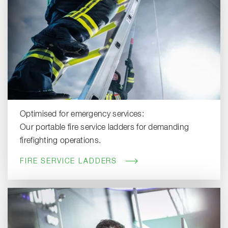
Optimised for emergency services:
Our portable fire service ladders for demanding
firefighting operations.
FIRE SERVICE LADDERS