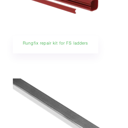
Rungfix repair kit for FS ladders