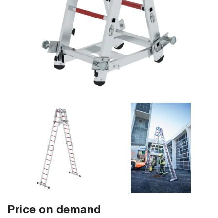
Price on demand