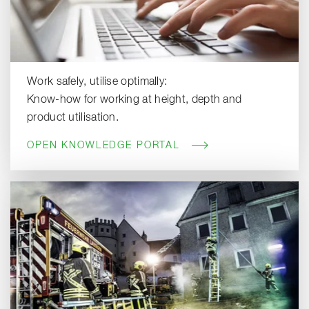
Work safely, utilise optimally:
Know-how for working at height, depth and
product utilisation.
OPEN KNOWLEDGE PORTAL