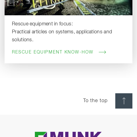
Rescue equipment in focus:
Practical articles on systems, applications and
solutions.
RESCUE EQUIPMENT KNOW-HOW
To the top