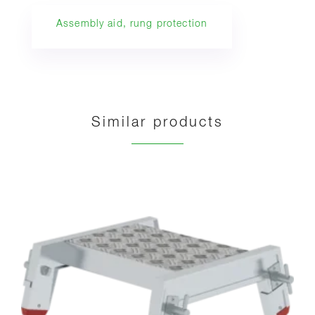
Assembly aid, rung protection
Similar products