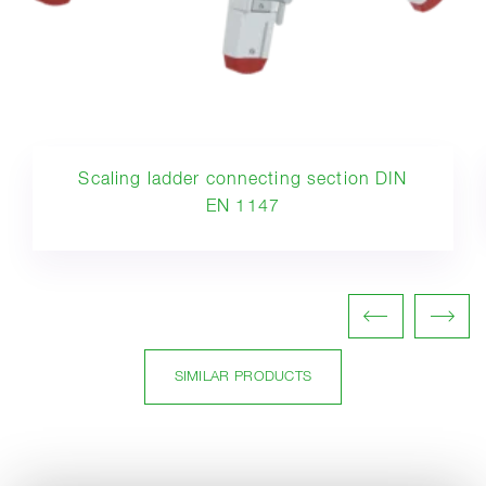
Scaling ladder connecting section DIN
EN 1147
SIMILAR PRODUCTS