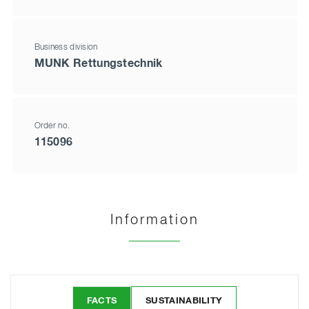
Business division
MUNK Rettungstechnik
Order no.
115096
Information
FACTS
SUSTAINABILITY