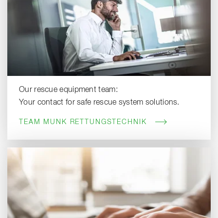
Our rescue equipment team:
Your contact for safe rescue system solutions.
TEAM MUNK RETTUNGSTECHNIK