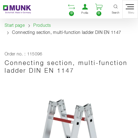
Table Of Content
Open comparison list
Open user accou
Open enquiry
Content
Table of contents
Navigation
Search
0
0
Menu
Profile
Start page
Products
Connecting section, multi-function ladder DIN EN 1147
Order no. : 115096
Connecting section, multi-function
ladder DIN EN 1147