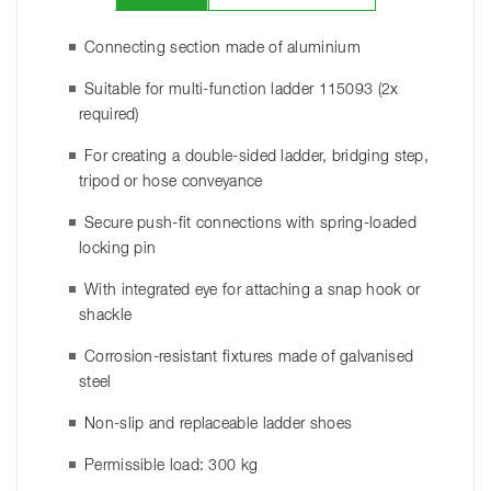
Connecting section made of aluminium
Suitable for multi-function ladder 115093 (2x
required)
For creating a double-sided ladder, bridging step,
tripod or hose conveyance
Secure push-fit connections with spring-loaded
locking pin
With integrated eye for attaching a snap hook or
shackle
Corrosion-resistant fixtures made of galvanised
steel
Non-slip and replaceable ladder shoes
Permissible load: 300 kg