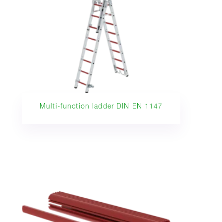
Multi-function ladder DIN EN 1147