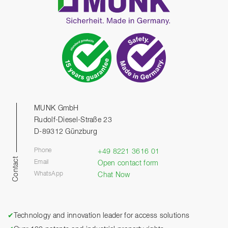
MUNK GmbH
Rudolf-Diesel-Straße 23
D-89312 Günzburg
Phone
+49 8221 3616 01
Contact
Email
Open contact form
WhatsApp
Chat Now
✔
Technology and innovation leader for access solutions