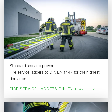
Standardised and proven:
Fire service ladders to DIN EN 1147 for the highest
demands.
FIRE SERVICE LADDERS DIN EN 1147