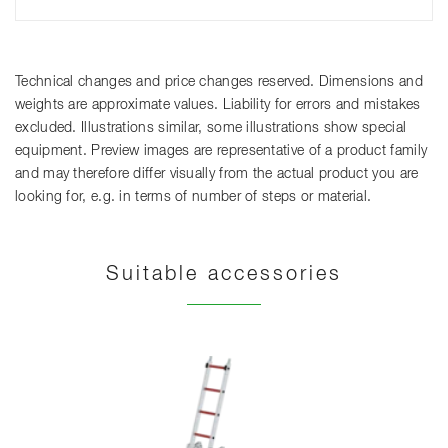
Technical changes and price changes reserved. Dimensions and
weights are approximate values. Liability for errors and mistakes
excluded. Illustrations similar, some illustrations show special
equipment. Preview images are representative of a product family
and may therefore differ visually from the actual product you are
looking for, e.g. in terms of number of steps or material.
Suitable accessories