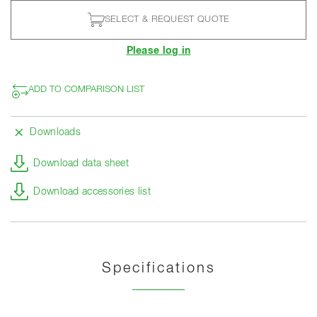
SELECT & REQUEST QUOTE
Please log in
ADD TO COMPARISON LIST
Downloads
Download data sheet
Download accessories list
Specifications