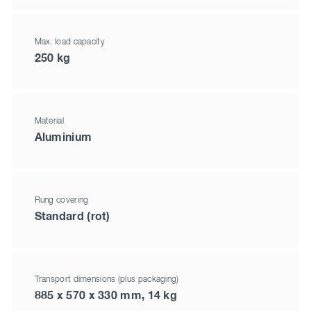
Max. load capacity
250 kg
Material
Aluminium
Rung covering
Standard (rot)
Transport dimensions (plus packaging)
885 x 570 x 330 mm, 14 kg