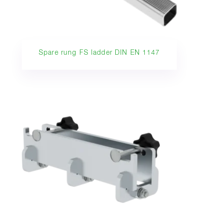
Spare rung FS ladder DIN EN 1147