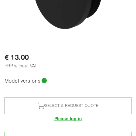
€ 13.00
RRP without VAT
Model versions
SELECT & REQUEST QUOTE
Please log in