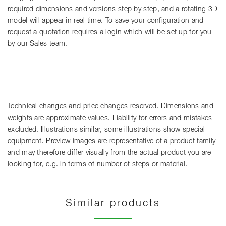
required dimensions and versions step by step, and a rotating 3D
model will appear in real time. To save your configuration and
request a quotation requires a login which will be set up for you
by our Sales team.
Technical changes and price changes reserved. Dimensions and
weights are approximate values. Liability for errors and mistakes
excluded. Illustrations similar, some illustrations show special
equipment. Preview images are representative of a product family
and may therefore differ visually from the actual product you are
looking for, e.g. in terms of number of steps or material.
Similar products