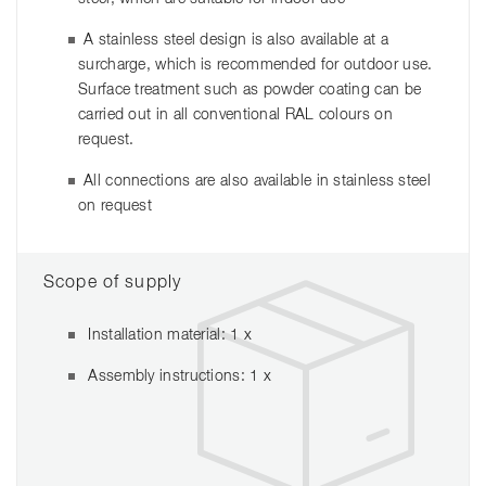
A stainless steel design is also available at a
surcharge, which is recommended for outdoor use.
Surface treatment such as powder coating can be
carried out in all conventional RAL colours on
request.
All connections are also available in stainless steel
on request
Scope of supply
Installation material: 1 x
Assembly instructions: 1 x