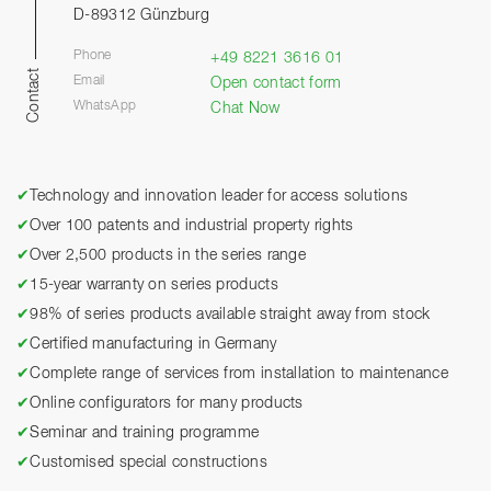
D-89312 Günzburg
Phone
+49 8221 3616 01
Contact
Email
Open contact form
WhatsApp
Chat Now
✔
Technology and innovation leader for access solutions
✔
Over 100 patents and industrial property rights
✔
Over 2,500 products in the series range
✔
15-year warranty on series products
✔
98% of series products available straight away from stock
✔
Certified manufacturing in Germany
✔
Complete range of services from installation to maintenance
✔
Online configurators for many products
✔
Seminar and training programme
✔
Customised special constructions