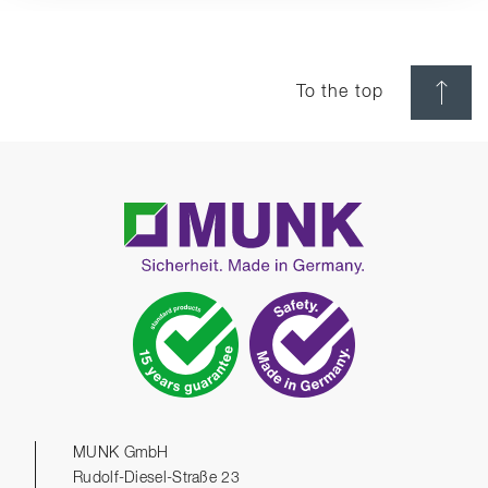
To the top
MUNK GmbH
Rudolf-Diesel-Straße 23