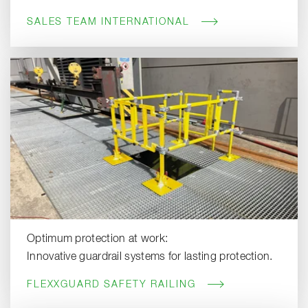
SALES TEAM INTERNATIONAL
Optimum protection at work:
Innovative guardrail systems for lasting protection.
FLEXXGUARD SAFETY RAILING