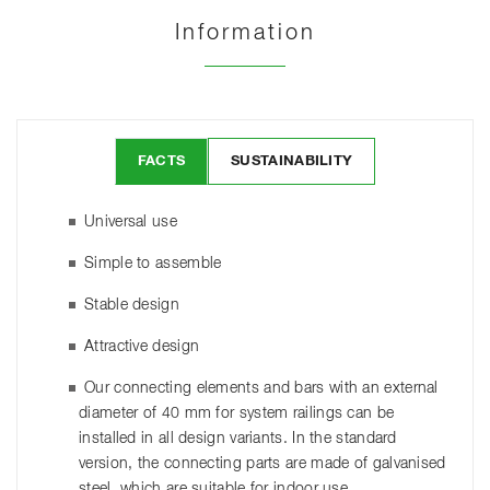
Information
FACTS
SUSTAINABILITY
Universal use
Simple to assemble
Stable design
Attractive design
Our connecting elements and bars with an external
diameter of 40 mm for system railings can be
installed in all design variants. In the standard
version, the connecting parts are made of galvanised
steel, which are suitable for indoor use