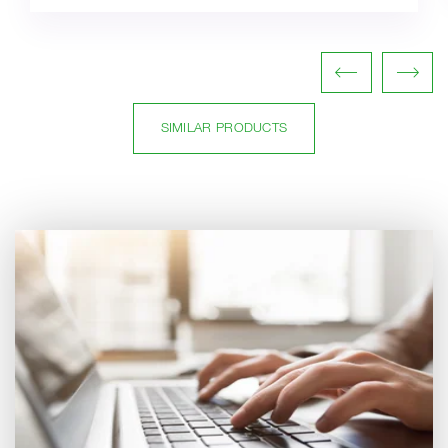
SIMILAR PRODUCTS