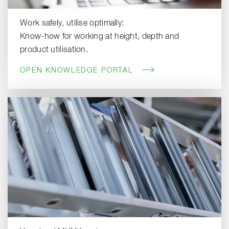
Work safely, utilise optimally:
Know-how for working at height, depth and
product utilisation.
OPEN KNOWLEDGE PORTAL