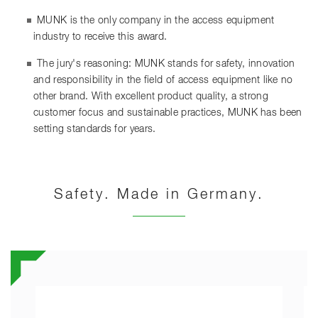
MUNK is the only company in the access equipment
industry to receive this award.
The jury's reasoning: MUNK stands for safety, innovation
and responsibility in the field of access equipment like no
other brand. With excellent product quality, a strong
customer focus and sustainable practices, MUNK has been
setting standards for years.
Safety. Made in Germany.