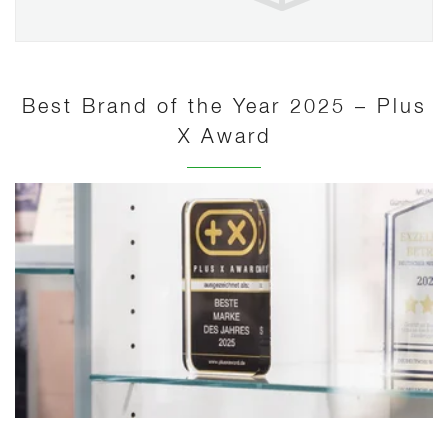
Best Brand of the Year 2025 – Plus
X Award