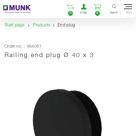
Table Of Content
Open comparison list
Open user accou
Open enquiry
Content
Table of contents
Navigation
Search
0
0
Menu
Profile
Start page
Products
End plug
Order no. : 984061
Railing end plug Ø 40 x 3