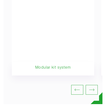
Modular kit system