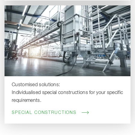
Customised solutions:
Individualised special constructions for your specific
requirements.
SPECIAL CONSTRUCTIONS