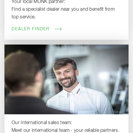
Your local MUNK partner:
Find a specialist dealer near you and benefit from
top service.
DEALER FINDER
Our international sales team:
Meet our international team - your reliable partners.