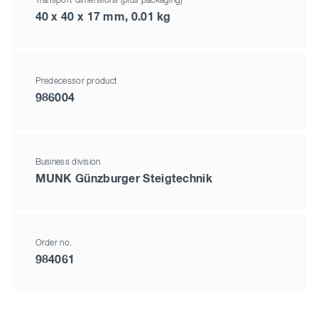
Transport dimensions (plus packaging)
40 x 40 x 17 mm, 0.01 kg
Predecessor product
986004
Business division
MUNK Günzburger Steigtechnik
Order no.
984061