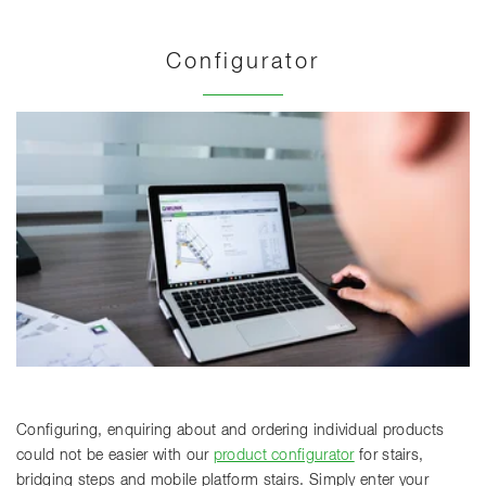
Configurator
Configuring, enquiring about and ordering individual products
could not be easier with our
product configurator
for stairs,
bridging steps and mobile platform stairs. Simply enter your