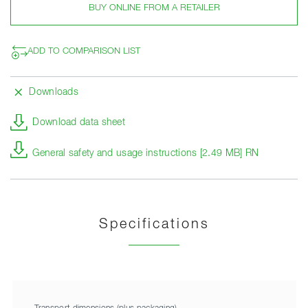
BUY ONLINE FROM A RETAILER
ADD TO COMPARISON LIST
Downloads
Download data sheet
General safety and usage instructions [2.49 MB] RN
Specifications