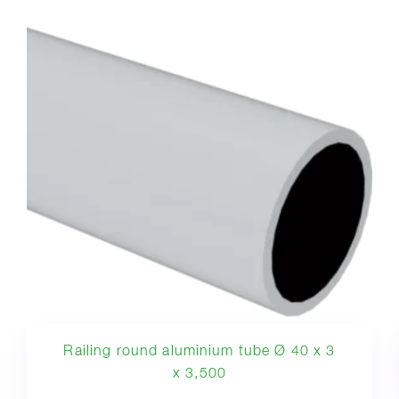
Railing round aluminium tube Ø 40 x 3
x 3,500