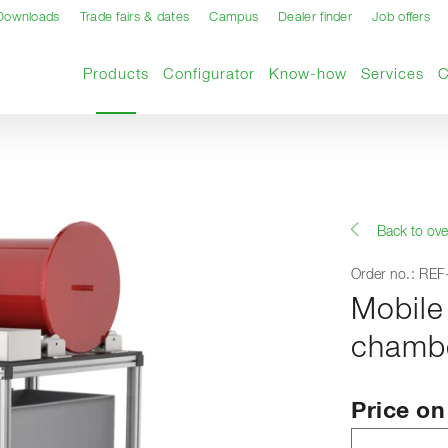
Downloads
Trade fairs & dates
Campus
Dealer finder
Job offers
Current page
Products
Configurator
Know-how
Services
Back to ove
Order no.: RE
Mobile
chamb
Price o