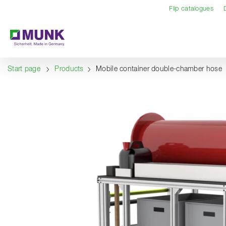
Table Of Content
Content
Table of contents
Navigation
Flip catalogues
Start page
Products
Mobile container double-chamber hose