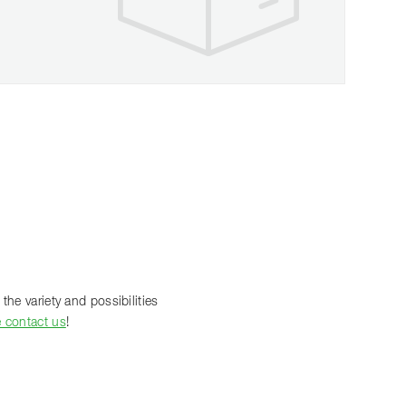
the variety and possibilities
e contact us
!