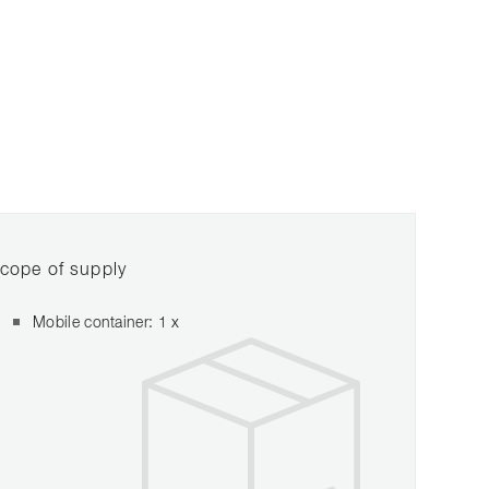
cope of supply
Mobile container: 1 x