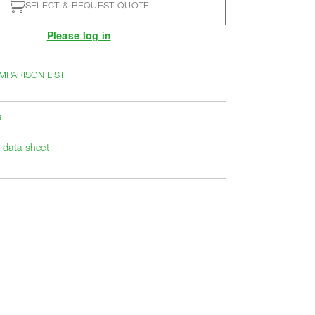
SELECT & REQUEST QUOTE
Please log in
MPARISON LIST
s
data sheet