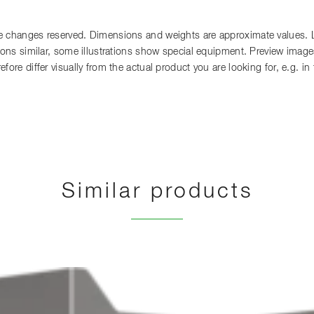
 changes reserved. Dimensions and weights are approximate values. Lia
tions similar, some illustrations show special equipment. Preview images
fore differ visually from the actual product you are looking for, e.g. i
Similar products