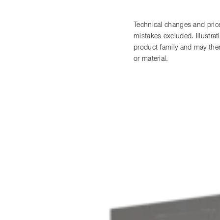
Technical changes and price
mistakes excluded. Illustra
product family and may there
or material.