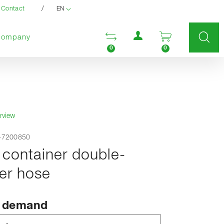
/
Contact
EN
User menu
Open comparison list
Open enquir
Company
0
0
rview
F-7200850
 container double-
er hose
n demand