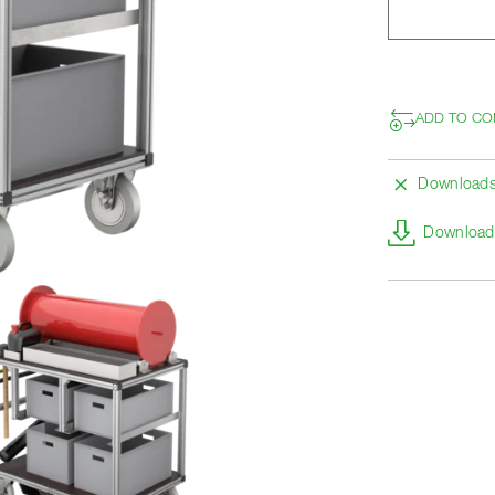
ADD TO CO
Download
Download 