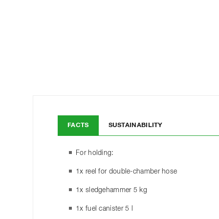
FACTS
SUSTAINABILITY
For holding:
1x reel for double-chamber hose
1x sledgehammer 5 kg
1x fuel canister 5 l