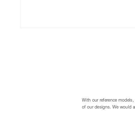
With our reference models, we
of our designs. We would a