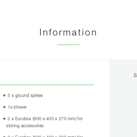
Information
S
5 x ground spikes
1x blower
2 x Eurobox (600 x 400 x 270 mm) for
storing accessories