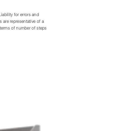
bility for errors and
 are representative of a
n terms of number of steps