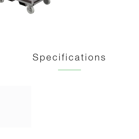
Specifications