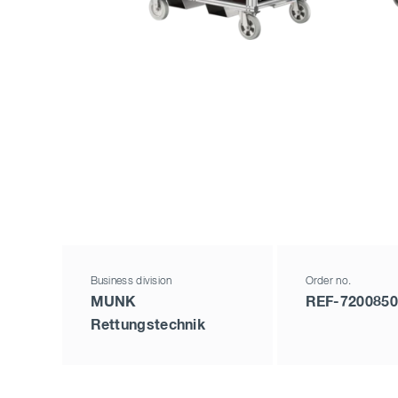
Business division
Order no.
MUNK
REF-7200850
Rettungstechnik