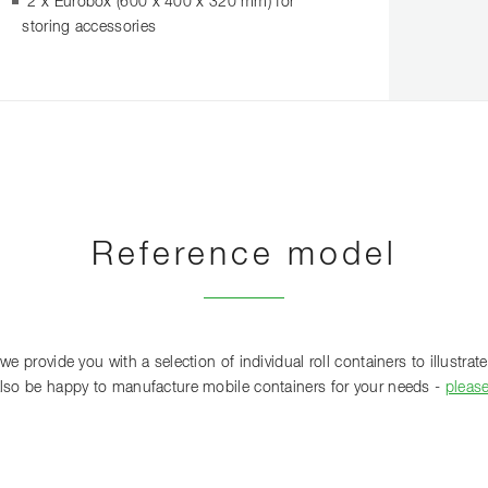
2 x Eurobox (600 x 400 x 320 mm) for
storing accessories
Reference model
 provide you with a selection of individual roll containers to illustrate 
lso be happy to manufacture mobile containers for your needs -
pleas