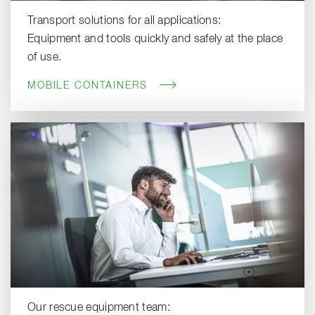
Transport solutions for all applications:
Equipment and tools quickly and safely at the place
of use.
MOBILE CONTAINERS
Our rescue equipment team: