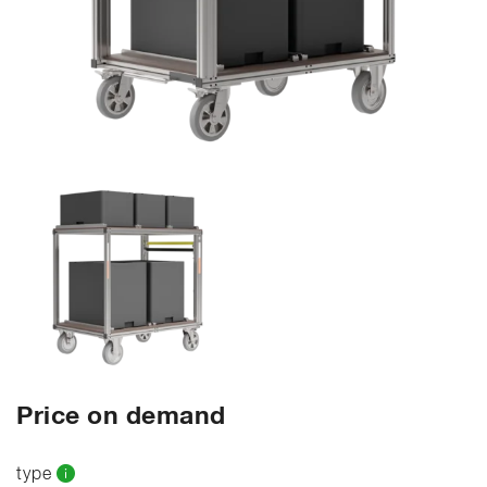
Price on demand
type