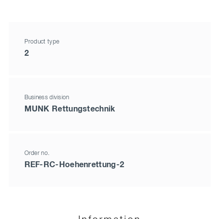
Product type
2
Business division
MUNK Rettungstechnik
Order no.
REF-RC-Hoehenrettung-2