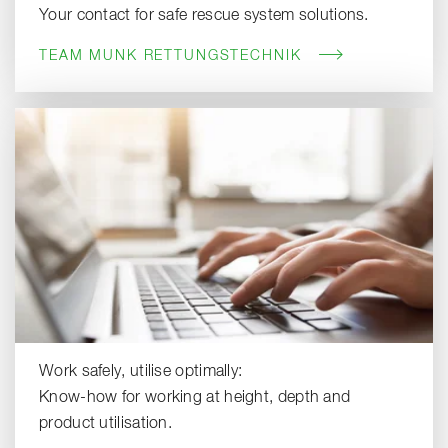
Your contact for safe rescue system solutions.
TEAM MUNK RETTUNGSTECHNIK
Work safely, utilise optimally:
Know-how for working at height, depth and
product utilisation.