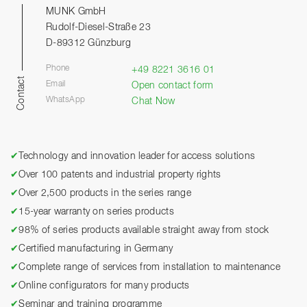
MUNK GmbH
Rudolf-Diesel-Straße 23
D-89312 Günzburg
Phone
+49 8221 3616 01
Contact
Email
Open contact form
WhatsApp
Chat Now
✔
Technology and innovation leader for access solutions
✔
Over 100 patents and industrial property rights
✔
Over 2,500 products in the series range
✔
15-year warranty on series products
✔
98% of series products available straight away from stock
✔
Certified manufacturing in Germany
✔
Complete range of services from installation to maintenance
✔
Online configurators for many products
✔
Seminar and training programme