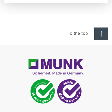
To the top