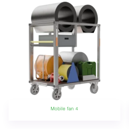
Mobile fan 4