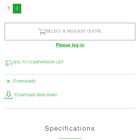
Current
1
2
SELECT & REQUEST QUOTE
Please log in
ADD TO COMPARISON LIST
Downloads
Download data sheet
Specifications