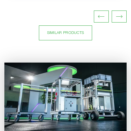
SIMILAR PRODUCTS