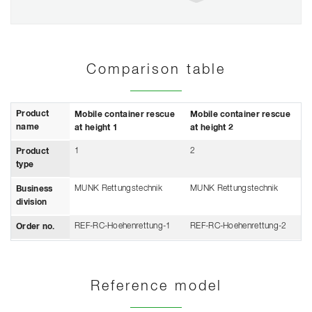
Comparison table
Product
Mobile container rescue
Mobile container rescue
name
at height 1
at height 2
1
2
Product
type
MUNK Rettungstechnik
MUNK Rettungstechnik
Business
division
REF-RC-Hoehenrettung-1
REF-RC-Hoehenrettung-2
Order no.
Reference model