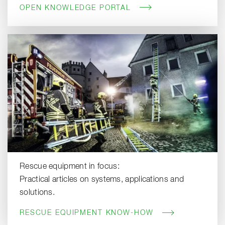
OPEN KNOWLEDGE PORTAL
Rescue equipment in focus:
Practical articles on systems, applications and
solutions.
RESCUE EQUIPMENT KNOW-HOW