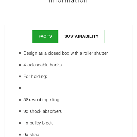
Information
FACTS
SUSTAINABILITY
Design as a closed box with a roller shutter
4 extendable hooks
For holding:
58x webbing sling
9x shock absorbers
1x pulley block
9x strap