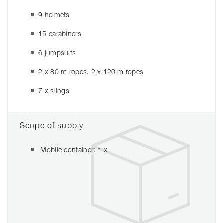
9 helmets
15 carabiners
6 jumpsuits
2 x 80 m ropes, 2 x 120 m ropes
7 x slings
Scope of supply
Mobile container: 1 x