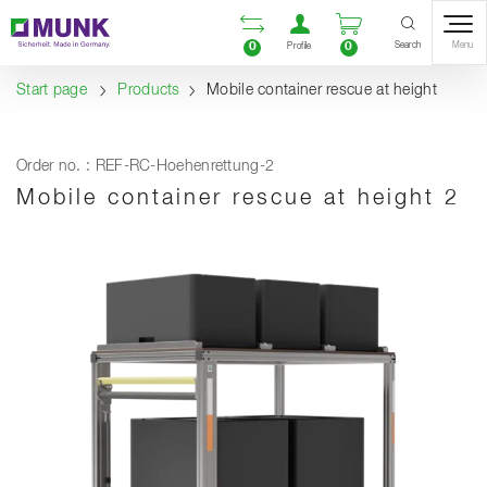
Table Of Content
Open comparison list
Open user accou
Open enquiry
Content
Table of contents
Navigation
Search
0
0
Menu
Profile
Start page
Products
Mobile container rescue at height
Order no. : REF-RC-Hoehenrettung-2
Mobile container rescue at height 2