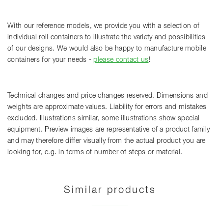
With our reference models, we provide you with a selection of
individual roll containers to illustrate the variety and possibilities
of our designs. We would also be happy to manufacture mobile
containers for your needs -
please contact us
!
Technical changes and price changes reserved. Dimensions and
weights are approximate values. Liability for errors and mistakes
excluded. Illustrations similar, some illustrations show special
equipment. Preview images are representative of a product family
and may therefore differ visually from the actual product you are
looking for, e.g. in terms of number of steps or material.
Similar products