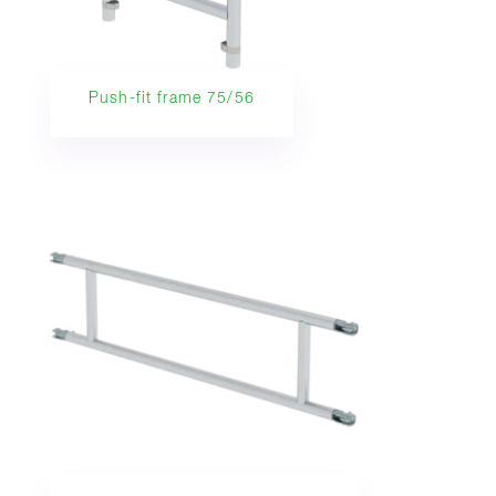
Push-fit frame 75/56