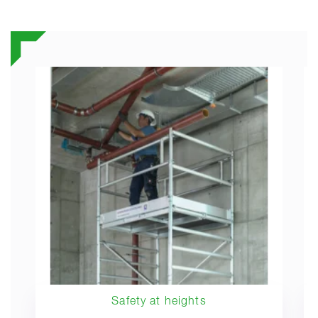
Safety at heights