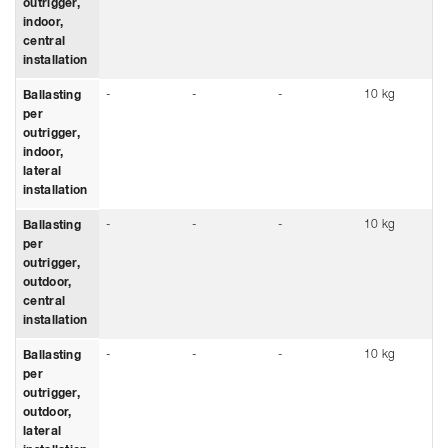
outrigger,
indoor,
central
installation
-
-
-
10 kg
Ballasting
per
outrigger,
indoor,
lateral
installation
-
-
-
10 kg
Ballasting
per
outrigger,
outdoor,
central
installation
-
-
-
10 kg
Ballasting
per
outrigger,
outdoor,
lateral