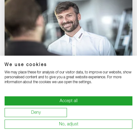
We use cookies
Our international sales team:
We may place these for analysis of our visitor data, to improve our website, show
Meet our international team - your reliable partners.
personalised content and to give you a great website experience. For more
information about the cookies we use open the settings.
SALES TEAM INTERNATIONAL
Accept all
Deny
No, adjust