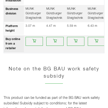
installation
MUNK
MUNK
MUNK
MUNK
Business
Günzburger
Günzburger
Günzburger
Günzburger
division
Steigtechnik
Steigtechnik
Steigtechnik
Steigtechnik
3.07 m
4.47 m
5.59 m
6.43 m
Platform
height
Buy online from a retailer
Buy online from a retailer
Buy online from a retailer
Buy online fro
Buy online
from a
retailer
Note on the BG BAU work safety
subsidy
This product can be funded as part of the BG BAU work safety
subsidies! Subsidy subject to conditions; for the latest