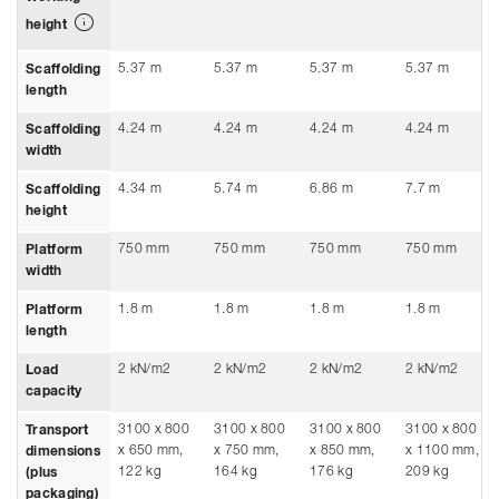
height
5.37 m
5.37 m
5.37 m
5.37 m
Scaffolding
length
4.24 m
4.24 m
4.24 m
4.24 m
Scaffolding
width
4.34 m
5.74 m
6.86 m
7.7 m
Scaffolding
height
750 mm
750 mm
750 mm
750 mm
Platform
width
1.8 m
1.8 m
1.8 m
1.8 m
Platform
length
2 kN/m2
2 kN/m2
2 kN/m2
2 kN/m2
Load
capacity
3100 x 800
3100 x 800
3100 x 800
3100 x 800
Transport
x 650 mm,
x 750 mm,
x 850 mm,
x 1100 mm,
dimensions
122 kg
164 kg
176 kg
209 kg
(plus
packaging)