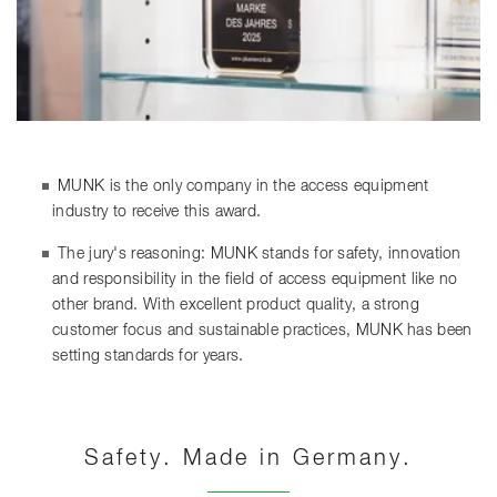
MUNK is the only company in the access equipment
industry to receive this award.
The jury's reasoning: MUNK stands for safety, innovation
and responsibility in the field of access equipment like no
other brand. With excellent product quality, a strong
customer focus and sustainable practices, MUNK has been
setting standards for years.
Safety. Made in Germany.