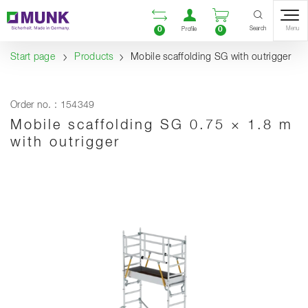
Table Of Content
Open comparison list
Open user accou
Open enquiry
Content
Table of contents
Navigation
Search
0
0
Menu
Profile
Start page
Products
Mobile scaffolding SG with outrigger
Order no. : 154349
Mobile scaffolding SG 0.75 × 1.8 m
with outrigger