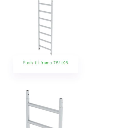
Push-fit frame 75/196