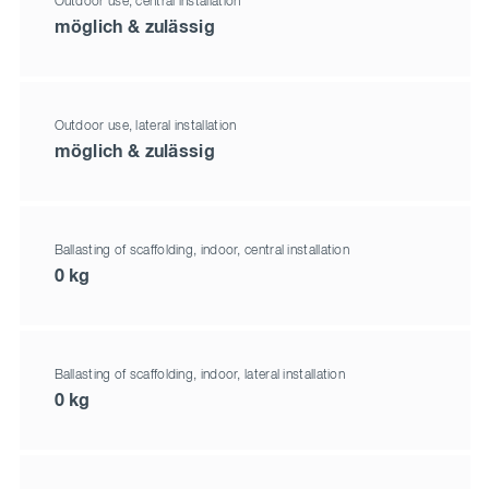
Outdoor use, central installation
möglich & zulässig
Outdoor use, lateral installation
möglich & zulässig
Ballasting of scaffolding, indoor, central installation
0 kg
Ballasting of scaffolding, indoor, lateral installation
0 kg