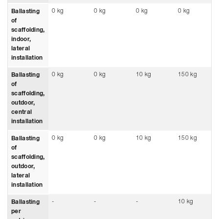
0 kg
0 kg
0 kg
0 kg
Ballasting
of
scaffolding,
indoor,
lateral
installation
0 kg
0 kg
10 kg
150 kg
Ballasting
of
scaffolding,
outdoor,
central
installation
0 kg
0 kg
10 kg
150 kg
Ballasting
of
scaffolding,
outdoor,
lateral
installation
-
-
-
10 kg
Ballasting
per