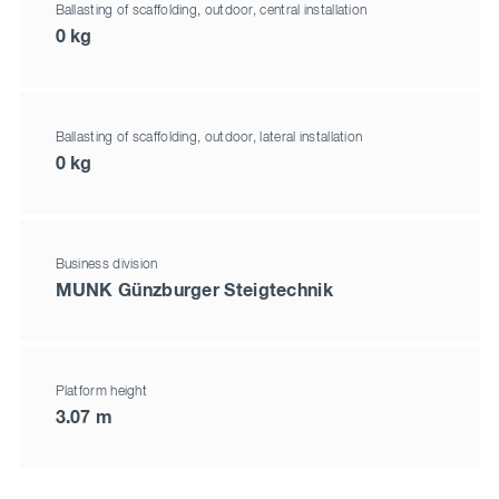
Ballasting of scaffolding, outdoor, central installation
0 kg
Ballasting of scaffolding, outdoor, lateral installation
0 kg
Business division
MUNK Günzburger Steigtechnik
Platform height
3.07 m