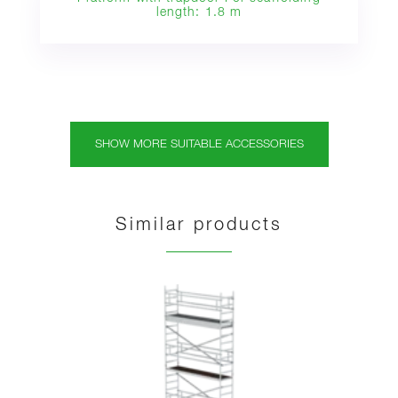
length: 1.8 m
SHOW MORE SUITABLE ACCESSORIES
Similar products