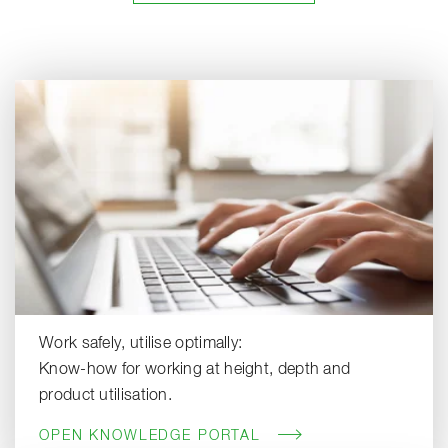
Work safely, utilise optimally:
Know-how for working at height, depth and
product utilisation.
OPEN KNOWLEDGE PORTAL