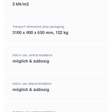
2 kN/m2
Transport dimensions (plus packaging)
3100 x 800 x 650 mm, 122 kg
Indoor use, central installation
möglich & zulässig
Indoor use, lateral installation
möglich & zulässig