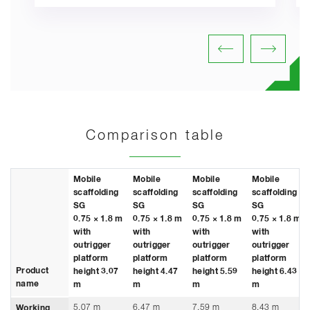
Comparison table
Mobile
Mobile
Mobile
Mobile
scaffolding
scaffolding
scaffolding
scaffolding
SG
SG
SG
SG
0.75 × 1.8 m
0.75 × 1.8 m
0.75 × 1.8 m
0.75 × 1.8 m
with
with
with
with
outrigger
outrigger
outrigger
outrigger
platform
platform
platform
platform
Product
height 3.07
height 4.47
height 5.59
height 6.43
name
m
m
m
m
5.07 m
6.47 m
7.59 m
8.43 m
Working