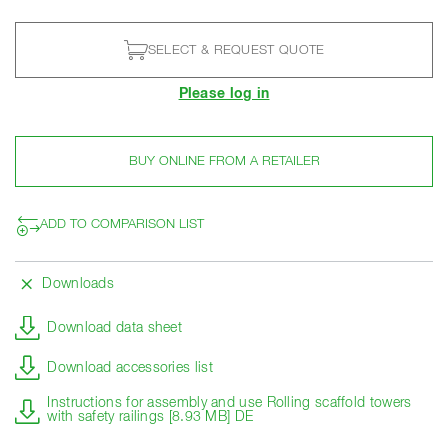
SELECT & REQUEST QUOTE
Please log in
BUY ONLINE FROM A RETAILER
ADD TO COMPARISON LIST
Downloads
Download data sheet
Download accessories list
Instructions for assembly and use Rolling scaffold towers
with safety railings [8.93 MB] DE