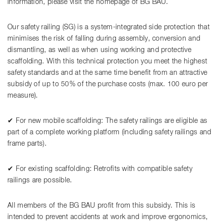
information, please visit the homepage of BG BAU.
Our safety railing (SG) is a system-integrated side protection that
minimises the risk of falling during assembly, conversion and
dismantling, as well as when using working and protective
scaffolding. With this technical protection you meet the highest
safety standards and at the same time benefit from an attractive
subsidy of up to 50% of the purchase costs (max. 100 euro per
measure).
✔ For new mobile scaffolding: The safety railings are eligible as
part of a complete working platform (including safety railings and
frame parts).
✔ For existing scaffolding: Retrofits with compatible safety
railings are possible.
All members of the BG BAU profit from this subsidy. This is
intended to prevent accidents at work and improve ergonomics,