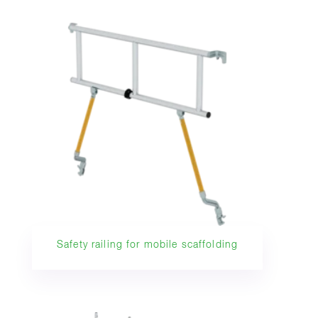
Safety railing for mobile scaffolding