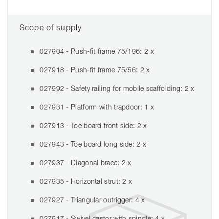
Scope of supply
027904 - Push-fit frame 75/196: 2 x
027918 - Push-fit frame 75/56: 2 x
027992 - Safety railing for mobile scaffolding: 2 x
027931 - Platform with trapdoor: 1 x
027913 - Toe board front side: 2 x
027943 - Toe board long side: 2 x
027937 - Diagonal brace: 2 x
027935 - Horizontal strut: 2 x
027927 - Triangular outrigger: 4 x