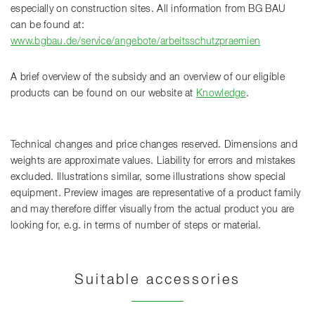
especially on construction sites. All information from BG BAU
can be found at:
www.bgbau.de/service/angebote/arbeitsschutzpraemien
A brief overview of the subsidy and an overview of our eligible
products can be found on our website at
Knowledge
.
Technical changes and price changes reserved. Dimensions and
weights are approximate values. Liability for errors and mistakes
excluded. Illustrations similar, some illustrations show special
equipment. Preview images are representative of a product family
and may therefore differ visually from the actual product you are
looking for, e.g. in terms of number of steps or material.
Suitable accessories