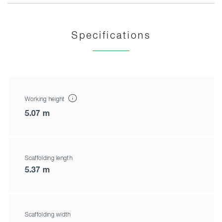
Specifications
Working height
5.07 m
Scaffolding length
5.37 m
Scaffolding width