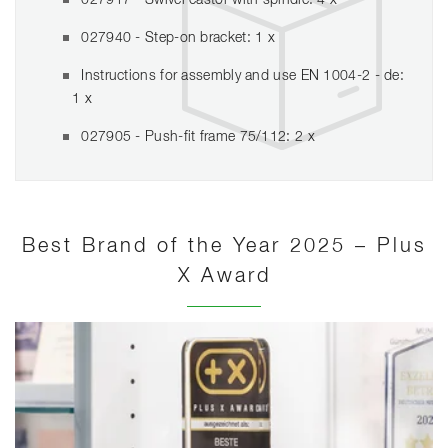
027917 - Swivel castor with spindle: 4 x
027940 - Step-on bracket: 1 x
Instructions for assembly and use EN 1004-2 - de:
1 x
027905 - Push-fit frame 75/112: 2 x
Best Brand of the Year 2025 – Plus
X Award