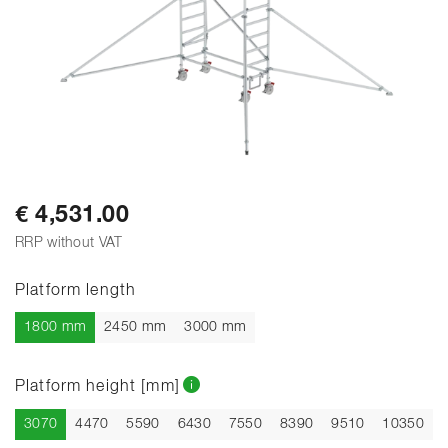
€ 4,531.00
RRP without VAT
Platform length
1800 mm
2450 mm
3000 mm
Platform height [mm]
Current
3070
4470
5590
6430
7550
8390
9510
10350