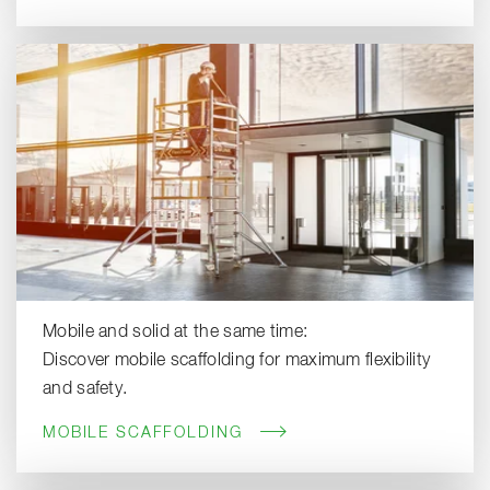
Mobile and solid at the same time:
Discover mobile scaffolding for maximum flexibility
and safety.
MOBILE SCAFFOLDING