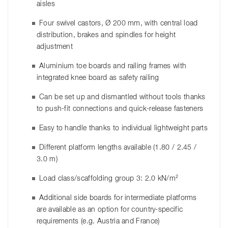
aisles
Four swivel castors, Ø 200 mm, with central load
distribution, brakes and spindles for height
adjustment
Aluminium toe boards and railing frames with
integrated knee board as safety railing
Can be set up and dismantled without tools thanks
to push-fit connections and quick-release fasteners
Easy to handle thanks to individual lightweight parts
Different platform lengths available (1.80 / 2.45 /
3.0 m)
Load class/scaffolding group 3: 2.0 kN/m²
Additional side boards for intermediate platforms
are available as an option for country-specific
requirements (e.g. Austria and France)