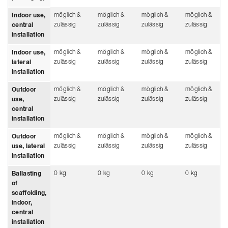
möglich &
möglich &
möglich &
möglich &
Indoor use,
zulässig
zulässig
zulässig
zulässig
central
installation
möglich &
möglich &
möglich &
möglich &
Indoor use,
zulässig
zulässig
zulässig
zulässig
lateral
installation
möglich &
möglich &
möglich &
möglich &
Outdoor
zulässig
zulässig
zulässig
zulässig
use,
central
installation
möglich &
möglich &
möglich &
möglich &
Outdoor
zulässig
zulässig
zulässig
zulässig
use, lateral
installation
0 kg
0 kg
0 kg
0 kg
Ballasting
of
scaffolding,
indoor,
central
installation