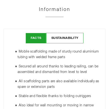
Information
FACTS
SUSTAINABILITY
Mobile scaffolding made of sturdy round aluminium
tubing with welded frame parts
Secured all around thanks to leading railing, can be
assembled and dismantled from level to level
All scaffolding parts are also available individually as
spare or extension parts
Stable and flexible thanks to folding outriggers
Also ideal for wall mounting or moving in narrow