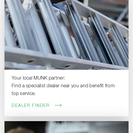
Your local MUNK partner:
Find a specialist dealer near you and benefit from
top service.
DEALER FINDER