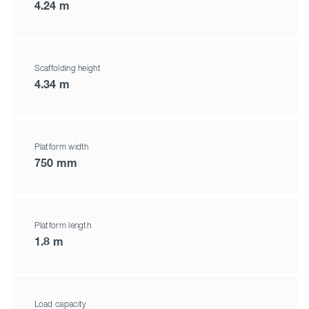
4.24 m
Scaffolding height
4.34 m
Platform width
750 mm
Platform length
1.8 m
Load capacity