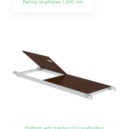
Railing lengthwise 1,800 mm
Platform with trapdoor For scaffolding