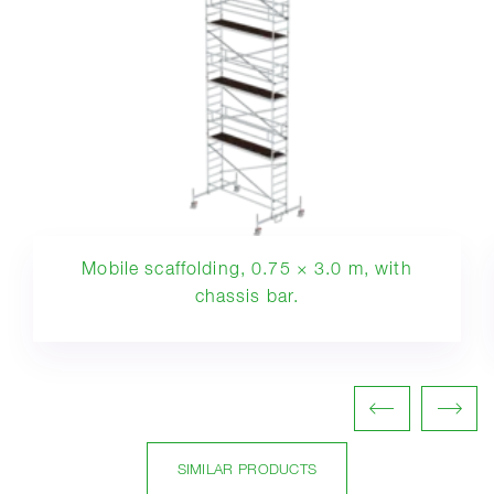
Mobile scaffolding, 0.75 × 3.0 m, with
chassis bar.
SIMILAR PRODUCTS