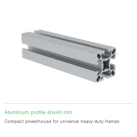
Aluminium profile 40x40 mm
Compact powerhouse for universal heavy-duty frames