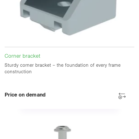
Corner bracket
Sturdy corner bracket – the foundation of every frame
construction
Price on demand