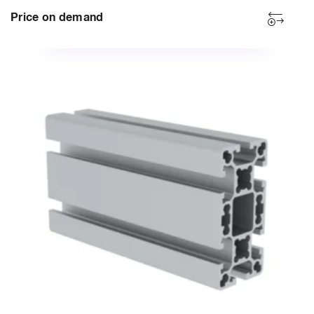
Price on demand