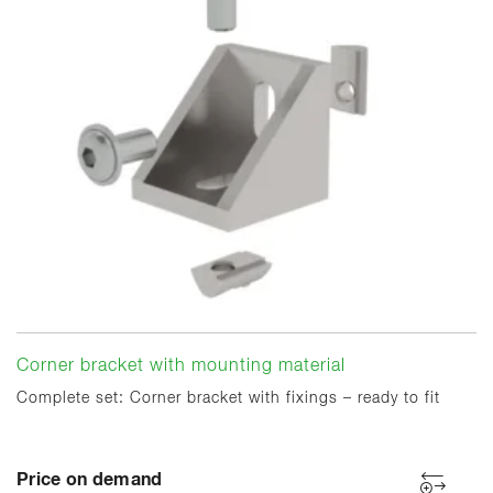
Corner bracket with mounting material
Complete set: Corner bracket with fixings – ready to fit
Price on demand