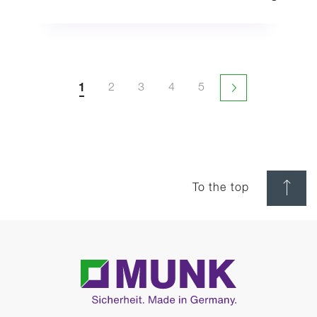
1
2
3
4
5
Next page
To the top