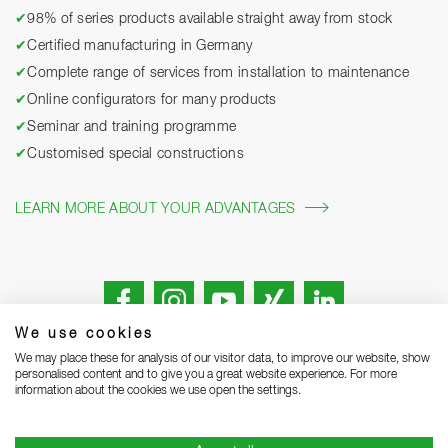
✔
98% of series products available straight away from stock
✔
Certified manufacturing in Germany
✔
Complete range of services from installation to maintenance
✔
Online configurators for many products
✔
Seminar and training programme
✔
Customised special constructions
LEARN MORE ABOUT YOUR ADVANTAGES
We use cookies
We may place these for analysis of our visitor data, to improve our website, show
personalised content and to give you a great website experience. For more
information about the cookies we use open the settings.
Legal notice
Privacy Statement
Grounding Page