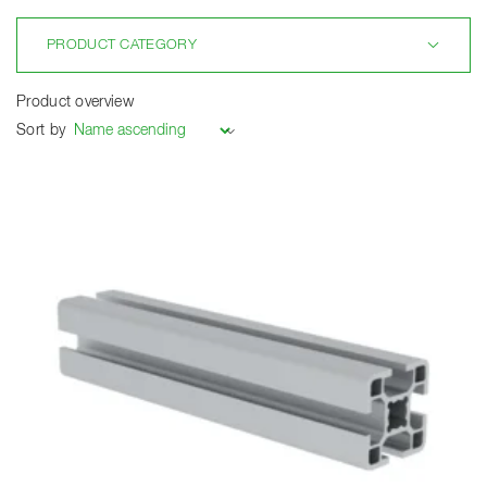
PRODUCT CATEGORY
Product overview
Sort by