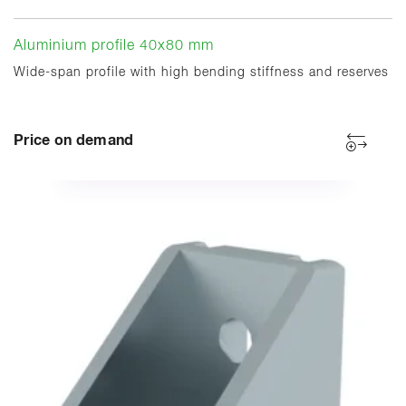
Aluminium profile 40x80 mm
Wide-span profile with high bending stiffness and reserves
Price on demand