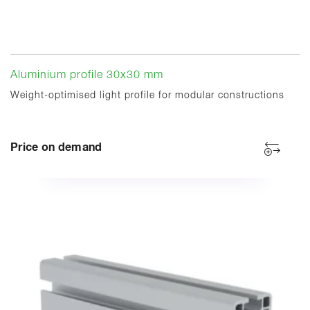
Aluminium profile 30x30 mm
Weight-optimised light profile for modular constructions
Price on demand