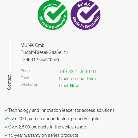
MUNK GmbH
Rudolf-Diesel-Straße 23
D-89312 Günzburg
Phone
+49 8221 3616 01
Contact
Email
Open contact form
WhatsApp
Chat Now
✔
Technology and innovation leader for access solutions
✔
Over 100 patents and industrial property rights
✔
Over 2,500 products in the series range
✔
15-year warranty on series products