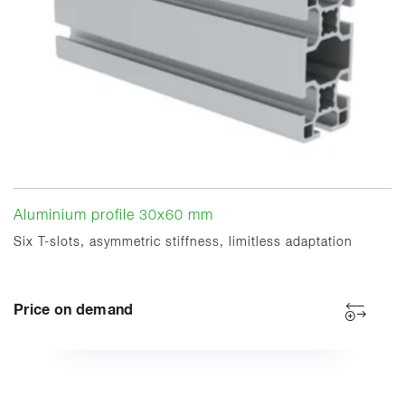
Aluminium profile 30x60 mm
Six T-slots, asymmetric stiffness, limitless adaptation
Price on demand