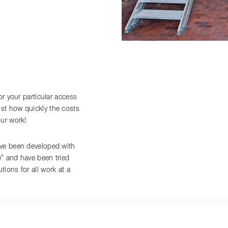
or your particular access
st how quickly the costs
our work!
ave been developed with
e” and have been tried
ions for all work at a