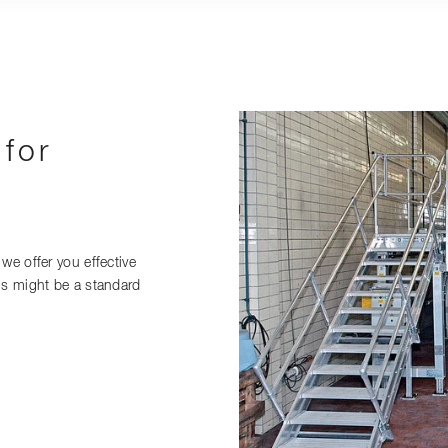
 for
we offer you effective
is might be a standard