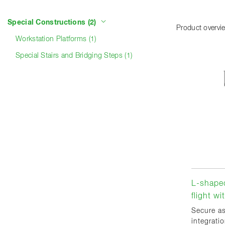
Product categories
Special Constructions (2)
Product overvi
Workstation Platforms (1)
Special Stairs and Bridging Steps (1)
L-shaped
flight w
Secure a
integrati