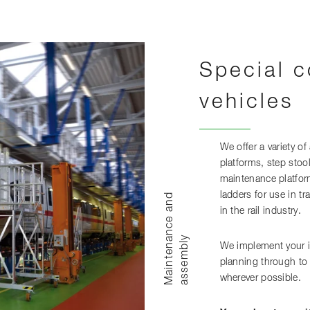
Special c
vehicles
We offer a variety of
platforms, step stoo
maintenance platfor
ladders for use in t
M
a
i
n
t
e
n
n
c
e
a
n
d
a
s
s
e
m
b
l
in the rail industry.
a
y
We implement your id
planning through to
wherever possible.