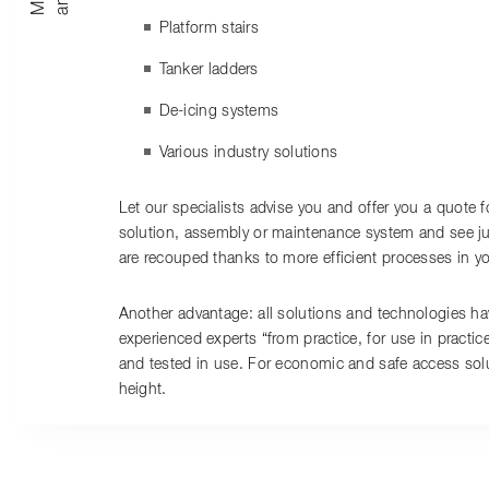
Platform stairs
Tanker ladders
De-icing systems
Various industry solutions
Let our specialists advise you and offer you a quote f
solution, assembly or maintenance system and see ju
are recouped thanks to more efficient processes in y
Another advantage: all solutions and technologies h
experienced experts “from practice, for use in practic
and tested in use. For economic and safe access solut
height.