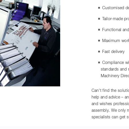
Customised det
Tailor-made pr
Functional and
Maximum work
Fast delivery
Compliance wit
standards and r
Machinery Dire
Can't find the solut
help and advice – an
and wishes professio
assembly. We only n
specialists can get s