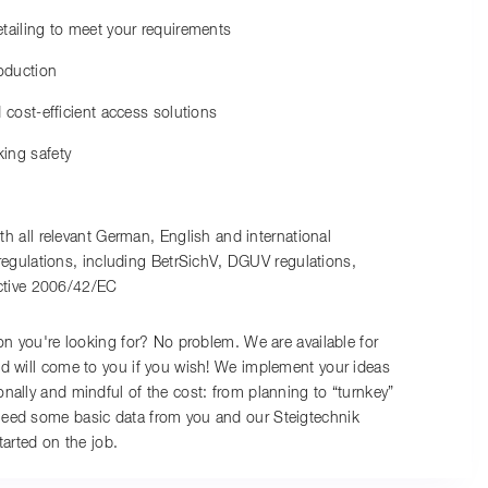
ailing to meet your requirements
oduction
 cost-efficient access solutions
ing safety
h all relevant German, English and international
egulations, including BetrSichV, DGUV regulations,
ctive 2006/42/EC
ion you're looking for? No problem. We are available for
d will come to you if you wish! We implement your ideas
nally and mindful of the cost: from planning to “turnkey”
eed some basic data from you and our Steigtechnik
tarted on the job.