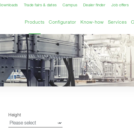
Downloads
Trade fairs & dates
Campus
Dealer finder
Job offers
Current page
Products
Configurator
Know-how
Services
Height