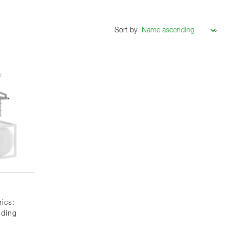
Sort by
rics:
nding