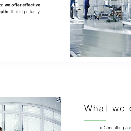
s:
we offer effective
epths
that fit perfectly
What we o
Consulting and