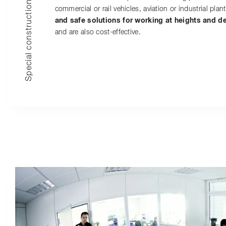
Special constructions
commercial or rail vehicles, aviation or industrial plant
and safe solutions for working at heights and d
and are also cost-effective.