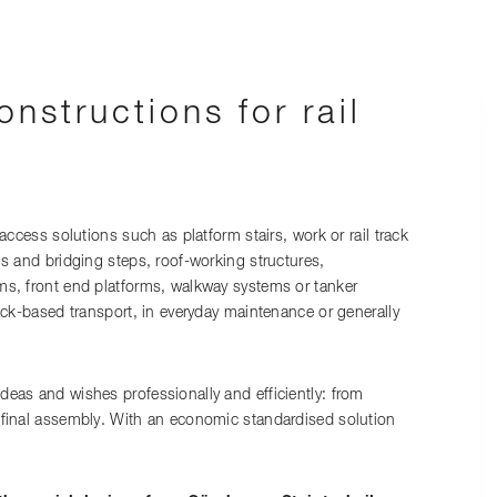
onstructions for rail
 access solutions such as platform stairs, work or rail track
ls and bridging steps, roof-working structures,
ms, front end platforms, walkway systems or tanker
rack-based transport, in everyday maintenance or generally
eas and wishes professionally and efficiently: from
 final assembly. With an economic standardised solution