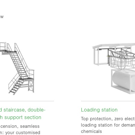
ew
 staircase, double-
Loading station
ith support section
Top protection, zero elect
loading station for dema
scension, seamless
chemicals
on: your customised