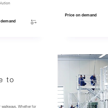
lution
Price on demand
n demand
e to
r walkways. Whether for