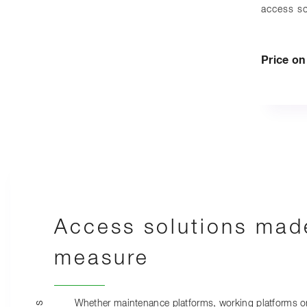
access so
Price o
Access solutions mad
measure
Whether maintenance platforms, working platforms o