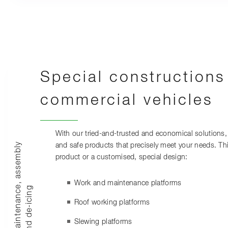
Special constructions
commercial vehicles
With our tried-and-trusted and economical solutions, 
M
a
i
n
t
e
n
a
n
c
,
a
s
s
e
m
b
l
y
a
n
d
d
e
-
i
c
i
n
and safe products that precisely meet your needs. Th
product or a customised, special design:
Work and maintenance platforms
e
g
Roof working platforms
Slewing platforms