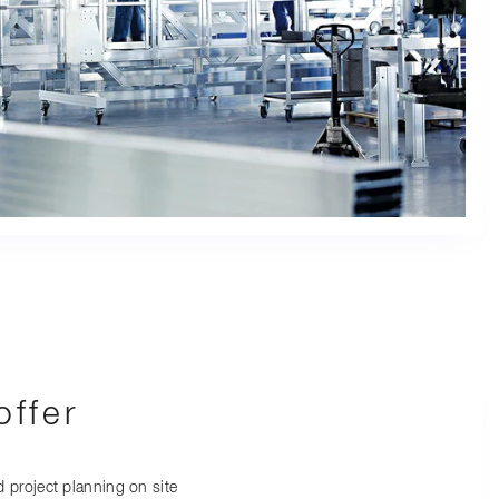
ffer
 project planning on site