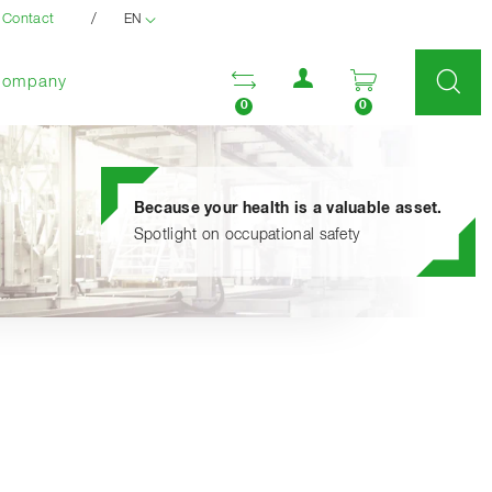
/
Contact
EN
User menu
Open comparison list
Open enquir
Company
0
0
Because your health is a valuable asset.
Spotlight on occupational safety