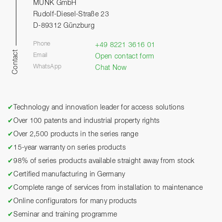
MUNK GmbH
Rudolf-Diesel-Straße 23
D-89312 Günzburg
Phone
+49 8221 3616 01
Contact
Email
Open contact form
WhatsApp
Chat Now
✔
Technology and innovation leader for access solutions
✔
Over 100 patents and industrial property rights
✔
Over 2,500 products in the series range
✔
15-year warranty on series products
✔
98% of series products available straight away from stock
✔
Certified manufacturing in Germany
✔
Complete range of services from installation to maintenance
✔
Online configurators for many products
✔
Seminar and training programme