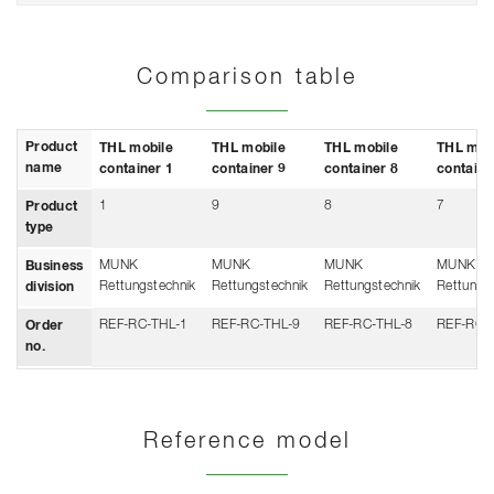
Comparison table
Product
THL mobile
THL mobile
THL mobile
THL mob
name
container 1
container 9
container 8
containe
1
9
8
7
Product
type
MUNK
MUNK
MUNK
MUNK
Business
Rettungstechnik
Rettungstechnik
Rettungstechnik
Rettungs
division
REF-RC-THL-1
REF-RC-THL-9
REF-RC-THL-8
REF-RC-
Order
no.
Reference model