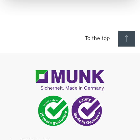
To the top