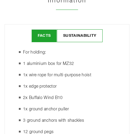
Information
FACTS
SUSTAINABILITY
For holding:
1 aluminium box for MZ32
1x wire rope for multi-purpose hoist
1x edge protector
2x Buffalo Wind B10
1x ground anchor puller
3 ground anchors with shackles
12 ground pegs