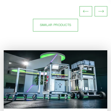
SIMILAR PRODUCTS