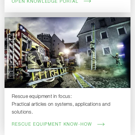
OPEN KNOWLEDGE PORTAL
Rescue equipment in focus:
Practical articles on systems, applications and
solutions.
RESCUE EQUIPMENT KNOW-HOW