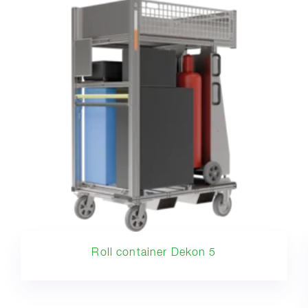
Roll container Dekon 5