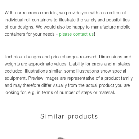
With our reference models, we provide you with a selection of
individual roll containers to illustrate the variety and possibilities
of our designs. We would also be happy to manufacture mobile
containers for your needs -
please contact us
!
Technical changes and price changes reserved. Dimensions and
weights are approximate values. Liability for errors and mistakes
excluded. Illustrations similar, some illustrations show special
equipment. Preview images are representative of a product family
and may therefore differ visually from the actual product you are
looking for, e.g. in terms of number of steps or material.
Similar products