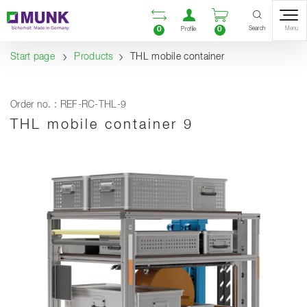
Table Of Content
Open comparison list
Open user accou
Open enquiry
Content
Table of contents
Navigation
Search
0
0
Menu
Profile
Start page
Products
THL mobile container
Order no. : REF-RC-THL-9
THL mobile container 9