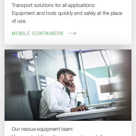
Transport solutions for all applications:
Equipment and tools quickly and safely at the place
of use.
MOBILE CONTAINERS
Our rescue equipment team: