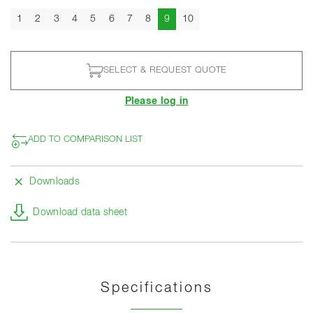
Current
1
2
3
4
5
6
7
8
9
10
SELECT & REQUEST QUOTE
Please log in
ADD TO COMPARISON LIST
Downloads
Download data sheet
Specifications