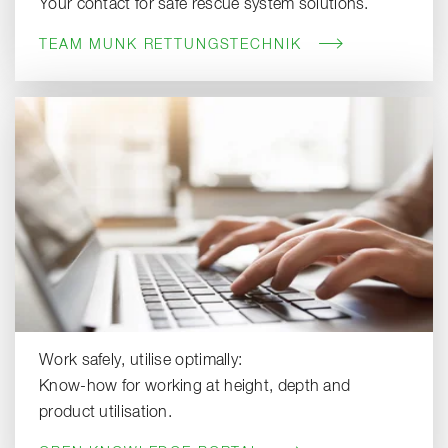
Your contact for safe rescue system solutions.
TEAM MUNK RETTUNGSTECHNIK
Work safely, utilise optimally:
Know-how for working at height, depth and
product utilisation.