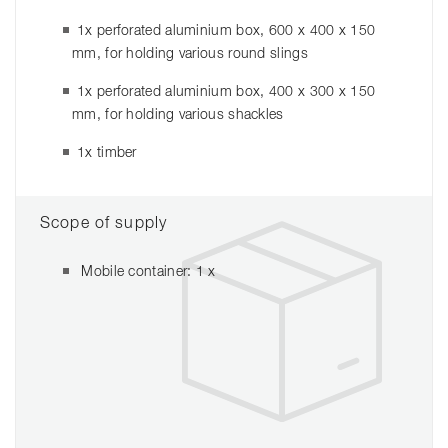
1x perforated aluminium box, 600 x 400 x 150
mm, for holding various round slings
1x perforated aluminium box, 400 x 300 x 150
mm, for holding various shackles
1x timber
Scope of supply
Mobile container: 1 x