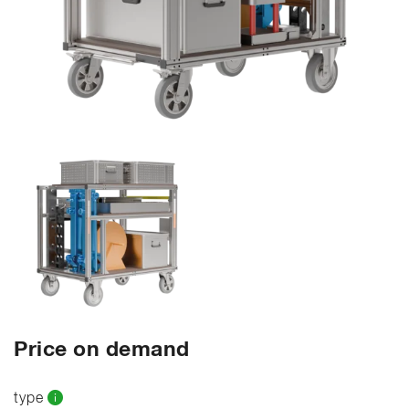
Price on demand
type