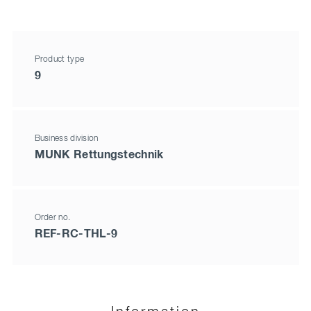
Product type
9
Business division
MUNK Rettungstechnik
Order no.
REF-RC-THL-9