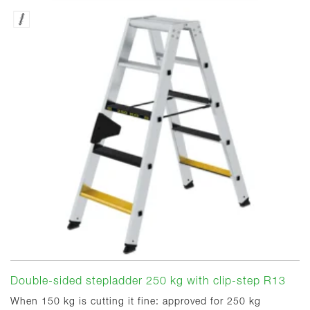
Double-sided stepladder 250 kg with clip-step R13
When 150 kg is cutting it fine: approved for 250 kg