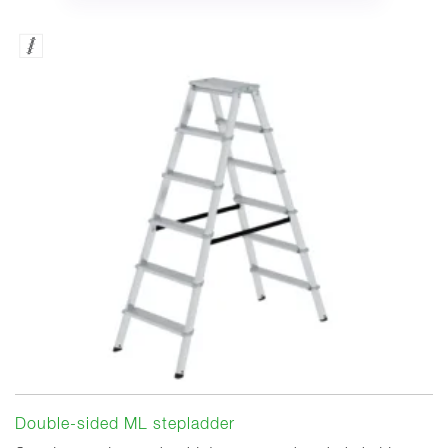
Double-sided ML stepladder