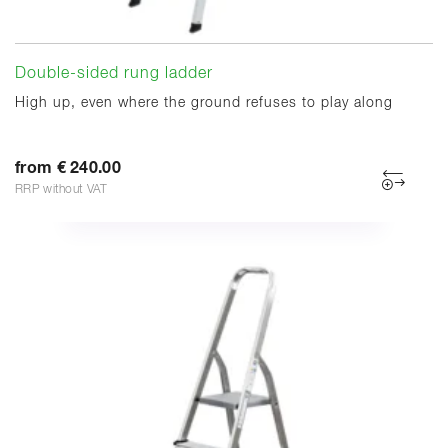
Double-sided rung ladder
High up, even where the ground refuses to play along
from € 240.00
RRP without VAT