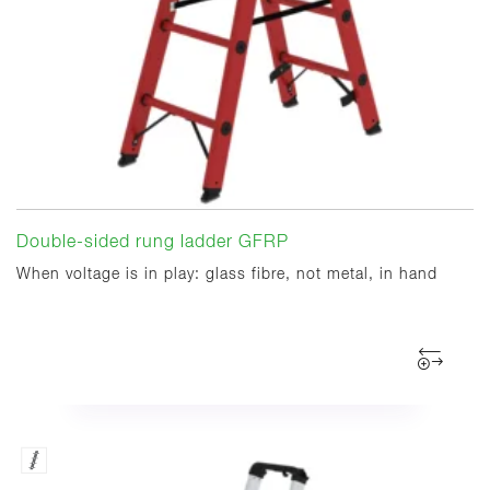
Double-sided rung ladder GFRP
When voltage is in play: glass fibre, not metal, in hand