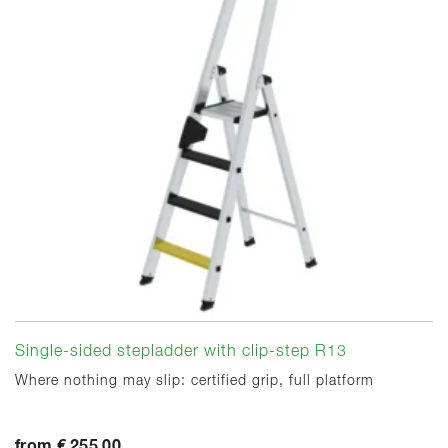
Single-sided stepladder with clip-step R13
Where nothing may slip: certified grip, full platform
from € 255.00