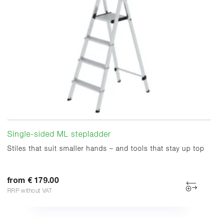
Single-sided ML stepladder
Stiles that suit smaller hands – and tools that stay up top
from € 179.00
RRP without VAT