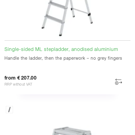
Single-sided ML stepladder, anodised aluminium
Handle the ladder, then the paperwork – no grey fingers
from € 207.00
RRP without VAT