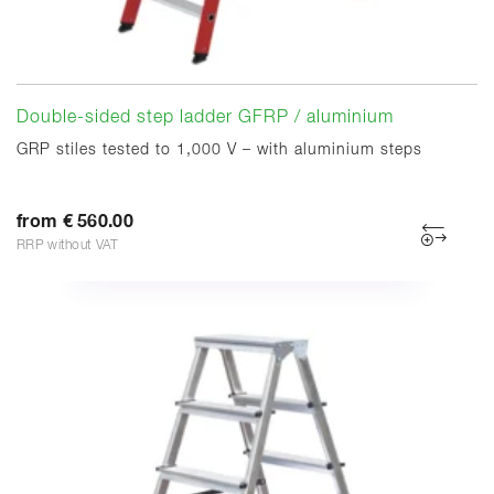
Double-sided step ladder GFRP / aluminium
GRP stiles tested to 1,000 V – with aluminium steps
from € 560.00
RRP without VAT