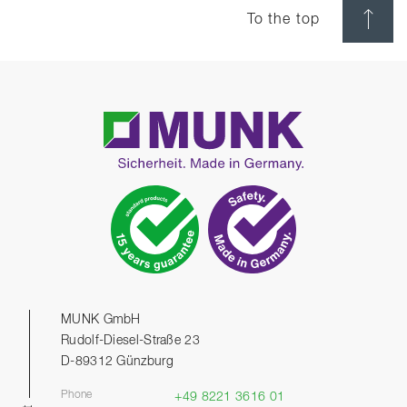
To the top
MUNK GmbH
Rudolf-Diesel-Straße 23
D-89312 Günzburg
Phone
+49 8221 3616 01