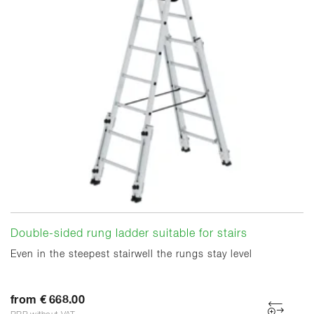
Double-sided rung ladder suitable for stairs
Even in the steepest stairwell the rungs stay level
from € 668.00