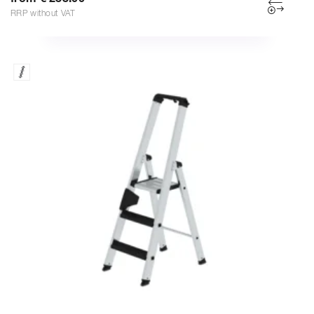
RRP without VAT