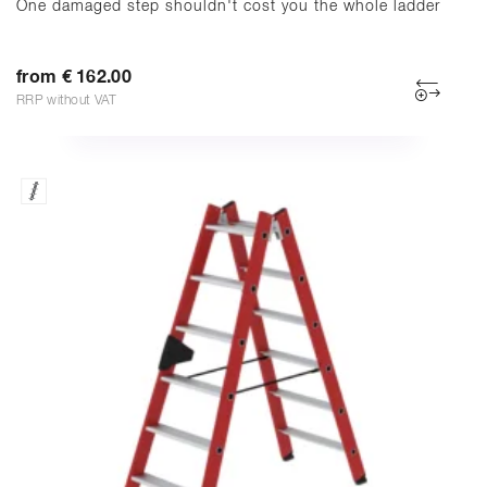
One damaged step shouldn't cost you the whole ladder
from € 162.00
RRP without VAT