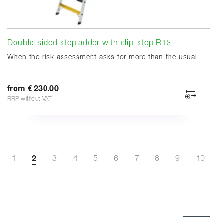
Double-sided stepladder with clip-step R13
When the risk assessment asks for more than the usual
from € 230.00
RRP without VAT
1
2
3
4
5
6
7
8
9
10
evious page