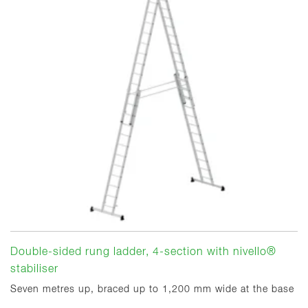
Double-sided rung ladder, 4-section with nivello®
stabiliser
Seven metres up, braced up to 1,200 mm wide at the base