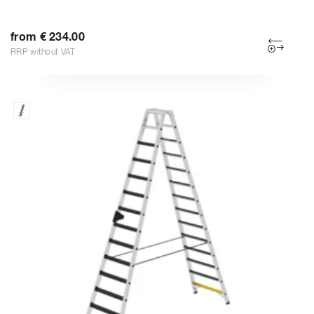
from € 234.00
RRP without VAT