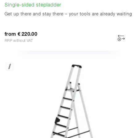
Single-sided stepladder
Get up there and stay there – your tools are already waiting
from € 220.00
RRP without VAT