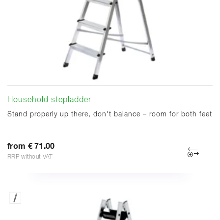
Household stepladder
Stand properly up there, don't balance – room for both feet
from € 71.00
RRP without VAT