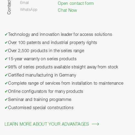
Contact
Email
Open contact form
WhatsApp
Chat Now
✔
Technology and innovation leader for access solutions
✔
Over 100 patents and industrial property rights
✔
Over 2,500 products in the series range
✔
15-year warranty on series products
✔
98% of series products available straight away from stock
✔
Certified manufacturing in Germany
✔
Complete range of services from installation to maintenance
✔
Online configurators for many products
✔
Seminar and training programme
✔
Customised special constructions
LEARN MORE ABOUT YOUR ADVANTAGES