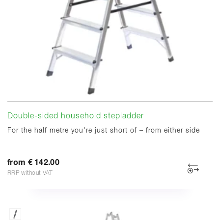
Double-sided household stepladder
For the half metre you're just short of – from either side
from € 142.00
RRP without VAT