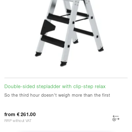
Double-sided stepladder with clip-step relax
So the third hour doesn't weigh more than the first
from € 261.00
RRP without VAT