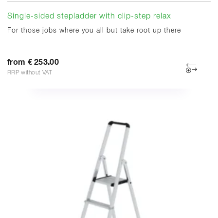
Single-sided stepladder with clip-step relax
For those jobs where you all but take root up there
from € 253.00
RRP without VAT