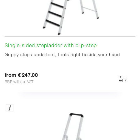
Single-sided stepladder with clip-step
Grippy steps underfoot, tools right beside your hand
from € 247.00
RRP without VAT