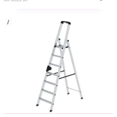
RRP without VAT