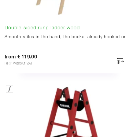
Double-sided rung ladder wood
Smooth stiles in the hand, the bucket already hooked on
from € 119.00
RRP without VAT