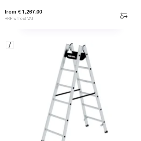
from € 1,267.00
RRP without VAT