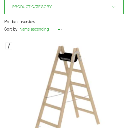
PRODUCT CATEGORY
Product overview
Sort by