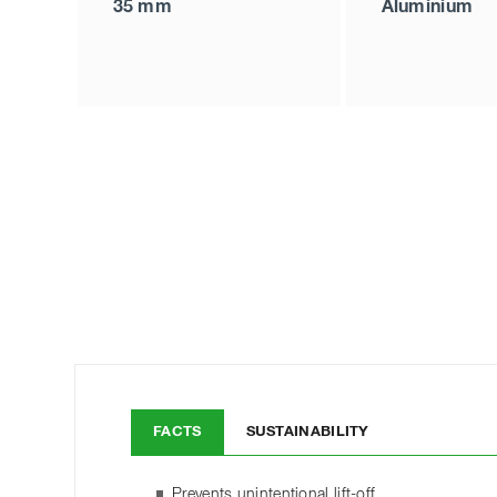
35 mm
Aluminium
FACTS
SUSTAINABILITY
Prevents unintentional lift-off