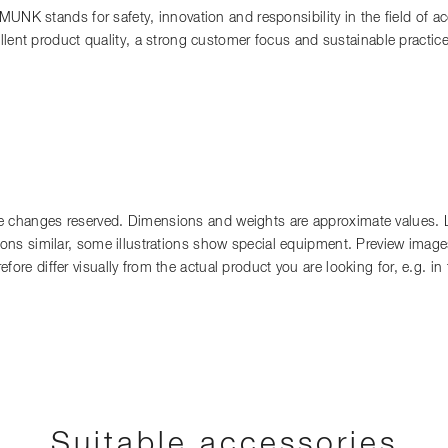
 MUNK stands for safety, innovation and responsibility in the field of 
llent product quality, a strong customer focus and sustainable practi
 changes reserved. Dimensions and weights are approximate values. Lia
tions similar, some illustrations show special equipment. Preview images
fore differ visually from the actual product you are looking for, e.g. i
Suitable accessories