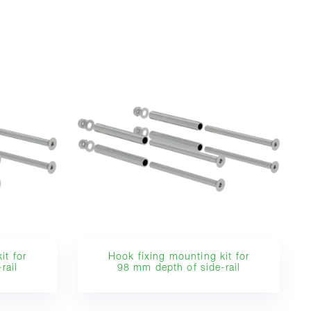
it for
Hook fixing mounting kit for
rail
98 mm depth of side-rail