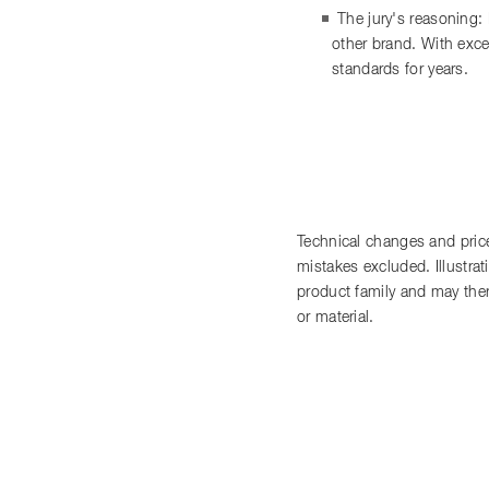
The jury's reasoning:
other brand. With exce
standards for years.
Technical changes and price
mistakes excluded. Illustra
product family and may there
or material.