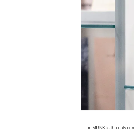
MUNK is the only comp