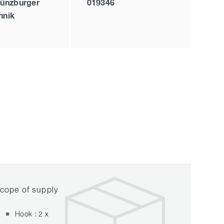
ünzburger
019346
hnik
cope of supply
Hook : 2 x