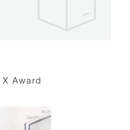
s X Award