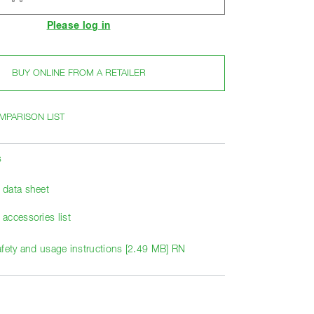
Please log in
BUY ONLINE FROM A RETAILER
MPARISON LIST
s
data sheet
accessories list
afety and usage instructions [2.49 MB] RN