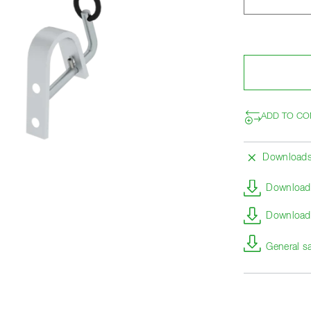
ADD TO CO
Download
Download 
Download 
General s