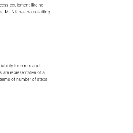
access equipment like no
ces, MUNK has been setting
bility for errors and
 are representative of a
n terms of number of steps