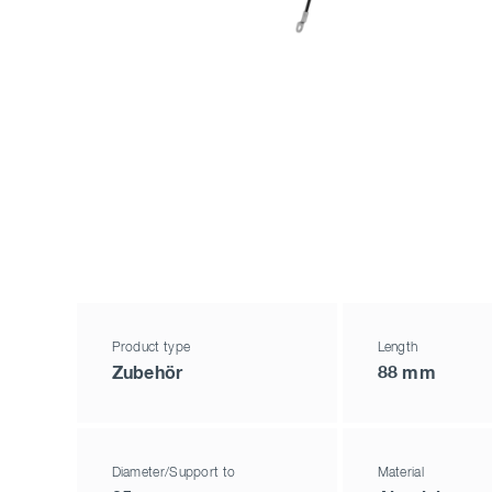
Product type
Length
Zubehör
88 mm
Diameter/Support to
Material