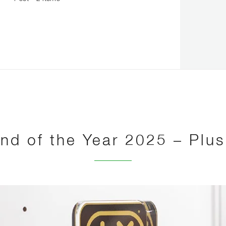
nd of the Year 2025 – Plu