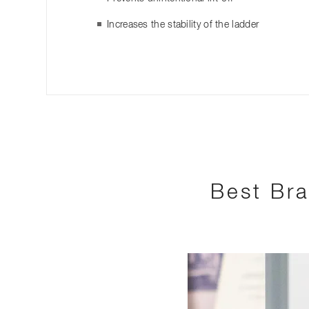
Increases the stability of the ladder
Best Bra