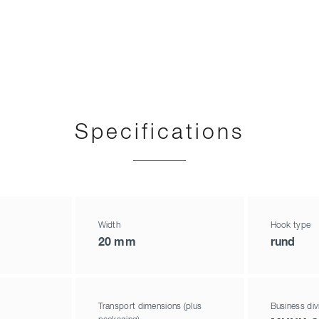
Specifications
Width
Hook type
20 mm
rund
Transport dimensions (plus
Business div