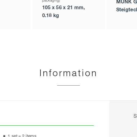
packaging)
MUNK G
105 x 56 x 21 mm,
Steigtec
0.18 kg
Information
S
1 set = 2 items