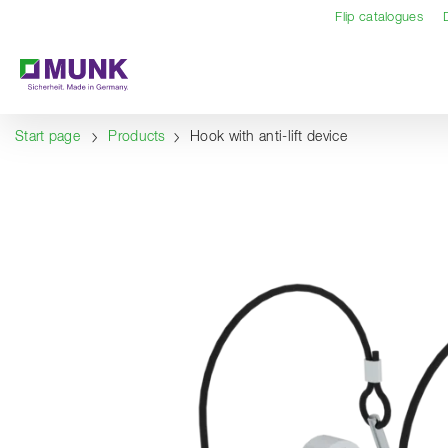
Table Of Content
Content
Table of contents
Navigation
Flip catalogues
Start page
Products
Hook with anti-lift device