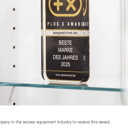
any in the access equipment industry to receive this award.