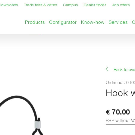
Downloads
Trade fairs & dates
Campus
Dealer finder
Job offers
Current page
Products
Configurator
Know-how
Services
Back to ove
Order no.: 01
Hook wi
€ 70.00
RRP without V