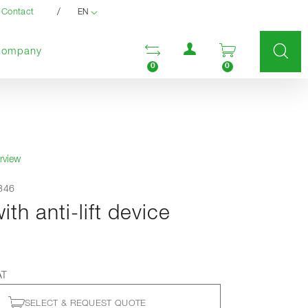
/
Contact
EN
User menu
Open comparison list
Open enquir
Company
0
0
rview
9346
th anti-lift device
AT
SELECT & REQUEST QUOTE