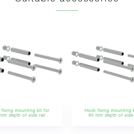
fixing mounting kit for
Hook fixing mounting k
mm depth of side-rail
85 mm depth of side-