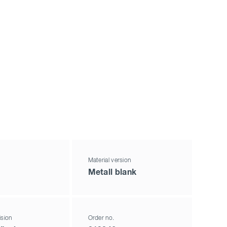
Material version
Metall blank
ision
Order no.