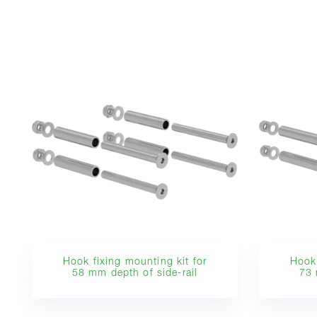
Hook fixing mounting kit for
Hook 
58 mm depth of side-rail
73 