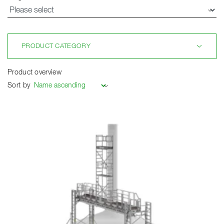
PRODUCT CATEGORY
Product overview
Sort by