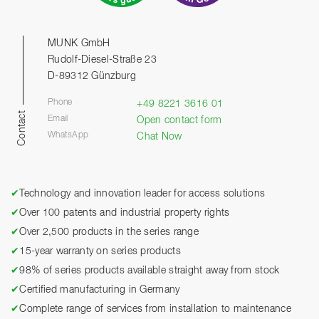
MUNK GmbH
Rudolf-Diesel-Straße 23
D-89312 Günzburg
Phone
+49 8221 3616 01
Contact
Email
Open contact form
WhatsApp
Chat Now
✔
Technology and innovation leader for access solutions
✔
Over 100 patents and industrial property rights
✔
Over 2,500 products in the series range
✔
15-year warranty on series products
✔
98% of series products available straight away from stock
✔
Certified manufacturing in Germany
✔
Complete range of services from installation to maintenance