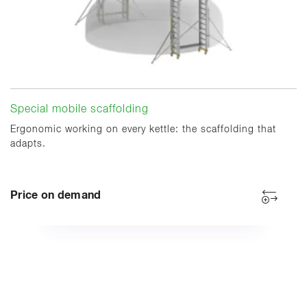
Special mobile scaffolding
Ergonomic working on every kettle: the scaffolding that
adapts.
Price on demand