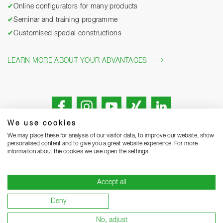
✔
Online configurators for many products
✔
Seminar and training programme
✔
Customised special constructions
LEARN MORE ABOUT YOUR ADVANTAGES
We use cookies
We may place these for analysis of our visitor data, to improve our website, show
personalised content and to give you a great website experience. For more
information about the cookies we use open the settings.
Legal notice
Privacy Statement
Grounding Page
Accept all
Terms and Conditions of Business
Delivery notes
Deny
Warranty terms and conditions
Become a supplier
No, adjust