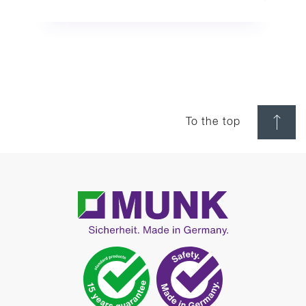
To the top