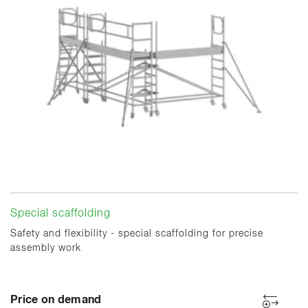
Special scaffolding
Safety and flexibility - special scaffolding for precise
assembly work
Price on demand