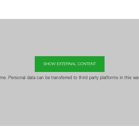
SHOW EXTERNAL CONTENT
 me. Personal data can be transferred to third party platforms in this w