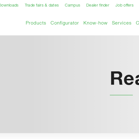
Downloads
Trade fairs & dates
Campus
Dealer finder
Job offers
Products
Configurator
Know-how
Services
Re