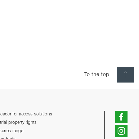
To the top
eader for access solutions
ial property rights
series range