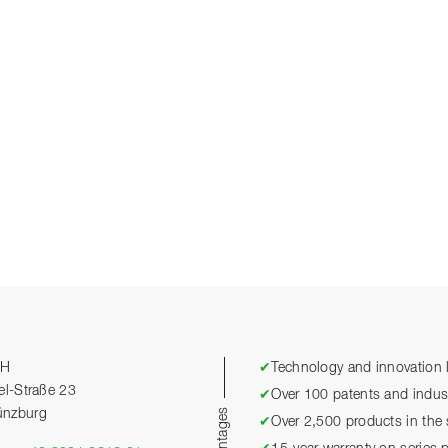
bH
✔
Technology and innovation l
el-Straße 23
✔
Over 100 patents and industr
ünzburg
✔
Over 2,500 products in the 