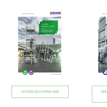
ACCESS SOLUTIONS 2026
SPE