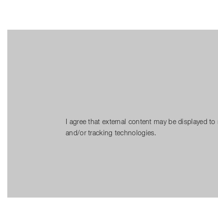
I agree that external content may be displayed to
and/or tracking technologies.