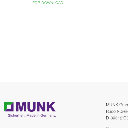
FOR DOWNLOAD
MUNK Gm
Rudolf-Dies
D-89312 G