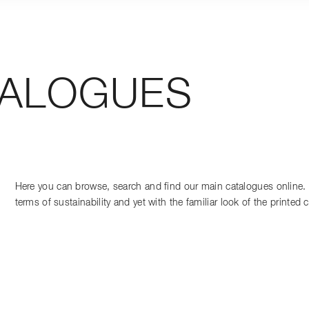
TALOGUES
Here you can browse, search and find our main catalogues online. C
terms of sustainability and yet with the familiar look of the printed 