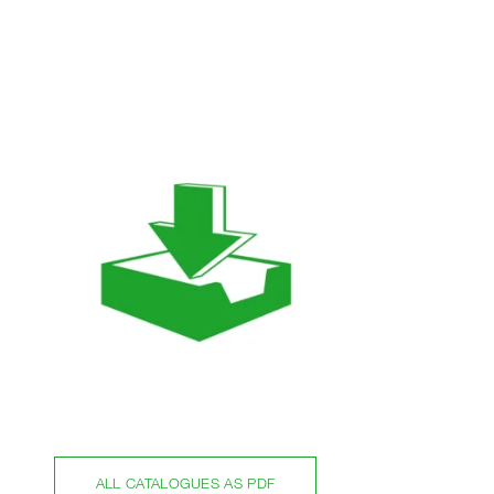
ALL CATALOGUES AS PDF