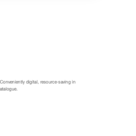
onveniently digital, resource-saving in
catalogue.