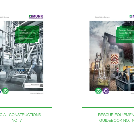
CIAL CONSTRUCTIONS
RESCUE EQUIPMEN
NO. 7
GUIDEBOOK NO. 1