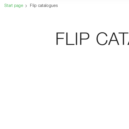
Start page
Flip catalogues
FLIP CA