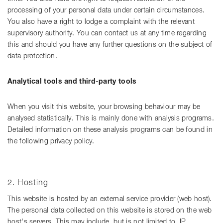
processing of your personal data under certain circumstances.
You also have a right to lodge a complaint with the relevant
supervisory authority. You can contact us at any time regarding
this and should you have any further questions on the subject of
data protection.
Analytical tools and third-party tools
When you visit this website, your browsing behaviour may be
analysed statistically. This is mainly done with analysis programs.
Detailed information on these analysis programs can be found in
the following privacy policy.
2. Hosting
This website is hosted by an external service provider (web host).
The personal data collected on this website is stored on the web
host's servers. This may include, but is not limited to, IP