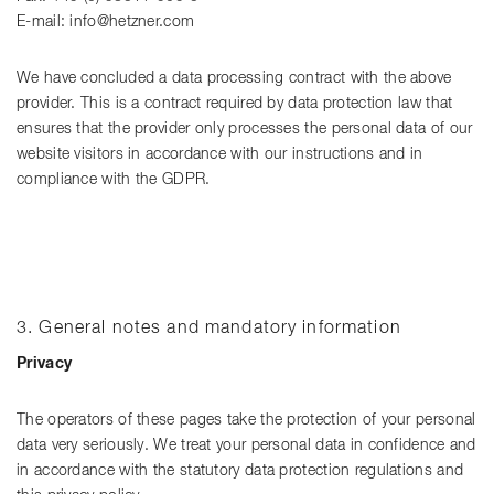
E-mail: info@hetzner.com
We have concluded a data processing contract with the above
provider. This is a contract required by data protection law that
ensures that the provider only processes the personal data of our
website visitors in accordance with our instructions and in
compliance with the GDPR.
3. General notes and mandatory information
Privacy
The operators of these pages take the protection of your personal
data very seriously. We treat your personal data in confidence and
in accordance with the statutory data protection regulations and