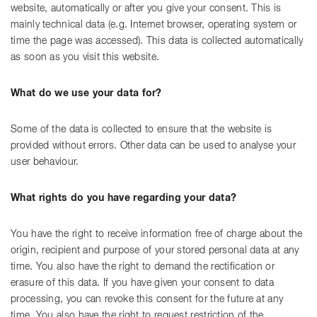
website, automatically or after you give your consent. This is
mainly technical data (e.g. Internet browser, operating system or
time the page was accessed). This data is collected automatically
as soon as you visit this website.
What do we use your data for?
Some of the data is collected to ensure that the website is
provided without errors. Other data can be used to analyse your
user behaviour.
What rights do you have regarding your data?
You have the right to receive information free of charge about the
origin, recipient and purpose of your stored personal data at any
time. You also have the right to demand the rectification or
erasure of this data. If you have given your consent to data
processing, you can revoke this consent for the future at any
time. You also have the right to request restriction of the