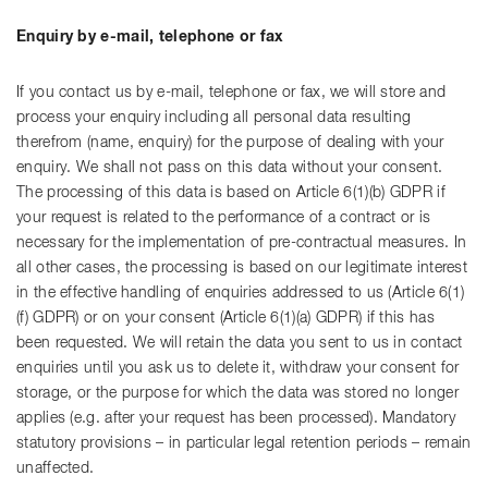
Enquiry by e-mail, telephone or fax
If you contact us by e-mail, telephone or fax, we will store and
process your enquiry including all personal data resulting
therefrom (name, enquiry) for the purpose of dealing with your
enquiry. We shall not pass on this data without your consent.
The processing of this data is based on Article 6(1)(b) GDPR if
your request is related to the performance of a contract or is
necessary for the implementation of pre-contractual measures. In
all other cases, the processing is based on our legitimate interest
in the effective handling of enquiries addressed to us (Article 6(1)
(f) GDPR) or on your consent (Article 6(1)(a) GDPR) if this has
been requested. We will retain the data you sent to us in contact
enquiries until you ask us to delete it, withdraw your consent for
storage, or the purpose for which the data was stored no longer
applies (e.g. after your request has been processed). Mandatory
statutory provisions – in particular legal retention periods – remain
unaffected.