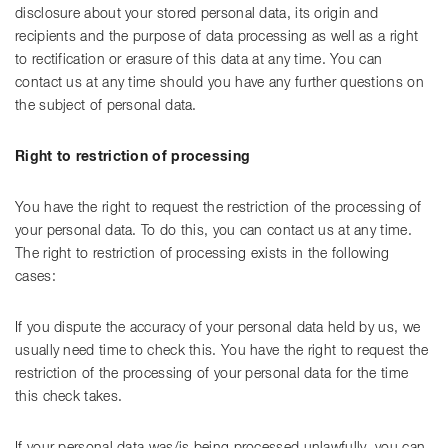
disclosure about your stored personal data, its origin and
recipients and the purpose of data processing as well as a right
to rectification or erasure of this data at any time. You can
contact us at any time should you have any further questions on
the subject of personal data.
Right to restriction of processing
You have the right to request the restriction of the processing of
your personal data. To do this, you can contact us at any time.
The right to restriction of processing exists in the following
cases:
If you dispute the accuracy of your personal data held by us, we
usually need time to check this. You have the right to request the
restriction of the processing of your personal data for the time
this check takes.