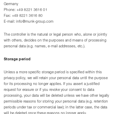
Germany
Phone: +49 8221 3616 01
Fax: +49 8221 3616 80
E-mail: info@munk-group.com
The controller is the natural or legal person who, alone or jointly
with others, decides on the purposes and means of processing
personal data (e.g. names, e-mail addresses, etc.).
Storage period
Unless a more specific storage period is specified within this
privacy policy, we will retain your personal data until the purpose
for its processing no longer applies. If you assert a justified
request for erasure or if you revoke your consent to data
processing, your data will be deleted unless we have other legally
permissible reasons for storing your personal data (e.g. retention
periods under tax or commercial law); in the latter case, the data
will be deleted once these reasons no longer apply.