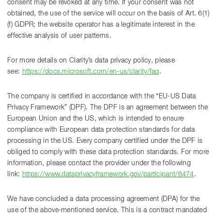
consent may be revoked at any time. If your consent was not
obtained, the use of the service will occur on the basis of Art. 6(1)
(f) GDPR; the website operator has a legitimate interest in the
effective analysis of user patterns.
For more details on Clarity’s data privacy policy, please
see:
https://docs.microsoft.com/en-us/clarity/faq
.
The company is certified in accordance with the “EU-US Data
Privacy Framework” (DPF). The DPF is an agreement between the
European Union and the US, which is intended to ensure
compliance with European data protection standards for data
processing in the US. Every company certified under the DPF is
obliged to comply with these data protection standards. For more
information, please contact the provider under the following
link:
https://www.dataprivacyframework.gov/participant/6474
.
We have concluded a data processing agreement (DPA) for the
use of the above-mentioned service. This is a contract mandated