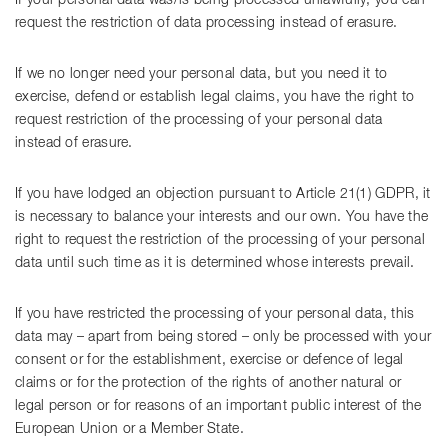
If your personal data was/is being processed unlawfully, you can
request the restriction of data processing instead of erasure.
If we no longer need your personal data, but you need it to
exercise, defend or establish legal claims, you have the right to
request restriction of the processing of your personal data
instead of erasure.
If you have lodged an objection pursuant to Article 21(1) GDPR, it
is necessary to balance your interests and our own. You have the
right to request the restriction of the processing of your personal
data until such time as it is determined whose interests prevail.
If you have restricted the processing of your personal data, this
data may – apart from being stored – only be processed with your
consent or for the establishment, exercise or defence of legal
claims or for the protection of the rights of another natural or
legal person or for reasons of an important public interest of the
European Union or a Member State.