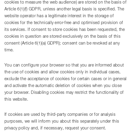
cookies to measure the web audience) are stored on the basis of
Article 6(1)(f) GDPR, unless another legal basis is specified. The
website operator has a legitimate interest in the storage of
cookies for the technically error-free and optimised provision of
its services. If consent to store cookies has been requested, the
cookies in question are stored exclusively on the basis of this
consent (Article 6(1)(a) GDPR); consent can be revoked at any
time.
You can configure your browser so that you are informed about
the use of cookies and allow cookies only in individual cases,
exclude the acceptance of cookies for certain cases or in general
and activate the automatic deletion of cookies when you close
your browser. Disabling cookies may restrict the functionality of
this website.
If cookies are used by third-party companies or for analysis
purposes, we will inform you about this separately under this
privacy policy and, if necessary, request your consent.