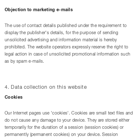
Objection to marketing e-mails
The use of contact details published under the requirement to
display the publisher's details, for the purpose of sending
unsolicited advertising and information material is hereby
prohibited. The website operators expressly reserve the right to
legal action in case of unsolicited promotional information such
as by spam e-mails.
4. Data collection on this website
Cookies
Our Internet pages use 'cookies'. Cookies are small text files and
do not cause any damage to your device. They are stored either
temporarily for the duration of a session (session cookies) or
permanently (permanent cookies) on your device. Session