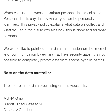
this privacy policy.
When you use this website, various personal data is collected.
Personal data is any data by which you can be personally
identified. This privacy policy explains what data we collect and
what we use it for. It also explains how this is done and for what
purpose.
We would like to point out that data transmission on the Internet
(e.g. communication by e-mail) may have security gaps. It is not
possible to completely protect data from access by third parties.
Note on the data controller
The controller for data processing on this website is:
MUNK GmbH
Rudolf-Diesel-Strasse 23
D-89312 Günzburg