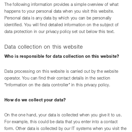
The following information provides a simple overview of what
happens to your personal data when you visit this website.
Personal data is any data by which you can be personally
identified. You will find detailed information on the subject of
data protection in our privacy policy set out below this text.
Data collection on this website
Who is responsible for data collection on this website?
Data processing on this website is carried out by the website
operator. You can find their contact details in the section
"Information on the data controller" in this privacy policy.
How do we collect your data?
On the one hand, your data is collected when you give it to us.
For example, this could be data that you enter into a contact
form. Other data is collected by our IT systems when you visit the