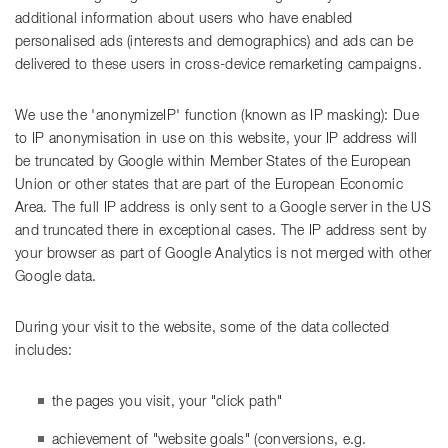
additional information about users who have enabled
personalised ads (interests and demographics) and ads can be
delivered to these users in cross-device remarketing campaigns.
We use the 'anonymizeIP' function (known as IP masking): Due
to IP anonymisation in use on this website, your IP address will
be truncated by Google within Member States of the European
Union or other states that are part of the European Economic
Area. The full IP address is only sent to a Google server in the US
and truncated there in exceptional cases. The IP address sent by
your browser as part of Google Analytics is not merged with other
Google data.
During your visit to the website, some of the data collected
includes:
the pages you visit, your "click path"
achievement of "website goals" (conversions, e.g.