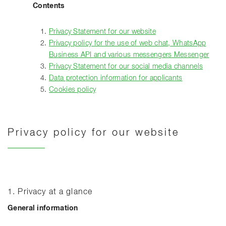
Contents
Privacy Statement for our website
Privacy policy for the use of web chat, WhatsApp
Business API and various messengers Messenger
Privacy Statement for our social media channels
Data protection information for applicants
Cookies policy
Privacy policy for our website
1. Privacy at a glance
General information