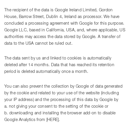
The recipient of the data is Google Ireland Limited, Gordon
House, Barrow Street, Dublin 4, Ireland as processor. We have
concluded a processing agreement with Google for this purpose.
Google LLC, based in California, USA, and, where applicable, US
authorities may access the data stored by Google. A transfer of
data to the USA cannot be ruled out.
The data sent by us and linked to cookies is automatically
deleted after 14 months. Data that has reached its retention
period is deleted automatically once a month.
You can also prevent the collection by Google of data generated
by the cookie and related to your use of the website (including
your IP address) and the processing of this data by Google by
a. not giving your consent to the setting of the cookie or
b. downloading and installing the browser add-on to disable
Google Analytics from [HERE].