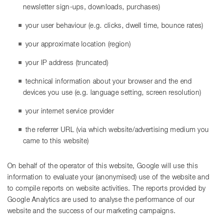
newsletter sign-ups, downloads, purchases)
your user behaviour (e.g. clicks, dwell time, bounce rates)
your approximate location (region)
your IP address (truncated)
technical information about your browser and the end
devices you use (e.g. language setting, screen resolution)
your internet service provider
the referrer URL (via which website/advertising medium you
came to this website)
On behalf of the operator of this website, Google will use this
information to evaluate your (anonymised) use of the website and
to compile reports on website activities. The reports provided by
Google Analytics are used to analyse the performance of our
website and the success of our marketing campaigns.