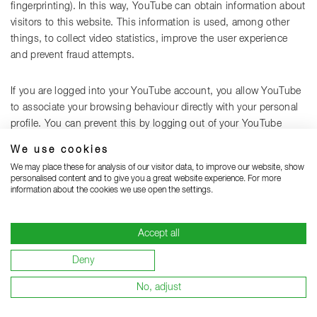
fingerprinting). In this way, YouTube can obtain information about
visitors to this website. This information is used, among other
things, to collect video statistics, improve the user experience
and prevent fraud attempts.
If you are logged into your YouTube account, you allow YouTube
to associate your browsing behaviour directly with your personal
profile. You can prevent this by logging out of your YouTube
account.
We use cookies
We may place these for analysis of our visitor data, to improve our website, show
YouTube is used in the interest of an appealing presentation of
personalised content and to give you a great website experience. For more
information about the cookies we use open the settings.
our website. This constitutes a legitimate interest within the
meaning of Article 6(1)(f) GDPR. Insofar as a corresponding
consent has been requested, the processing is carried out
Accept all
exclusively on the basis of Article 6(1)(a) GDPR; consent can be
revoked at any time.
Deny
No, adjust
Further information on the handling of user data can be found in
YouTube's privacy policy at:
https://policies.google.com/privacy?