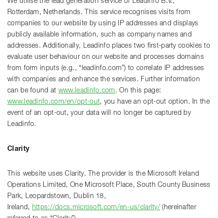
We utilise the lead generation service of Leadinfo B.V.,
Rotterdam, Netherlands. This service recognises visits from
companies to our website by using IP addresses and displays
publicly available information, such as company names and
addresses. Additionally, Leadinfo places two first-party cookies to
evaluate user behaviour on our website and processes domains
from form inputs (e.g., “leadinfo.com”) to correlate IP addresses
with companies and enhance the services. Further information
can be found at
www.leadinfo.com
. On this page:
www.leadinfo.com/en/opt-out
, you have an opt-out option. In the
event of an opt-out, your data will no longer be captured by
Leadinfo.
Clarity
This website uses Clarity. The provider is the Microsoft Ireland
Operations Limited, One Microsoft Place, South County Business
Park, Leopardstown, Dublin 18,
Ireland,
https://docs.microsoft.com/en-us/clarity/
(hereinafter