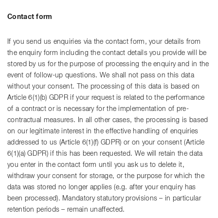
Contact form
If you send us enquiries via the contact form, your details from
the enquiry form including the contact details you provide will be
stored by us for the purpose of processing the enquiry and in the
event of follow-up questions. We shall not pass on this data
without your consent. The processing of this data is based on
Article 6(1)(b) GDPR if your request is related to the performance
of a contract or is necessary for the implementation of pre-
contractual measures. In all other cases, the processing is based
on our legitimate interest in the effective handling of enquiries
addressed to us (Article 6(1)(f) GDPR) or on your consent (Article
6(1)(a) GDPR) if this has been requested. We will retain the data
you enter in the contact form until you ask us to delete it,
withdraw your consent for storage, or the purpose for which the
data was stored no longer applies (e.g. after your enquiry has
been processed). Mandatory statutory provisions – in particular
retention periods – remain unaffected.