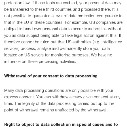
protection law. If these tools are enabled, your personal data may
be transferred to these third countries and processed there. It is
not possible to guarantee a level of data protection comparable to
that in the EU in these countries. For example, US companies are
obliged to hand over personal data to security authorities without
you as data subject being able to take legal action against this. It
therefore cannot be ruled out that US authorities (e.g. intelligence
services) process, analyse and permanently store your data
located on US servers for monitoring purposes. We have no
influence on these processing activities.
Withdrawal of your consent to data processing
Many data processing operations are only possible with your
express consent. You can withdraw already given consent at any
time. The legality of the data processing carried out up to the
point of withdrawal remains unaffected by the withdrawal.
Right to object to data collection in special cases and to