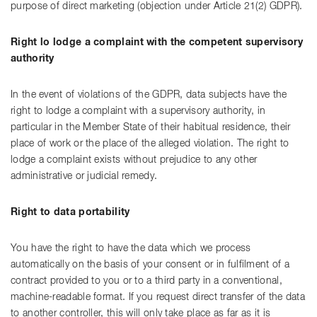
purpose of direct marketing (objection under Article 21(2) GDPR).
Right lo lodge a complaint with the competent supervisory
authority
In the event of violations of the GDPR, data subjects have the
right to lodge a complaint with a supervisory authority, in
particular in the Member State of their habitual residence, their
place of work or the place of the alleged violation. The right to
lodge a complaint exists without prejudice to any other
administrative or judicial remedy.
Right to data portability
You have the right to have the data which we process
automatically on the basis of your consent or in fulfilment of a
contract provided to you or to a third party in a conventional,
machine-readable format. If you request direct transfer of the data
to another controller, this will only take place as far as it is