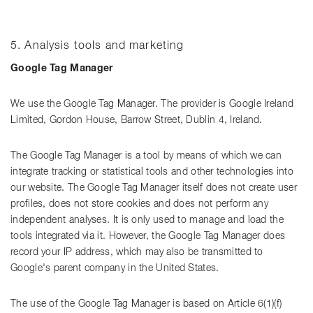
5. Analysis tools and marketing
Google Tag Manager
We use the Google Tag Manager. The provider is Google Ireland
Limited, Gordon House, Barrow Street, Dublin 4, Ireland.
The Google Tag Manager is a tool by means of which we can
integrate tracking or statistical tools and other technologies into
our website. The Google Tag Manager itself does not create user
profiles, does not store cookies and does not perform any
independent analyses. It is only used to manage and load the
tools integrated via it. However, the Google Tag Manager does
record your IP address, which may also be transmitted to
Google's parent company in the United States.
The use of the Google Tag Manager is based on Article 6(1)(f)