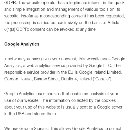
GDPR. The website operator has a legitimate interest in the quick
and simple integration and management of various tools on its
website. Insofar as a corresponding consent has been requested,
the processing is carried out exclusively on the basis of Article
6(1)(a) GDPR; consent can be revoked at any time.
Google Analytics
Insofar as you have given your consent, this website uses Google
Analytics, a web analytics service provided by Google LLC. The
responsible service provider in the EU is Google Ireland Limited,
Gordon House, Barrow Street, Dublin 4, Ireland ("Google").
Google Analytics uses cookies that enable an analysis of your
use of our website. The information collected by the cookies
about your use of this website is usually sent to a Google server
in the USA and stored there.
We use Google Signals. This allows Google Analytics to collect