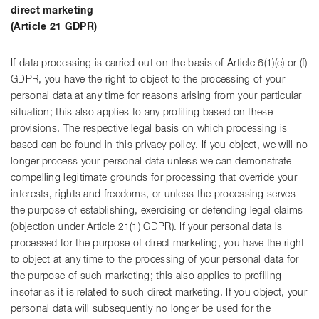
direct marketing
(Article 21 GDPR)
If data processing is carried out on the basis of Article 6(1)(e) or (f)
GDPR, you have the right to object to the processing of your
personal data at any time for reasons arising from your particular
situation; this also applies to any profiling based on these
provisions. The respective legal basis on which processing is
based can be found in this privacy policy. If you object, we will no
longer process your personal data unless we can demonstrate
compelling legitimate grounds for processing that override your
interests, rights and freedoms, or unless the processing serves
the purpose of establishing, exercising or defending legal claims
(objection under Article 21(1) GDPR). If your personal data is
processed for the purpose of direct marketing, you have the right
to object at any time to the processing of your personal data for
the purpose of such marketing; this also applies to profiling
insofar as it is related to such direct marketing. If you object, your
personal data will subsequently no longer be used for the