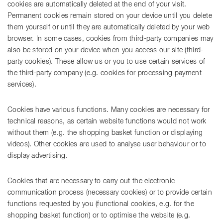
cookies are automatically deleted at the end of your visit.
Permanent cookies remain stored on your device until you delete
them yourself or until they are automatically deleted by your web
browser. In some cases, cookies from third-party companies may
also be stored on your device when you access our site (third-
party cookies). These allow us or you to use certain services of
the third-party company (e.g. cookies for processing payment
services).
Cookies have various functions. Many cookies are necessary for
technical reasons, as certain website functions would not work
without them (e.g. the shopping basket function or displaying
videos). Other cookies are used to analyse user behaviour or to
display advertising.
Cookies that are necessary to carry out the electronic
communication process (necessary cookies) or to provide certain
functions requested by you (functional cookies, e.g. for the
shopping basket function) or to optimise the website (e.g.