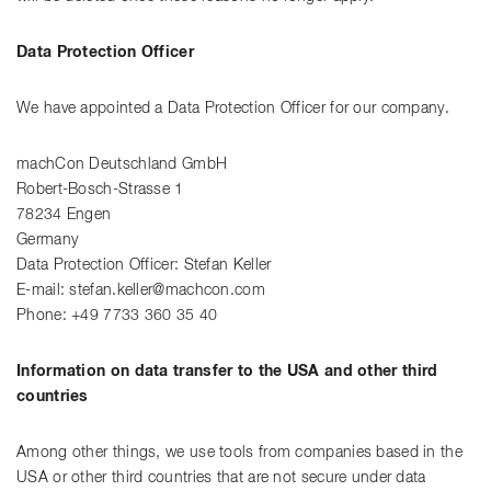
Data Protection Officer
We have appointed a Data Protection Officer for our company.
machCon Deutschland GmbH
Robert-Bosch-Strasse 1
78234 Engen
Germany
Data Protection Officer: Stefan Keller
E-mail: stefan.keller@machcon.com
Phone: +49 7733 360 35 40
Information on data transfer to the USA and other third
countries
Among other things, we use tools from companies based in the
USA or other third countries that are not secure under data