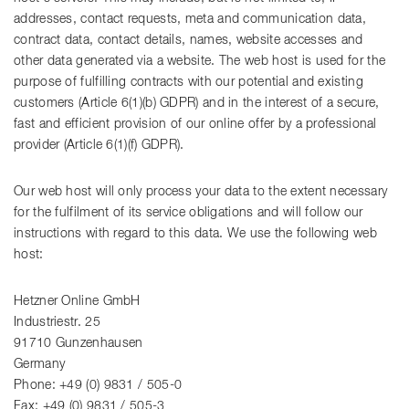
addresses, contact requests, meta and communication data,
contract data, contact details, names, website accesses and
other data generated via a website. The web host is used for the
purpose of fulfilling contracts with our potential and existing
customers (Article 6(1)(b) GDPR) and in the interest of a secure,
fast and efficient provision of our online offer by a professional
provider (Article 6(1)(f) GDPR).
Our web host will only process your data to the extent necessary
for the fulfilment of its service obligations and will follow our
instructions with regard to this data. We use the following web
host:
Hetzner Online GmbH
Industriestr. 25
91710 Gunzenhausen
Germany
Phone: +49 (0) 9831 / 505-0
Fax: +49 (0) 9831 / 505-3