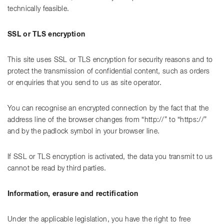
technically feasible.
SSL or TLS encryption
This site uses SSL or TLS encryption for security reasons and to
protect the transmission of confidential content, such as orders
or enquiries that you send to us as site operator.
You can recognise an encrypted connection by the fact that the
address line of the browser changes from “http://” to “https://”
and by the padlock symbol in your browser line.
If SSL or TLS encryption is activated, the data you transmit to us
cannot be read by third parties.
Information, erasure and rectification
Under the applicable legislation, you have the right to free