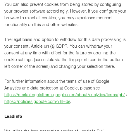
You can also prevent cookies from being stored by configuring
your browser software accordingly. However, if you configure your
browser to reject all cookies, you may experience reduced
functionality on this and other websites.
The legal basis and option to withdraw for this data processing is
your consent, Article 6(1)(a) GDPR. You can withdraw your
consent at any time with effect for the future by opening the
cookie settings (accessible via the fingerprint icon in the bottom
left corner of the screen) and changing your selection there.
For further information about the terms of use of Google
Analytics and data protection at Google, please see
https://marketingplatform.google.com/about/analytics/terms/gb/
an
https://policies.google.com/?hl=de
.
Leadinfo