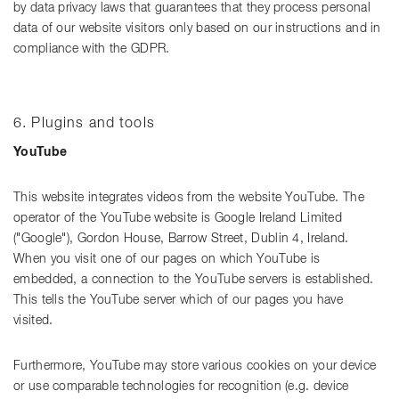
by data privacy laws that guarantees that they process personal
data of our website visitors only based on our instructions and in
compliance with the GDPR.
6. Plugins and tools
YouTube
This website integrates videos from the website YouTube. The
operator of the YouTube website is Google Ireland Limited
("Google"), Gordon House, Barrow Street, Dublin 4, Ireland.
When you visit one of our pages on which YouTube is
embedded, a connection to the YouTube servers is established.
This tells the YouTube server which of our pages you have
visited.
Furthermore, YouTube may store various cookies on your device
or use comparable technologies for recognition (e.g. device