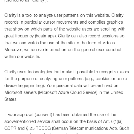
referred to as “Clarity”).
Clarity is a tool to analyze user patterns on this website. Clarity
records in particular cursor movements and compiles graphics
that show on which parts of the website users are scrolling with
great frequency (heatmaps). Clarity can also record sessions so
that we can watch the use of the site in the form of videos.
Moreover, we receive information on the general user conduct
within our website.
Clarity uses technologies that make it possible to recognize users
for the purpose of analyzing user patterns (e.g., cookies or use of
device fingerprinting). Your personal data will be archived on
Microsoft servers (Microsoft Azure Cloud Service) in the United
States.
If your approval (consent) has been obtained the use of the
abovementioned service shall occur on the basis of Art. 6(1)(a)
GDPR and § 25 TDDDG (German Telecommunications Act). Such