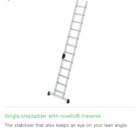
Single stepladder with nivello® traverse
The stabiliser that also keeps an eye on your lean angle