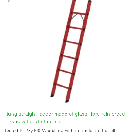
Rung straight ladder made of glass-fibre reinforced
plastic without stabiliser
Tested to 28,000 V: a climb with no metal in it at all