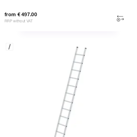
from € 497.00
RRP without VAT