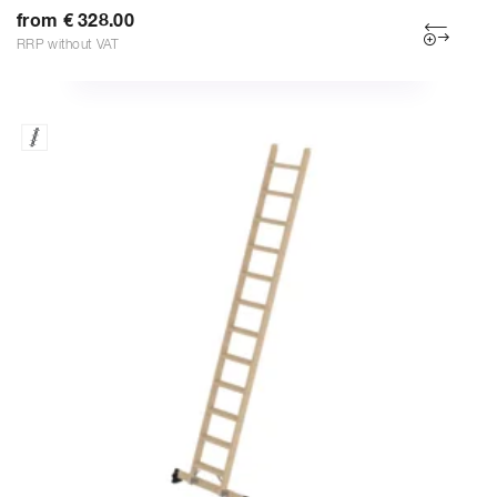
from € 328.00
RRP without VAT