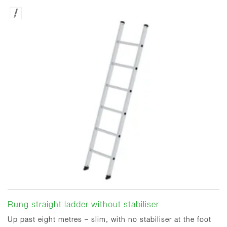
Rung straight ladder without stabiliser
Up past eight metres – slim, with no stabiliser at the foot