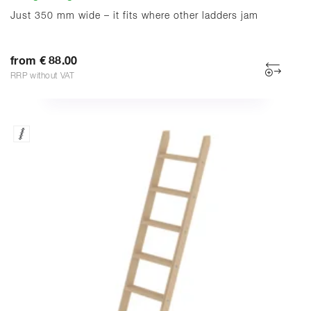
Just 350 mm wide – it fits where other ladders jam
from € 88.00
RRP without VAT