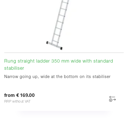
Rung straight ladder 350 mm wide with standard
stabiliser
Narrow going up, wide at the bottom on its stabiliser
from € 169.00
RRP without VAT