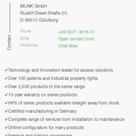
MUNK GmbH
Rudolf-Diesel-Straße 23
D-89312 Günzburg
Phone
+49 8221 3616 01
Contact
Email
Open contact form
WhatsApp
Chat Now
✔
Technology and innovation leader for access solutions
✔
Over 100 patents and industrial property rights
✔
Over 2,500 products in the series range
✔
15-year warranty on series products
✔
98% of series products available straight away from stock
✔
Certified manufacturing in Germany
✔
Complete range of services from installation to maintenance
✔
Online configurators for many products