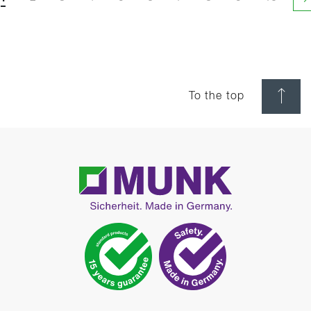
N
To the top