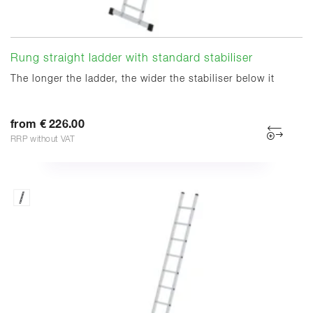
Rung straight ladder with standard stabiliser
The longer the ladder, the wider the stabiliser below it
from € 226.00
RRP without VAT