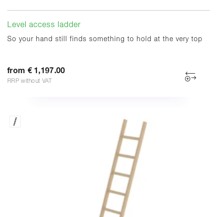
Level access ladder
So your hand still finds something to hold at the very top
from € 1,197.00
RRP without VAT