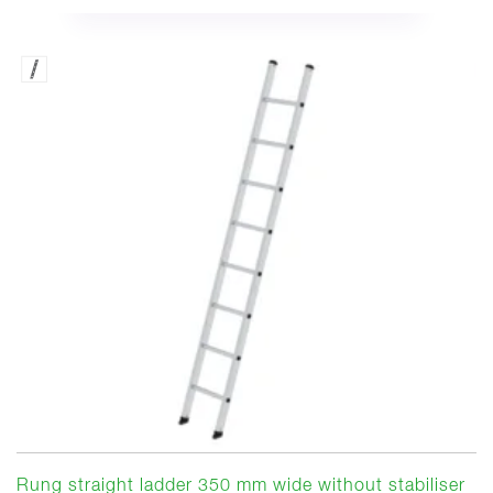
Rung straight ladder 350 mm wide without stabiliser