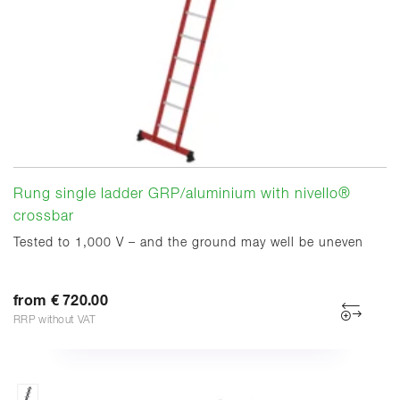
Rung single ladder GRP/aluminium with nivello®
crossbar
Tested to 1,000 V – and the ground may well be uneven
from € 720.00
RRP without VAT