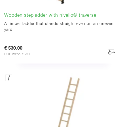
Wooden stepladder with nivello® traverse
A timber ladder that stands straight even on an uneven
yard
€ 530.00
RRP without VAT