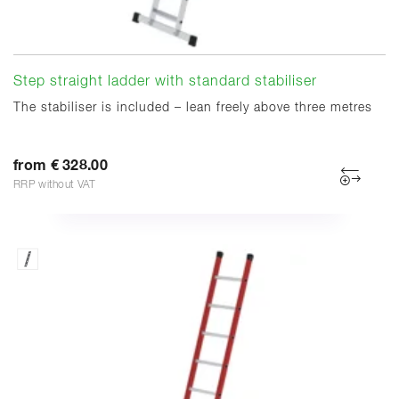
Step straight ladder with standard stabiliser
The stabiliser is included – lean freely above three metres
from € 328.00
RRP without VAT