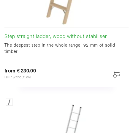
Step straight ladder, wood without stabiliser
The deepest step in the whole range: 92 mm of solid
timber
from € 230.00
RRP without VAT