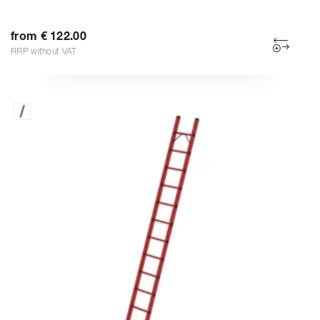
from € 122.00
RRP without VAT