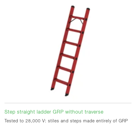
Step straight ladder GRP without traverse
Tested to 28,000 V: stiles and steps made entirely of GRP