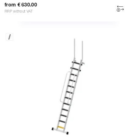
from € 630.00
RRP without VAT