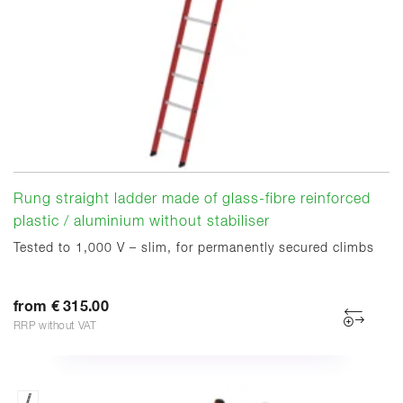
Rung straight ladder made of glass-fibre reinforced
plastic / aluminium without stabiliser
Tested to 1,000 V – slim, for permanently secured climbs
from € 315.00
RRP without VAT