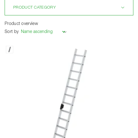
PRODUCT CATEGORY
Product overview
Sort by