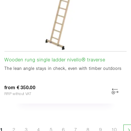
Wooden rung single ladder nivello® traverse
The lean angle stays in check, even with timber outdoors
from € 350.00
RRP without VAT
1
2
3
4
5
6
7
8
9
10