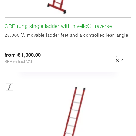
GRP rung single ladder with nivello® traverse
28,000 V, movable ladder feet and a controlled lean angle
from € 1,000.00
RRP without VAT