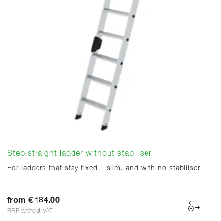
Step straight ladder without stabiliser
For ladders that stay fixed – slim, and with no stabiliser
from € 184.00
RRP without VAT