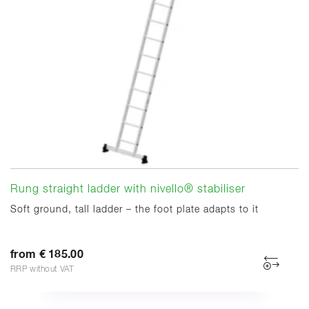
Rung straight ladder with nivello® stabiliser
Soft ground, tall ladder – the foot plate adapts to it
from € 185.00
RRP without VAT