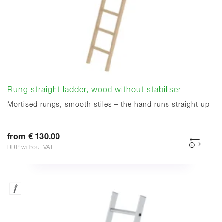
Rung straight ladder, wood without stabiliser
Mortised rungs, smooth stiles – the hand runs straight up
from € 130.00
RRP without VAT