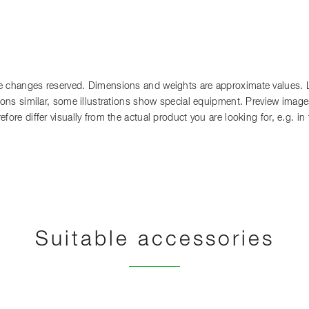
 changes reserved. Dimensions and weights are approximate values. Lia
tions similar, some illustrations show special equipment. Preview images
fore differ visually from the actual product you are looking for, e.g. i
Suitable accessories