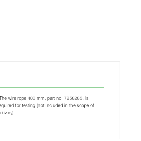
The wire rope 400 mm, part no. 7258283, is
equired for testing (not included in the scope of
elivery)