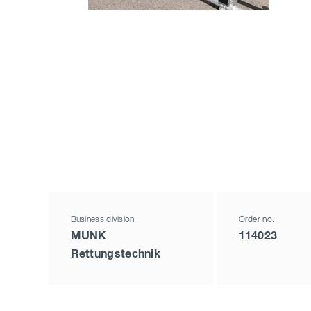
Business division
Order no.
MUNK
114023
Rettungstechnik