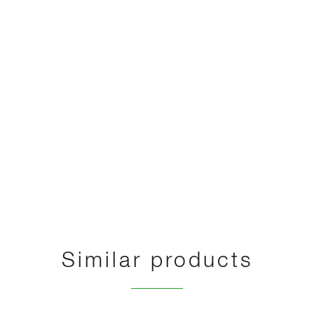
Similar products