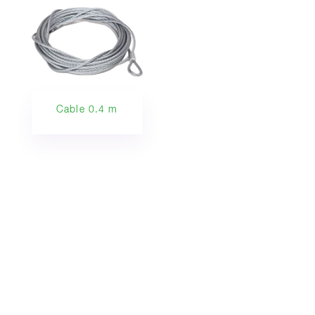
Cable 0.4 m