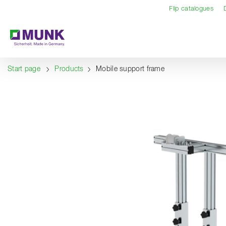
Table Of Content
Content
Table of contents
Navigation
Flip catalogues
Start page
Products
Mobile support frame