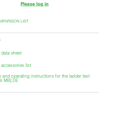
Please log in
MPARISON LIST
s
data sheet
accessories list
on and operating instructions for the ladder test
29 MB] DE