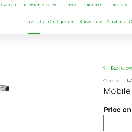
Downloads
Trade fairs & dates
Campus
Dealer finder
Job offers
Current page
Products
Configurator
Know-how
Services
Back to ove
Order no.: 11
Mobile
Price o