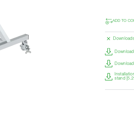
ADD TO CO
Download
Download 
Download 
Installati
stand [5.