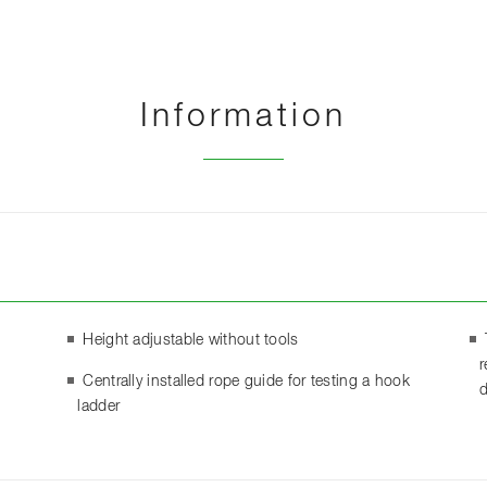
Information
Height adjustable without tools
r
Centrally installed rope guide for testing a hook
d
ladder