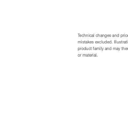
Technical changes and price
mistakes excluded. Illustra
product family and may there
or material.