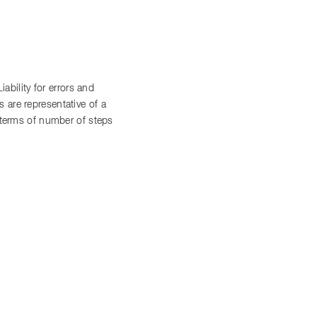
bility for errors and
 are representative of a
n terms of number of steps