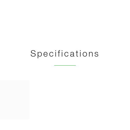
Specifications