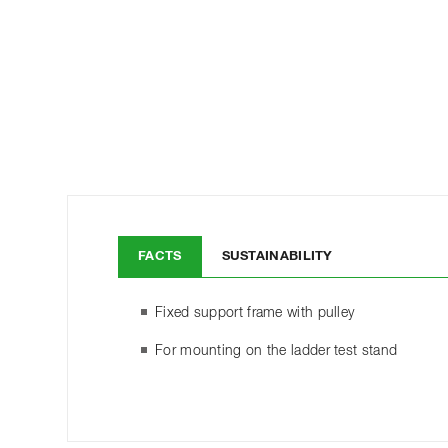
FACTS
SUSTAINABILITY
Fixed support frame with pulley
For mounting on the ladder test stand