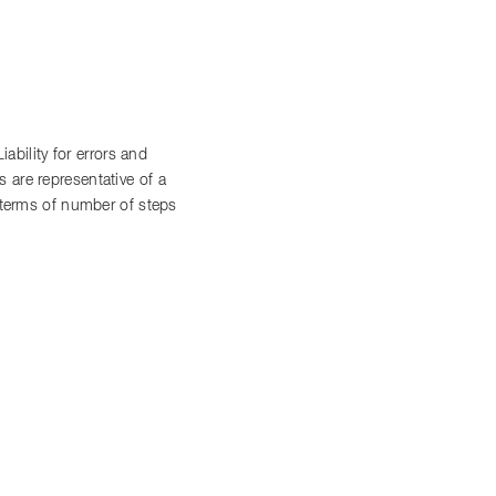
bility for errors and
 are representative of a
n terms of number of steps