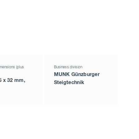
mensions (plus
Business division
MUNK Günzburger
6 x 32 mm,
Steigtechnik