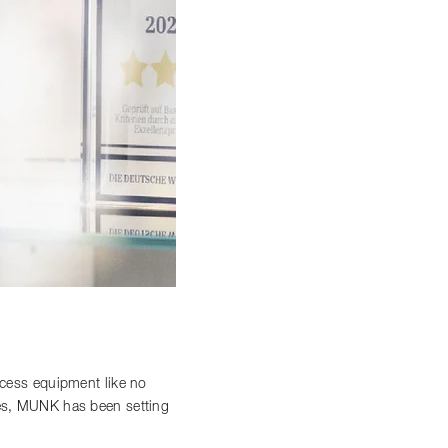
access equipment like no
ces, MUNK has been setting