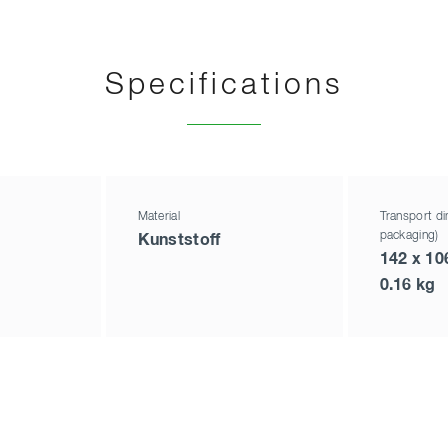
Specifications
Material
Transport di
packaging)
Kunststoff
142 x 10
0.16 kg