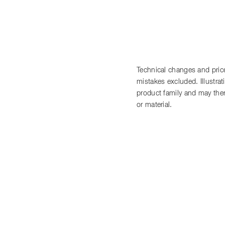
Technical changes and price
mistakes excluded. Illustra
product family and may there
or material.