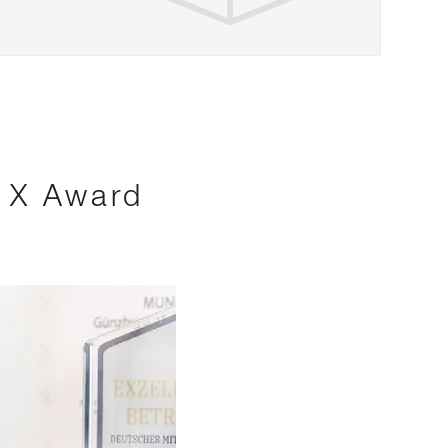
s X Award