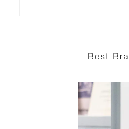
Best Bra