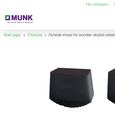
Table Of Content
Content
Table of contents
Navigation
Flip catalogues
Start page
Products
Outside shoes for wooden double-sided 