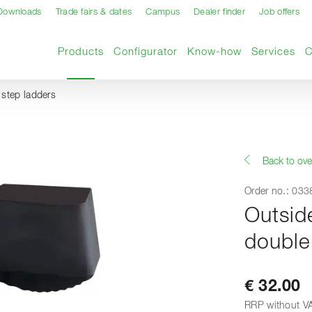
Downloads
Trade fairs & dates
Campus
Dealer finder
Job offers
Current page
Products
Configurator
Know-how
Services
step ladders
Back to ove
Order no.: 03
Outsid
double
€ 32.00
RRP without V