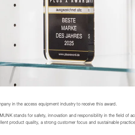
any in the access equipment industry to receive this award.
 MUNK stands for safety, innovation and responsibility in the field of 
llent product quality, a strong customer focus and sustainable practi