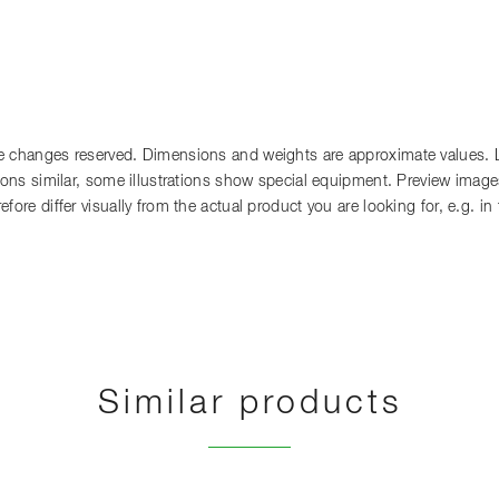
 changes reserved. Dimensions and weights are approximate values. Lia
tions similar, some illustrations show special equipment. Preview images
fore differ visually from the actual product you are looking for, e.g. i
Similar products