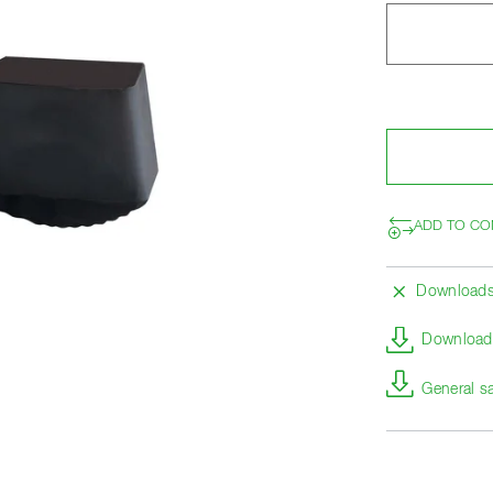
ADD TO CO
Download
Download 
General s