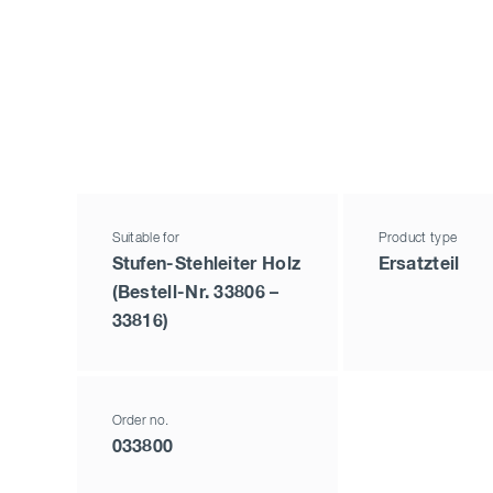
Suitable for
Product type
Stufen-Stehleiter Holz
Ersatzteil
(Bestell-Nr. 33806 –
33816)
Order no.
033800