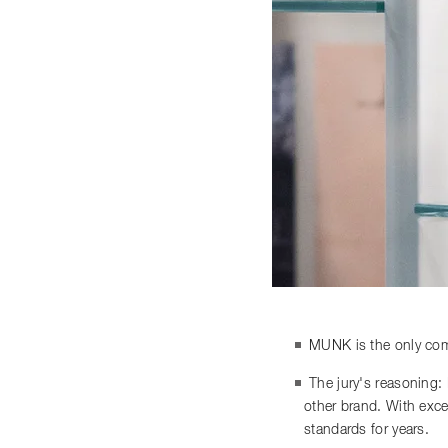
MUNK is the only comp
The jury's reasoning:
other brand. With exce
standards for years.