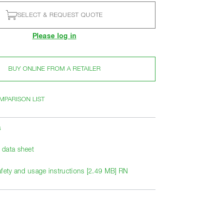
SELECT & REQUEST QUOTE
Please log in
BUY ONLINE FROM A RETAILER
MPARISON LIST
s
data sheet
afety and usage instructions [2.49 MB] RN