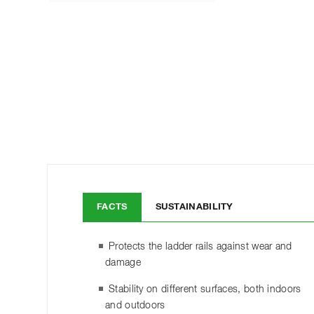
FACTS
SUSTAINABILITY
Protects the ladder rails against wear and
damage
Stability on different surfaces, both indoors
and outdoors