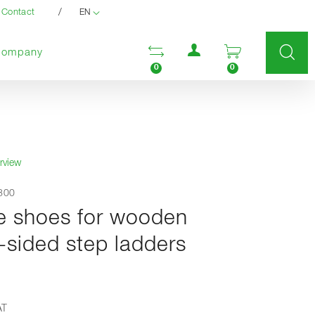
/
Contact
EN
User menu
Open comparison list
Open enquir
Company
0
0
rview
3800
e shoes for wooden
-sided step ladders
AT