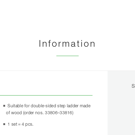
Information
S
Suitable for double-sided step ladder made
of wood (order nos. 33806–33816)
1 set = 4 pcs.