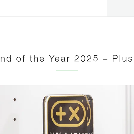
nd of the Year 2025 – Plu