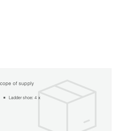
cope of supply
Ladder shoe: 4 x