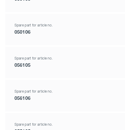
Spare part for article no.
050106
Spare part for article no.
056105
Spare part for article no.
056106
Spare part for article no.