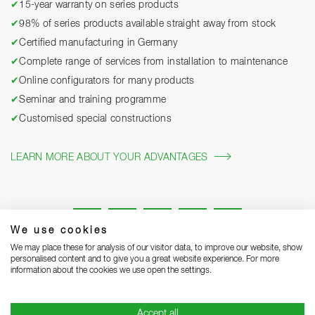
✔
15-year warranty on series products
✔
98% of series products available straight away from stock
✔
Certified manufacturing in Germany
✔
Complete range of services from installation to maintenance
✔
Online configurators for many products
✔
Seminar and training programme
✔
Customised special constructions
LEARN MORE ABOUT YOUR ADVANTAGES
We use cookies
We may place these for analysis of our visitor data, to improve our website, show
personalised content and to give you a great website experience. For more
information about the cookies we use open the settings.
Legal notice
Privacy Statement
Grounding Page
Accept all