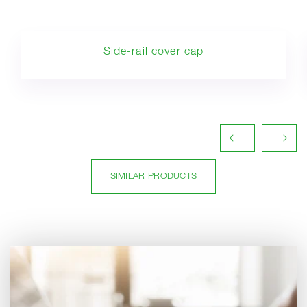
Side-rail cover cap
SIMILAR PRODUCTS