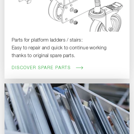
Parts for platform ladders / stairs:
Easy to repair and quick to continue working
thanks to original spare parts.
DISCOVER SPARE PARTS