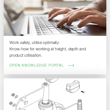
Work safely, utilise optimally:
Know-how for working at height, depth and
product utilisation.
OPEN KNOWLEDGE PORTAL