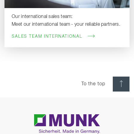
Our international sales team:
Meet our international team - your reliable partners.
SALES TEAM INTERNATIONAL
To the top