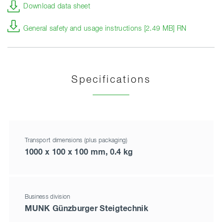
Download data sheet
General safety and usage instructions [2.49 MB] RN
Specifications
Transport dimensions (plus packaging)
1000 x 100 x 100 mm, 0.4 kg
Business division
MUNK Günzburger Steigtechnik