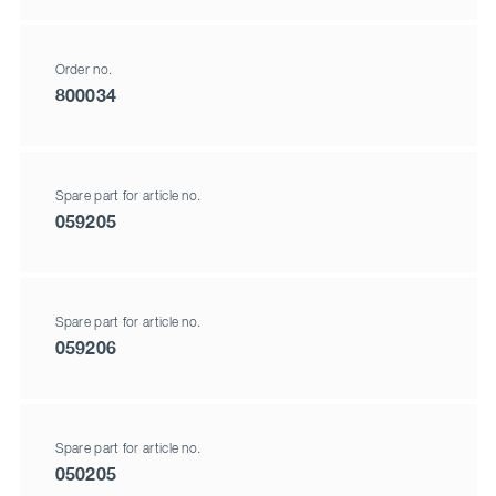
Order no.
800034
Spare part for article no.
059205
Spare part for article no.
059206
Spare part for article no.
050205