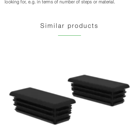
looking for, e.g. in terms of number of steps or material.
Similar products