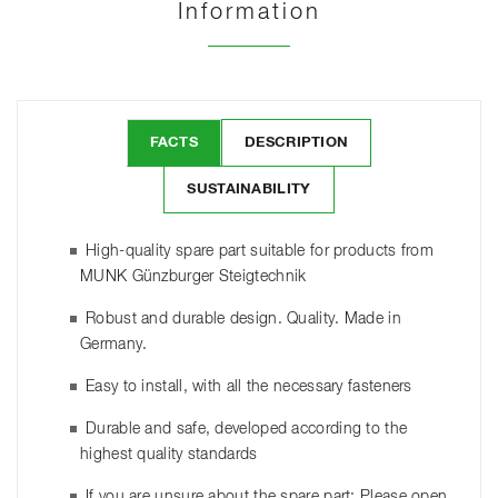
Information
FACTS
DESCRIPTION
SUSTAINABILITY
High-quality spare part suitable for products from
MUNK Günzburger Steigtechnik
Robust and durable design. Quality. Made in
Germany.
Easy to install, with all the necessary fasteners
Durable and safe, developed according to the
highest quality standards
If you are unsure about the spare part: Please open