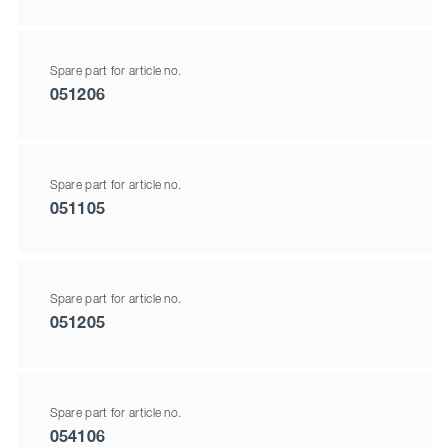
Spare part for article no.
051206
Spare part for article no.
051105
Spare part for article no.
051205
Spare part for article no.
054106