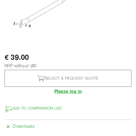
€ 39.00
RRP without VAT
SELECT & REQUEST QUOTE
Please log in
ADD TO COMPARISON LIST
Downloads