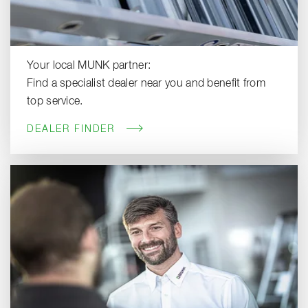
Your local MUNK partner:
Find a specialist dealer near you and benefit from
top service.
DEALER FINDER