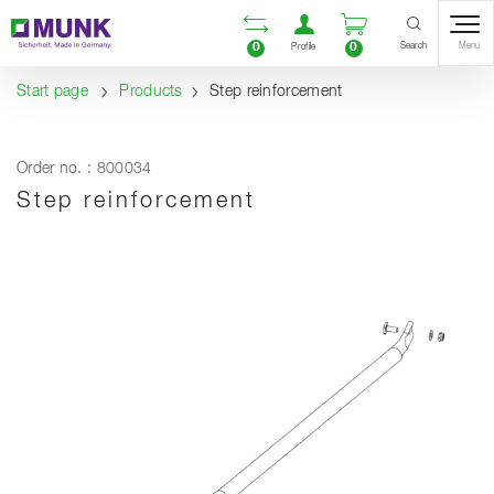
Table Of Content
Open comparison list
Open user accou
Open enquiry
Content
Table of contents
Navigation
Search
0
0
Menu
Profile
Start page
Products
Step reinforcement
Order no. : 800034
Step reinforcement