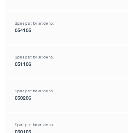
Spare part for article no.
054105
Spare part for article no.
051106
Spare part for article no.
050206
Spare part for article no.
050105