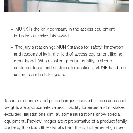
MUNK is the only company in the access equipment
industry to receive this award.
The jury's reasoning: MUNK stands for safety, innovation
and responsibility in the field of access equipment like no
other brand. With excellent product quality, a strong
customer focus and sustainable practices, MUNK has been
setting standards for years.
Technical changes and price changes reserved. Dimensions and
weights are approximate values. Liability for errors and mistakes
excluded. Illustrations similar, some illustrations show special
equipment. Preview images are representative of a product family
and may therefore differ visually from the actual product you are