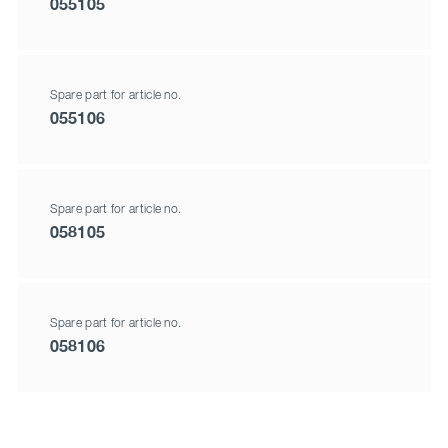
055105
Spare part for article no.
055106
Spare part for article no.
058105
Spare part for article no.
058106