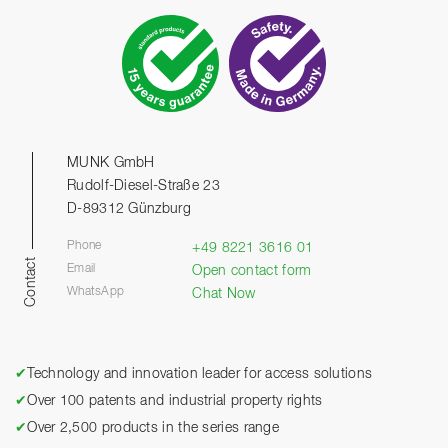
MUNK GmbH
Rudolf-Diesel-Straße 23
D-89312 Günzburg
Phone
+49 8221 3616 01
Contact
Email
Open contact form
WhatsApp
Chat Now
✔
Technology and innovation leader for access solutions
✔
Over 100 patents and industrial property rights
✔
Over 2,500 products in the series range