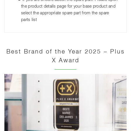
the product details page for your base product and
select the appropriate spare part from the spare
parts list
Best Brand of the Year 2025 – Plus
X Award