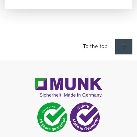
To the top