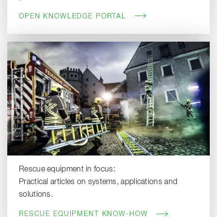
OPEN KNOWLEDGE PORTAL
Rescue equipment in focus:
Practical articles on systems, applications and
solutions.
RESCUE EQUIPMENT KNOW-HOW