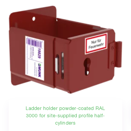
Ladder holder powder-coated RAL
3000 for site-supplied profile half-
cylinders