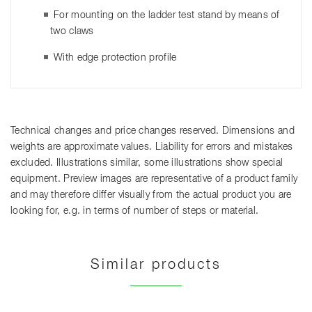
For mounting on the ladder test stand by means of
two claws
With edge protection profile
Technical changes and price changes reserved. Dimensions and
weights are approximate values. Liability for errors and mistakes
excluded. Illustrations similar, some illustrations show special
equipment. Preview images are representative of a product family
and may therefore differ visually from the actual product you are
looking for, e.g. in terms of number of steps or material.
Similar products