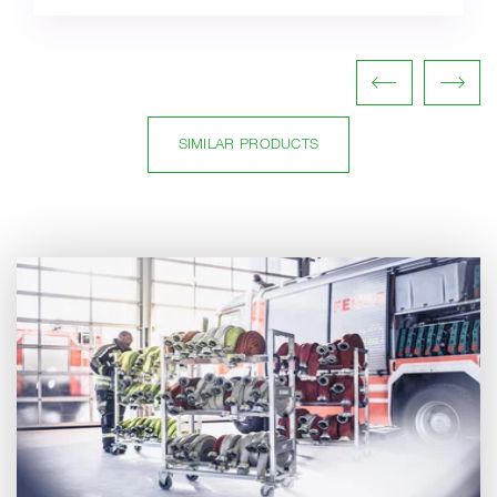
SIMILAR PRODUCTS