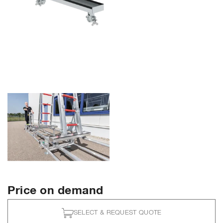
Price on demand
SELECT & REQUEST QUOTE