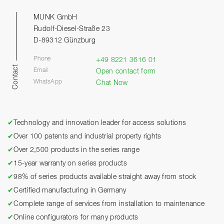
MUNK GmbH
Rudolf-Diesel-Straße 23
D-89312 Günzburg
Phone
+49 8221 3616 01
Contact
Email
Open contact form
WhatsApp
Chat Now
✔
Technology and innovation leader for access solutions
✔
Over 100 patents and industrial property rights
✔
Over 2,500 products in the series range
✔
15-year warranty on series products
✔
98% of series products available straight away from stock
✔
Certified manufacturing in Germany
✔
Complete range of services from installation to maintenance
✔
Online configurators for many products