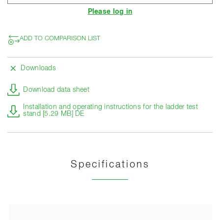
Please log in
ADD TO COMPARISON LIST
Downloads
Download data sheet
Installation and operating instructions for the ladder test
stand [5.29 MB] DE
Specifications