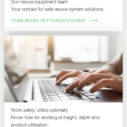
Our rescue equipment team:
Your contact for safe rescue system solutions.
TEAM MUNK RETTUNGSTECHNIK
Work safely, utilise optimally:
Know-how for working at height, depth and
product utilisation.