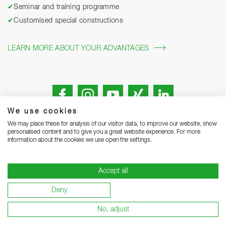
✔
Seminar and training programme
✔
Customised special constructions
LEARN MORE ABOUT YOUR ADVANTAGES
We use cookies
We may place these for analysis of our visitor data, to improve our website, show
personalised content and to give you a great website experience. For more
information about the cookies we use open the settings.
Legal notice
Privacy Statement
Grounding Page
Accept all
Terms and Conditions of Business
Delivery notes
Deny
Warranty terms and conditions
Become a supplier
No, adjust