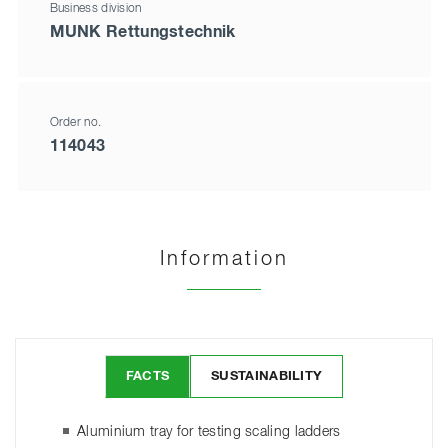
Business division
MUNK Rettungstechnik
Order no.
114043
Information
FACTS
SUSTAINABILITY
Aluminium tray for testing scaling ladders