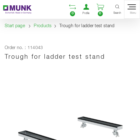
Table Of Content
Open comparison list
Open user accou
Open enquiry
Content
Table of contents
Navigation
Search
0
0
Menu
Profile
Start page
Products
Trough for ladder test stand
Order no. : 114043
Trough for ladder test stand