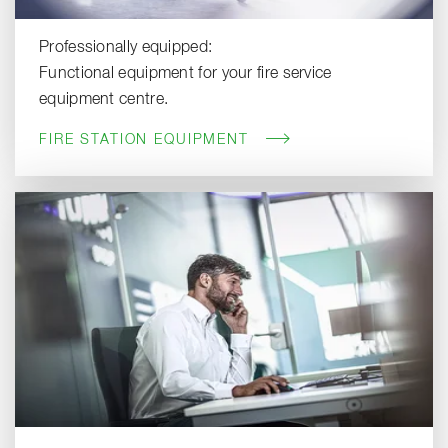
Professionally equipped:
Functional equipment for your fire service
equipment centre.
FIRE STATION EQUIPMENT