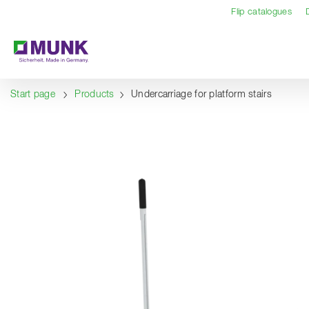
Table Of Content
Content
Table of contents
Navigation
Flip catalogues
Start page
Products
Undercarriage for platform stairs