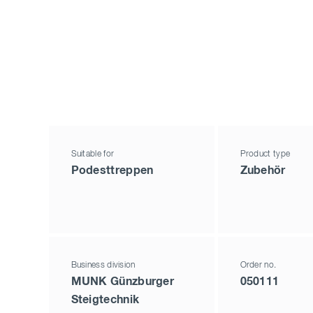
Suitable for
Product type
Podesttreppen
Zubehör
Business division
Order no.
MUNK Günzburger
050111
Steigtechnik