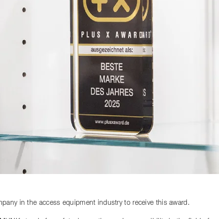
any in the access equipment industry to receive this award.