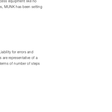
access equipment like no
ces, MUNK has been setting
bility for errors and
 are representative of a
n terms of number of steps