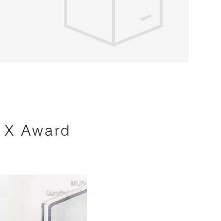
s X Award