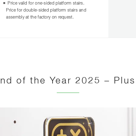
Price valid for one-sided platform stairs.
Price for double-sided platform stairs and
assembly at the factory on request.
nd of the Year 2025 – Plu