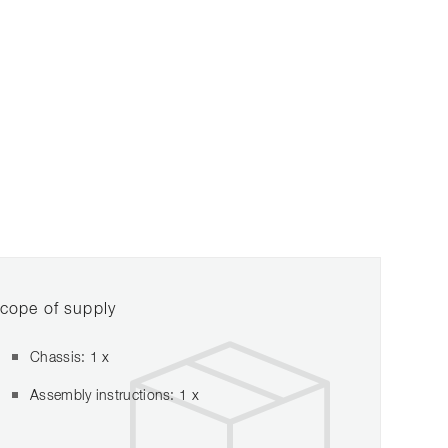
cope of supply
Chassis: 1 x
Assembly instructions: 1 x