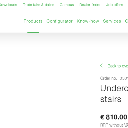
Downloads
Trade fairs & dates
Campus
Dealer finder
Job offers
Current page
Products
Configurator
Know-how
Services
Back to ove
Order no.: 05
Underc
stairs
€ 810.00
RRP without V