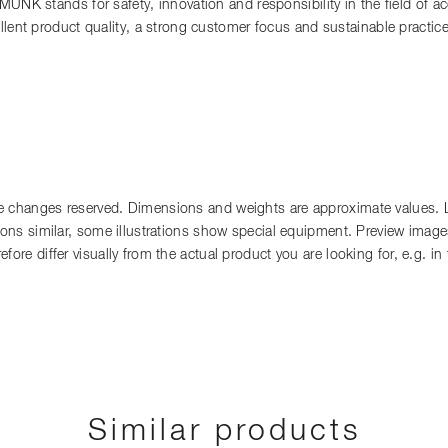
 MUNK stands for safety, innovation and responsibility in the field of 
llent product quality, a strong customer focus and sustainable practi
 changes reserved. Dimensions and weights are approximate values. Lia
tions similar, some illustrations show special equipment. Preview images
fore differ visually from the actual product you are looking for, e.g. i
Similar products