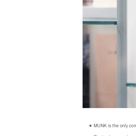
MUNK is the only comp