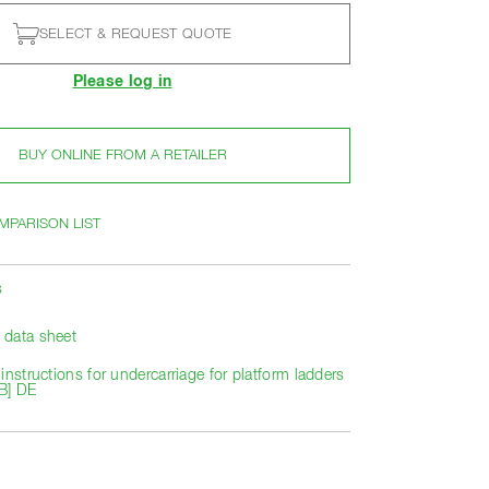
SELECT & REQUEST QUOTE
Please log in
BUY ONLINE FROM A RETAILER
MPARISON LIST
s
data sheet
instructions for undercarriage for platform ladders
B] DE