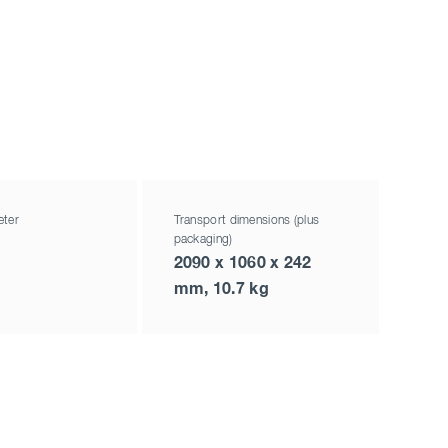
eter
Transport dimensions (plus
packaging)
2090 x 1060 x 242
mm, 10.7 kg