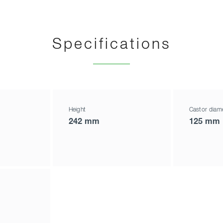
Specifications
Height
Castor diam
242 mm
125 mm