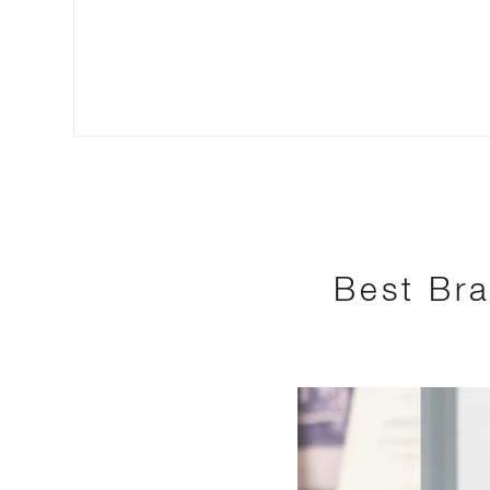
Best Bra