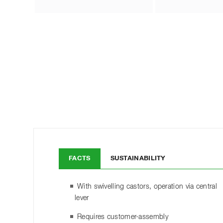
FACTS
SUSTAINABILITY
With swivelling castors, operation via central
lever
Requires customer-assembly