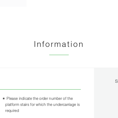
Information
S
Please indicate the order number of the
platform stairs for which the undercarriage is
required