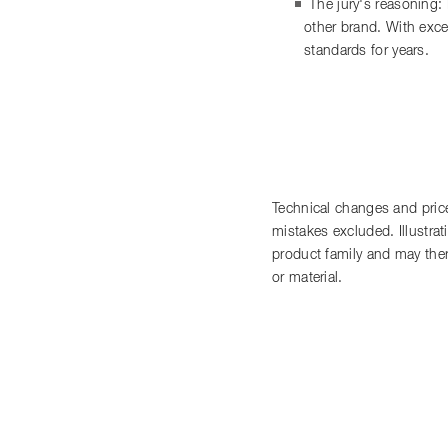
The jury's reasoning:
other brand. With exce
standards for years.
Technical changes and price
mistakes excluded. Illustra
product family and may there
or material.