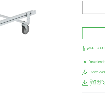
ADD TO CO
Download
Download 
Operating 
[355.92 K