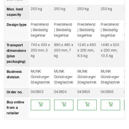
250 kg
250 kg
250 kg
250 kg
25
Max. load
capacity
Freistehend
Freistehend
Freistehend
Freistehend
Fre
Design type
| Beidseitig
| Beidseitig
| Beidseitig
| Beidseitig
| B
begehbar
begehbar
begehbar
begehbar
be
740 x 433 x
990 x 460 x
1240 x 490
1490 x 520
17
Transport
200 mm, 5
200 mm, 7
x 200 mm,
x 200 mm,
x 
dimensions
kg
kg
8.5 kg
10.5 kg
12
(plus
packaging)
MUNK
MUNK
MUNK
MUNK
M
Business
Günzburger
Günzburger
Günzburger
Günzburger
Gü
division
Steigtechnik
Steigtechnik
Steigtechnik
Steigtechnik
Ste
043803
043804
043805
043806
04
Order no.
Buy online from a retailer
Buy online from a retailer
Buy online from a retailer
Buy online from a
Buy
Buy online
from a
retailer