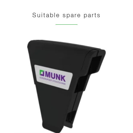
Suitable spare parts