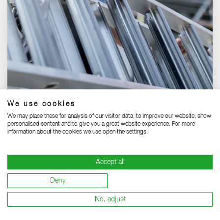
We use cookies
Your local MUNK partner:
We may place these for analysis of our visitor data, to improve our website, show
personalised content and to give you a great website experience. For more
Find a specialist dealer near you and benefit from
information about the cookies we use open the settings.
top service.
DEALER FINDER
Accept all
Deny
No, adjust