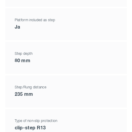
Platform included as step
Ja
Step depth
80 mm
Step/Rung distance
235 mm
Type of non-slip protection
clip-step R13