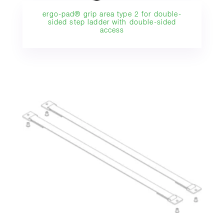
ergo-pad® grip area type 2 for double-
sided step ladder with double-sided
access