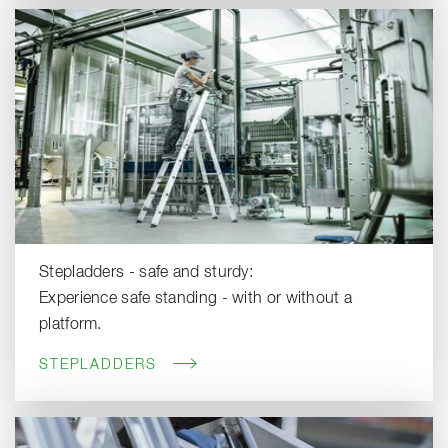
Stepladders - safe and sturdy:
Experience safe standing - with or without a
platform.
STEPLADDERS