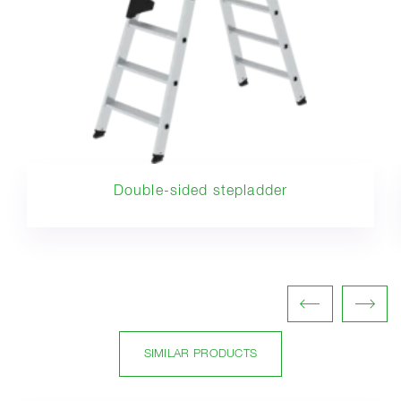
Double-sided stepladder
SIMILAR PRODUCTS