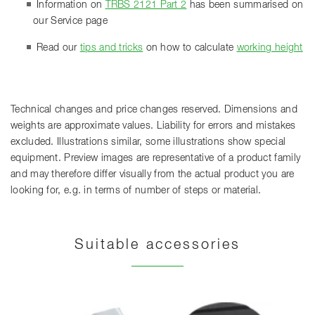
Information on
TRBS 2121 Part 2
has been summarised on
our Service page
Read our
tips and tricks
on how to calculate
working height
Technical changes and price changes reserved. Dimensions and
weights are approximate values. Liability for errors and mistakes
excluded. Illustrations similar, some illustrations show special
equipment. Preview images are representative of a product family
and may therefore differ visually from the actual product you are
looking for, e.g. in terms of number of steps or material.
Suitable accessories