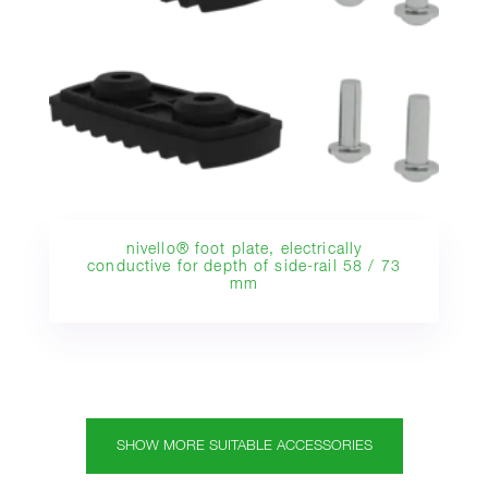
nivello® foot plate, electrically
conductive for depth of side-rail 58 / 73
mm
SHOW MORE SUITABLE ACCESSORIES