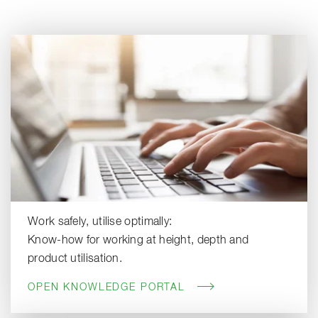
Work safely, utilise optimally:
Know-how for working at height, depth and
product utilisation.
OPEN KNOWLEDGE PORTAL