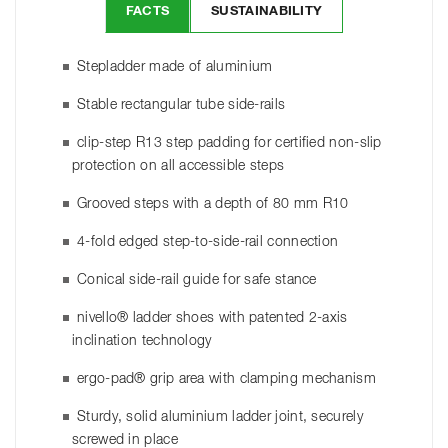
FACTS
SUSTAINABILITY
Stepladder made of aluminium
Stable rectangular tube side-rails
clip-step R13 step padding for certified non-slip
protection on all accessible steps
Grooved steps with a depth of 80 mm R10
4-fold edged step-to-side-rail connection
Conical side-rail guide for safe stance
nivello® ladder shoes with patented 2-axis
inclination technology
ergo-pad® grip area with clamping mechanism
Sturdy, solid aluminium ladder joint, securely
screwed in place