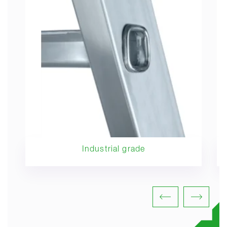
Industrial grade