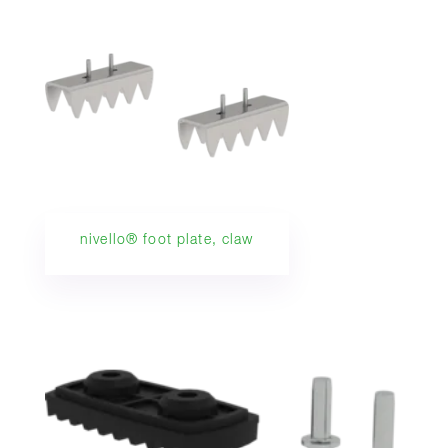
nivello® foot plate, claw