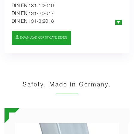
DIN EN 131-1:2019
DIN EN 131-2:2017
DIN EN 131-3:2018
EK5/AK1 19-01:2019
PAK-ANFORDERUNG FÜR GS (PAH
DOWNLOAD CERTIFICATE DE/EN
REQUIREMENT FOR GS) AFPS GS 2019:01 PAK
Safety. Made in Germany.