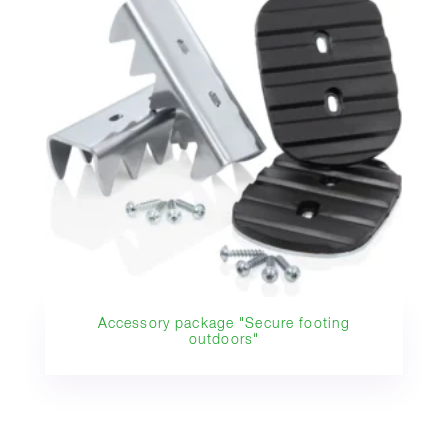
Accessory package "Secure footing
outdoors"