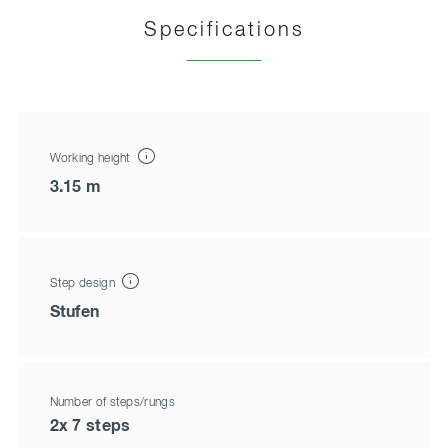
Specifications
Working height
3.15 m
Step design
Stufen
Number of steps/rungs
2x 7 steps