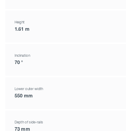
Height
1.61 m
Inclination
70 °
Lower outer width
550 mm
Depth of side-rails
73 mm