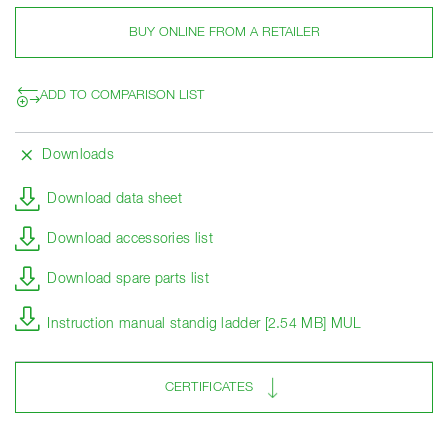
BUY ONLINE FROM A RETAILER
ADD TO COMPARISON LIST
Downloads
Download data sheet
Download accessories list
Download spare parts list
Instruction manual standig ladder [2.54 MB] MUL
CERTIFICATES