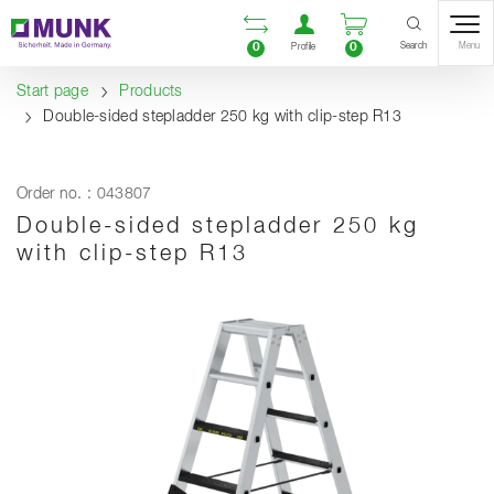
Table Of Content
Open comparison list
Open user accou
Open enquiry
Content
Table of contents
Navigation
Search
0
0
Menu
Profile
Start page
Products
Double-sided stepladder 250 kg with clip-step R13
Order no. : 043807
Double-sided stepladder 250 kg
with clip-step R13