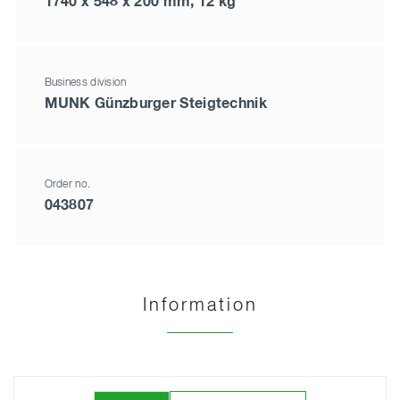
1740 x 548 x 200 mm, 12 kg
Business division
MUNK Günzburger Steigtechnik
Order no.
043807
Information