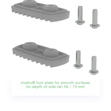
nivello® foot plate for smooth surfaces
for depth of side-rail 58 / 73 mm