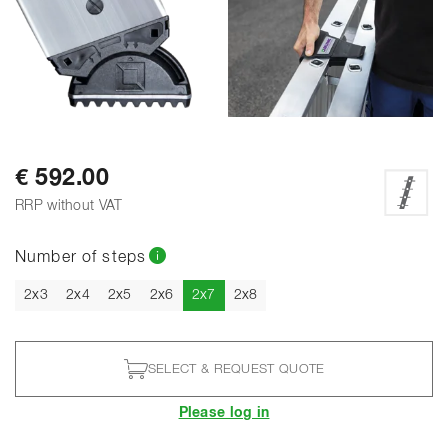
€ 592.00
RRP without VAT
Number of steps
Current
2x3
2x4
2x5
2x6
2x7
2x8
SELECT & REQUEST QUOTE
Please log in