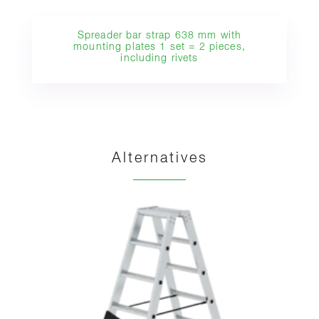
Spreader bar strap 638 mm with
mounting plates 1 set = 2 pieces,
including rivets
Alternatives