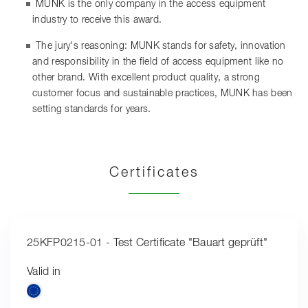
MUNK is the only company in the access equipment
industry to receive this award.
The jury's reasoning: MUNK stands for safety, innovation
and responsibility in the field of access equipment like no
other brand. With excellent product quality, a strong
customer focus and sustainable practices, MUNK has been
setting standards for years.
Certificates
25KFP0215-01 - Test Certificate "Bauart geprüft"
Valid in