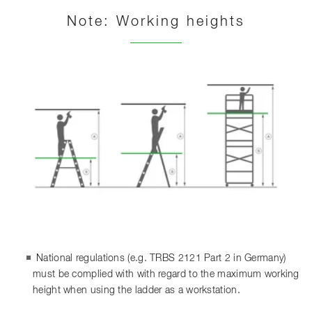
Note: Working heights
National regulations (e.g. TRBS 2121 Part 2 in Germany)
must be complied with with regard to the maximum working
height when using the ladder as a workstation.