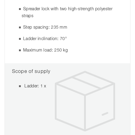
Spreader lock with two high-strength polyester
straps
Step spacing: 235 mm
Ladder inclination: 70°
Maximum load: 250 kg
Scope of supply
Ladder: 1 x