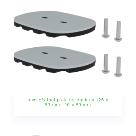
nivello® foot plate for gratings 126 x
89 mm 126 × 89 mm