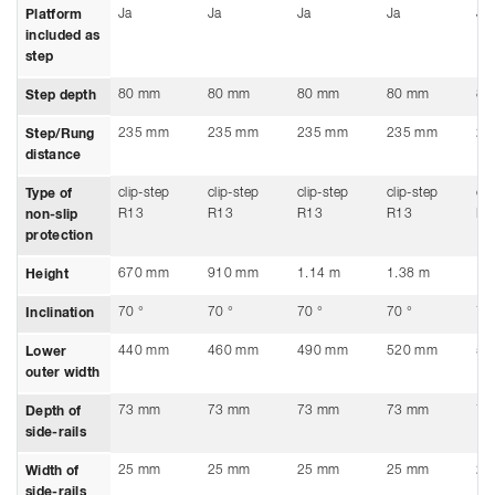
Ja
Ja
Ja
Ja
Ja
Platform
included as
step
80 mm
80 mm
80 mm
80 mm
80
Step depth
235 mm
235 mm
235 mm
235 mm
23
Step/Rung
distance
clip-step
clip-step
clip-step
clip-step
cli
Type of
R13
R13
R13
R13
R1
non-slip
protection
670 mm
910 mm
1.14 m
1.38 m
1.
Height
70 °
70 °
70 °
70 °
70
Inclination
440 mm
460 mm
490 mm
520 mm
55
Lower
outer width
73 mm
73 mm
73 mm
73 mm
73
Depth of
side-rails
25 mm
25 mm
25 mm
25 mm
25
Width of
side-rails