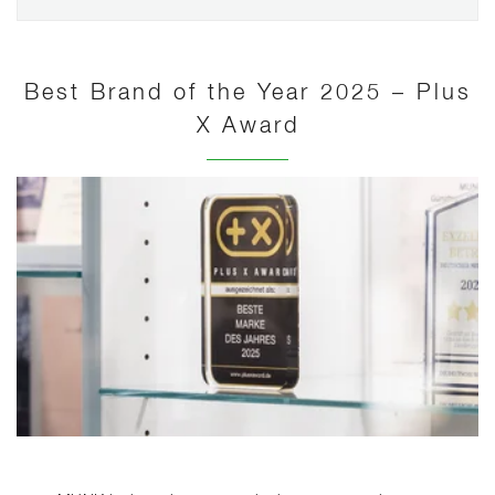
Best Brand of the Year 2025 – Plus
X Award