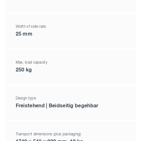
Width of side-rails
25 mm
Max. load capacity
250 kg
Design type
Freistehend | Beidseitig begehbar
Transport dimensions (plus packaging)