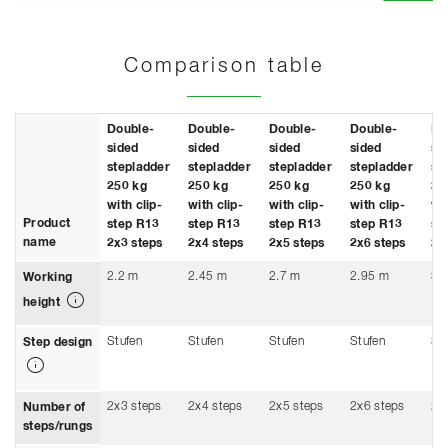
Comparison table
Double-
Double-
Double-
Double-
Do
sided
sided
sided
sided
si
stepladder
stepladder
stepladder
stepladder
st
250 kg
250 kg
250 kg
250 kg
25
with clip-
with clip-
with clip-
with clip-
wit
Product
step R13
step R13
step R13
step R13
st
name
2x3 steps
2x4 steps
2x5 steps
2x6 steps
2x
2.2 m
2.45 m
2.7 m
2.95 m
3.
Working
height
Stufen
Stufen
Stufen
Stufen
St
Step design
2x3 steps
2x4 steps
2x5 steps
2x6 steps
2x
Number of
steps/rungs