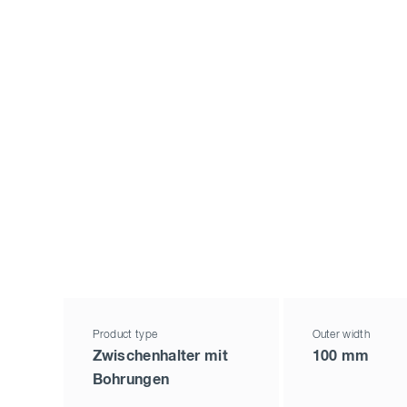
Product type
Outer width
Zwischenhalter mit
100 mm
Bohrungen