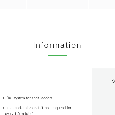
Information
S
Rail system for shelf ladders
Intermediate bracket (1 pce. required for
every 1.0 m tube)