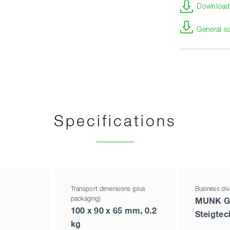
Download 
General s
Specifications
Transport dimensions (plus
Business div
packaging)
MUNK G
100 x 90 x 65 mm, 0.2
Steigtec
kg