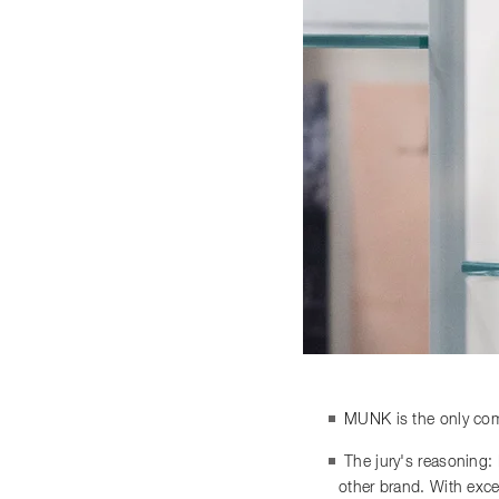
MUNK is the only comp
The jury's reasoning:
other brand. With exce