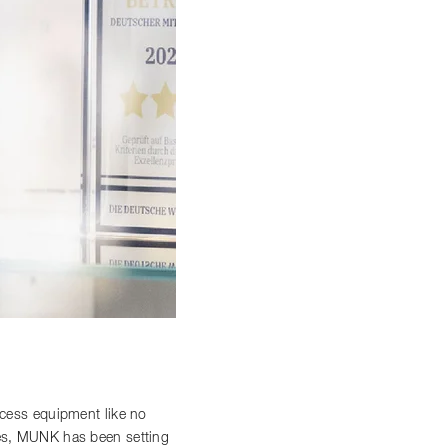
access equipment like no
ces, MUNK has been setting