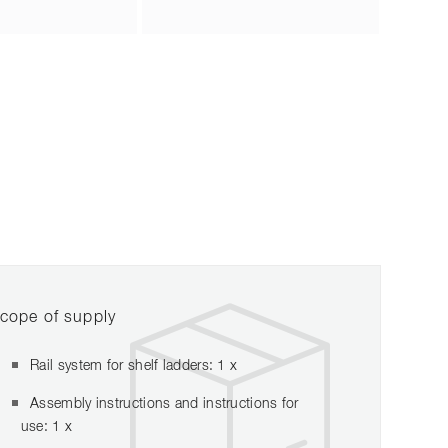
cope of supply
Rail system for shelf ladders: 1 x
Assembly instructions and instructions for
use: 1 x