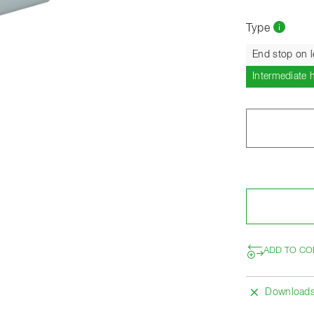
Type
End stop on l
Intermediate 
ADD TO CO
Download