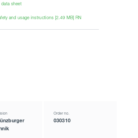
data sheet
afety and usage instructions [2.49 MB] RN
ision
Order no.
ünzburger
030310
hnik