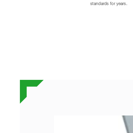
standards for years.