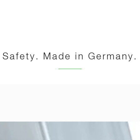
Safety. Made in Germany.