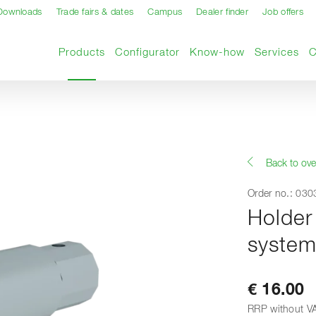
Downloads
Trade fairs & dates
Campus
Dealer finder
Job offers
Current page
Products
Configurator
Know-how
Services
Back to ove
Order no.: 03
Holder 
syste
€ 16.00
RRP without V