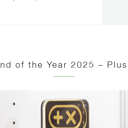
nd of the Year 2025 – Plu