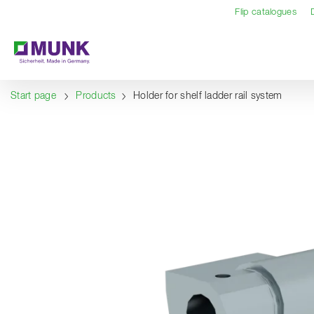
Table Of Content
Content
Table of contents
Navigation
Flip catalogues
Start page
Products
Holder for shelf ladder rail system