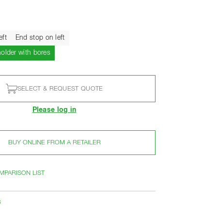
eft
End stop on left
Current
holder with bores
SELECT & REQUEST QUOTE
Please log in
BUY ONLINE FROM A RETAILER
MPARISON LIST
s