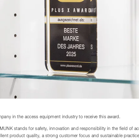
any in the access equipment industry to receive this award.
 MUNK stands for safety, innovation and responsibility in the field of 
llent product quality, a strong customer focus and sustainable practi