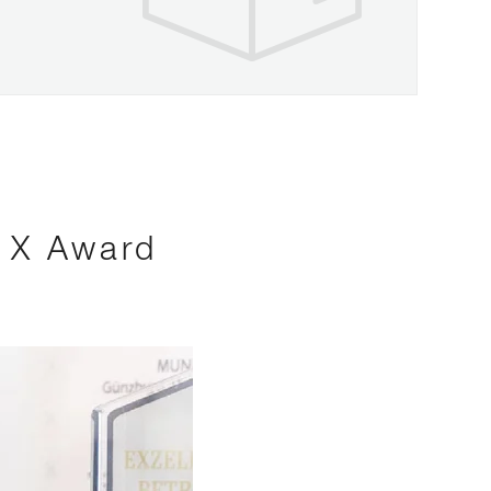
s X Award