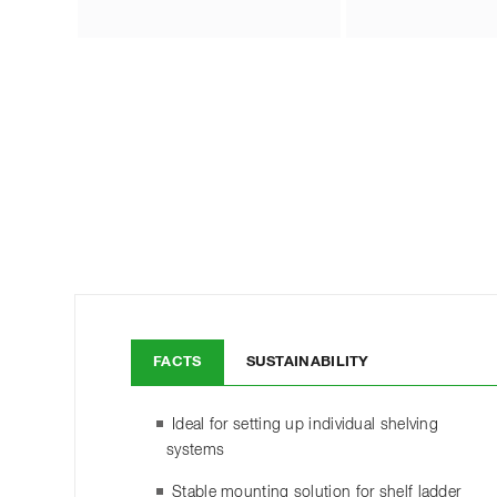
FACTS
SUSTAINABILITY
Ideal for setting up individual shelving
systems
Stable mounting solution for shelf ladder