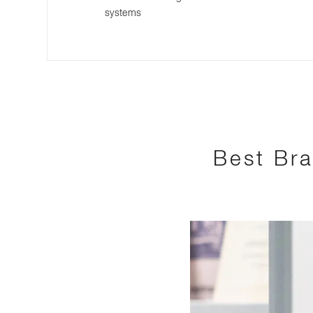
systems
Best Bra