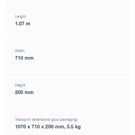
Length
1.07 m
Width
710 mm
Height
200 mm
Transport dimensions (plus packaging)
1070 x 710 x 200 mm, 5.5 kg