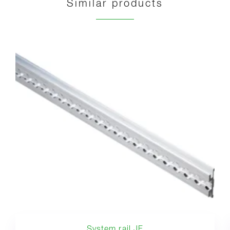
Similar products
System rail JF