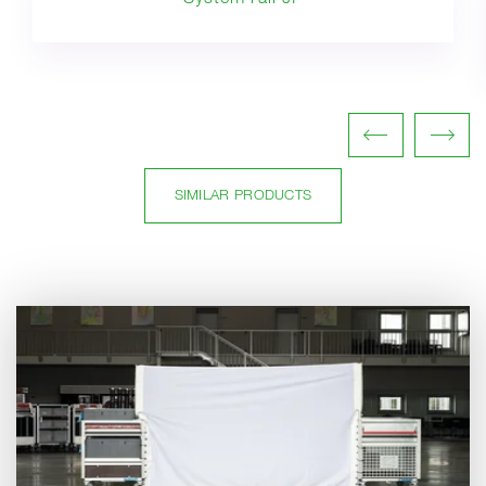
SIMILAR PRODUCTS