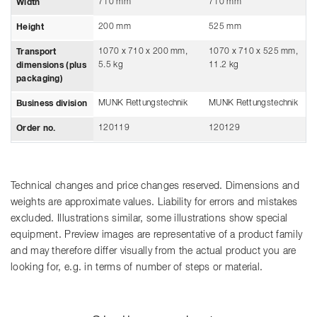
710 mm
710 mm
Width
200 mm
525 mm
Height
1070 x 710 x 200 mm,
1070 x 710 x 525 mm,
Transport
5.5 kg
11.2 kg
dimensions (plus
packaging)
MUNK Rettungstechnik
MUNK Rettungstechnik
Business division
120119
120129
Order no.
Technical changes and price changes reserved. Dimensions and
weights are approximate values. Liability for errors and mistakes
excluded. Illustrations similar, some illustrations show special
equipment. Preview images are representative of a product family
and may therefore differ visually from the actual product you are
looking for, e.g. in terms of number of steps or material.