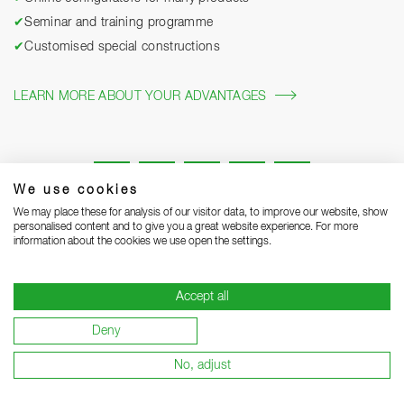
✔
Seminar and training programme
✔
Customised special constructions
LEARN MORE ABOUT YOUR ADVANTAGES
We use cookies
We may place these for analysis of our visitor data, to improve our website, show
personalised content and to give you a great website experience. For more
information about the cookies we use open the settings.
Legal notice
Privacy Statement
Grounding Page
Accept all
Terms and Conditions of Business
Delivery notes
Deny
Warranty terms and conditions
Become a supplier
No, adjust