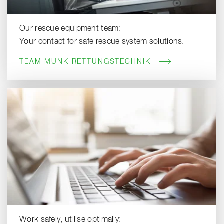
Our rescue equipment team:
Your contact for safe rescue system solutions.
TEAM MUNK RETTUNGSTECHNIK
Work safely, utilise optimally: