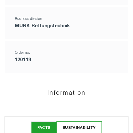
Business division
MUNK Rettungstechnik
Order no.
120119
Information
FACTS
SUSTAINABILITY