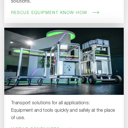
solutions.
RESCUE EQUIPMENT KNOW-HOW
Transport solutions for all applications:
Equipment and tools quickly and safely at the place
of use.