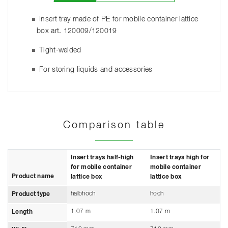
Insert tray made of PE for mobile container lattice
box art. 120009/120019
Tight-welded
For storing liquids and accessories
Comparison table
Insert trays half-high
Insert trays high for
for mobile container
mobile container
Product name
lattice box
lattice box
halbhoch
hoch
Product type
1.07 m
1.07 m
Length