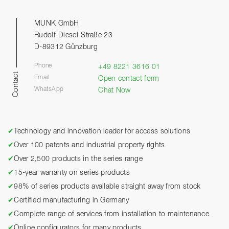
MUNK GmbH
Rudolf-Diesel-Straße 23
D-89312 Günzburg
Phone
+49 8221 3616 01
Contact
Email
Open contact form
WhatsApp
Chat Now
✔
Technology and innovation leader for access solutions
✔
Over 100 patents and industrial property rights
✔
Over 2,500 products in the series range
✔
15-year warranty on series products
✔
98% of series products available straight away from stock
✔
Certified manufacturing in Germany
✔
Complete range of services from installation to maintenance
✔
Online configurators for many products