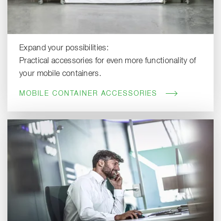
Expand your possibilities:
Practical accessories for even more functionality of
your mobile containers.
MOBILE CONTAINER ACCESSORIES