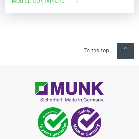
MOBILE CONTAINERS
To the top