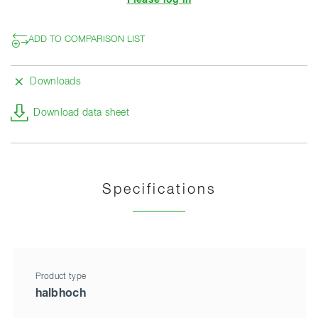
Please log in
ADD TO COMPARISON LIST
Downloads
Download data sheet
Specifications
Product type
halbhoch