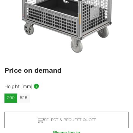
Price on demand
Height [mm]
Current
200
525
SELECT & REQUEST QUOTE