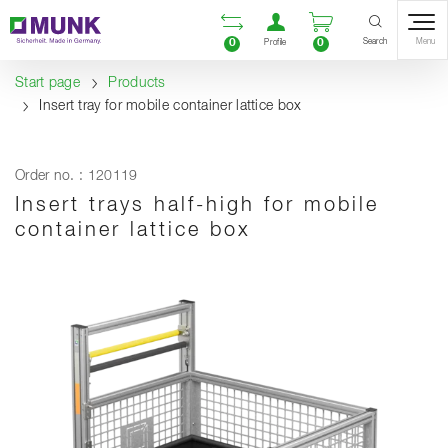
Table Of Content
Open comparison list
Open user accou
Open enquiry
Content
Table of contents
Navigation
Search
0
0
Menu
Profile
Start page
Products
Insert tray for mobile container lattice box
Order no. : 120119
Insert trays half-high for mobile
container lattice box