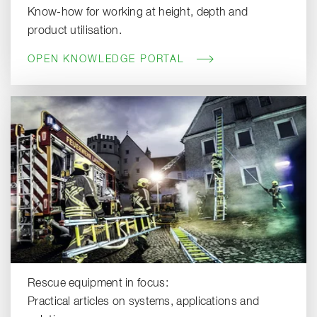
Know-how for working at height, depth and
product utilisation.
OPEN KNOWLEDGE PORTAL
Rescue equipment in focus:
Practical articles on systems, applications and