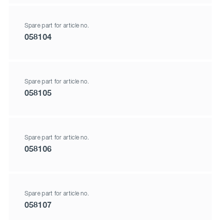
Spare part for article no.
058104
Spare part for article no.
058105
Spare part for article no.
058106
Spare part for article no.
058107