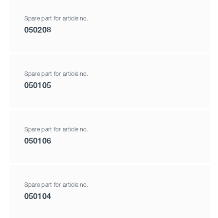
Spare part for article no.
050208
Spare part for article no.
050105
Spare part for article no.
050106
Spare part for article no.
050104