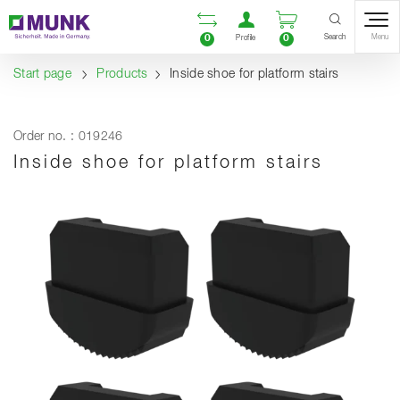
Table Of Content
Open comparison list
Open user accou
Open enquiry
Content
Table of contents
Navigation
Search
0
0
Menu
Profile
Start page
Products
Inside shoe for platform stairs
Order no. : 019246
Inside shoe for platform stairs