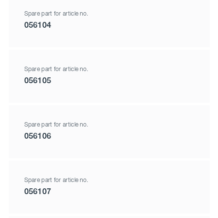
Spare part for article no.
056104
Spare part for article no.
056105
Spare part for article no.
056106
Spare part for article no.
056107