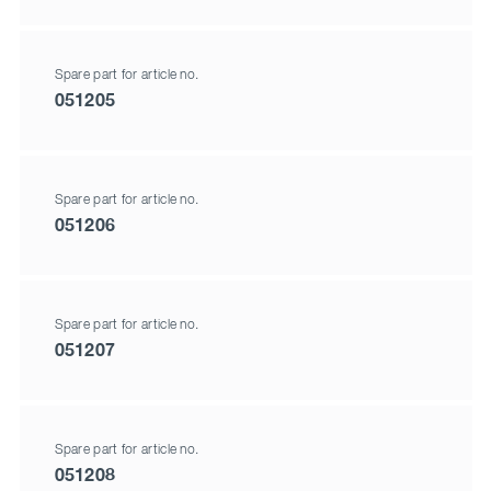
Spare part for article no.
051205
Spare part for article no.
051206
Spare part for article no.
051207
Spare part for article no.
051208