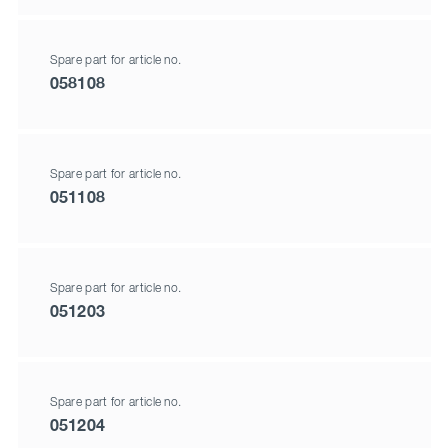
Spare part for article no.
058108
Spare part for article no.
051108
Spare part for article no.
051203
Spare part for article no.
051204