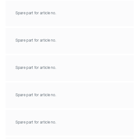
Spare part for article no.
Spare part for article no.
Spare part for article no.
Spare part for article no.
Spare part for article no.