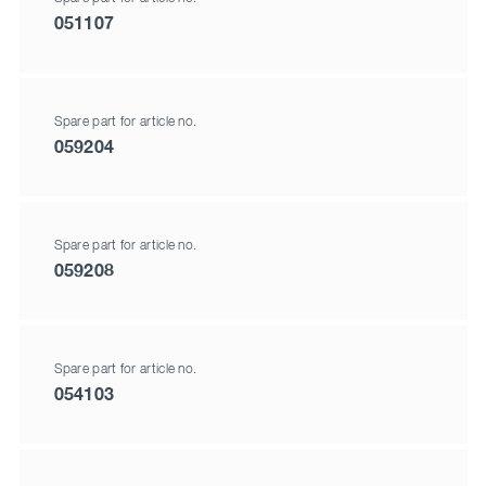
051107
Spare part for article no.
059204
Spare part for article no.
059208
Spare part for article no.
054103