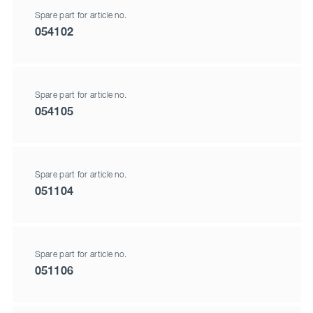
Spare part for article no.
054102
Spare part for article no.
054105
Spare part for article no.
051104
Spare part for article no.
051106