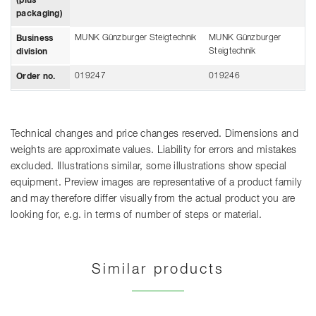
(plus
packaging)
MUNK Günzburger Steigtechnik
MUNK Günzburger
Business
Steigtechnik
division
019247
019246
Order no.
Technical changes and price changes reserved. Dimensions and
weights are approximate values. Liability for errors and mistakes
excluded. Illustrations similar, some illustrations show special
equipment. Preview images are representative of a product family
and may therefore differ visually from the actual product you are
looking for, e.g. in terms of number of steps or material.
Similar products