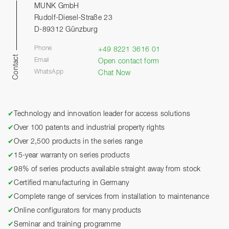
MUNK GmbH
Rudolf-Diesel-Straße 23
D-89312 Günzburg
Phone
+49 8221 3616 01
Contact
Email
Open contact form
WhatsApp
Chat Now
✔
Technology and innovation leader for access solutions
✔
Over 100 patents and industrial property rights
✔
Over 2,500 products in the series range
✔
15-year warranty on series products
✔
98% of series products available straight away from stock
✔
Certified manufacturing in Germany
✔
Complete range of services from installation to maintenance
✔
Online configurators for many products
✔
Seminar and training programme