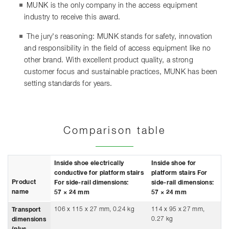
MUNK is the only company in the access equipment
industry to receive this award.
The jury's reasoning: MUNK stands for safety, innovation
and responsibility in the field of access equipment like no
other brand. With excellent product quality, a strong
customer focus and sustainable practices, MUNK has been
setting standards for years.
Comparison table
Inside shoe electrically
Inside shoe for
conductive for platform stairs
platform stairs For
Product
For side-rail dimensions:
side-rail dimensions:
name
57 × 24 mm
57 × 24 mm
106 x 115 x 27 mm, 0.24 kg
114 x 95 x 27 mm,
Transport
0.27 kg
dimensions