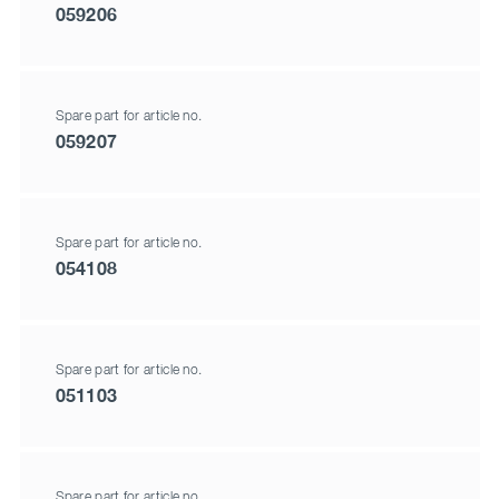
059206
Spare part for article no.
059207
Spare part for article no.
054108
Spare part for article no.
051103
Spare part for article no.