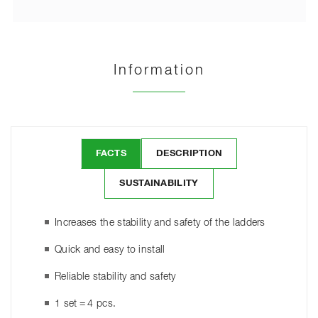
Information
FACTS
DESCRIPTION
SUSTAINABILITY
Increases the stability and safety of the ladders
Quick and easy to install
Reliable stability and safety
1 set = 4 pcs.