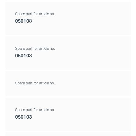
Spare part for article no.
050108
Spare part for article no.
050103
Spare part for article no.
Spare part for article no.
056103