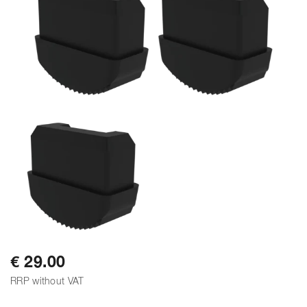
€ 29.00
RRP without VAT