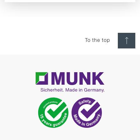
To the top