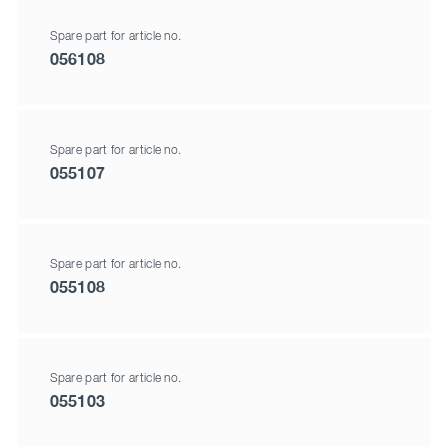
Spare part for article no.
056108
Spare part for article no.
055107
Spare part for article no.
055108
Spare part for article no.
055103