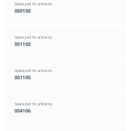
Spare part for article no.
050102
Spare part for article no.
051102
Spare part for article no.
051105
Spare part for article no.
054106