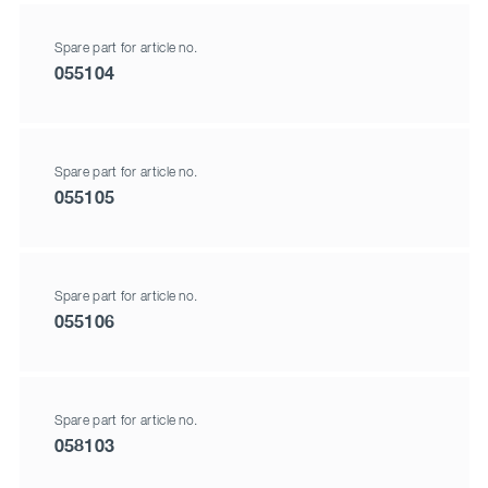
Spare part for article no.
055104
Spare part for article no.
055105
Spare part for article no.
055106
Spare part for article no.
058103