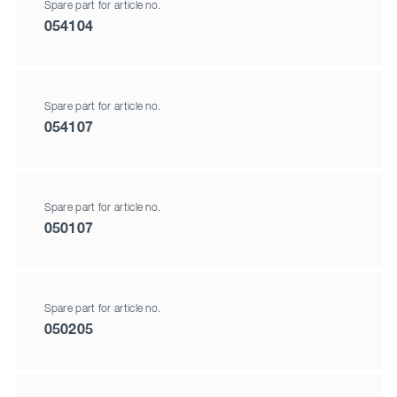
Spare part for article no.
054104
Spare part for article no.
054107
Spare part for article no.
050107
Spare part for article no.
050205