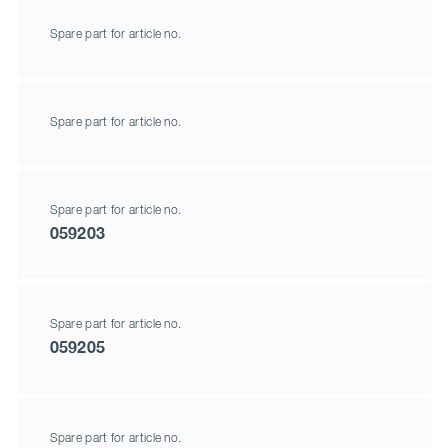
Spare part for article no.
Spare part for article no.
Spare part for article no.
059203
Spare part for article no.
059205
Spare part for article no.