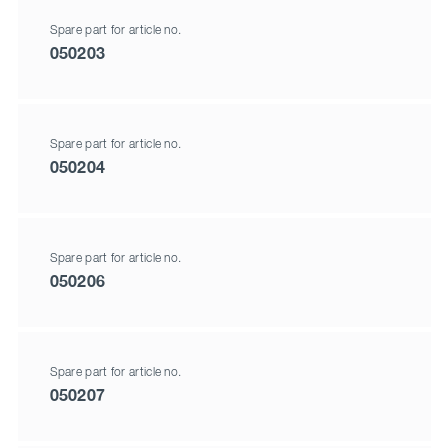
Spare part for article no.
050203
Spare part for article no.
050204
Spare part for article no.
050206
Spare part for article no.
050207