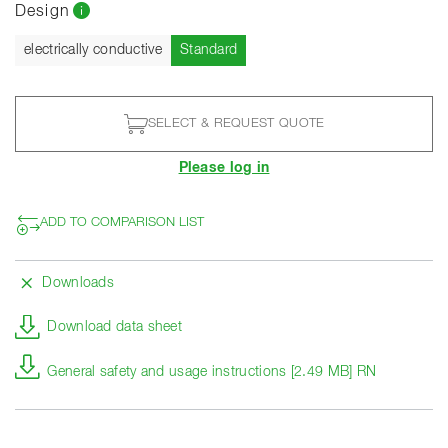
Design
Current
electrically conductive
Standard
SELECT & REQUEST QUOTE
Please log in
ADD TO COMPARISON LIST
Downloads
Download data sheet
General safety and usage instructions [2.49 MB] RN