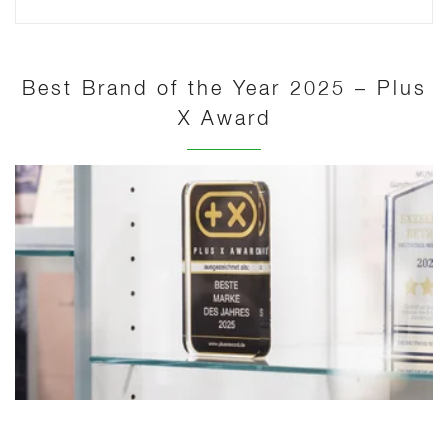
Best Brand of the Year 2025 – Plus
X Award