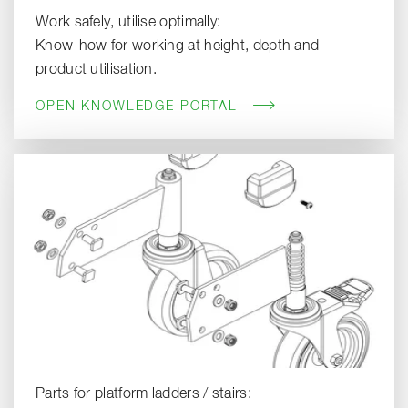
Work safely, utilise optimally:
Know-how for working at height, depth and
product utilisation.
OPEN KNOWLEDGE PORTAL
Parts for platform ladders / stairs: