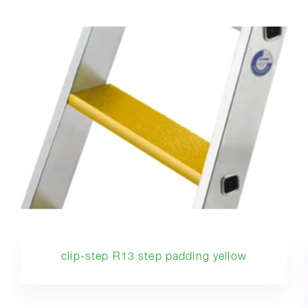
clip-step R13 step padding yellow