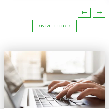
SIMILAR PRODUCTS