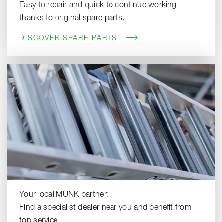
Easy to repair and quick to continue working
thanks to original spare parts.
DISCOVER SPARE PARTS
Your local MUNK partner:
Find a specialist dealer near you and benefit from
top service.