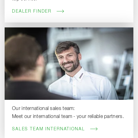
DEALER FINDER
Our international sales team:
Meet our international team - your reliable partners.
SALES TEAM INTERNATIONAL