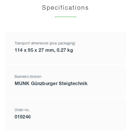
Specifications
Transport dimensions (plus packaging)
114 x 95 x 27 mm, 0.27 kg
Business division
MUNK Günzburger Steigtechnik
Order no.
019246