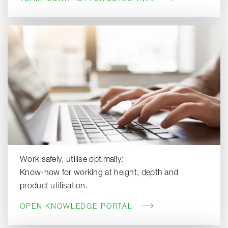
Work safely, utilise optimally:
Know-how for working at height, depth and
product utilisation.
OPEN KNOWLEDGE PORTAL