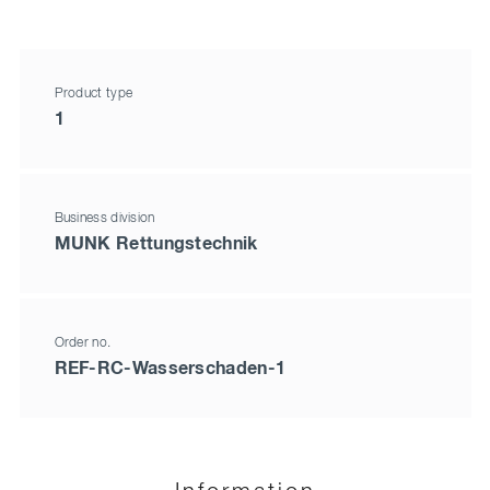
Product type
1
Business division
MUNK Rettungstechnik
Order no.
REF-RC-Wasserschaden-1