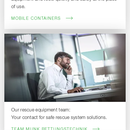
of use.
MOBILE CONTAINERS
Our rescue equipment team:
Your contact for safe rescue system solutions.
TEAM MUNK RETTUNGSTECHNIK