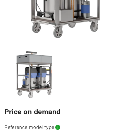
Price on demand
Reference model type