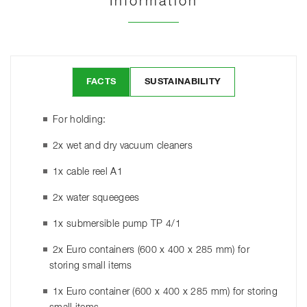
Information
FACTS
SUSTAINABILITY
For holding:
2x wet and dry vacuum cleaners
1x cable reel A1
2x water squeegees
1x submersible pump TP 4/1
2x Euro containers (600 x 400 x 285 mm) for
storing small items
1x Euro container (600 x 400 x 285 mm) for storing