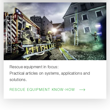
Rescue equipment in focus:
Practical articles on systems, applications and
solutions.
RESCUE EQUIPMENT KNOW-HOW