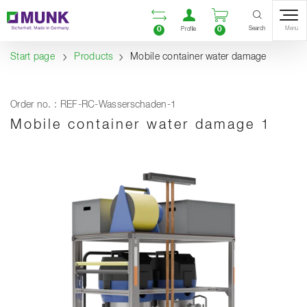
Table Of Content
Open comparison list
Open user accou
Open enquiry
Content
Table of contents
Navigation
Search
0
0
Menu
Profile
Start page
Products
Mobile container water damage
Order no. : REF-RC-Wasserschaden-1
Mobile container water damage 1