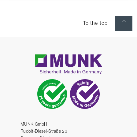
To the top
MUNK GmbH
Rudolf-Diesel-Straße 23