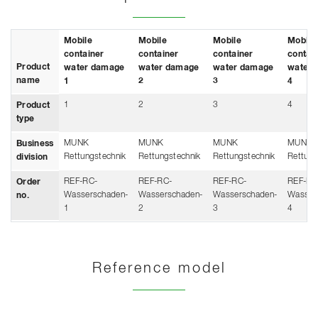
Mobile
Mobile
Mobile
Mobile
container
container
container
contai
Product
water damage
water damage
water damage
water 
name
1
2
3
4
1
2
3
4
Product
type
MUNK
MUNK
MUNK
MUNK
Business
Rettungstechnik
Rettungstechnik
Rettungstechnik
Rettung
division
REF-RC-
REF-RC-
REF-RC-
REF-RC
Order
Wasserschaden-
Wasserschaden-
Wasserschaden-
Wasser
no.
1
2
3
4
Reference model