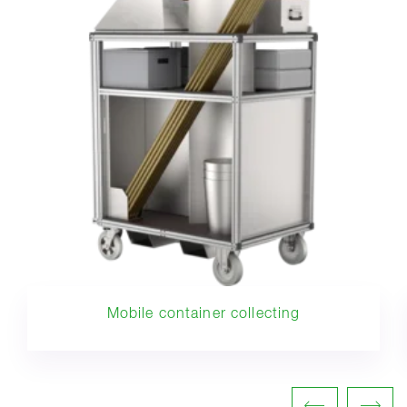
Mobile container collecting