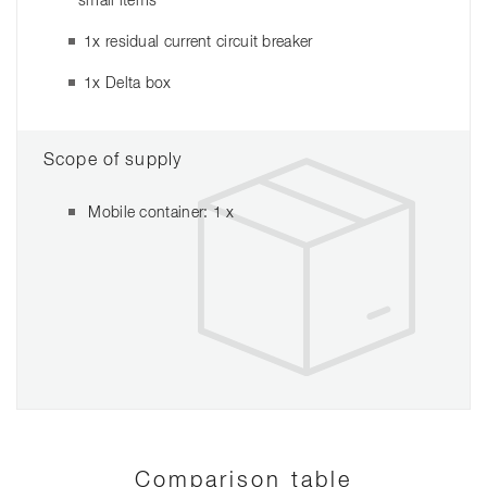
small items
1x residual current circuit breaker
1x Delta box
Scope of supply
Mobile container: 1 x
Comparison table