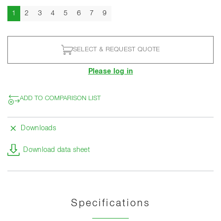
Current
1
2
3
4
5
6
7
9
SELECT & REQUEST QUOTE
Please log in
ADD TO COMPARISON LIST
Downloads
Download data sheet
Specifications