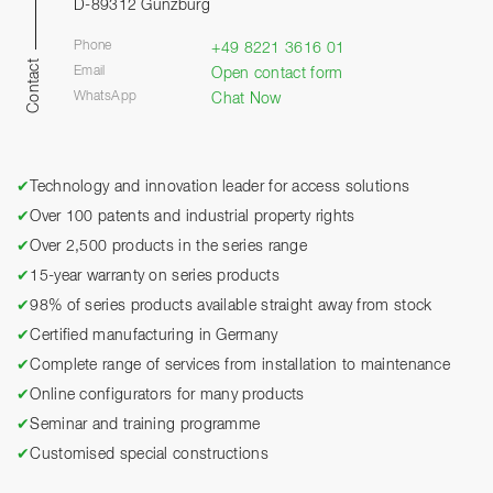
D-89312 Günzburg
Phone
+49 8221 3616 01
Contact
Email
Open contact form
WhatsApp
Chat Now
✔
Technology and innovation leader for access solutions
✔
Over 100 patents and industrial property rights
✔
Over 2,500 products in the series range
✔
15-year warranty on series products
✔
98% of series products available straight away from stock
✔
Certified manufacturing in Germany
✔
Complete range of services from installation to maintenance
✔
Online configurators for many products
✔
Seminar and training programme
✔
Customised special constructions