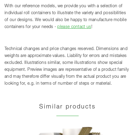
With our reference models, we provide you with a selection of
individual roll containers to illustrate the variety and possibilities
of our designs. We would also be happy to manufacture mobile
containers for your needs -
please contact us
!
Technical changes and price changes reserved. Dimensions and
weights are approximate values. Liability for errors and mistakes
excluded. Illustrations similar, some illustrations show special
equipment. Preview images are representative of a product family
and may therefore differ visually from the actual product you are
looking for, e.g. in terms of number of steps or material.
Similar products