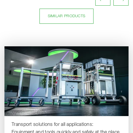
SIMILAR PRODUCTS
Transport solutions for all applications:
Equipment and tools quickly and safely at the place