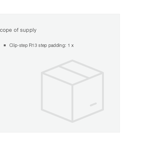
cope of supply
Clip-step R13 step padding: 1 x