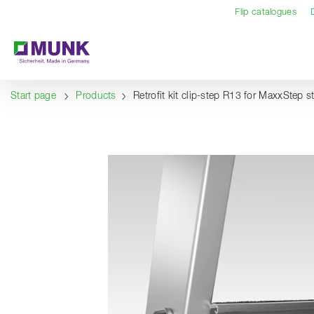
Table Of Content
Content
Table of contents
Navigation
Flip catalogues
Start page
Products
Retrofit kit clip-step R13 for MaxxStep 