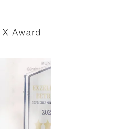
s X Award