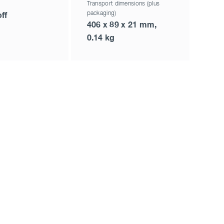
Transport dimensions (plus
packaging)
ff
406 x 89 x 21 mm,
0.14 kg