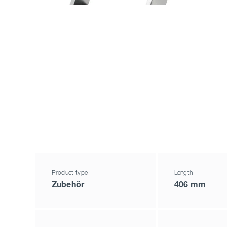
Product type
Length
Zubehör
406 mm