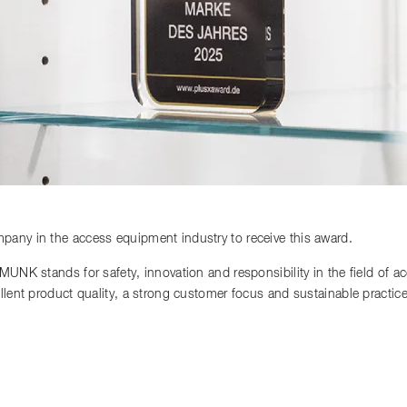
any in the access equipment industry to receive this award.
 MUNK stands for safety, innovation and responsibility in the field of 
llent product quality, a strong customer focus and sustainable practi