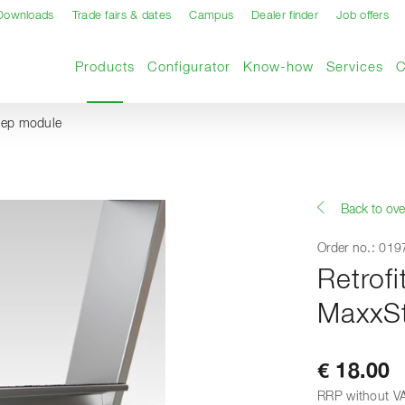
Downloads
Trade fairs & dates
Campus
Dealer finder
Job offers
Current page
Products
Configurator
Know-how
Services
step module
Back to ove
Order no.: 01
Retrofi
MaxxSt
€ 18.00
RRP without V