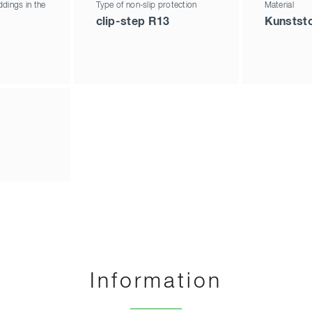
dings in the
Type of non-slip protection
Material
clip-step R13
Kunststo
Information