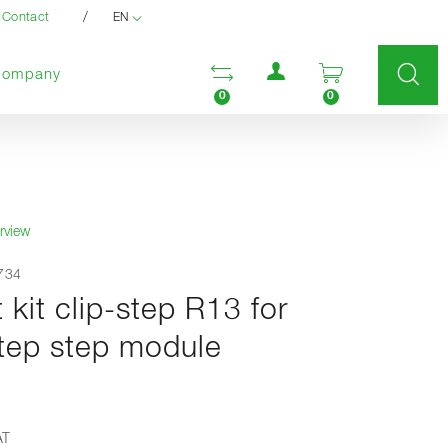
/
Contact
EN
User menu
Open comparison list
Open enquir
Company
0
0
rview
9734
t kit clip-step R13 for
ep step module
AT