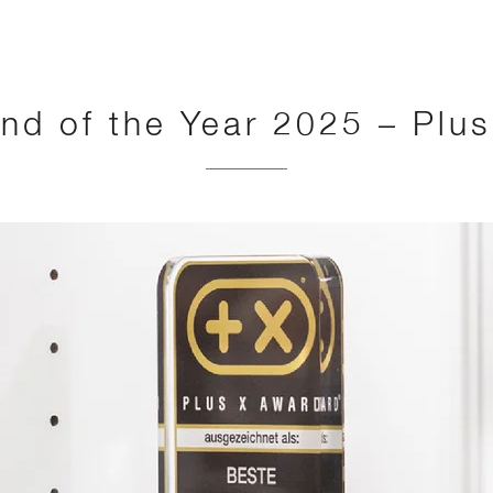
nd of the Year 2025 – Plu