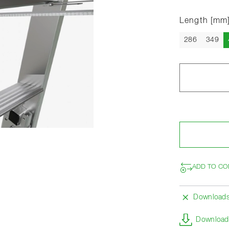
Length [mm
286
349
ADD TO CO
Download
Download 