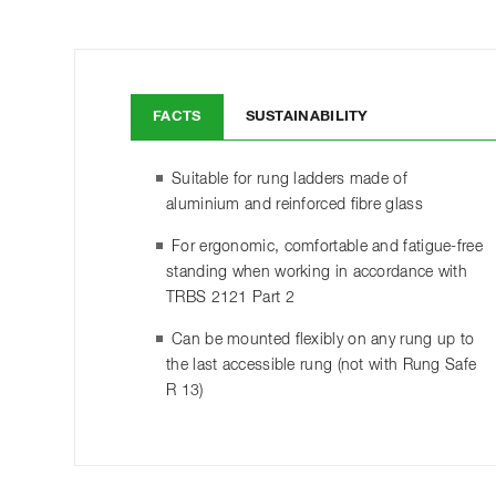
FACTS
SUSTAINABILITY
Suitable for rung ladders made of
aluminium and reinforced fibre glass
For ergonomic, comfortable and fatigue-free
standing when working in accordance with
TRBS 2121 Part 2
Can be mounted flexibly on any rung up to
the last accessible rung (not with Rung Safe
R 13)