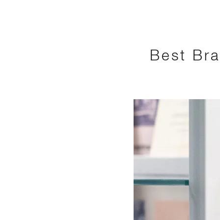
Best Bra