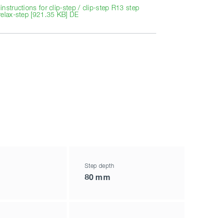
nstructions for clip-step / clip-step R13 step
relax-step [921.35 KB] DE
Step depth
80 mm