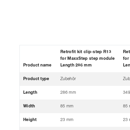
Retrofit kit clip-step R13
Ret
for MaxxStep step module
for
Product name
Length 286 mm
Le
Product type
Zubehör
Zub
Length
286 mm
34
Width
85 mm
85
Height
23 mm
23