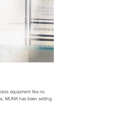
access equipment like no
ces, MUNK has been setting