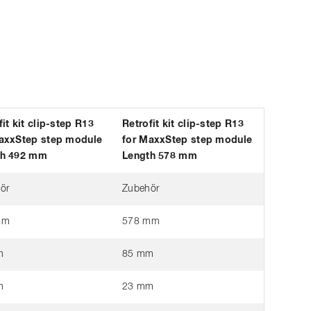
fit kit clip-step R13
Retrofit kit clip-step R13
axxStep step module
for MaxxStep step module
th 492 mm
Length 578 mm
ör
Zubehör
mm
578 mm
m
85 mm
m
23 mm