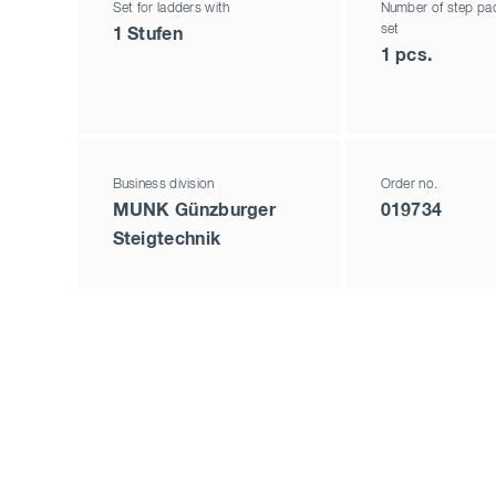
Set for ladders with
Number of step pad
set
1 Stufen
1 pcs.
Business division
Order no.
MUNK Günzburger
019734
Steigtechnik