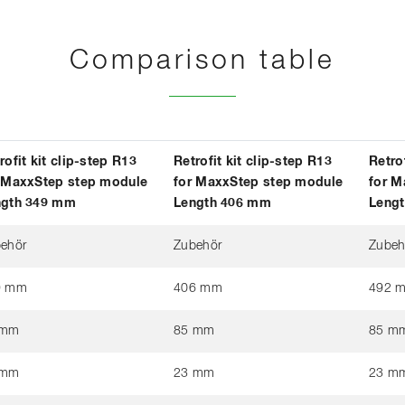
Comparison table
rofit kit clip-step R13
Retrofit kit clip-step R13
Retro
 MaxxStep step module
for MaxxStep step module
for M
ngth 349 mm
Length 406 mm
Leng
ehör
Zubehör
Zubeh
9 mm
406 mm
492 
 mm
85 mm
85 m
 mm
23 mm
23 m