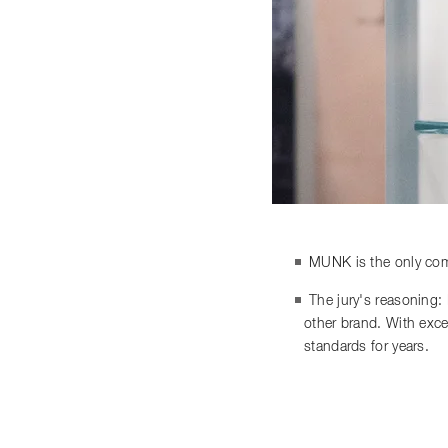
MUNK is the only comp
The jury's reasoning:
other brand. With exce
standards for years.