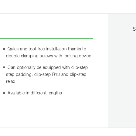
S
Quick and tool-free installation thanks to
double clamping screws with locking device
Can optionally be equipped with clip-step
step padding, clip-step R13 and clip-step
relax
Available in different lengths