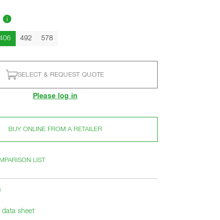
]
Current
406
492
578
SELECT & REQUEST QUOTE
Please log in
BUY ONLINE FROM A RETAILER
MPARISON LIST
s
data sheet