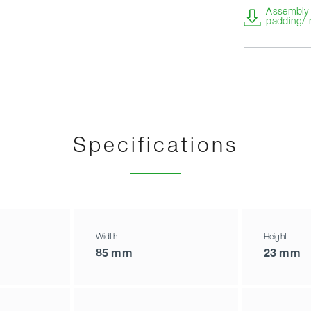
Assembly i
padding/ 
Specifications
Width
Height
85 mm
23 mm