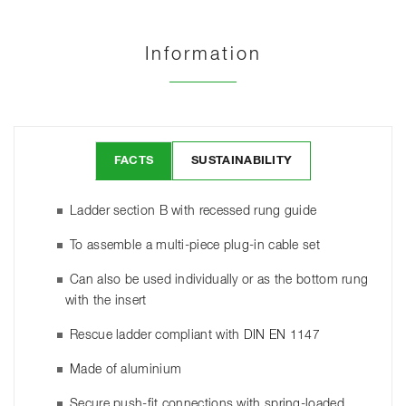
Information
FACTS
SUSTAINABILITY
Ladder section B with recessed rung guide
To assemble a multi-piece plug-in cable set
Can also be used individually or as the bottom rung
with the insert
Rescue ladder compliant with DIN EN 1147
Made of aluminium
Secure push-fit connections with spring-loaded