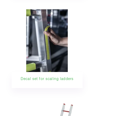
Decal set for scaling ladders