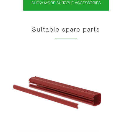
SHOW MORE SUITABLE ACCESSORIES
Suitable spare parts