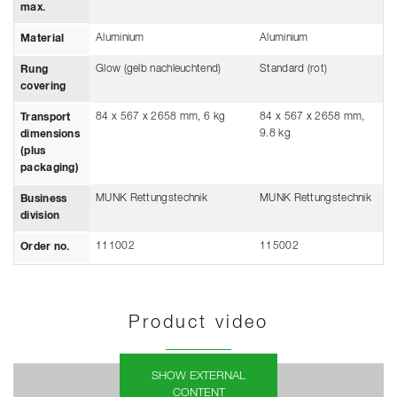
max.
Aluminium
Aluminium
Material
Glow (gelb nachleuchtend)
Standard (rot)
Rung
covering
84 x 567 x 2658 mm, 6 kg
84 x 567 x 2658 mm,
Transport
9.8 kg
dimensions
(plus
packaging)
MUNK Rettungstechnik
MUNK Rettungstechnik
Business
division
111002
115002
Order no.
Product video
SHOW EXTERNAL
CONTENT