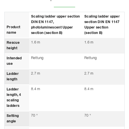
Scaling ladder upper section
Scaling ladder upper
DIN EN 1147,
section DIN EN 1147
Product
photoluminescent Upper
Upper section
name
section (section B)
(section B)
1.6 m
1.6 m
Rescue
height
Rettung
Rettung
Intended
use
2.7 m
2.7 m
Ladder
length
8.4 m
8.4 m
Ladder
length, 4
scaling
ladders
70 °
70 °
Setting
angle