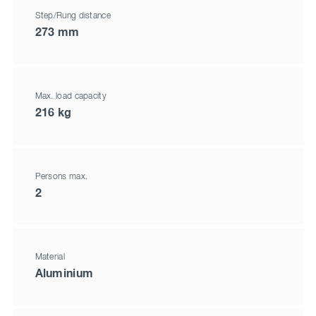
Step/Rung distance
273 mm
Max. load capacity
216 kg
Persons max.
2
Material
Aluminium