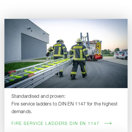
Standardised and proven:
Fire service ladders to DIN EN 1147 for the highest
demands.
FIRE SERVICE LADDERS DIN EN 1147