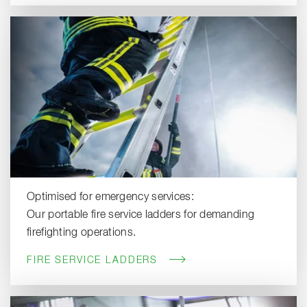
Optimised for emergency services:
Our portable fire service ladders for demanding
firefighting operations.
FIRE SERVICE LADDERS