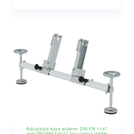
Adjustable base widener DIN EN 1147