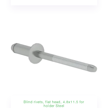
Blind rivets, flat head, 4.8x11.5 for
holder Steel