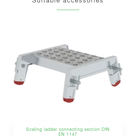
Suitable accessories
Scaling ladder connecting section DIN
EN 1147