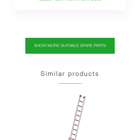
SHOW MORE SUITABLE SPARE PARTS
Similar products