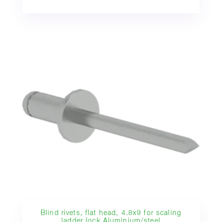
Blind rivets, flat head, 4.8x9 for scaling
ladder lock Aluminium/steel