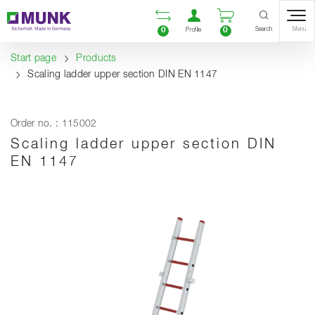
Table Of Content
Open comparison list
Open user accou
Open enquiry
Content
Table of contents
Navigation
Search
0
0
Menu
Profile
Start page
Products
Scaling ladder upper section DIN EN 1147
Order no. : 115002
Scaling ladder upper section DIN
EN 1147