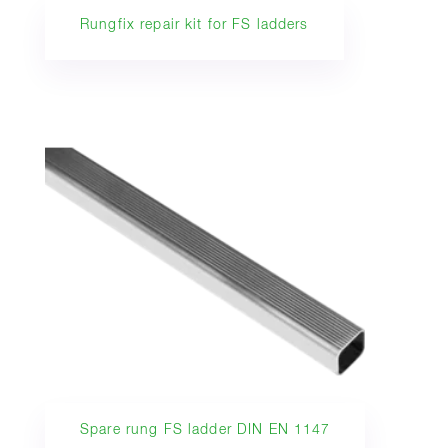
Rungfix repair kit for FS ladders
Spare rung FS ladder DIN EN 1147