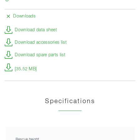
Downloads
Download data sheet
Download accessories list
Download spare parts list
[35.52 MB]
Specifications
Rescue height