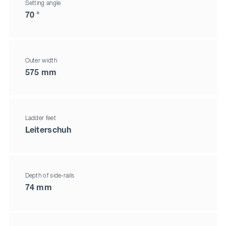
Setting angle
70 °
Outer width
575 mm
Ladder feet
Leiterschuh
Depth of side-rails
74 mm