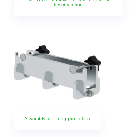
and ÖNORM F4047 for scaling ladder
lower section
Assembly aid, rung protection