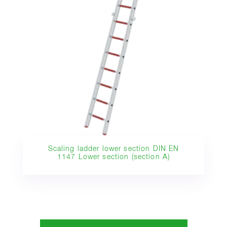
Scaling ladder lower section DIN EN
1147 Lower section (section A)