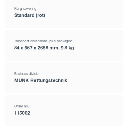
Rung covering
Standard (rot)
Transport dimensions (plus packaging)
84 x 567 x 2658 mm, 9.8 kg
Business division
MUNK Rettungstechnik
Order no.
115002