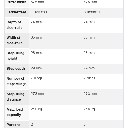
575 mm
575 mm
Outer width
Leiterschuh
Leiterschuh
Ladder feet
74 mm
74 mm
Depth of
side-rails
35 mm
35 mm
Width of
side-rails
28 mm
28 mm
Step/Rung
height
29 mm
29 mm
Step depth
7 rungs
7 rungs
Number of
steps/rungs
273 mm
273 mm
Step/Rung
distance
216 kg
216 kg
Max. load
capacity
2
2
Persons