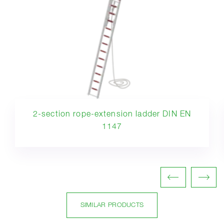
2-section rope-extension ladder DIN EN
1147
SIMILAR PRODUCTS