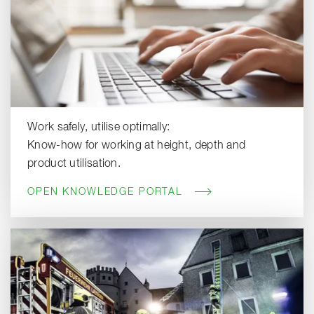
Work safely, utilise optimally:
Know-how for working at height, depth and
product utilisation.
OPEN KNOWLEDGE PORTAL