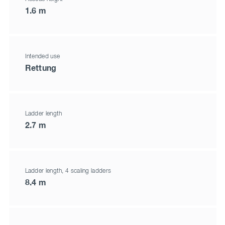
1.6 m
Intended use
Rettung
Ladder length
2.7 m
Ladder length, 4 scaling ladders
8.4 m