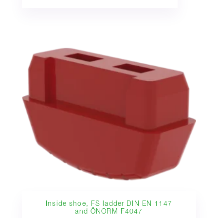
Inside shoe, FS ladder DIN EN 1147
and ÖNORM F4047