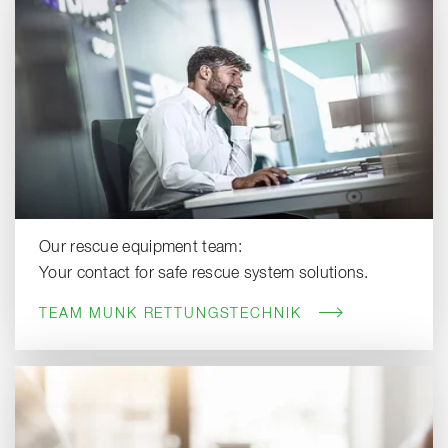
Our rescue equipment team:
Your contact for safe rescue system solutions.
TEAM MUNK RETTUNGSTECHNIK