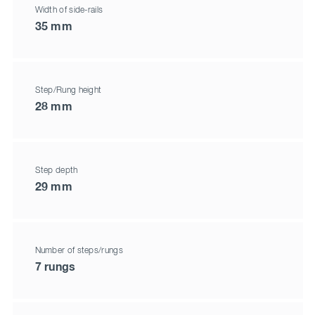
Width of side-rails
35 mm
Step/Rung height
28 mm
Step depth
29 mm
Number of steps/rungs
7 rungs