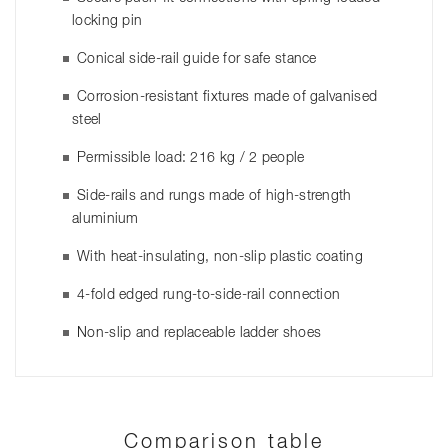
locking pin
Conical side-rail guide for safe stance
Corrosion-resistant fixtures made of galvanised
steel
Permissible load: 216 kg / 2 people
Side-rails and rungs made of high-strength
aluminium
With heat-insulating, non-slip plastic coating
4-fold edged rung-to-side-rail connection
Non-slip and replaceable ladder shoes
Comparison table