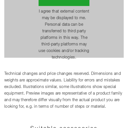
I agree that external content
may be displayed to me.
Personal data can be
transferred to third party
platforms in this way. The
third-party platforms may
use cookies and/or tracking
technologies.
Technical changes and price changes reserved. Dimensions and
weights are approximate values. Liability for errors and mistakes
excluded. Illustrations similar, some illustrations show special
equipment. Preview images are representative of a product family
and may therefore differ visually from the actual product you are
looking for, e.g. in terms of number of steps or material.