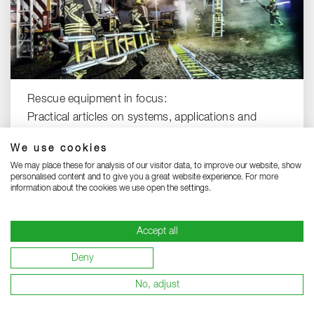
Rescue equipment in focus:
Practical articles on systems, applications and
solutions.
We use cookies
RESCUE EQUIPMENT KNOW-HOW
We may place these for analysis of our visitor data, to improve our website, show
personalised content and to give you a great website experience. For more
information about the cookies we use open the settings.
Accept all
Deny
To the top
No, adjust