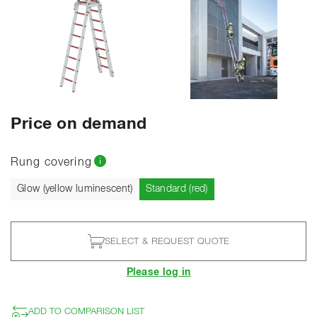
SHOW ALL PHOTOS
Price on demand
Rung covering
Current
Glow (yellow luminescent)
Standard (red)
SELECT & REQUEST QUOTE
Please log in
ADD TO COMPARISON LIST