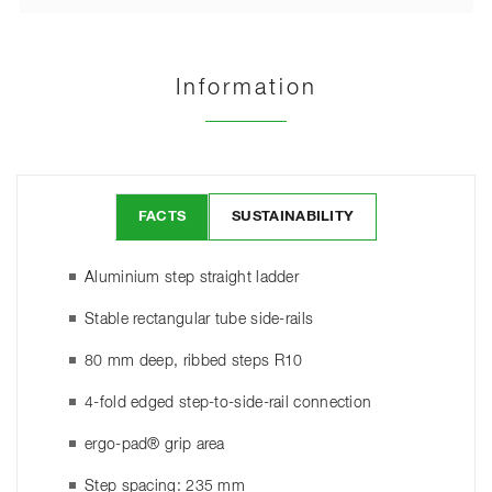
Information
FACTS
SUSTAINABILITY
Aluminium step straight ladder
Stable rectangular tube side-rails
80 mm deep, ribbed steps R10
4-fold edged step-to-side-rail connection
ergo-pad® grip area
Step spacing: 235 mm