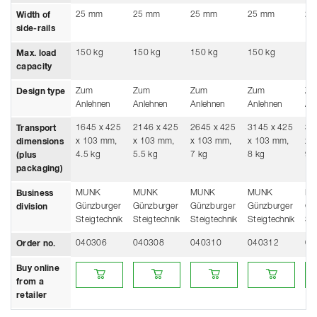
25 mm
25 mm
25 mm
25 mm
25
Width of
side-rails
150 kg
150 kg
150 kg
150 kg
15
Max. load
capacity
Zum
Zum
Zum
Zum
Zu
Design type
Anlehnen
Anlehnen
Anlehnen
Anlehnen
An
1645 x 425
2146 x 425
2645 x 425
3145 x 425
36
Transport
x 103 mm,
x 103 mm,
x 103 mm,
x 103 mm,
x 
dimensions
4.5 kg
5.5 kg
7 kg
8 kg
9 
(plus
packaging)
MUNK
MUNK
MUNK
MUNK
M
Business
Günzburger
Günzburger
Günzburger
Günzburger
Gü
division
Steigtechnik
Steigtechnik
Steigtechnik
Steigtechnik
Ste
040306
040308
040310
040312
04
Order no.
Buy online from a retailer
Buy online from a retailer
Buy online from a retailer
Buy online from a
Buy
Buy online
from a
retailer