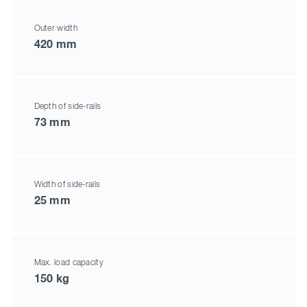
Outer width
420 mm
Depth of side-rails
73 mm
Width of side-rails
25 mm
Max. load capacity
150 kg