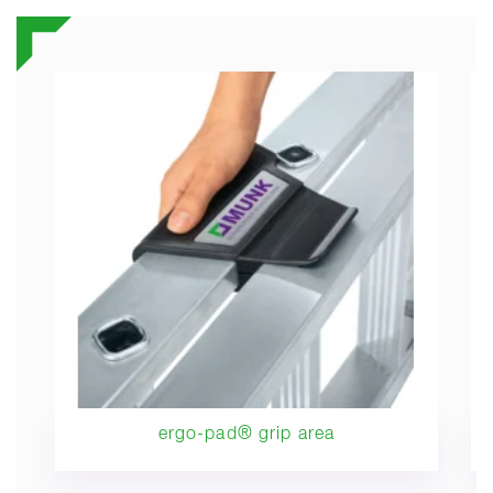
ergo-pad® grip area