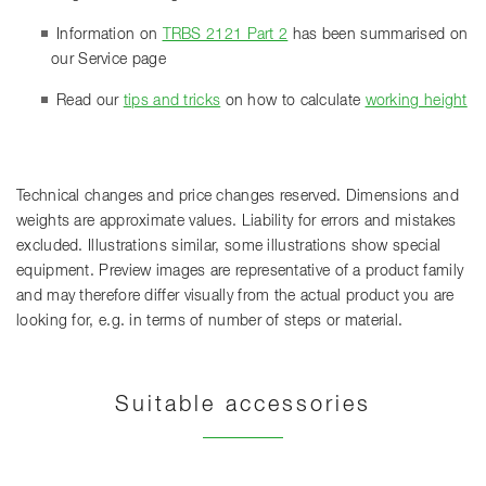
Information on
TRBS 2121 Part 2
has been summarised on
our Service page
Read our
tips and tricks
on how to calculate
working height
Technical changes and price changes reserved. Dimensions and
weights are approximate values. Liability for errors and mistakes
excluded. Illustrations similar, some illustrations show special
equipment. Preview images are representative of a product family
and may therefore differ visually from the actual product you are
looking for, e.g. in terms of number of steps or material.
Suitable accessories