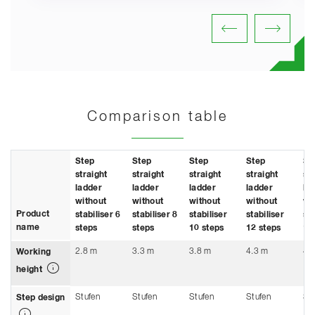
Comparison table
Step
Step
Step
Step
St
straight
straight
straight
straight
st
ladder
ladder
ladder
ladder
la
without
without
without
without
wi
Product
stabiliser 6
stabiliser 8
stabiliser
stabiliser
sta
name
steps
steps
10 steps
12 steps
14
2.8 m
3.3 m
3.8 m
4.3 m
4.
Working
height
Stufen
Stufen
Stufen
Stufen
St
Step design