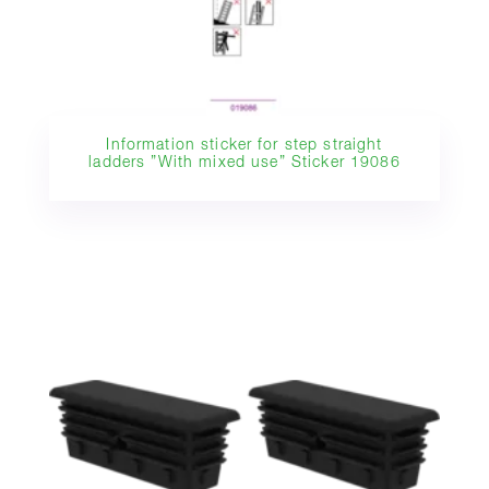
Information sticker for step straight
ladders ”With mixed use” Sticker 19086