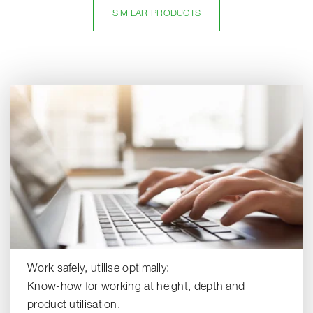
SIMILAR PRODUCTS
Work safely, utilise optimally:
Know-how for working at height, depth and
product utilisation.