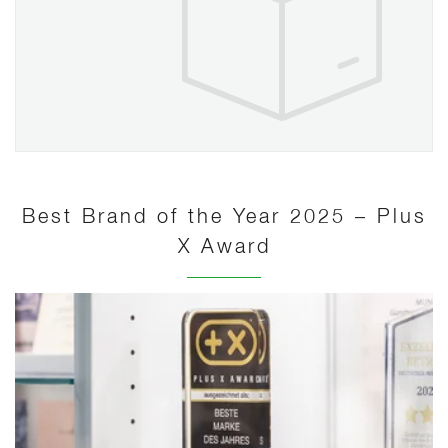
Best Brand of the Year 2025 – Plus
X Award