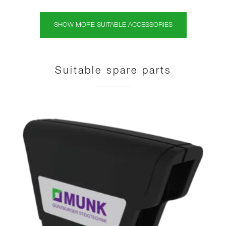
SHOW MORE SUITABLE ACCESSORIES
Suitable spare parts