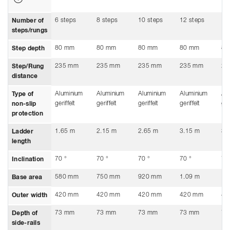
6 steps
8 steps
10 steps
12 steps
14
Number of
steps/rungs
80 mm
80 mm
80 mm
80 mm
80
Step depth
235 mm
235 mm
235 mm
235 mm
23
Step/Rung
distance
Aluminium
Aluminium
Aluminium
Aluminium
Al
Type of
geriffelt
geriffelt
geriffelt
geriffelt
ger
non-slip
protection
1.65 m
2.15 m
2.65 m
3.15 m
3.
Ladder
length
70 °
70 °
70 °
70 °
70
Inclination
580 mm
750 mm
920 mm
1.09 m
1.
Base area
420 mm
420 mm
420 mm
420 mm
42
Outer width
73 mm
73 mm
73 mm
73 mm
73
Depth of
side-rails