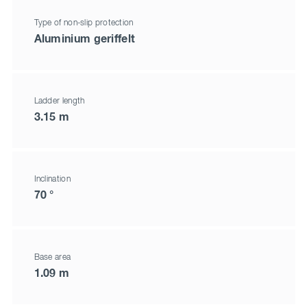
Type of non-slip protection
Aluminium geriffelt
Ladder length
3.15 m
Inclination
70 °
Base area
1.09 m