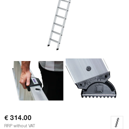
€ 314.00
RRP without VAT