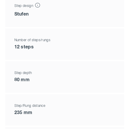
Step design
Stufen
Number of steps/rungs
12 steps
Step depth
80 mm
Step/Rung distance
235 mm