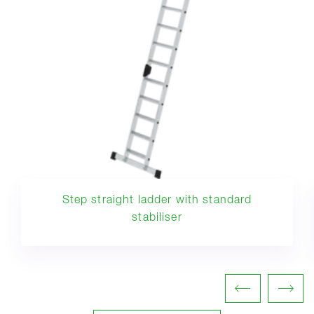
Step straight ladder with standard
stabiliser