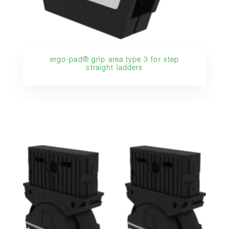
ergo-pad® grip area type 3 for step
straight ladders