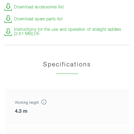
Download accessories list
Download spare parts list
Instructions for the use and operation of straight ladders
[2.61 MB] DE
Specifications
Working height
4.3 m