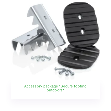
Accessory package "Secure footing
outdoors"