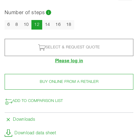
Number of steps
Current
6
8
10
12
14
16
18
SELECT & REQUEST QUOTE
Please log in
BUY ONLINE FROM A RETAILER
ADD TO COMPARISON LIST
Downloads
Download data sheet