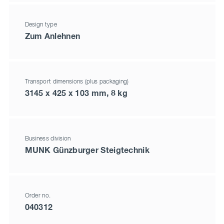
Design type
Zum Anlehnen
Transport dimensions (plus packaging)
3145 x 425 x 103 mm, 8 kg
Business division
MUNK Günzburger Steigtechnik
Order no.
040312