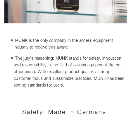
MUNK is the only company in the access equipment
industry to receive this award.
The jury's reasoning: MUNK stands for safety, innovation
and responsibility in the field of access equipment like no
other brand. With excellent product quality, a strong
customer focus and sustainable practices, MUNK has been
setting standards for years.
Safety. Made in Germany.