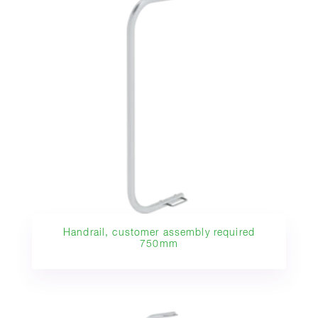
Handrail, customer assembly required
750mm