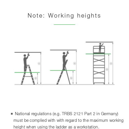
Note: Working heights
National regulations (e.g. TRBS 2121 Part 2 in Germany)
must be complied with with regard to the maximum working
height when using the ladder as a workstation.