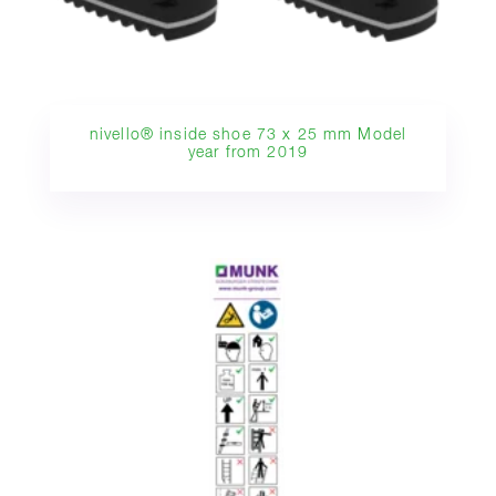
nivello® inside shoe 73 x 25 mm Model
year from 2019