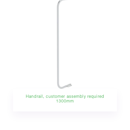
Handrail, customer assembly required
1300mm