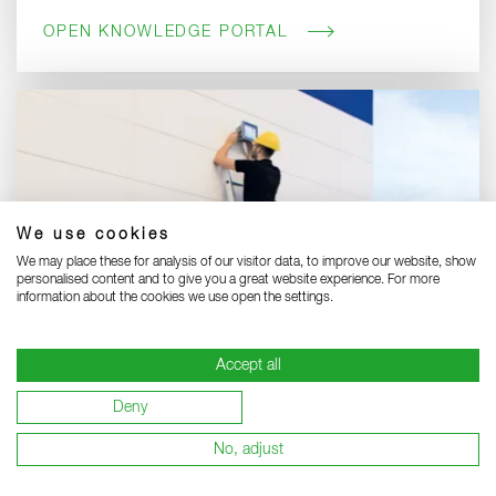
OPEN KNOWLEDGE PORTAL
We use cookies
We may place these for analysis of our visitor data, to improve our website, show
personalised content and to give you a great website experience. For more
information about the cookies we use open the settings.
Accept all
Discover professional straight ladders:
Deny
Benefit from quality and safety made in Germany.
No, adjust
STRAIGHT LADDERS