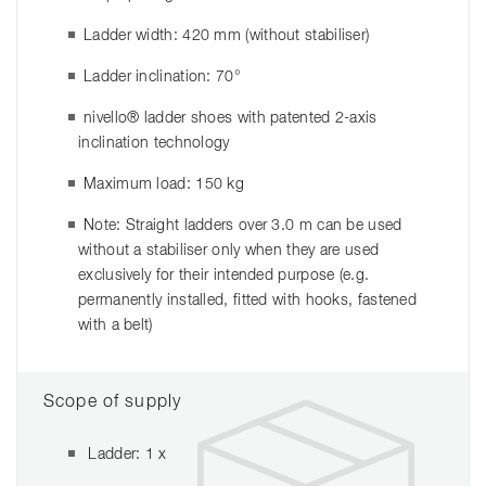
Ladder width: 420 mm (without stabiliser)
Ladder inclination: 70°
nivello® ladder shoes with patented 2-axis
inclination technology
Maximum load: 150 kg
Note: Straight ladders over 3.0 m can be used
without a stabiliser only when they are used
exclusively for their intended purpose (e.g.
permanently installed, fitted with hooks, fastened
with a belt)
Scope of supply
Ladder: 1 x