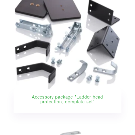
Accessory package "Ladder head
protection, complete set"