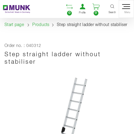
Table Of Content
Open comparison list
Open user accou
Open enquiry
Content
Table of contents
Navigation
Search
0
0
Menu
Profile
Start page
Products
Step straight ladder without stabiliser
Order no. : 040312
Step straight ladder without
stabiliser