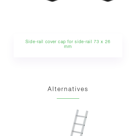
Side-rail cover cap for side-rail 73 x 26
mm
Alternatives