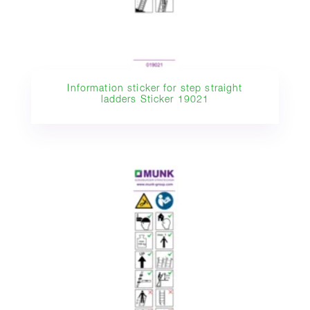
Information sticker for step straight
ladders Sticker 19021