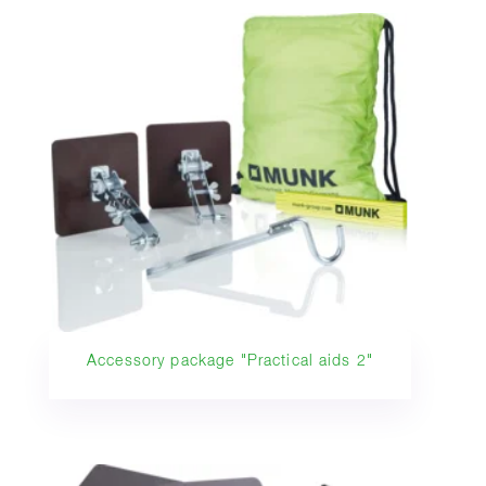
Accessory package "Practical aids 2"