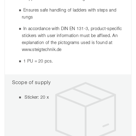
Ensures safe handling of ladders with steps and
rungs
In accordance with DIN EN 131-3, product-specific
stickers with user information must be affixed. An
explanation of the pictograms used is found at
www.steigtechnik.de
1 PU = 20 pcs.
Scope of supply
Sticker: 20 x