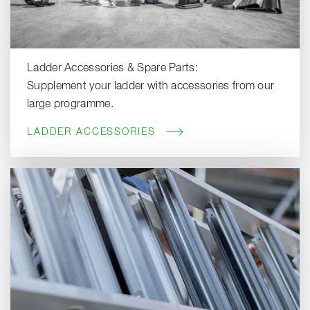
Ladder Accessories & Spare Parts:
Supplement your ladder with accessories from our
large programme.
LADDER ACCESSORIES