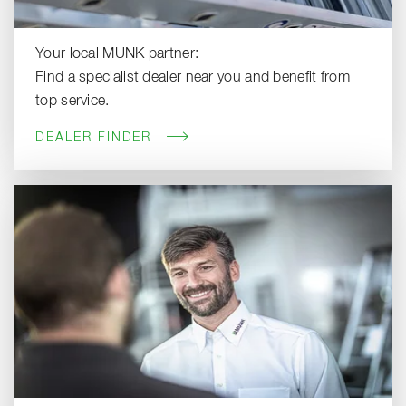
Your local MUNK partner:
Find a specialist dealer near you and benefit from
top service.
DEALER FINDER