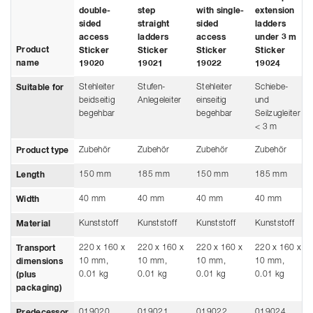
double-
step
with single-
extension
sided
straight
sided
ladders
access
ladders
access
under 3 m
Product
Sticker
Sticker
Sticker
Sticker
name
19020
19021
19022
19024
Stehleiter
Stufen-
Stehleiter
Schiebe-
Suitable for
beidseitig
Anlegeleiter
einseitig
und
begehbar
begehbar
Seilzugleiter
< 3 m
Zubehör
Zubehör
Zubehör
Zubehör
Product type
150 mm
185 mm
150 mm
185 mm
Length
40 mm
40 mm
40 mm
40 mm
Width
Kunststoff
Kunststoff
Kunststoff
Kunststoff
Material
220 x 160 x
220 x 160 x
220 x 160 x
220 x 160 x
Transport
10 mm,
10 mm,
10 mm,
10 mm,
dimensions
0.01 kg
0.01 kg
0.01 kg
0.01 kg
(plus
packaging)
019020
019021
019022
019024