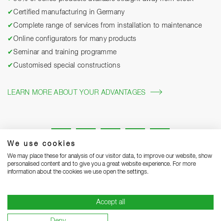
✔
Certified manufacturing in Germany
✔
Complete range of services from installation to maintenance
✔
Online configurators for many products
✔
Seminar and training programme
✔
Customised special constructions
LEARN MORE ABOUT YOUR ADVANTAGES
We use cookies
We may place these for analysis of our visitor data, to improve our website, show
personalised content and to give you a great website experience. For more
information about the cookies we use open the settings.
Legal notice
Privacy Statement
Grounding Page
Accept all
Terms and Conditions of Business
Delivery notes