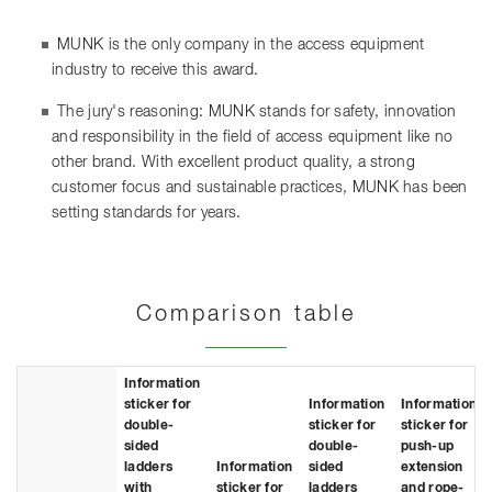
MUNK is the only company in the access equipment
industry to receive this award.
The jury's reasoning: MUNK stands for safety, innovation
and responsibility in the field of access equipment like no
other brand. With excellent product quality, a strong
customer focus and sustainable practices, MUNK has been
setting standards for years.
Comparison table
Information
sticker for
Information
Information
double-
sticker for
sticker for
sided
double-
push-up
ladders
Information
sided
extension
with
sticker for
ladders
and rope-