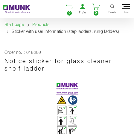
Table Of Content
Open comparison list
Open user accou
Open enquiry
Content
Table of contents
Navigation
Search
0
0
Menu
Profile
Start page
Products
Sticker with user information (step ladders, rung ladders)
Order no. : 019299
Notice sticker for glass cleaner
shelf ladder