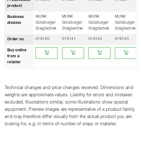
Predecessor
product
MUNK
MUNK
MUNK
MUNK
Business
Günzburger
Günzburger
Günzburger
Günzburger
division
Steigtechnik
Steigtechnik
Steigtechnik
Steigtechnik
019140
019141
019142
019143
Order no.
Buy online from a retailer
Buy online from a retailer
Buy online from a retailer
Buy online fro
Buy online
from a
retailer
Technical changes and price changes reserved. Dimensions and
weights are approximate values. Liability for errors and mistakes
excluded. Illustrations similar, some illustrations show special
equipment. Preview images are representative of a product family
and may therefore differ visually from the actual product you are
looking for, e.g. in terms of number of steps or material.