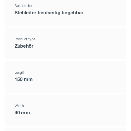
Suitable for
Stehleiter beidseitig begehbar
Product type
Zubehör
Length
150 mm
Width
40 mm