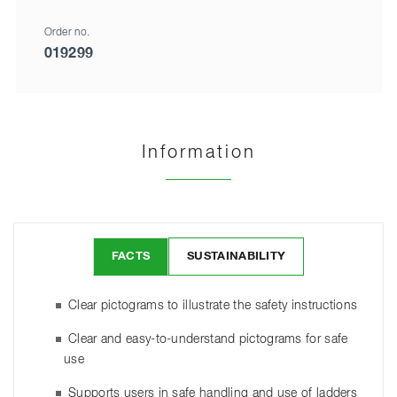
Order no.
019299
Information
FACTS
SUSTAINABILITY
Clear pictograms to illustrate the safety instructions
Clear and easy-to-understand pictograms for safe
use
Supports users in safe handling and use of ladders