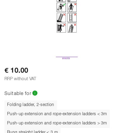
€ 10.00
RRP without VAT
Suitable for
Folding ladder, 2-section
Push-up extension and rope-extension ladders < 3m
Push-up extension and rope-extension ladders > 3m
Rung straight ladder < 3 m