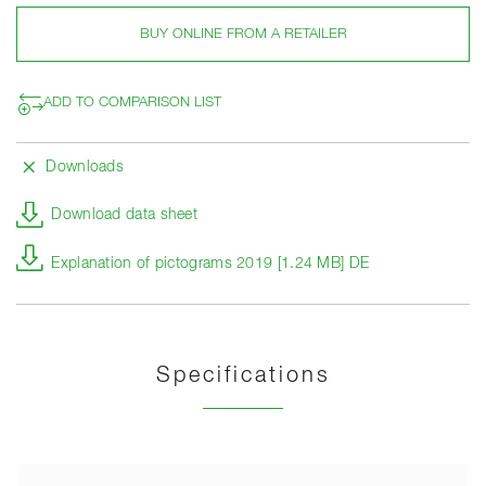
BUY ONLINE FROM A RETAILER
ADD TO COMPARISON LIST
Downloads
Download data sheet
Explanation of pictograms 2019 [1.24 MB] DE
Specifications