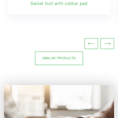
Swivel foot with rubber pad
SIMILAR PRODUCTS