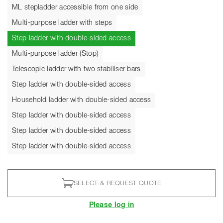
ML stepladder accessible from one side
Multi-purpose ladder with steps
Current
Step ladder with double-sided access
Multi-purpose ladder (Stop)
Telescopic ladder with two stabiliser bars
Step ladder with double-sided access
Household ladder with double-sided access
Step ladder with double-sided access
Step ladder with double-sided access
Step ladder with double-sided access
SELECT & REQUEST QUOTE
Please log in