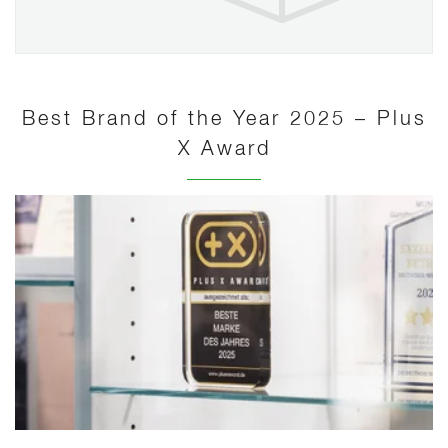
Best Brand of the Year 2025 – Plus
X Award