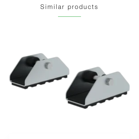
Similar products