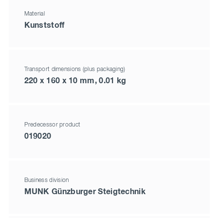
Material
Kunststoff
Transport dimensions (plus packaging)
220 x 160 x 10 mm, 0.01 kg
Predecessor product
019020
Business division
MUNK Günzburger Steigtechnik