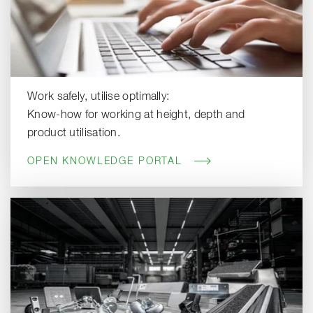
Work safely, utilise optimally:
Know-how for working at height, depth and
product utilisation.
OPEN KNOWLEDGE PORTAL