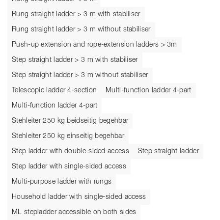
Rung straight ladder > 3 m with stabiliser
Rung straight ladder > 3 m without stabiliser
Push-up extension and rope-extension ladders > 3m
Step straight ladder > 3 m with stabiliser
Step straight ladder > 3 m without stabiliser
Telescopic ladder 4-section
Multi-function ladder 4-part
Multi-function ladder 4-part
Stehleiter 250 kg beidseitig begehbar
Stehleiter 250 kg einseitig begehbar
Step ladder with double-sided access
Step straight ladder
Step ladder with single-sided access
Multi-purpose ladder with rungs
Household ladder with single-sided access
ML stepladder accessible on both sides