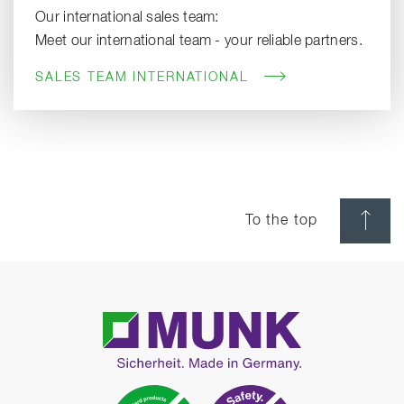
Our international sales team:
Meet our international team - your reliable partners.
SALES TEAM INTERNATIONAL
To the top