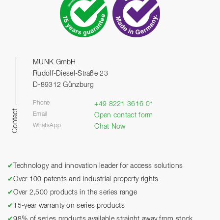
MUNK GmbH
Rudolf-Diesel-Straße 23
D-89312 Günzburg
Phone
+49 8221 3616 01
Contact
Email
Open contact form
WhatsApp
Chat Now
✔
Technology and innovation leader for access solutions
✔
Over 100 patents and industrial property rights
✔
Over 2,500 products in the series range
✔
15-year warranty on series products
✔
98% of series products available straight away from stock