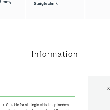
48 mm,
Steigtechnik
Information
S
Suitable for all single-sided step ladders