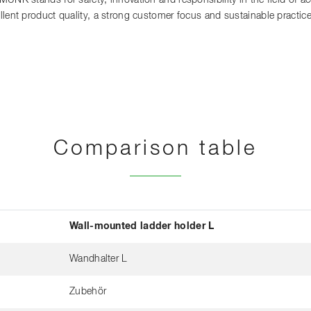
 MUNK stands for safety, innovation and responsibility in the field of 
llent product quality, a strong customer focus and sustainable practi
Comparison table
Wall-mounted ladder holder L
Wandhalter L
Zubehör