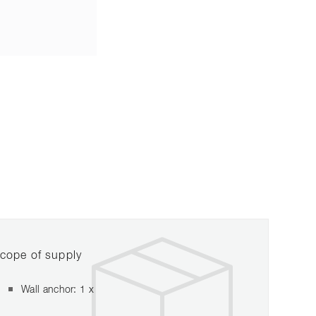
cope of supply
Wall anchor: 1 x