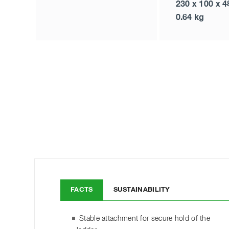
230 x 100 x 
0.64 kg
FACTS
SUSTAINABILITY
Stable attachment for secure hold of the