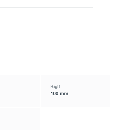
Height
100 mm