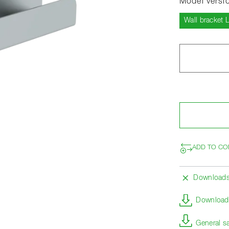
Model versi
Wall bracket 
ADD TO CO
Download
Download 
General s