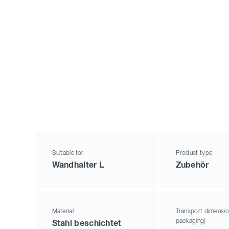
Suitable for
Product type
Wandhalter L
Zubehör
Material
Transport dimensio
packaging)
Stahl beschichtet