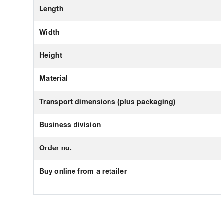
Length
Width
Height
Material
Transport dimensions (plus packaging)
Business division
Order no.
Buy online from a retailer