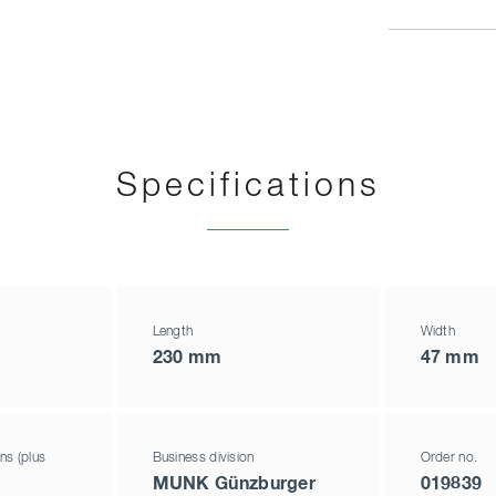
Specifications
Length
Width
230 mm
47 mm
ns (plus
Business division
Order no.
MUNK Günzburger
019839