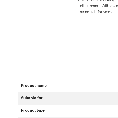
The jury's reasoning:
other brand. With exce
standards for years.
Product name
Suitable for
Product type