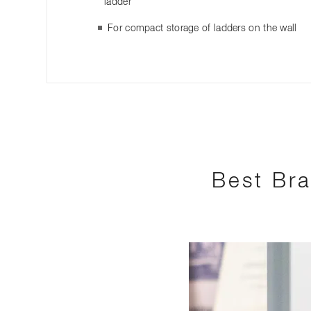
ladder
For compact storage of ladders on the wall
Best Bra