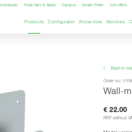
Downloads
Trade fairs & dates
Campus
Dealer finder
Job offers
Current page
Products
Configurator
Know-how
Services
Back to ove
Order no.: 01
Wall-m
€ 22.00
RRP without V