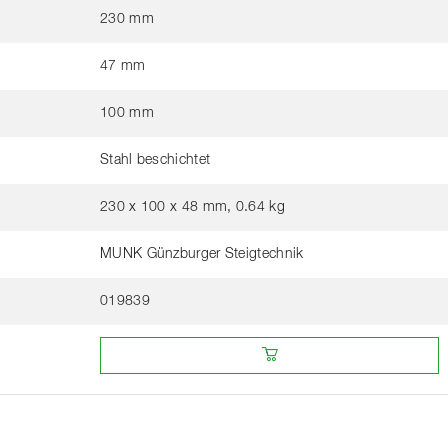
230 mm
47 mm
100 mm
Stahl beschichtet
230 x 100 x 48 mm, 0.64 kg
MUNK Günzburger Steigtechnik
019839
Buy online from a retailer