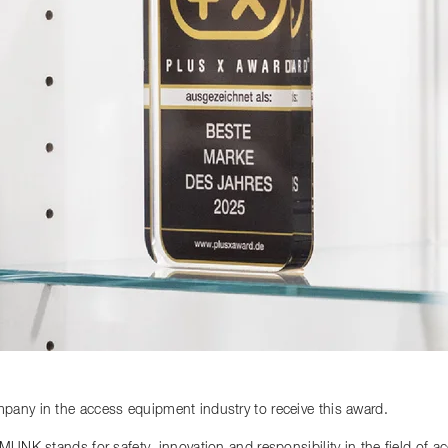
any in the access equipment industry to receive this award.