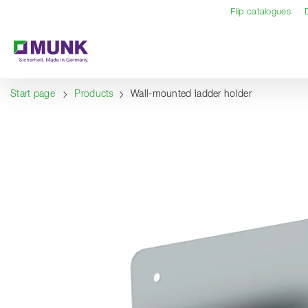
Table Of Content
Content
Table of contents
Navigation
Flip catalogues
Start page
Products
Wall-mounted ladder holder