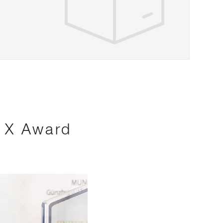
s X Award