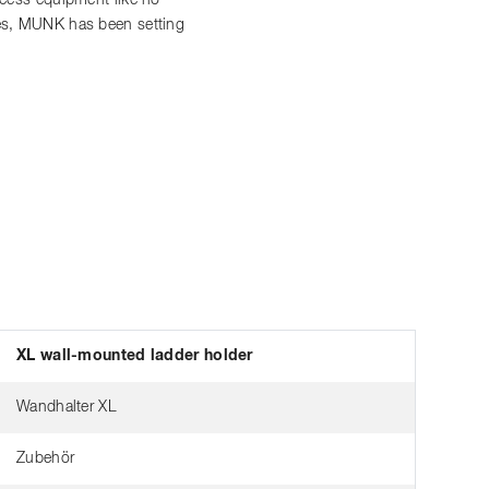
access equipment like no
ces, MUNK has been setting
XL wall-mounted ladder holder
Wandhalter XL
Zubehör