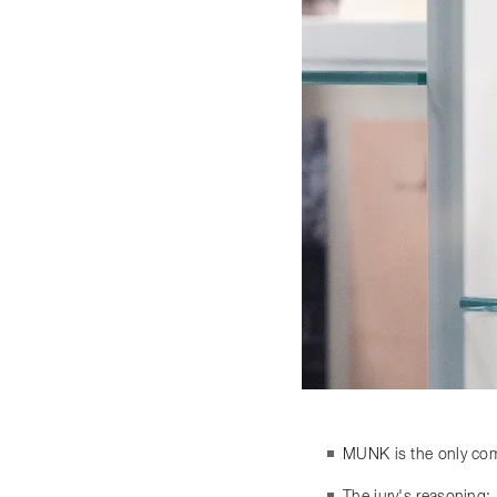
MUNK is the only comp