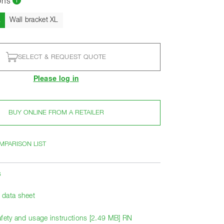
ons
Current
L
Wall bracket XL
SELECT & REQUEST QUOTE
Please log in
BUY ONLINE FROM A RETAILER
MPARISON LIST
s
data sheet
afety and usage instructions [2.49 MB] RN