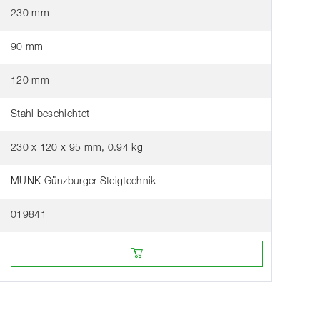
230 mm
90 mm
120 mm
Stahl beschichtet
230 x 120 x 95 mm, 0.94 kg
MUNK Günzburger Steigtechnik
019841
Buy online from a retailer