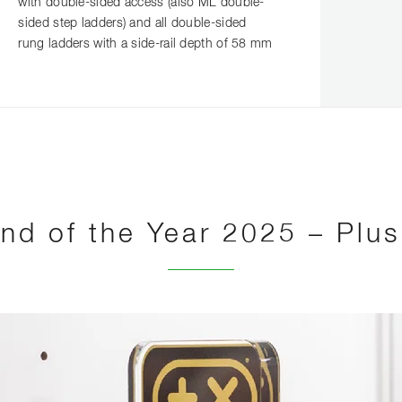
with double-sided access (also ML double-
sided step ladders) and all double-sided
rung ladders with a side-rail depth of 58 mm
nd of the Year 2025 – Plu