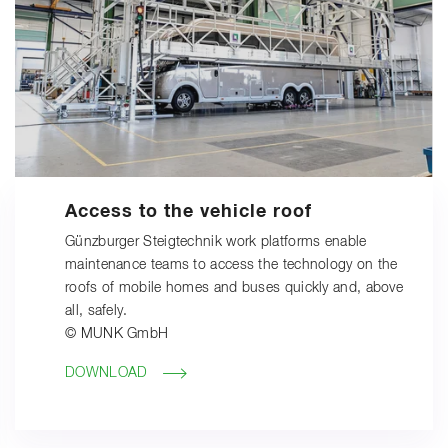
Access to the vehicle roof
Günzburger Steigtechnik work platforms enable
maintenance teams to access the technology on the
roofs of mobile homes and buses quickly and, above
all, safely.
© MUNK GmbH
DOWNLOAD