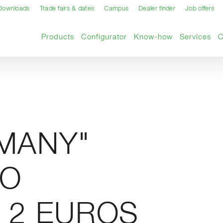
Downloads
Trade fairs & dates
Campus
Dealer finder
Job offers
Products
Configurator
Know-how
Services
RMANY"
RO
 2 EUROS