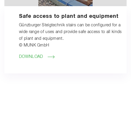
Safe access to plant and equipment
Günzburger Steigtechnik stairs can be configured for a
wide range of uses and provide safe access to all kinds
of plant and equipment.
© MUNK GmbH
DOWNLOAD