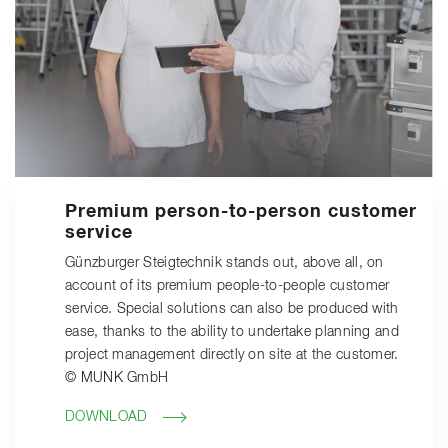
Premium person-to-person customer
service
Günzburger Steigtechnik stands out, above all, on
account of its premium people-to-people customer
service. Special solutions can also be produced with
ease, thanks to the ability to undertake planning and
project management directly on site at the customer.
© MUNK GmbH
DOWNLOAD