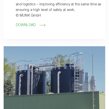
and logistics – improving efficiency at the same time as
ensuring a high level of safety at work.
© MUNK GmbH
DOWNLOAD