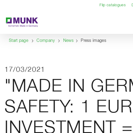
Table Of Content
Content
Table of contents
Navigation
Flip catalogues
Start page
Company
News
Press images
17/03/2021
"MADE IN GE
SAFETY: 1 EU
INVESTMENT =