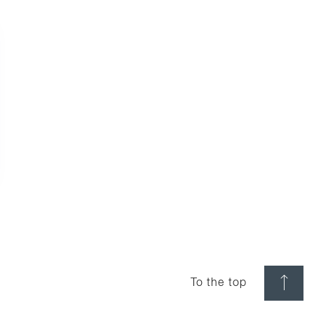
To the top