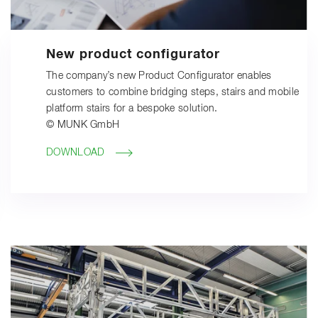
New product configurator
The company’s new Product Configurator enables
customers to combine bridging steps, stairs and mobile
platform stairs for a bespoke solution.
© MUNK GmbH
DOWNLOAD