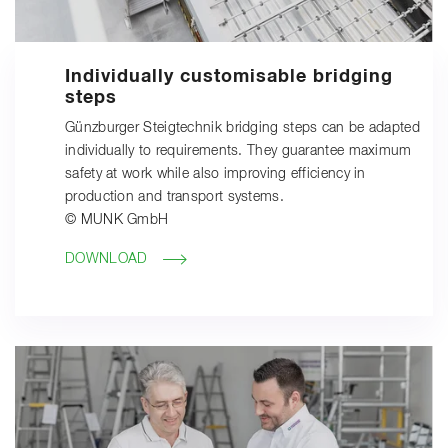
Individually customisable bridging
steps
Günzburger Steigtechnik bridging steps can be adapted
individually to requirements. They guarantee maximum
safety at work while also improving efficiency in
production and transport systems.
© MUNK GmbH
DOWNLOAD