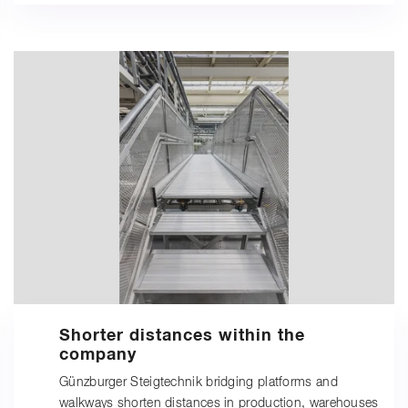
Shorter distances within the
company
Günzburger Steigtechnik bridging platforms and
walkways shorten distances in production, warehouses