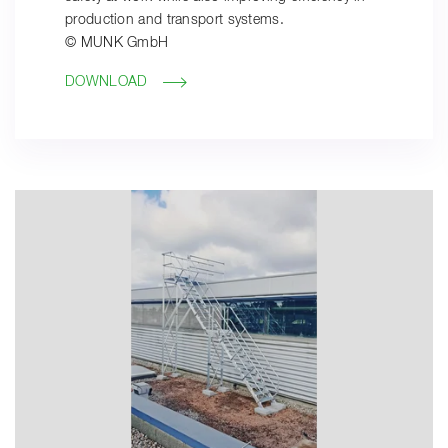
production and transport systems.
© MUNK GmbH
DOWNLOAD