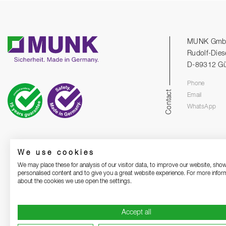
MUNK Gm
Rudolf-Dies
D-89312 G
Phone
Contact
Email
WhatsApp
We use cookies
We may place these for analysis of our visitor data, to improve our website, sho
personalised content and to give you a great website experience. For more infor
about the cookies we use open the settings.
Accept all