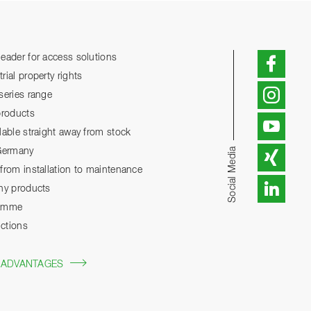
eader for access solutions
ial property rights
series range
products
lable straight away from stock
Social Media
 Germany
from installation to maintenance
any products
ramme
ctions
 ADVANTAGES