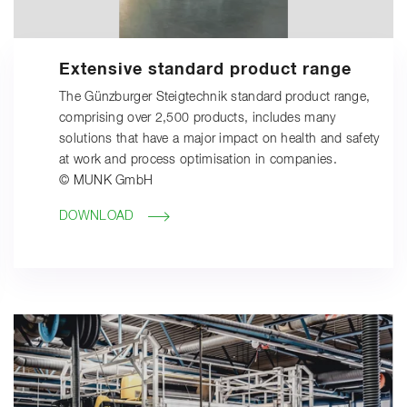
Extensive standard product range
The Günzburger Steigtechnik standard product range,
comprising over 2,500 products, includes many
solutions that have a major impact on health and safety
at work and process optimisation in companies.
© MUNK GmbH
DOWNLOAD