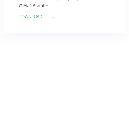
© MUNK GmbH
DOWNLOAD