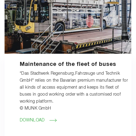
Maintenance of the fleet of buses
“Das Stadtwerk Regensburg.Fahrzeuge und Technik
GmbH“ relies on the Bavarian premium manufacturer for
all kinds of access equipment and keeps its fleet of
buses in good working order with a customised roof
working platform.
© MUNK GmbH
DOWNLOAD