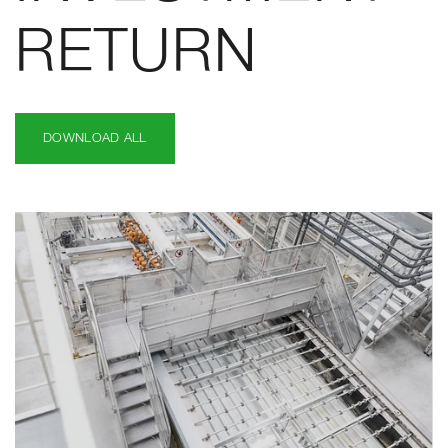
RETURN
DOWNLOAD ALL