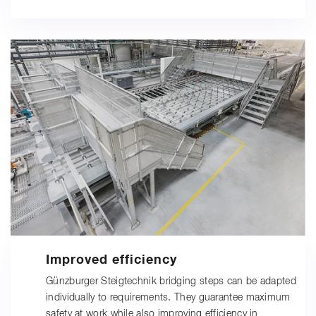
Improved efficiency
Günzburger Steigtechnik bridging steps can be adapted
individually to requirements. They guarantee maximum
safety at work while also improving efficiency in