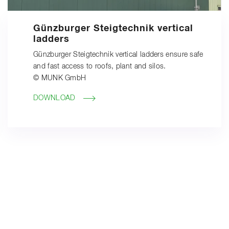
Günzburger Steigtechnik vertical
ladders
Günzburger Steigtechnik vertical ladders ensure safe
and fast access to roofs, plant and silos.
© MUNK GmbH
DOWNLOAD