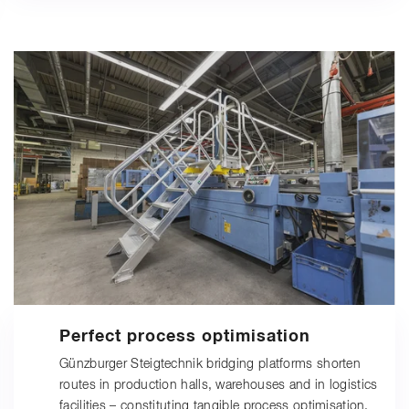
Perfect process optimisation
Günzburger Steigtechnik bridging platforms shorten
routes in production halls, warehouses and in logistics
facilities – constituting tangible process optimisation.