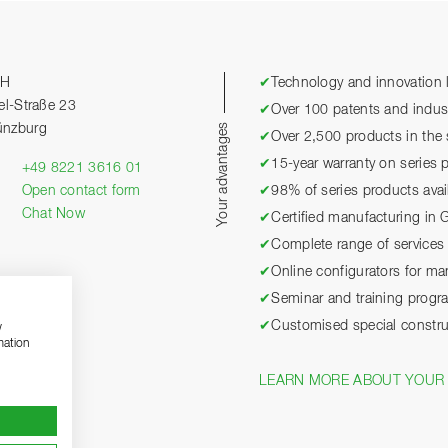
bH
✔
Technology and innovation l
el-Straße 23
✔
Over 100 patents and industr
Your advantages
ünzburg
✔
Over 2,500 products in the 
✔
15-year warranty on series 
+49 8221 3616 01
Open contact form
✔
98% of series products avai
Chat Now
✔
Certified manufacturing in
✔
Complete range of services 
✔
Online configurators for m
✔
Seminar and training prog
✔
Customised special constru
w
mation
LEARN MORE ABOUT YOUR