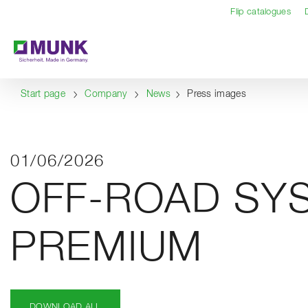
Table Of Content
Content
Table of contents
Navigation
Flip catalogues
Start page
Company
News
Press images
01/06/2026
OFF-ROAD SY
PREMIUM
DOWNLOAD ALL