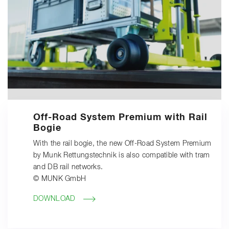
Off-Road System Premium with Rail
Bogie
With the rail bogie, the new Off-Road System Premium
by Munk Rettungstechnik is also compatible with tram
and DB rail networks.
© MUNK GmbH
DOWNLOAD