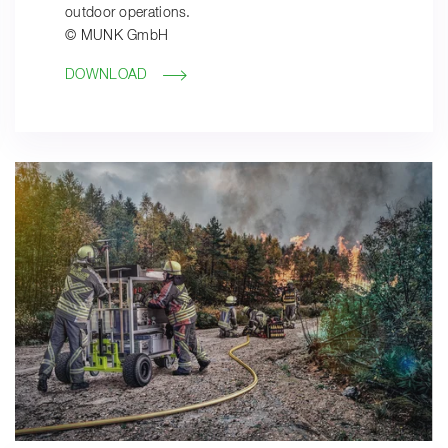
outdoor operations.
© MUNK GmbH
DOWNLOAD