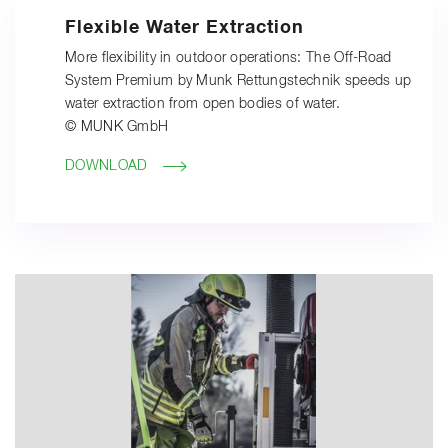
Flexible Water Extraction
More flexibility in outdoor operations: The Off-Road
System Premium by Munk Rettungstechnik speeds up
water extraction from open bodies of water.
© MUNK GmbH
DOWNLOAD