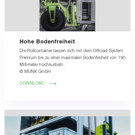
Hohe Bodenfreiheit
Die Rollcontainer lassen sich mit dem Offroad-System
Premium bis zu einer maximalen Bodenfreiheit von 190
Millimeter hochkurbeln.
© MUNK GmbH
DOWNLOAD