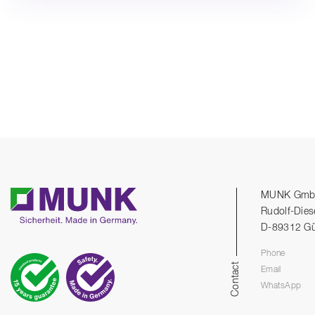
MUNK Gm
Rudolf-Dies
D-89312 G
Phone
Contact
Email
WhatsApp