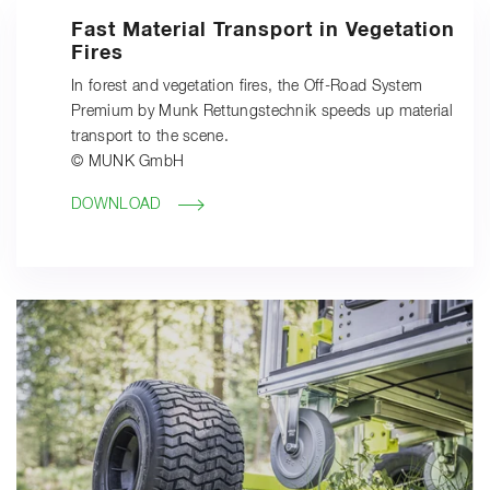
Fast Material Transport in Vegetation
Fires
In forest and vegetation fires, the Off-Road System
Premium by Munk Rettungstechnik speeds up material
transport to the scene.
© MUNK GmbH
DOWNLOAD