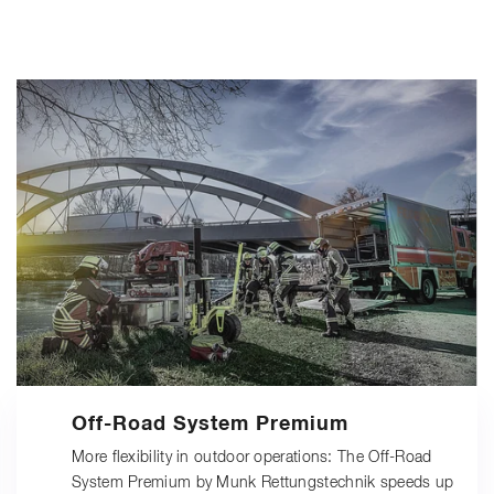
Off-Road System Premium
More flexibility in outdoor operations: The Off-Road
System Premium by Munk Rettungstechnik speeds up