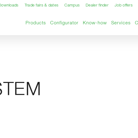
Downloads
Trade fairs & dates
Campus
Dealer finder
Job offers
Products
Configurator
Know-how
Services
STEM