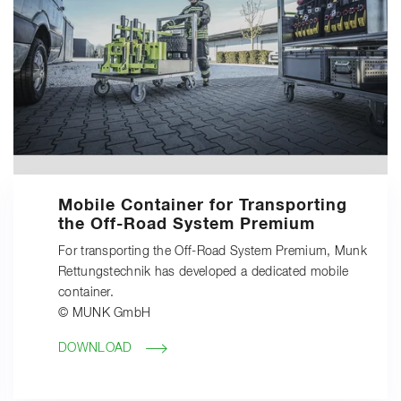
Mobile Container for Transporting
the Off-Road System Premium
For transporting the Off-Road System Premium, Munk
Rettungstechnik has developed a dedicated mobile
container.
© MUNK GmbH
DOWNLOAD