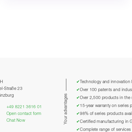
bH
✔
Technology and innovation l
el-Straße 23
✔
Over 100 patents and industr
Your advantages
ünzburg
✔
Over 2,500 products in the 
✔
15-year warranty on series 
+49 8221 3616 01
Open contact form
✔
98% of series products avai
Chat Now
✔
Certified manufacturing in
✔
Complete range of services 