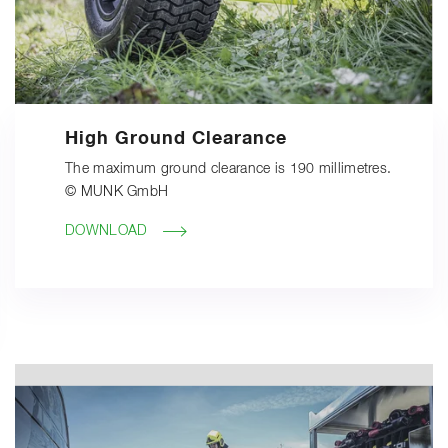
High Ground Clearance
The maximum ground clearance is 190 millimetres.
© MUNK GmbH
DOWNLOAD