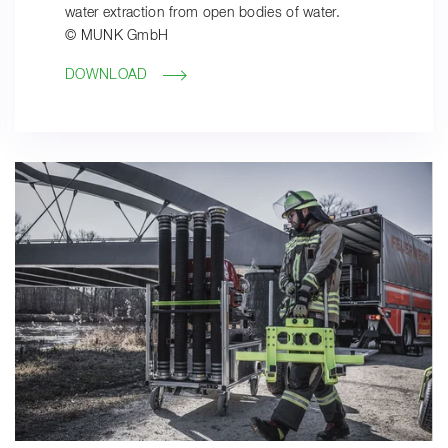
water extraction from open bodies of water.
© MUNK GmbH
DOWNLOAD