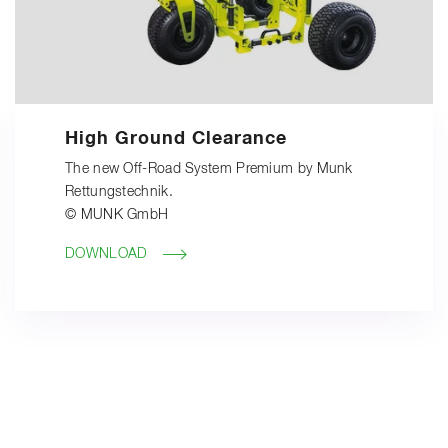
High Ground Clearance
The new Off-Road System Premium by Munk
Rettungstechnik.
© MUNK GmbH
DOWNLOAD