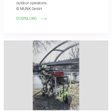
outdoor operations.
© MUNK GmbH
DOWNLOAD