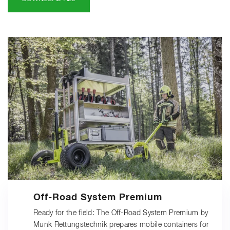
Off-Road System Premium
Ready for the field: The Off-Road System Premium by
Munk Rettungstechnik prepares mobile containers for