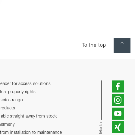
To the top
eader for access solutions
ial property rights
series range
products
lable straight away from stock
Social Media
 Germany
from installation to maintenance