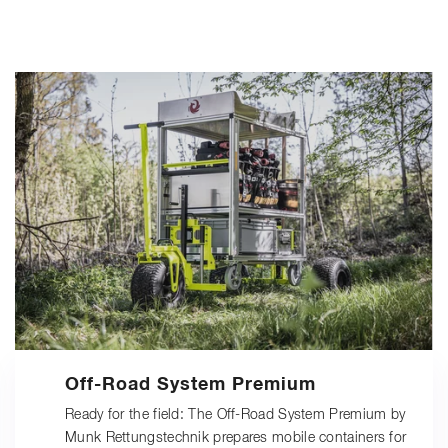
Off-Road System Premium
Ready for the field: The Off-Road System Premium by
Munk Rettungstechnik prepares mobile containers for