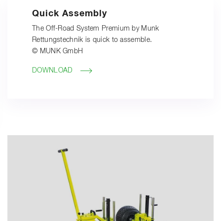
Quick Assembly
The Off-Road System Premium by Munk
Rettungstechnik is quick to assemble.
© MUNK GmbH
DOWNLOAD