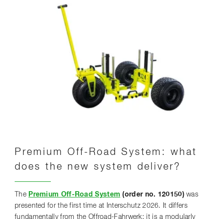
Premium Off-Road System: what
does the new system deliver?
The
Premium Off-Road System
(order no. 120150)
was
presented for the first time at Interschutz 2026. It differs
fundamentally from the Offroad-Fahrwerk: it is a modularly