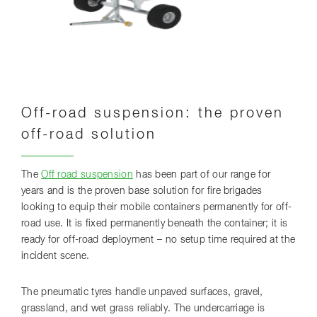
Off-road suspension: the proven
off-road solution
The
Off road suspension
has been part of our range for
years and is the proven base solution for fire brigades
looking to equip their mobile containers permanently for off-
road use. It is fixed permanently beneath the container; it is
ready for off-road deployment – no setup time required at the
incident scene.
The pneumatic tyres handle unpaved surfaces, gravel,
grassland, and wet grass reliably. The undercarriage is