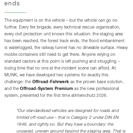
ends
The equipment is on the vehicle – but the vehicle can go no
further. Every fire brigade, every technical rescue organisation,
every civil protection unit knows this situation: the staging area
has been reached, the forest track ends, the flood embankment
is waterlogged, the railway tunnel has no driveable surface. Heavy
mobile containers still need to get there. Anyone relying on
standard castors at this point is left pushing and struggling –
losing time that no one at the incident scene can afford. At
MUNK, we have developed two systems for exactly this
challenge: the
Offroad-Fahrwerk
as the proven base solution,
and the
Offroad-System Premium
as the new professional
system, presented for the first time atInterschutz 2026.
"Our standardised vehicles are designed for roads and
limited off-road use – that is Category 2 under DIN EN
1846, and rightly so. But they have a boundary: the
unpaved, uneven ground beyond the staging area. That is