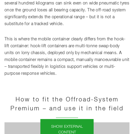
several hundred kilograms can sink even on wide pneumatic tyres
once the ground loses all bearing capacity. The off-road system
significantly extends the operational range – but it is not a
substitute for a tracked vehicle.
This is where the mobile container clearly differs from the hook-
lift container: hook-lift containers are multi-tonne swap-body
units on lorry chassis, deployed only by mechanical means. A
mobile container remains a compact, manually manoeuvrable unit
– transported flexibly in logistics support vehicles or multi-
purpose response vehicles.
How to fit the Offroad-System
Premium – and use it in the field
SHOW EXTERNAL
CONTENT