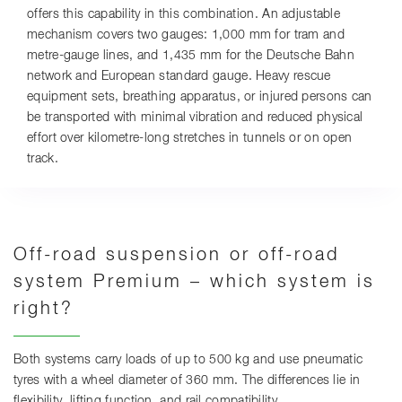
offers this capability in this combination. An adjustable
mechanism covers two gauges: 1,000 mm for tram and
metre-gauge lines, and 1,435 mm for the Deutsche Bahn
network and European standard gauge. Heavy rescue
equipment sets, breathing apparatus, or injured persons can
be transported with minimal vibration and reduced physical
effort over kilometre-long stretches in tunnels or on open
track.
Off-road suspension or off-road
system Premium – which system is
right?
Both systems carry loads of up to 500 kg and use pneumatic
tyres with a wheel diameter of 360 mm. The differences lie in
flexibility, lifting function, and rail compatibility.