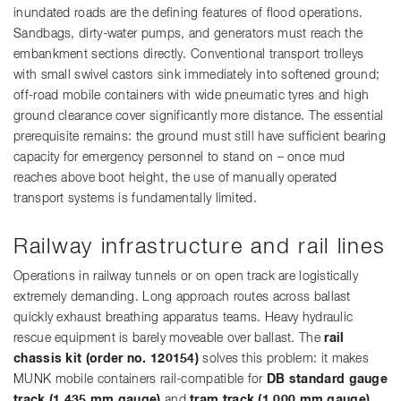
inundated roads are the defining features of flood operations.
Sandbags, dirty-water pumps, and generators must reach the
embankment sections directly. Conventional transport trolleys
with small swivel castors sink immediately into softened ground;
off-road mobile containers with wide pneumatic tyres and high
ground clearance cover significantly more distance. The essential
prerequisite remains: the ground must still have sufficient bearing
capacity for emergency personnel to stand on – once mud
reaches above boot height, the use of manually operated
transport systems is fundamentally limited.
Railway infrastructure and rail lines
Operations in railway tunnels or on open track are logistically
extremely demanding. Long approach routes across ballast
quickly exhaust breathing apparatus teams. Heavy hydraulic
rescue equipment is barely moveable over ballast. The
rail
chassis kit (order no. 120154)
solves this problem: it makes
MUNK mobile containers rail-compatible for
DB standard gauge
track (1,435 mm gauge)
and
tram track (1,000 mm gauge)
.