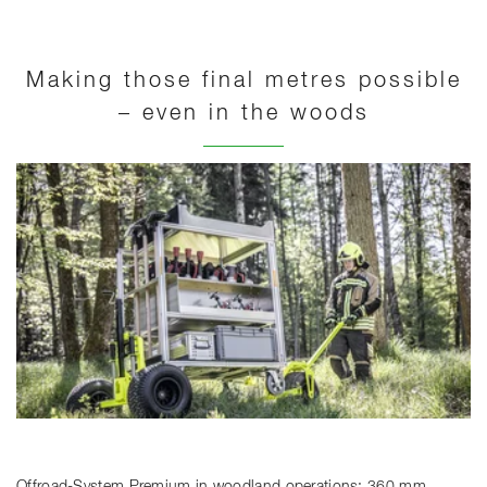
Making those final metres possible
– even in the woods
Offroad-System Premium in woodland operations: 360 mm