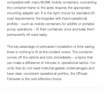
compatible with many MUNK mobile containers; connecting
the container frame to the axles requires the appropriate
mounting adapter set. It is the right choice for standard off-
road requirements: fire brigades with fixed operational
profiles – such as mobile containers for wildfire or portable
pump operations – fit their containers once and keep them
permanently off-road ready.
The key advantage of permanent installation is time saving:
there is nothing to fit at the incident scene. The container
comes off the vehicle and rolls immediately – a factor that
can make a difference of minutes in operational tactics. For
units that do not need interchangeable undercarriages and
have clear, consistent operational profiles, the Offroad-
Fahrwerk is the cost-effective choice.