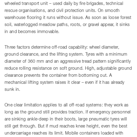
wheeled transport unit – used daily by fire brigades, technical
rescue organisations, and civil protection units. On smooth
warehouse flooring it runs without issue. As soon as loose forest
soil, waterlogged meadow paths, roots, or gravel appear, it sinks
in and becomes immovable.
Three factors determine off-road capability: wheel diameter,
ground clearance, and the lifting system. Tyres with a minimum
diameter of 360 mm and an aggressive tread pattern significantly
reduce rolling resistance on soft ground. High, adjustable ground
clearance prevents the container from bottoming out. A
mechanical lifting system raises it clear – even if it has already
sunk in.
One clear limitation applies to all off-road systems: they work as
long as the ground still provides traction. If emergency personnel
are sinking ankle-deep in their boots, large pneumatic tyres will
still get through. But if mud reaches knee height, even the best
undercarriage reaches its limit. Mobile containers loaded with