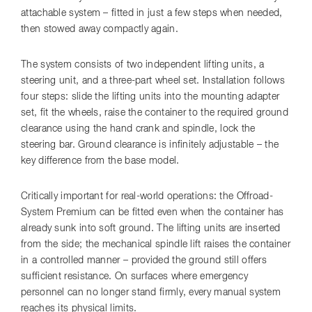
attachable system – fitted in just a few steps when needed,
then stowed away compactly again.
The system consists of two independent lifting units, a
steering unit, and a three-part wheel set. Installation follows
four steps: slide the lifting units into the mounting adapter
set, fit the wheels, raise the container to the required ground
clearance using the hand crank and spindle, lock the
steering bar. Ground clearance is infinitely adjustable – the
key difference from the base model.
Critically important for real-world operations: the Offroad-
System Premium can be fitted even when the container has
already sunk into soft ground. The lifting units are inserted
from the side; the mechanical spindle lift raises the container
in a controlled manner – provided the ground still offers
sufficient resistance. On surfaces where emergency
personnel can no longer stand firmly, every manual system
reaches its physical limits.