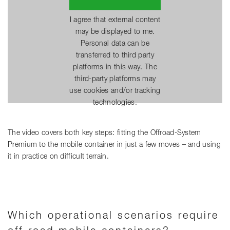
I agree that external content
may be displayed to me.
Personal data can be
transferred to third party
platforms in this way. The
third-party platforms may
use cookies and/or tracking
technologies.
The video covers both key steps: fitting the Offroad-System
Premium to the mobile container in just a few moves – and using
it in practice on difficult terrain.
Which operational scenarios require