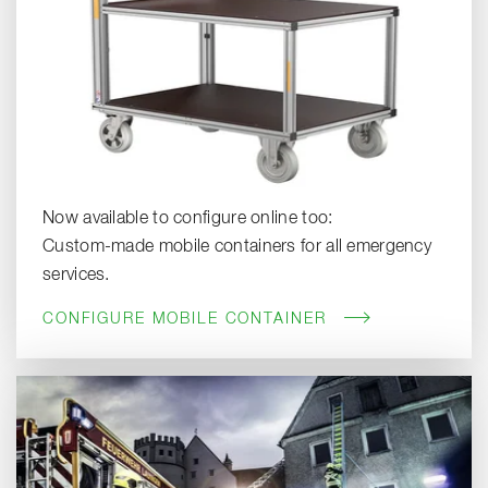
Now available to configure online too:
Custom-made mobile containers for all emergency
services.
CONFIGURE MOBILE CONTAINER