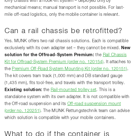
lorry chassis with a hook-lift system – deployed only by
mechanical means; manual transport is not possible. For last-
mile off-road logistics, only the mobile container is relevant.
Can a rail chassis be retrofitted?
Yes. MUNK offers two rail chassis solutions. Each is compatible
exclusively with its own adapter set – they cannot be mixed.
New
solution for the Offroad-System Premium:
the
Rail Chassis
Kit for Offroad-System Premium (order no. 120154)
. It attaches to
the
Premium Off-Road System Mounting Kit (order no. 120151)
.
The kit covers tram track (1,000 mm) and DB standard gauge
(1,435 mm), fits tool-free, and travels with the transport trolley.
Existing solution:
the
Rail-mounted trolley set
. This is a
standalone system with its own adapter. It is not compatible with
the Off-road suspension and its
Off-road suspension mount
(order no. 120251)
. The MUNK Rettungstechnik team can advise
which solution is compatible with your mobile containers.
What to do if the container is