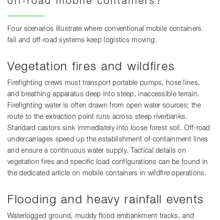
off-road mobile containers?
Four scenarios illustrate where conventional mobile containers
fail and off-road systems keep logistics moving.
Vegetation fires and wildfires
Firefighting crews must transport portable pumps, hose lines,
and breathing apparatus deep into steep, inaccessible terrain.
Firefighting water is often drawn from open water sources; the
route to the extraction point runs across steep riverbanks.
Standard castors sink immediately into loose forest soil. Off-road
undercarriages speed up the establishment of containment lines
and ensure a continuous water supply. Tactical details on
vegetation fires and specific load configurations can be found in
the dedicated article on mobile containers in wildfire operations.
Flooding and heavy rainfall events
Waterlogged ground, muddy flood embankment tracks, and