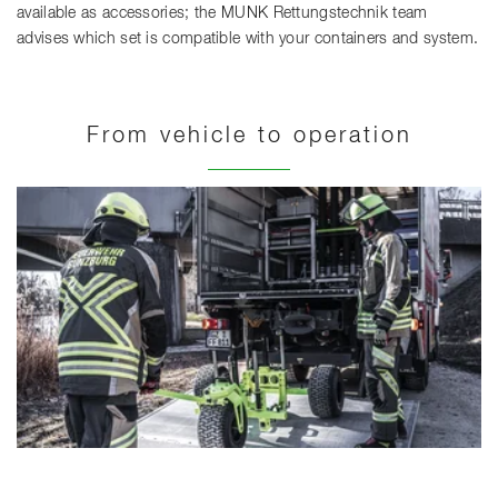
available as accessories; the MUNK Rettungstechnik team
advises which set is compatible with your containers and system.
From vehicle to operation