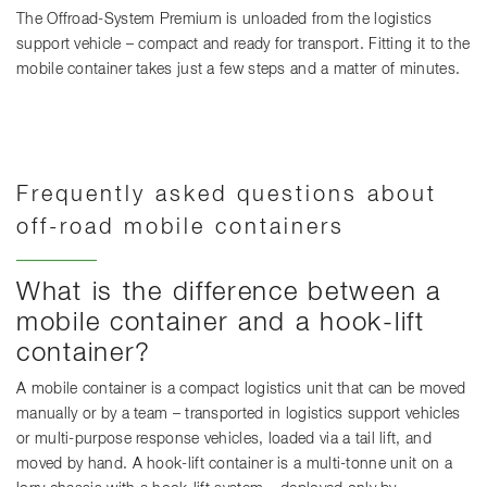
The Offroad-System Premium is unloaded from the logistics
support vehicle – compact and ready for transport. Fitting it to the
mobile container takes just a few steps and a matter of minutes.
Frequently asked questions about
off-road mobile containers
What is the difference between a
mobile container and a hook-lift
container?
A mobile container is a compact logistics unit that can be moved
manually or by a team – transported in logistics support vehicles
or multi-purpose response vehicles, loaded via a tail lift, and
moved by hand. A hook-lift container is a multi-tonne unit on a