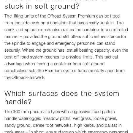
stuck in soft ground?
The lifting units of the Offroad-System Premium can be fitted
from the side even on a container that has already sunk in. The
crank-and-spindle mechanism raises the container in a controlled
manner – provided the ground still offers sufficient resistance for
the spindle to engage and emergency personnel can stand
securely. Where the ground has lost all bearing capacity, even the
best off-road system reaches its physical limits. This tactical
advantage when freeing a container from soft ground
nonetheless sets the Premium system fundamentally apart from
the Offroad-Fahrwerk.
Which surfaces does the system
handle?
The 360 mm pneumatic tyres with aggressive tread pattern
handle waterlogged meadow paths, wet grass, loose gravel,
sandy ground, dense root networks, high kerbs, and ballast in
track areas – in short, any surface on which emergency personnel