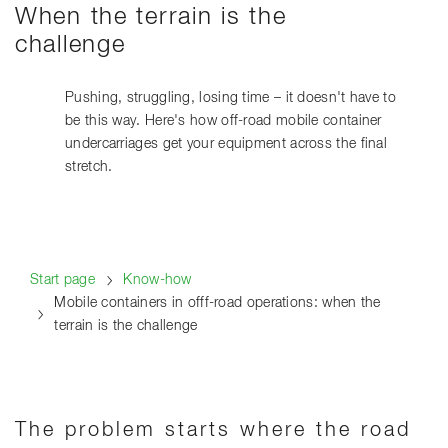
When the terrain is the
challenge
Pushing, struggling, losing time – it doesn't have to
be this way. Here's how off-road mobile container
undercarriages get your equipment across the final
stretch.
Start page
Know-how
Mobile containers in offf-road operations: when the
terrain is the challenge
The problem starts where the road