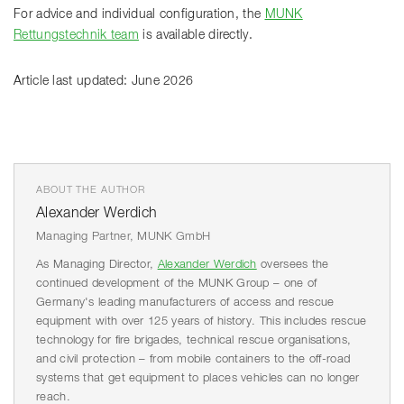
For advice and individual configuration, the
MUNK
Rettungstechnik team
is available directly.
Article last updated: June 2026
ABOUT THE AUTHOR
Alexander Werdich
Managing Partner, MUNK GmbH
As Managing Director,
Alexander Werdich
oversees the
continued development of the MUNK Group – one of
Germany's leading manufacturers of access and rescue
equipment with over 125 years of history. This includes rescue
technology for fire brigades, technical rescue organisations,
and civil protection – from mobile containers to the off-road
systems that get equipment to places vehicles can no longer
reach.