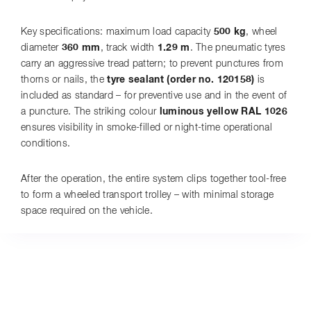
Key specifications: maximum load capacity
500 kg
, wheel
diameter
360 mm
, track width
1.29 m
. The pneumatic tyres
carry an aggressive tread pattern; to prevent punctures from
thorns or nails, the
tyre sealant (order no. 120158)
is
included as standard – for preventive use and in the event of
a puncture. The striking colour
luminous yellow RAL 1026
ensures visibility in smoke-filled or night-time operational
conditions.
After the operation, the entire system clips together tool-free
to form a wheeled transport trolley – with minimal storage
space required on the vehicle.