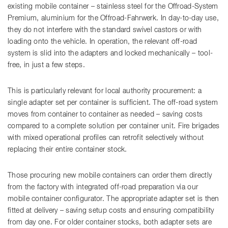
existing mobile container – stainless steel for the Offroad-System
Premium, aluminium for the Offroad-Fahrwerk. In day-to-day use,
they do not interfere with the standard swivel castors or with
loading onto the vehicle. In operation, the relevant off-road
system is slid into the adapters and locked mechanically – tool-
free, in just a few steps.
This is particularly relevant for local authority procurement: a
single adapter set per container is sufficient. The off-road system
moves from container to container as needed – saving costs
compared to a complete solution per container unit. Fire brigades
with mixed operational profiles can retrofit selectively without
replacing their entire container stock.
Those procuring new mobile containers can order them directly
from the factory with integrated off-road preparation via our
mobile container configurator. The appropriate adapter set is then
fitted at delivery – saving setup costs and ensuring compatibility
from day one. For older container stocks, both adapter sets are