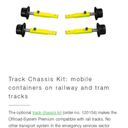
Track Chassis Kit: mobile
containers on railway and tram
tracks
The optional
track chassis kit
(order no. 120154) makes the
Offroad-System Premium compatible with rail tracks. No
other transport system in the emergency services sector