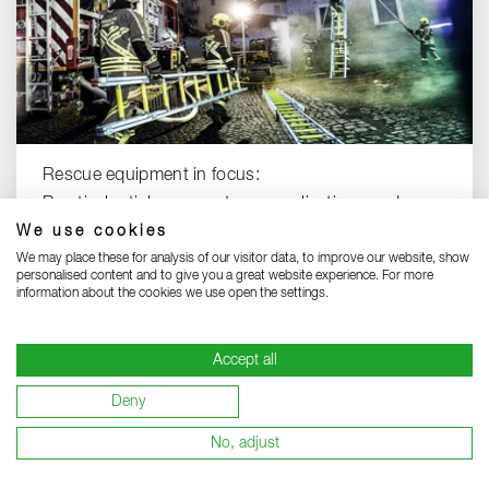
Rescue equipment in focus:
Practical articles on systems, applications and
We use cookies
solutions.
We may place these for analysis of our visitor data, to improve our website, show
RESCUE EQUIPMENT KNOW-HOW
personalised content and to give you a great website experience. For more
information about the cookies we use open the settings.
Accept all
Deny
No, adjust