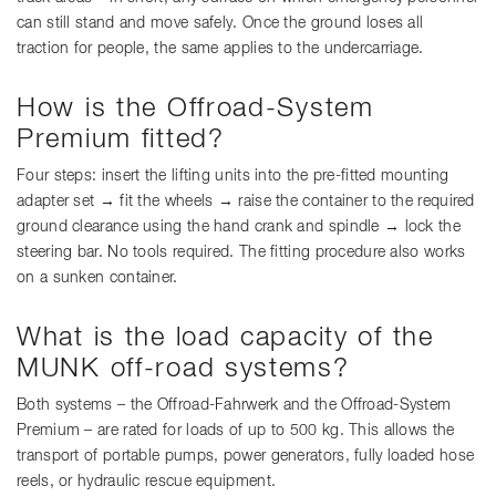
can still stand and move safely. Once the ground loses all
traction for people, the same applies to the undercarriage.
How is the Offroad-System
Premium fitted?
Four steps: insert the lifting units into the pre-fitted mounting
adapter set → fit the wheels → raise the container to the required
ground clearance using the hand crank and spindle → lock the
steering bar. No tools required. The fitting procedure also works
on a sunken container.
What is the load capacity of the
MUNK off-road systems?
Both systems – the Offroad-Fahrwerk and the Offroad-System
Premium – are rated for loads of up to 500 kg. This allows the
transport of portable pumps, power generators, fully loaded hose
reels, or hydraulic rescue equipment.