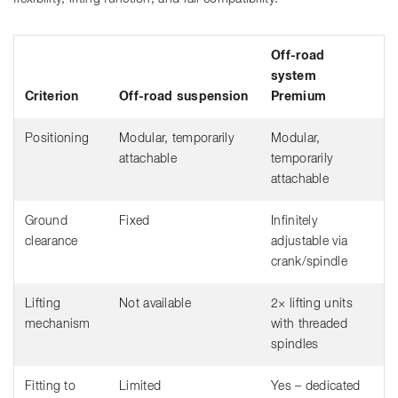
Off-road
system
Criterion
Off-road suspension
Premium
Positioning
Modular, temporarily
Modular,
attachable
temporarily
attachable
Ground
Fixed
Infinitely
clearance
adjustable via
crank/spindle
Lifting
Not available
2× lifting units
mechanism
with threaded
spindles
Fitting to
Limited
Yes – dedicated