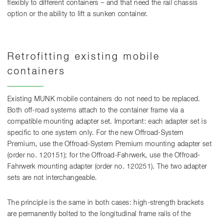
flexibly to different containers – and that need the rail chassis
option or the ability to lift a sunken container.
Retrofitting existing mobile
containers
Existing MUNK mobile containers do not need to be replaced.
Both off-road systems attach to the container frame via a
compatible mounting adapter set. Important: each adapter set is
specific to one system only. For the new Offroad-System
Premium, use the Offroad-System Premium mounting adapter set
(order no. 120151); for the Offroad-Fahrwerk, use the Offroad-
Fahrwerk mounting adapter (order no. 120251). The two adapter
sets are not interchangeable.
The principle is the same in both cases: high-strength brackets
are permanently bolted to the longitudinal frame rails of the