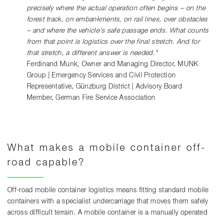
precisely where the actual operation often begins – on the
forest track, on embankments, on rail lines, over obstacles
– and where the vehicle's safe passage ends. What counts
from that point is logistics over the final stretch. And for
that stretch, a different answer is needed."
Ferdinand Munk, Owner and Managing Director, MUNK
Group | Emergency Services and Civil Protection
Representative, Günzburg District | Advisory Board
Member, German Fire Service Association
What makes a mobile container off-
road capable?
Off-road mobile container logistics means fitting standard mobile
containers with a specialist undercarriage that moves them safely
across difficult terrain. A mobile container is a manually operated