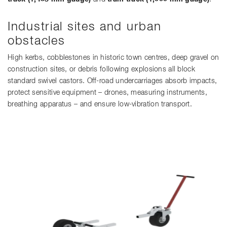
Industrial sites and urban
obstacles
High kerbs, cobblestones in historic town centres, deep gravel on
construction sites, or debris following explosions all block
standard swivel castors. Off-road undercarriages absorb impacts,
protect sensitive equipment – drones, measuring instruments,
breathing apparatus – and ensure low-vibration transport.