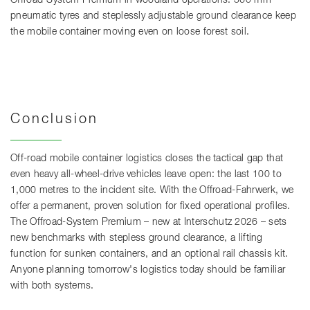
pneumatic tyres and steplessly adjustable ground clearance keep
the mobile container moving even on loose forest soil.
Conclusion
Off-road mobile container logistics closes the tactical gap that
even heavy all-wheel-drive vehicles leave open: the last 100 to
1,000 metres to the incident site. With the Offroad-Fahrwerk, we
offer a permanent, proven solution for fixed operational profiles.
The Offroad-System Premium – new at Interschutz 2026 – sets
new benchmarks with stepless ground clearance, a lifting
function for sunken containers, and an optional rail chassis kit.
Anyone planning tomorrow's logistics today should be familiar
with both systems.