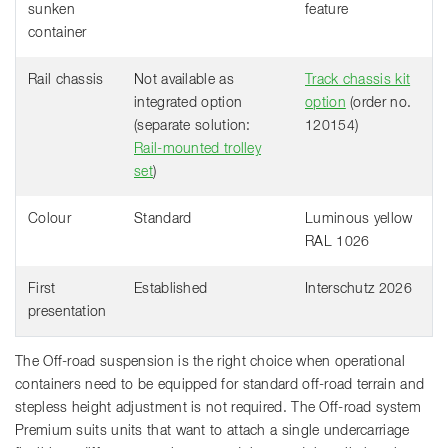
sunken
feature
container
Rail chassis
Not available as
Track chassis kit
integrated option
option
(order no.
(separate solution:
120154)
Rail-mounted trolley
set
)
Colour
Standard
Luminous yellow
RAL 1026
First
Established
Interschutz 2026
presentation
The Off-road suspension is the right choice when operational
containers need to be equipped for standard off-road terrain and
stepless height adjustment is not required. The Off-road system
Premium suits units that want to attach a single undercarriage