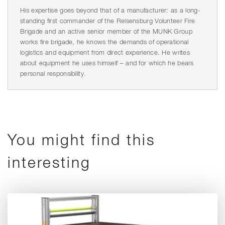
His expertise goes beyond that of a manufacturer: as a long-
standing first commander of the Reisensburg Volunteer Fire
Brigade and an active senior member of the MUNK Group
works fire brigade, he knows the demands of operational
logistics and equipment from direct experience. He writes
about equipment he uses himself – and for which he bears
personal responsibility.
You might find this
interesting