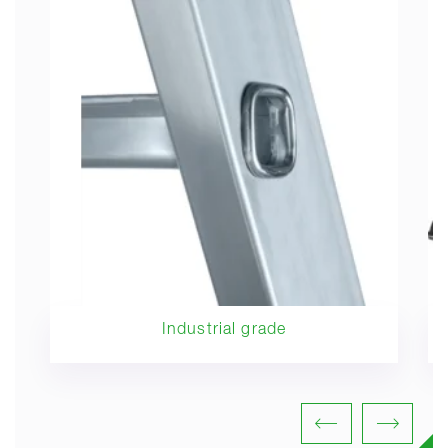
Industrial grade