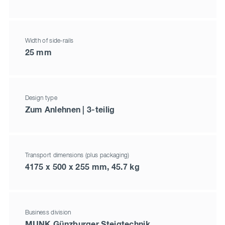
Width of side-rails
25 mm
Design type
Zum Anlehnen | 3-teilig
Transport dimensions (plus packaging)
4175 x 500 x 255 mm, 45.7 kg
Business division
MUNK Günzburger Steigtechnik