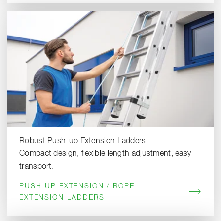
Robust Push-up Extension Ladders:
Compact design, flexible length adjustment, easy
transport.
PUSH-UP EXTENSION / ROPE-
EXTENSION LADDERS