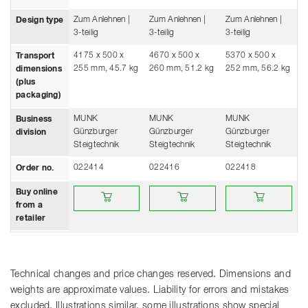
Zum Anlehnen |
Zum Anlehnen |
Zum Anlehnen |
Design type
3-teilig
3-teilig
3-teilig
4175 x 500 x
4670 x 500 x
5370 x 500 x
Transport
255 mm, 45.7 kg
260 mm, 51.2 kg
252 mm, 56.2 kg
dimensions
(plus
packaging)
MUNK
MUNK
MUNK
Business
Günzburger
Günzburger
Günzburger
division
Steigtechnik
Steigtechnik
Steigtechnik
022414
022416
022418
Order no.
Buy online from a retailer
Buy online from a retailer
Buy online from a re
Buy online
from a
retailer
Technical changes and price changes reserved. Dimensions and
weights are approximate values. Liability for errors and mistakes
excluded. Illustrations similar, some illustrations show special