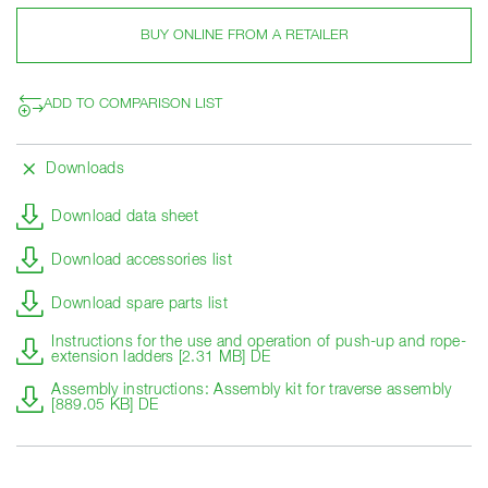
BUY ONLINE FROM A RETAILER
ADD TO COMPARISON LIST
Downloads
Download data sheet
Download accessories list
Download spare parts list
Instructions for the use and operation of push-up and rope-
extension ladders [2.31 MB] DE
Assembly instructions: Assembly kit for traverse assembly
[889.05 KB] DE