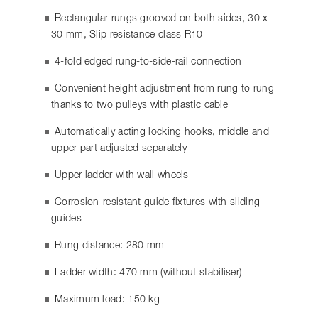
Rectangular rungs grooved on both sides, 30 x
30 mm, Slip resistance class R10
4-fold edged rung-to-side-rail connection
Convenient height adjustment from rung to rung
thanks to two pulleys with plastic cable
Automatically acting locking hooks, middle and
upper part adjusted separately
Upper ladder with wall wheels
Corrosion-resistant guide fixtures with sliding
guides
Rung distance: 280 mm
Ladder width: 470 mm (without stabiliser)
Maximum load: 150 kg