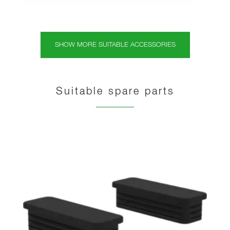
SHOW MORE SUITABLE ACCESSORIES
Suitable spare parts