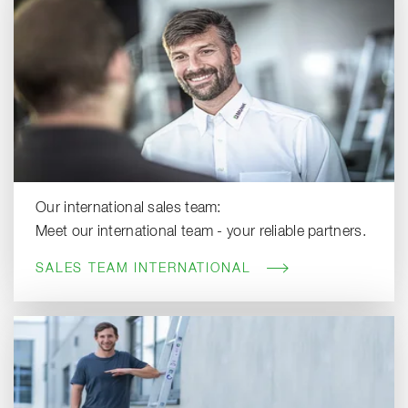
Our international sales team:
Meet our international team - your reliable partners.
SALES TEAM INTERNATIONAL