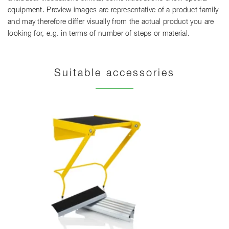
equipment. Preview images are representative of a product family
and may therefore differ visually from the actual product you are
looking for, e.g. in terms of number of steps or material.
Suitable accessories