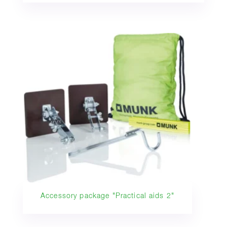
Accessory package "Practical aids 2"