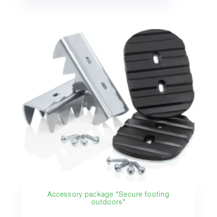
Accessory package "Secure footing
outdoors"