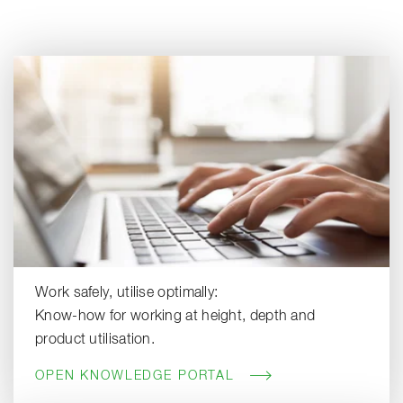
Work safely, utilise optimally:
Know-how for working at height, depth and
product utilisation.
OPEN KNOWLEDGE PORTAL