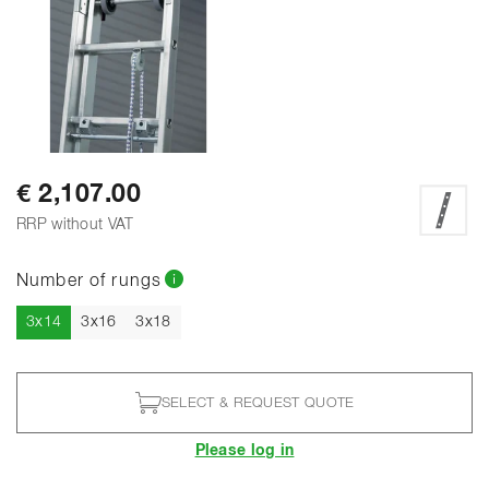
€ 2,107.00
RRP without VAT
Number of rungs
Current
3x14
3x16
3x18
SELECT & REQUEST QUOTE
Please log in