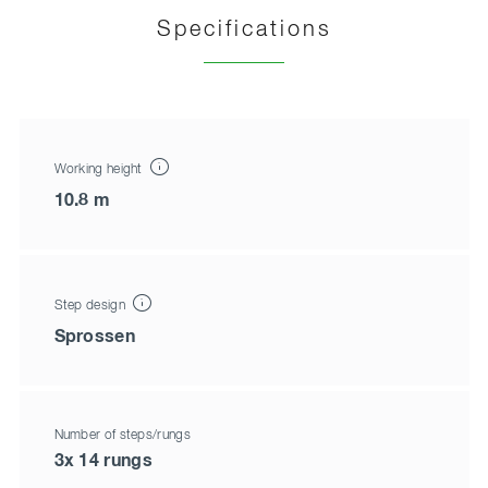
Specifications
Working height
10.8 m
Step design
Sprossen
Number of steps/rungs
3x 14 rungs