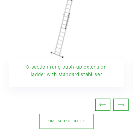
3-section rung push-up extension
ladder with standard stabiliser
SIMILAR PRODUCTS