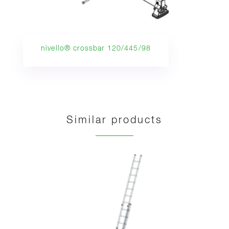
nivello® crossbar 120/445/98
Similar products