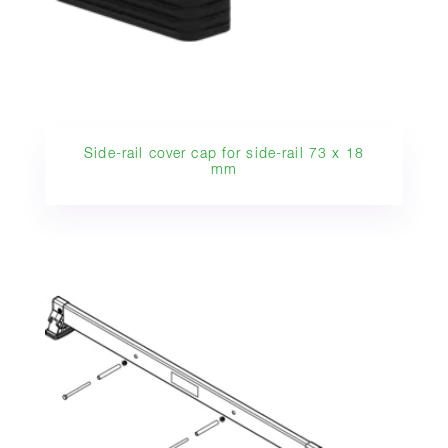
Side-rail cover cap for side-rail 73 x 18
mm