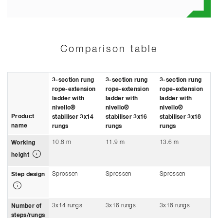
Comparison table
3-section rung
3-section rung
3-section rung
rope-extension
rope-extension
rope-extension
ladder with
ladder with
ladder with
nivello®
nivello®
nivello®
Product
stabiliser 3x14
stabiliser 3x16
stabiliser 3x18
name
rungs
rungs
rungs
10.8 m
11.9 m
13.6 m
Working
height
Sprossen
Sprossen
Sprossen
Step design
3x14 rungs
3x16 rungs
3x18 rungs
Number of
steps/rungs