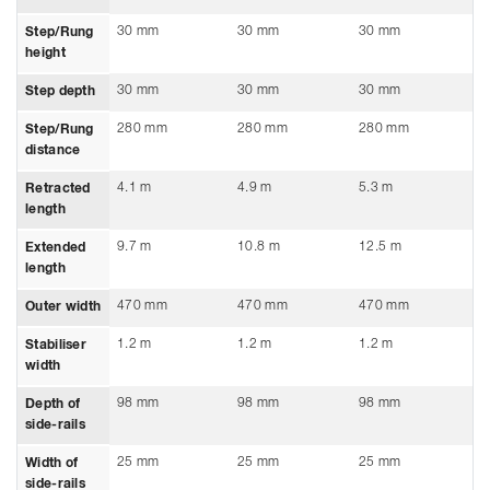
30 mm
30 mm
30 mm
Step/Rung
height
30 mm
30 mm
30 mm
Step depth
280 mm
280 mm
280 mm
Step/Rung
distance
4.1 m
4.9 m
5.3 m
Retracted
length
9.7 m
10.8 m
12.5 m
Extended
length
470 mm
470 mm
470 mm
Outer width
1.2 m
1.2 m
1.2 m
Stabiliser
width
98 mm
98 mm
98 mm
Depth of
side-rails
25 mm
25 mm
25 mm
Width of
side-rails