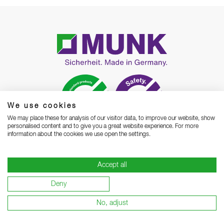
We use cookies
We may place these for analysis of our visitor data, to improve our website, show
personalised content and to give you a great website experience. For more
information about the cookies we use open the settings.
MUNK GmbH
Rudolf-Diesel-Straße 23
Accept all
D-89312 Günzburg
Deny
Phone
+49 8221 3616 01
Contact
Email
Open contact form
No, adjust
WhatsApp
Chat Now