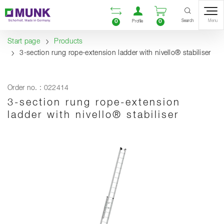
Table Of Content
Open comparison list
Open user accou
Open enquiry
Content
Table of contents
Navigation
Search
0
0
Menu
Profile
Start page
Products
3-section rung rope-extension ladder with nivello® stabiliser
Order no. : 022414
3-section rung rope-extension
ladder with nivello® stabiliser