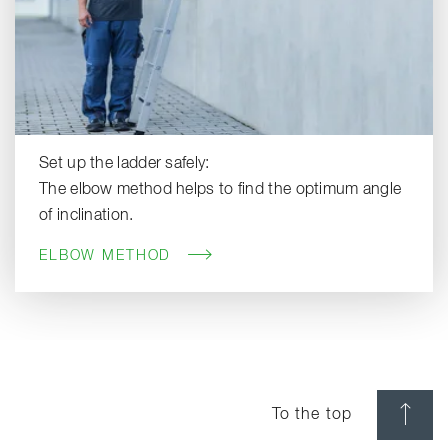
Set up the ladder safely:
The elbow method helps to find the optimum angle
of inclination.
ELBOW METHOD
To the top