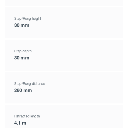
Step/Rung height
30 mm
Step depth
30 mm
Step/Rung distance
280 mm
Retracted length
4.1 m