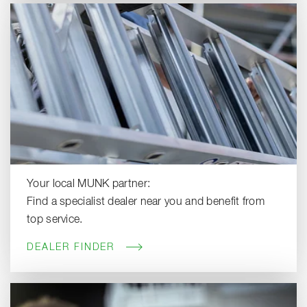
Your local MUNK partner:
Find a specialist dealer near you and benefit from
top service.
DEALER FINDER