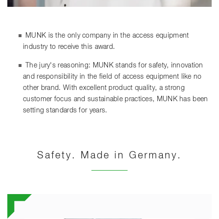
MUNK is the only company in the access equipment
industry to receive this award.
The jury's reasoning: MUNK stands for safety, innovation
and responsibility in the field of access equipment like no
other brand. With excellent product quality, a strong
customer focus and sustainable practices, MUNK has been
setting standards for years.
Safety. Made in Germany.