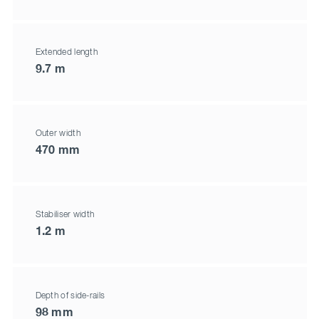
Extended length
9.7 m
Outer width
470 mm
Stabiliser width
1.2 m
Depth of side-rails
98 mm