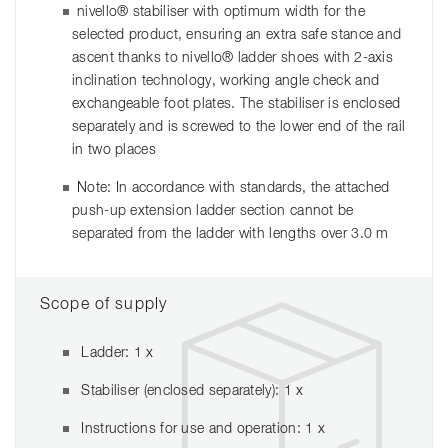
nivello® stabiliser with optimum width for the
selected product, ensuring an extra safe stance and
ascent thanks to nivello® ladder shoes with 2-axis
inclination technology, working angle check and
exchangeable foot plates. The stabiliser is enclosed
separately and is screwed to the lower end of the rail
in two places
Note: In accordance with standards, the attached
push-up extension ladder section cannot be
separated from the ladder with lengths over 3.0 m
Scope of supply
Ladder: 1 x
Stabiliser (enclosed separately): 1 x
Instructions for use and operation: 1 x