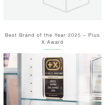
Best Brand of the Year 2025 – Plus
X Award