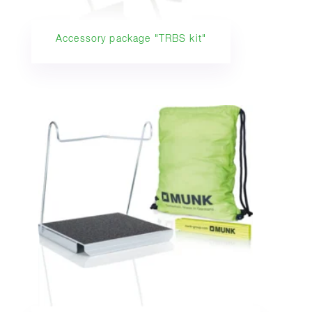
Accessory package "TRBS kit"