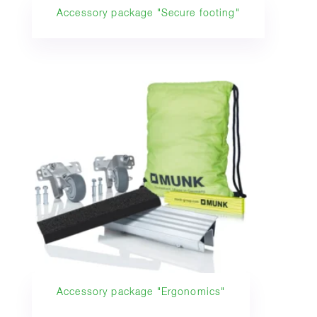
Accessory package "Secure footing"
Accessory package "Ergonomics"