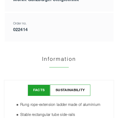
Order no.
022414
Information
FACTS
SUSTAINABILITY
Rung rope-extension ladder made of aluminium
Stable rectangular tube side-rails