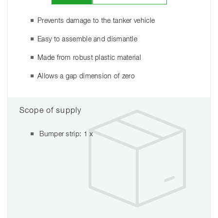
Prevents damage to the tanker vehicle
Easy to assemble and dismantle
Made from robust plastic material
Allows a gap dimension of zero
Scope of supply
Bumper strip: 1 x