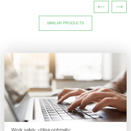
SIMILAR PRODUCTS
Work safely, utilise optimally: