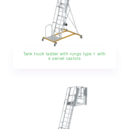
Tank truck ladder with rungs type 1 with
4 swivel castors