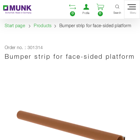
Table Of Content
Open comparison list
Open user accou
Open enquiry
Content
Table of contents
Navigation
Search
0
0
Menu
Profile
Start page
Products
Bumper strip for face-sided platform
Order no. : 301314
Bumper strip for face-sided platform