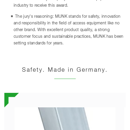
industry to receive this award.
The jury's reasoning: MUNK stands for safety, innovation
and responsibility in the field of access equipment like no
other brand. With excellent product quality, a strong
customer focus and sustainable practices, MUNK has been
setting standards for years.
Safety. Made in Germany.