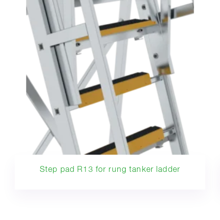
Step pad R13 for rung tanker ladder