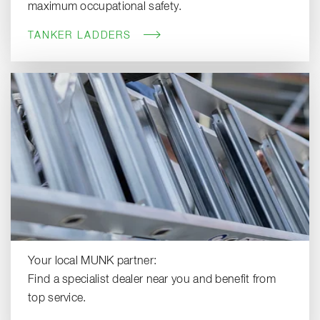
maximum occupational safety.
TANKER LADDERS
Your local MUNK partner:
Find a specialist dealer near you and benefit from
top service.