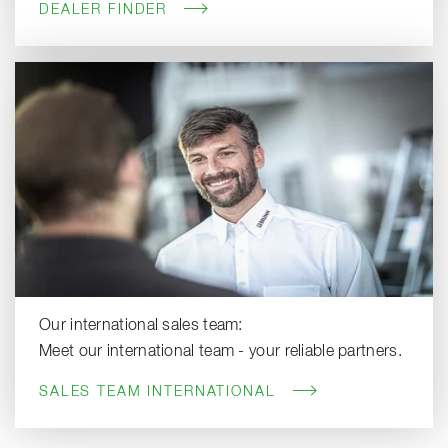
DEALER FINDER
Our international sales team:
Meet our international team - your reliable partners.
SALES TEAM INTERNATIONAL