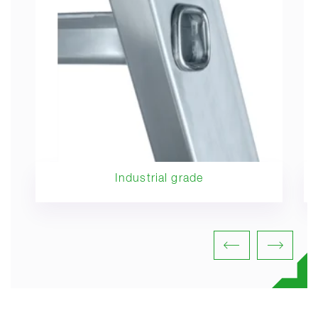
Industrial grade