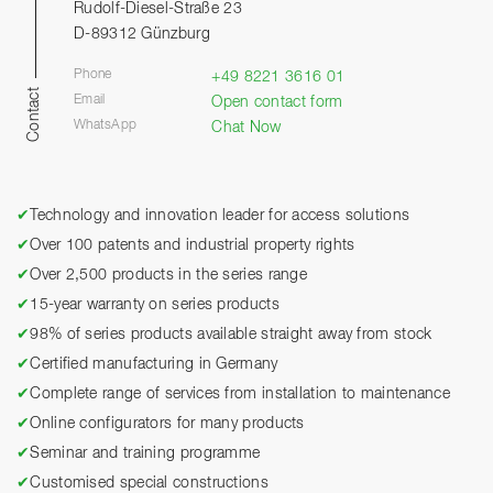
Rudolf-Diesel-Straße 23
D-89312 Günzburg
Phone
+49 8221 3616 01
Contact
Email
Open contact form
WhatsApp
Chat Now
✔
Technology and innovation leader for access solutions
✔
Over 100 patents and industrial property rights
✔
Over 2,500 products in the series range
✔
15-year warranty on series products
✔
98% of series products available straight away from stock
✔
Certified manufacturing in Germany
✔
Complete range of services from installation to maintenance
✔
Online configurators for many products
✔
Seminar and training programme
✔
Customised special constructions