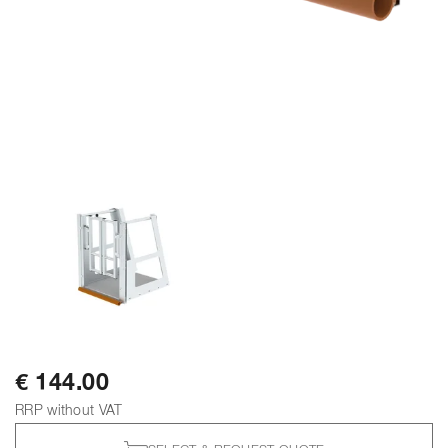
€ 144.00
RRP without VAT