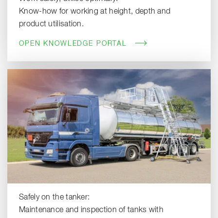
Know-how for working at height, depth and
product utilisation.
OPEN KNOWLEDGE PORTAL
Safely on the tanker:
Maintenance and inspection of tanks with