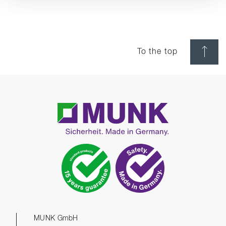
To the top
MUNK GmbH