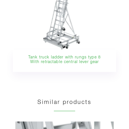
Tank truck ladder with rungs type 8
With retractable central lever gear
Similar products