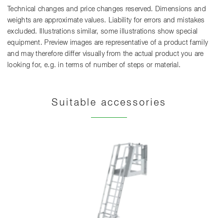
Technical changes and price changes reserved. Dimensions and
weights are approximate values. Liability for errors and mistakes
excluded. Illustrations similar, some illustrations show special
equipment. Preview images are representative of a product family
and may therefore differ visually from the actual product you are
looking for, e.g. in terms of number of steps or material.
Suitable accessories