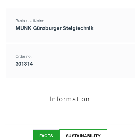
Business division
MUNK Günzburger Steigtechnik
Order no.
301314
Information
FACTS
SUSTAINABILITY