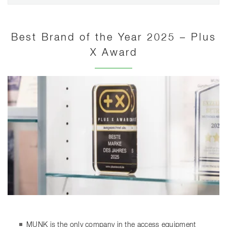
Best Brand of the Year 2025 – Plus
X Award
MUNK is the only company in the access equipment