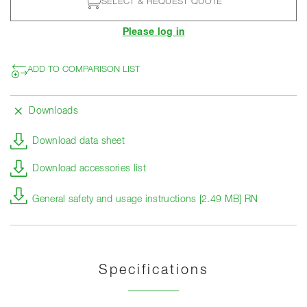
SELECT & REQUEST QUOTE
Please log in
ADD TO COMPARISON LIST
Downloads
Download data sheet
Download accessories list
General safety and usage instructions [2.49 MB] RN
Specifications