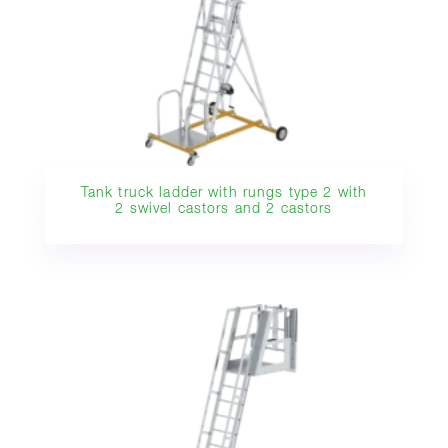
Tank truck ladder with rungs type 2 with
2 swivel castors and 2 castors