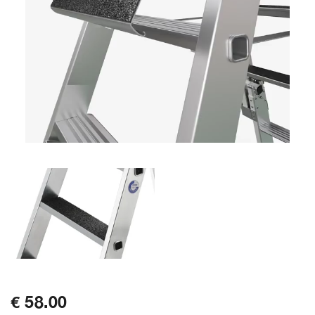
€ 58.00