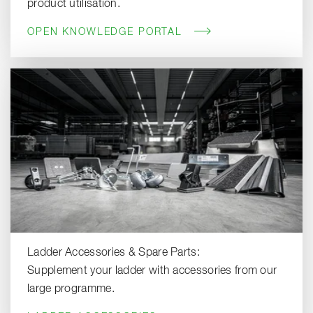
product utilisation.
OPEN KNOWLEDGE PORTAL
Ladder Accessories & Spare Parts:
Supplement your ladder with accessories from our
large programme.