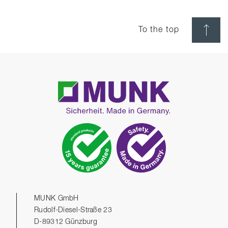
To the top
MUNK GmbH
Rudolf-Diesel-Straße 23
D-89312 Günzburg