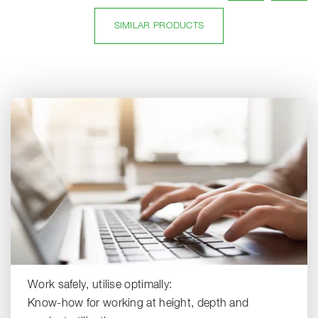
SIMILAR PRODUCTS
Work safely, utilise optimally:
Know-how for working at height, depth and