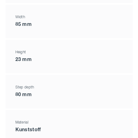
Width
85 mm
Height
23 mm
Step depth
80 mm
Material
Kunststoff