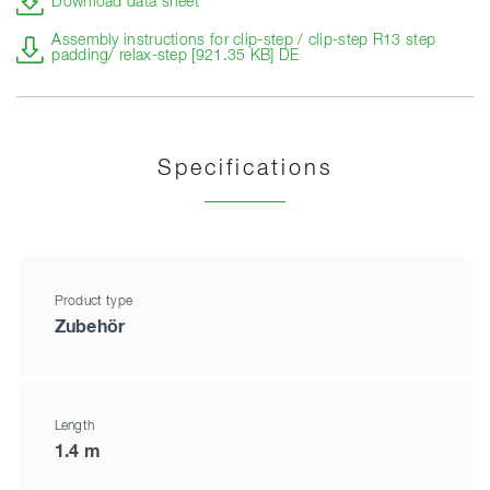
Download data sheet
Assembly instructions for clip-step / clip-step R13 step
padding/ relax-step [921.35 KB] DE
Specifications
Product type
Zubehör
Length
1.4 m