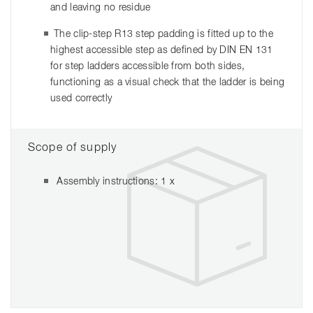
and leaving no residue
The clip-step R13 step padding is fitted up to the
highest accessible step as defined by DIN EN 131
for step ladders accessible from both sides,
functioning as a visual check that the ladder is being
used correctly
Scope of supply
Assembly instructions: 1 x