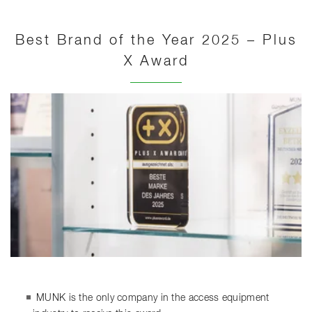
Best Brand of the Year 2025 – Plus
X Award
MUNK is the only company in the access equipment