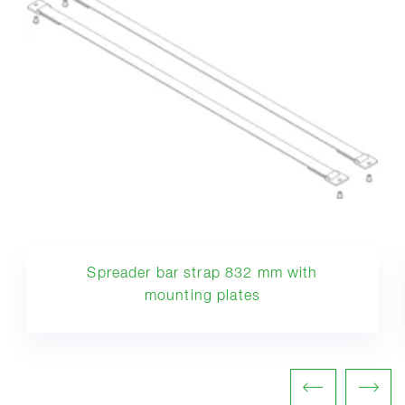
Spreader bar strap 832 mm with
mounting plates