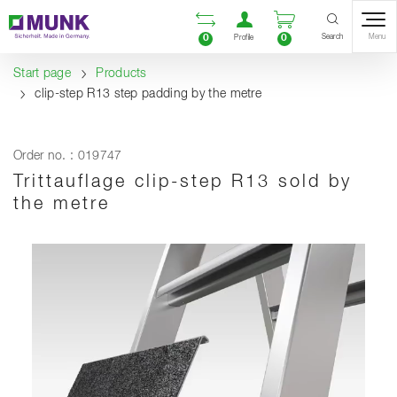
Table Of Content
Open comparison list
Open user accou
Open enquiry
Content
Table of contents
Navigation
Search
0
0
Menu
Profile
Start page
Products
clip-step R13 step padding by the metre
Order no. : 019747
Trittauflage clip-step R13 sold by
the metre