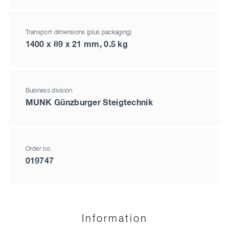
Transport dimensions (plus packaging)
1400 x 89 x 21 mm, 0.5 kg
Business division
MUNK Günzburger Steigtechnik
Order no.
019747
Information