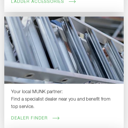
LADDER ACCESSORIES
Your local MUNK partner:
Find a specialist dealer near you and benefit from
top service.
DEALER FINDER