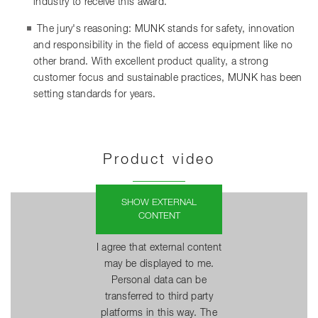
industry to receive this award.
The jury's reasoning: MUNK stands for safety, innovation
and responsibility in the field of access equipment like no
other brand. With excellent product quality, a strong
customer focus and sustainable practices, MUNK has been
setting standards for years.
Product video
SHOW EXTERNAL
CONTENT
I agree that external content
may be displayed to me.
Personal data can be
transferred to third party
platforms in this way. The