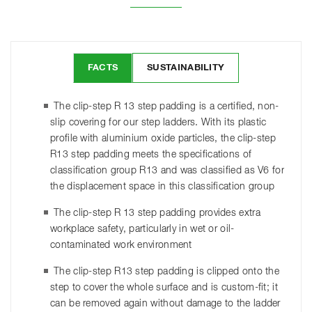
FACTS
SUSTAINABILITY
The clip-step R 13 step padding is a certified, non-
slip covering for our step ladders. With its plastic
profile with aluminium oxide particles, the clip-step
R13 step padding meets the specifications of
classification group R13 and was classified as V6 for
the displacement space in this classification group
The clip-step R 13 step padding provides extra
workplace safety, particularly in wet or oil-
contaminated work environment
The clip-step R13 step padding is clipped onto the
step to cover the whole surface and is custom-fit; it
can be removed again without damage to the ladder