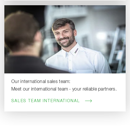
Our international sales team:
Meet our international team - your reliable partners.
SALES TEAM INTERNATIONAL