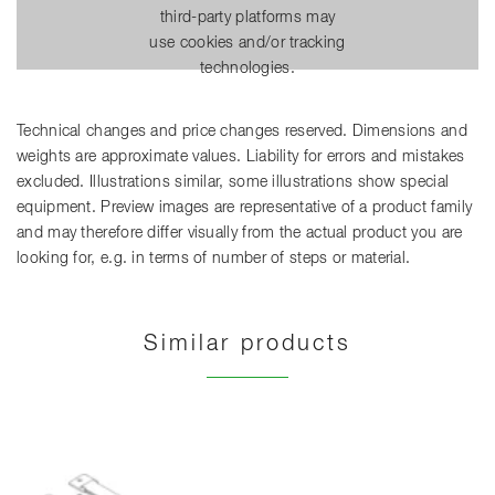
third-party platforms may
use cookies and/or tracking
technologies.
Technical changes and price changes reserved. Dimensions and
weights are approximate values. Liability for errors and mistakes
excluded. Illustrations similar, some illustrations show special
equipment. Preview images are representative of a product family
and may therefore differ visually from the actual product you are
looking for, e.g. in terms of number of steps or material.
Similar products