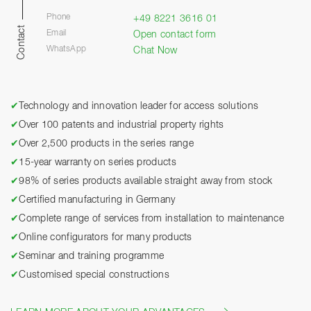
Phone
+49 8221 3616 01
Contact
Email
Open contact form
WhatsApp
Chat Now
✔
Technology and innovation leader for access solutions
✔
Over 100 patents and industrial property rights
✔
Over 2,500 products in the series range
✔
15-year warranty on series products
✔
98% of series products available straight away from stock
✔
Certified manufacturing in Germany
✔
Complete range of services from installation to maintenance
✔
Online configurators for many products
✔
Seminar and training programme
✔
Customised special constructions