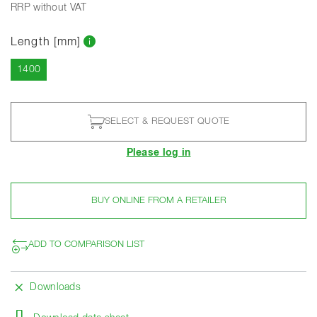
RRP without VAT
Length [mm]
Current
1400
SELECT & REQUEST QUOTE
Please log in
BUY ONLINE FROM A RETAILER
ADD TO COMPARISON LIST
Downloads