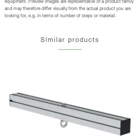
equipment. Preview images are representative of a product family
and may therefore differ visually from the actual product you are
looking for, e.g. in terms of number of steps or material.
Similar products