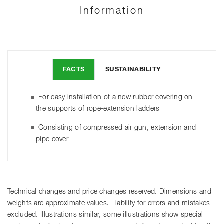
Information
FACTS
SUSTAINABILITY
For easy installation of a new rubber covering on
the supports of rope-extension ladders
Consisting of compressed air gun, extension and
pipe cover
Technical changes and price changes reserved. Dimensions and
weights are approximate values. Liability for errors and mistakes
excluded. Illustrations similar, some illustrations show special