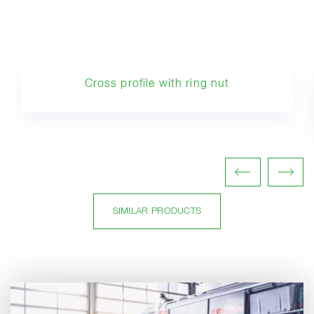
Cross profile with ring nut
SIMILAR PRODUCTS