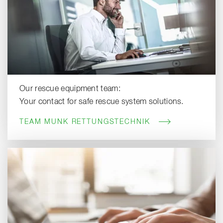
Our rescue equipment team:
Your contact for safe rescue system solutions.
TEAM MUNK RETTUNGSTECHNIK