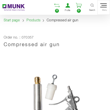
Table Of Content
Open comparison list
Open user accou
Open enquiry
Content
Table of contents
Navigation
Search
0
0
Menu
Profile
Start page
Products
Compressed air gun
Order no. : 070357
Compressed air gun