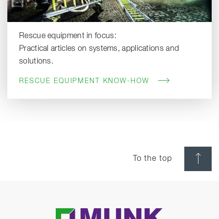
Rescue equipment in focus:
Practical articles on systems, applications and
solutions.
RESCUE EQUIPMENT KNOW-HOW
To the top