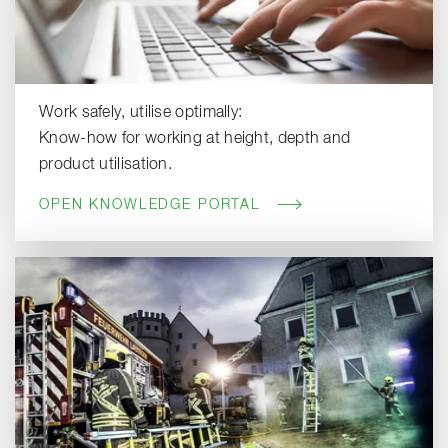
Work safely, utilise optimally:
Know-how for working at height, depth and
product utilisation.
OPEN KNOWLEDGE PORTAL