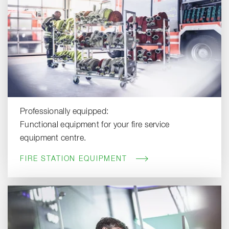
Professionally equipped:
Functional equipment for your fire service
equipment centre.
FIRE STATION EQUIPMENT