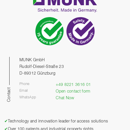
MUNK GmbH
Rudolf-Diesel-Straße 23
D-89312 Günzburg
Phone
+49 8221 3616 01
Contact
Email
Open contact form
WhatsApp
Chat Now
✔
Technology and innovation leader for access solutions
✔
Over 100 patents and industrial property rights