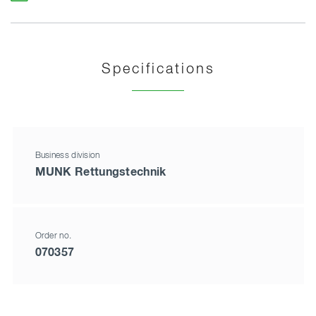
Specifications
Business division
MUNK Rettungstechnik
Order no.
070357