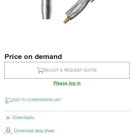
Price on demand
SELECT & REQUEST QUOTE
Please log in
ADD TO COMPARISON LIST
Downloads
Download data sheet