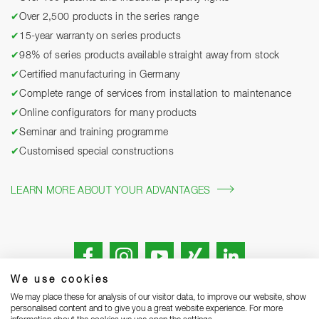
✔
Over 2,500 products in the series range
✔
15-year warranty on series products
✔
98% of series products available straight away from stock
✔
Certified manufacturing in Germany
✔
Complete range of services from installation to maintenance
✔
Online configurators for many products
✔
Seminar and training programme
✔
Customised special constructions
LEARN MORE ABOUT YOUR ADVANTAGES
We use cookies
We may place these for analysis of our visitor data, to improve our website, show
personalised content and to give you a great website experience. For more