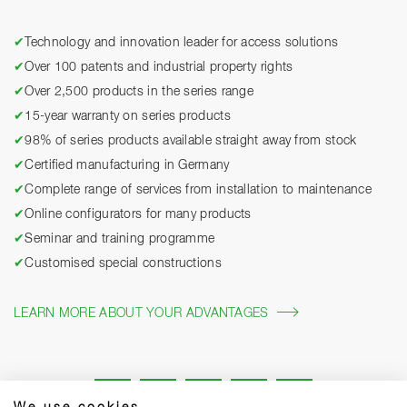
✔
Technology and innovation leader for access solutions
✔
Over 100 patents and industrial property rights
✔
Over 2,500 products in the series range
✔
15-year warranty on series products
✔
98% of series products available straight away from stock
✔
Certified manufacturing in Germany
✔
Complete range of services from installation to maintenance
✔
Online configurators for many products
✔
Seminar and training programme
✔
Customised special constructions
LEARN MORE ABOUT YOUR ADVANTAGES