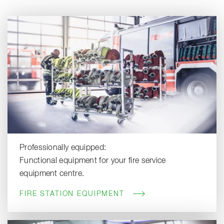
Professionally equipped:
Functional equipment for your fire service
equipment centre.
FIRE STATION EQUIPMENT