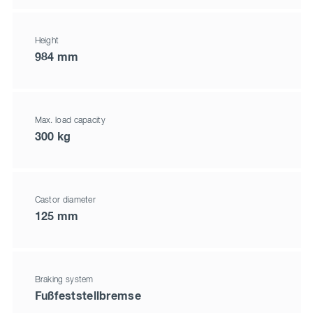
Height
984 mm
Max. load capacity
300 kg
Castor diameter
125 mm
Braking system
Fußfeststellbremse