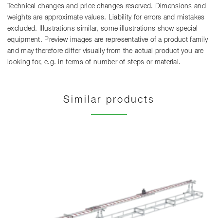
Technical changes and price changes reserved. Dimensions and
weights are approximate values. Liability for errors and mistakes
excluded. Illustrations similar, some illustrations show special
equipment. Preview images are representative of a product family
and may therefore differ visually from the actual product you are
looking for, e.g. in terms of number of steps or material.
Similar products