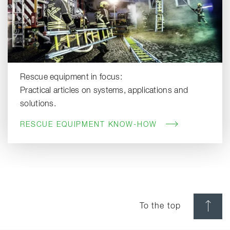
Rescue equipment in focus:
Practical articles on systems, applications and
solutions.
RESCUE EQUIPMENT KNOW-HOW
To the top