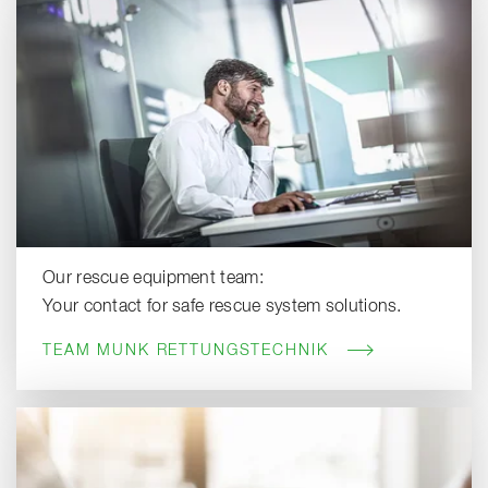
Our rescue equipment team:
Your contact for safe rescue system solutions.
TEAM MUNK RETTUNGSTECHNIK