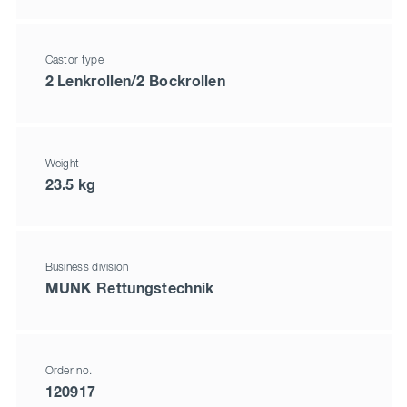
Castor type
2 Lenkrollen/2 Bockrollen
Weight
23.5 kg
Business division
MUNK Rettungstechnik
Order no.
120917