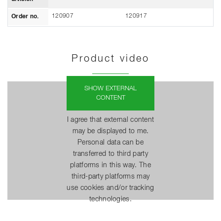
120907
120917
Order no.
Product video
SHOW EXTERNAL
CONTENT
I agree that external content
may be displayed to me.
Personal data can be
transferred to third party
platforms in this way. The
third-party platforms may
use cookies and/or tracking
technologies.