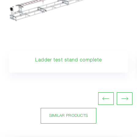
Ladder test stand complete
SIMILAR PRODUCTS