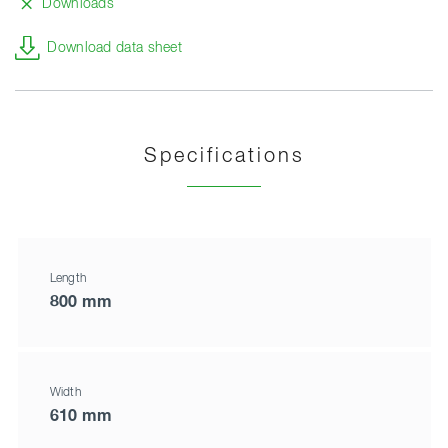
Downloads
Download data sheet
Specifications
Length
800 mm
Width
610 mm