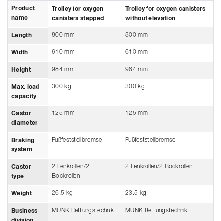
Product
Trolley for oxygen
Trolley for oxygen canisters
name
canisters stepped
without elevation
800 mm
800 mm
Length
610 mm
610 mm
Width
984 mm
984 mm
Height
300 kg
300 kg
Max. load
capacity
125 mm
125 mm
Castor
diameter
Fußfeststellbremse
Fußfeststellbremse
Braking
system
2 Lenkrollen/2
2 Lenkrollen/2 Bockrollen
Castor
Bockrollen
type
26.5 kg
23.5 kg
Weight
MUNK Rettungstechnik
MUNK Rettungstechnik
Business
division