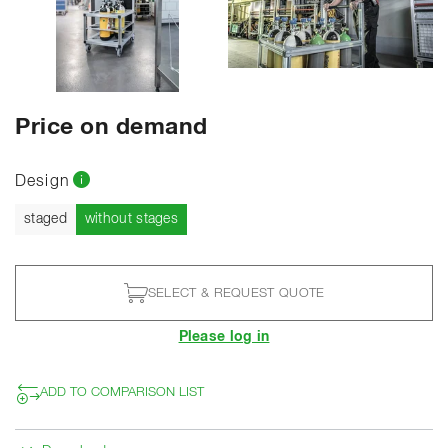
SHOW ALL PHOTOS
Price on demand
Design
Current
staged
without stages
SELECT & REQUEST QUOTE
Please log in
ADD TO COMPARISON LIST