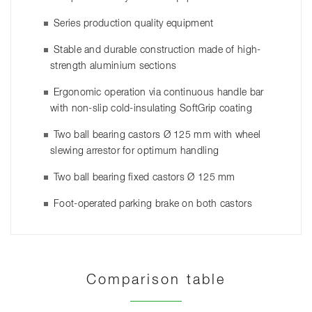
Series production quality equipment
Stable and durable construction made of high-
strength aluminium sections
Ergonomic operation via continuous handle bar
with non-slip cold-insulating SoftGrip coating
Two ball bearing castors Ø 125 mm with wheel
slewing arrestor for optimum handling
Two ball bearing fixed castors Ø 125 mm
Foot-operated parking brake on both castors
Comparison table