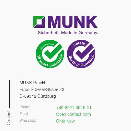
MUNK GmbH
Rudolf-Diesel-Straße 23
D-89312 Günzburg
Phone
+49 8221 3616 01
Contact
Email
Open contact form
WhatsApp
Chat Now