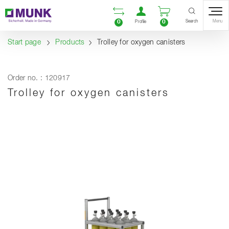
Table Of Content
Open comparison list
Open user accou
Open enquiry
Content
Table of contents
Navigation
Search
0
0
Menu
Profile
Start page
Products
Trolley for oxygen canisters
Order no. : 120917
Trolley for oxygen canisters