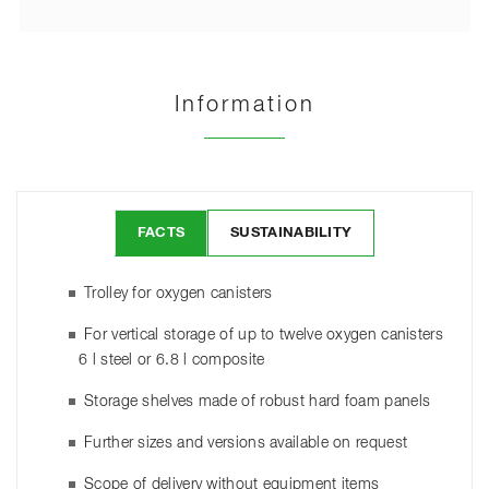
Information
FACTS
SUSTAINABILITY
Trolley for oxygen canisters
For vertical storage of up to twelve oxygen canisters
6 l steel or 6.8 l composite
Storage shelves made of robust hard foam panels
Further sizes and versions available on request
Scope of delivery without equipment items