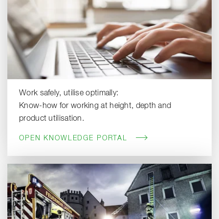
Work safely, utilise optimally:
Know-how for working at height, depth and
product utilisation.
OPEN KNOWLEDGE PORTAL