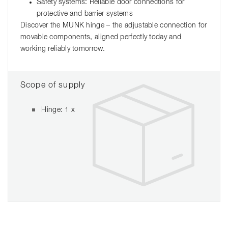
Safety systems: Reliable door connections for
protective and barrier systems
Discover the MUNK hinge – the adjustable connection for
movable components, aligned perfectly today and
working reliably tomorrow.
Scope of supply
Hinge: 1 x