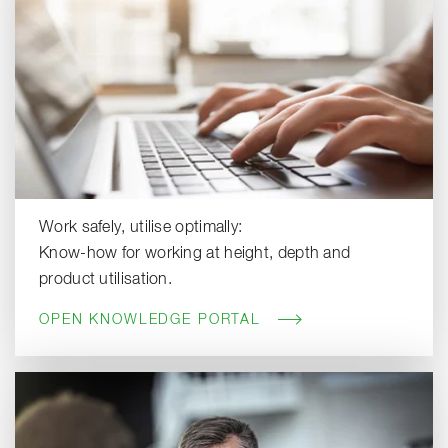
Work safely, utilise optimally:
Know-how for working at height, depth and
product utilisation.
OPEN KNOWLEDGE PORTAL