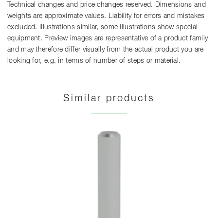
Technical changes and price changes reserved. Dimensions and
weights are approximate values. Liability for errors and mistakes
excluded. Illustrations similar, some illustrations show special
equipment. Preview images are representative of a product family
and may therefore differ visually from the actual product you are
looking for, e.g. in terms of number of steps or material.
Similar products