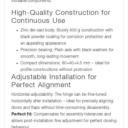
movable components.
High-Quality Construction for
Continuous Use
Zinc die-cast body: Sturdy 300 g construction with
black powder coating for corrosion protection and
an appealing appearance
Precision bearing: Plain axle with black washers for
smooth, long-lasting movement
Compact dimensions: 80×40×4.5 mm – ideal for
profile constructions without protrusion
Adjustable Installation for
Perfect Alignment
Horizontal adjustability: The hinge can be fine-tuned
horizontally after installation – ideal for precisely aligning
doors and flaps without time-consuming disassembly.
Perfect fit:
Compensates for assembly tolerances and
allows post-installation fine adjustment for perfect closing
behaviour.