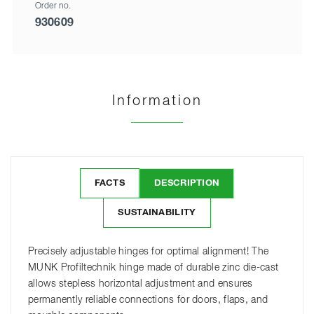
Order no.
930609
Information
FACTS
DESCRIPTION
SUSTAINABILITY
Precisely adjustable hinges for optimal alignment! The
MUNK Profiltechnik hinge made of durable zinc die-cast
allows stepless horizontal adjustment and ensures
permanently reliable connections for doors, flaps, and