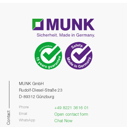
MUNK GmbH
Rudolf-Diesel-Straße 23
D-89312 Günzburg
Phone
+49 8221 3616 01
Contact
Email
Open contact form
WhatsApp
Chat Now