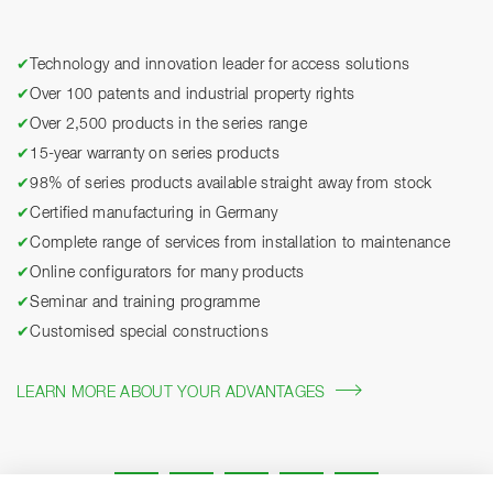
✔
Technology and innovation leader for access solutions
✔
Over 100 patents and industrial property rights
✔
Over 2,500 products in the series range
✔
15-year warranty on series products
✔
98% of series products available straight away from stock
✔
Certified manufacturing in Germany
✔
Complete range of services from installation to maintenance
✔
Online configurators for many products
✔
Seminar and training programme
✔
Customised special constructions
LEARN MORE ABOUT YOUR ADVANTAGES