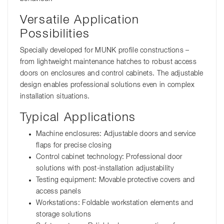
Versatile Application
Possibilities
Specially developed for MUNK profile constructions –
from lightweight maintenance hatches to robust access
doors on enclosures and control cabinets. The adjustable
design enables professional solutions even in complex
installation situations.
Typical Applications
Machine enclosures: Adjustable doors and service
flaps for precise closing
Control cabinet technology: Professional door
solutions with post-installation adjustability
Testing equipment: Movable protective covers and
access panels
Workstations: Foldable workstation elements and
storage solutions