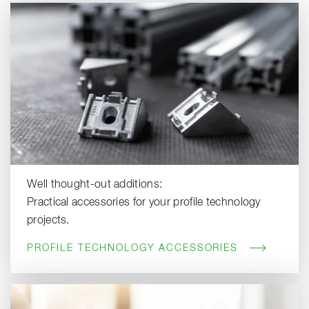
Well thought-out additions:
Practical accessories for your profile technology
projects.
PROFILE TECHNOLOGY ACCESSORIES