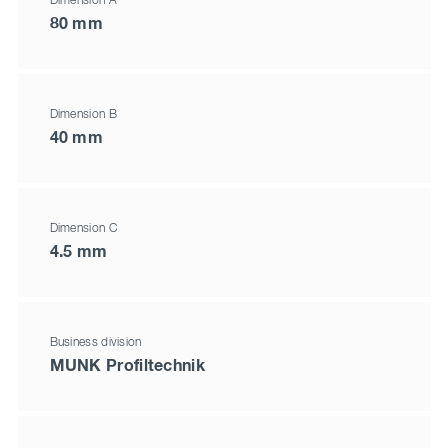
Dimension A
80 mm
Dimension B
40 mm
Dimension C
4.5 mm
Business division
MUNK Profiltechnik