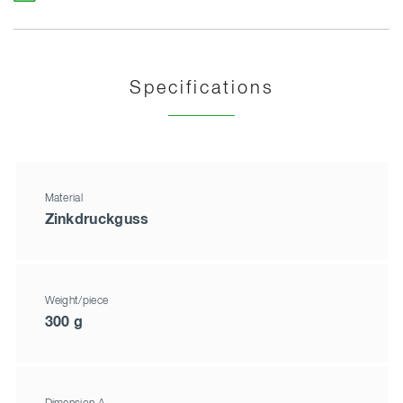
Specifications
Material
Zinkdruckguss
Weight/piece
300 g