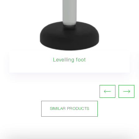
Levelling foot
SIMILAR PRODUCTS