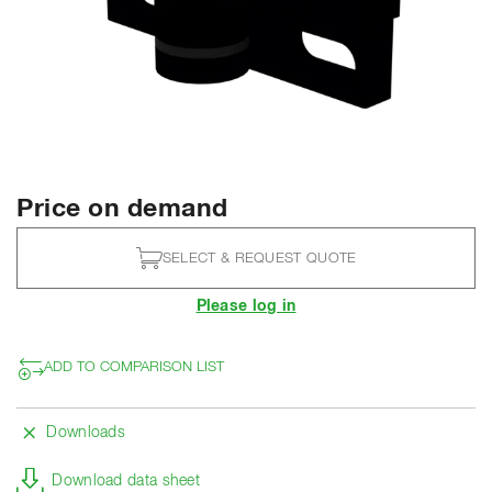
Price on demand
SELECT & REQUEST QUOTE
Please log in
ADD TO COMPARISON LIST
Downloads
Download data sheet