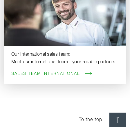
Our international sales team:
Meet our international team - your reliable partners.
SALES TEAM INTERNATIONAL
To the top