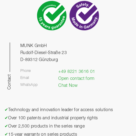
MUNK GmbH
Rudolf-Diesel-Straße 23
D-89312 Günzburg
Phone
+49 8221 3616 01
Contact
Email
Open contact form
WhatsApp
Chat Now
✔
Technology and innovation leader for access solutions
✔
Over 100 patents and industrial property rights
✔
Over 2,500 products in the series range
✔
15-year warranty on series products