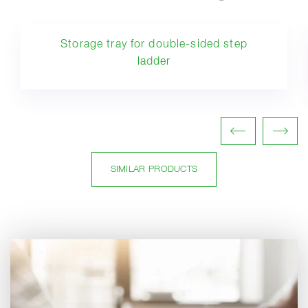
Storage tray for double-sided step
ladder
SIMILAR PRODUCTS