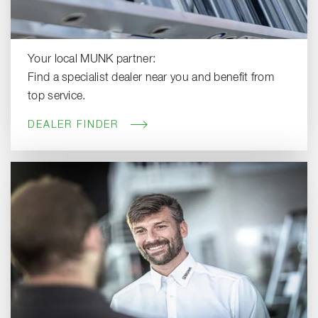
Your local MUNK partner:
Find a specialist dealer near you and benefit from
top service.
DEALER FINDER