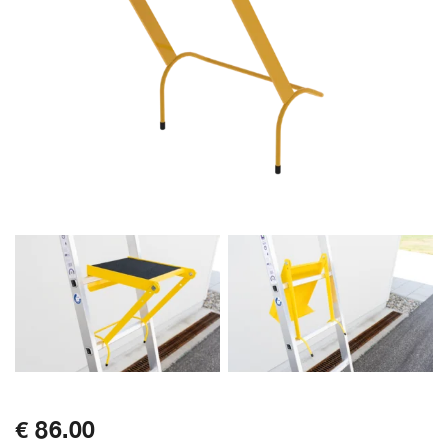
€ 86.00