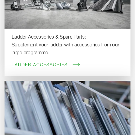
Ladder Accessories & Spare Parts:
Supplement your ladder with accessories from our
large programme.
LADDER ACCESSORIES