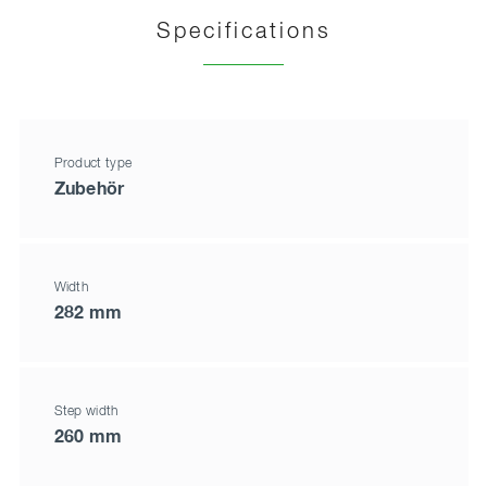
Specifications
Product type
Zubehör
Width
282 mm
Step width
260 mm