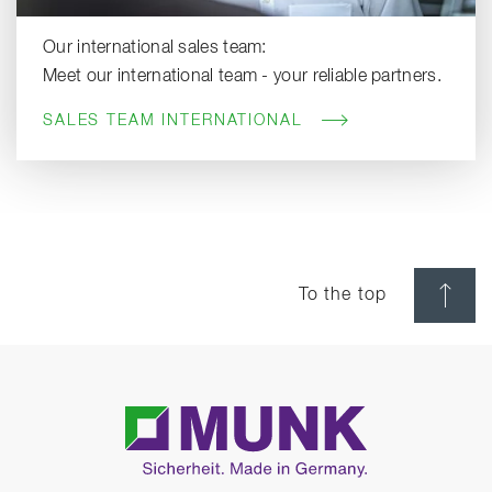
Our international sales team:
Meet our international team - your reliable partners.
SALES TEAM INTERNATIONAL
To the top