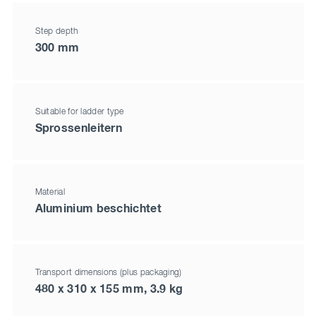
Step depth
300 mm
Suitable for ladder type
Sprossenleitern
Material
Aluminium beschichtet
Transport dimensions (plus packaging)
480 x 310 x 155 mm, 3.9 kg