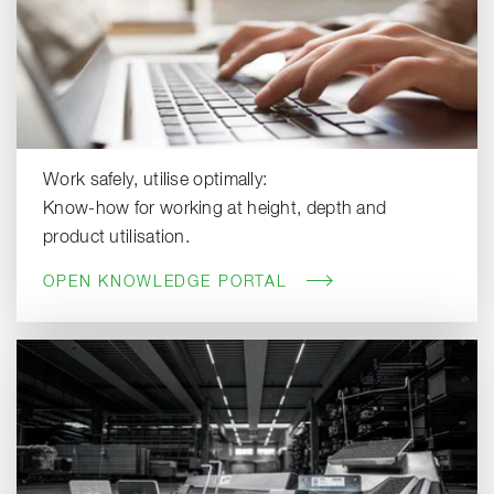
Work safely, utilise optimally:
Know-how for working at height, depth and
product utilisation.
OPEN KNOWLEDGE PORTAL