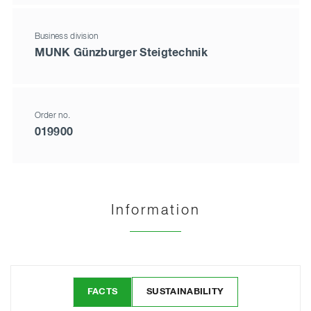
Business division
MUNK Günzburger Steigtechnik
Order no.
019900
Information
FACTS
SUSTAINABILITY