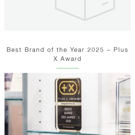
Best Brand of the Year 2025 – Plus
X Award