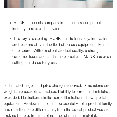
MUNK is the only company in the access equipment
industry to receive this award.
The jury's reasoning: MUNK stands for safety, innovation
and responsibility in the field of access equipment like no
other brand. With excellent product quality, a strong
customer focus and sustainable practices, MUNK has been
setting standards for years.
Technical changes and price changes reserved. Dimensions and
weights are approximate values. Liability for errors and mistakes
excluded. Illustrations similar, some illustrations show special
equipment. Preview images are representative of a product family
and may therefore differ visually from the actual product you are
looking for, e.g. in terms of number of steps or material.