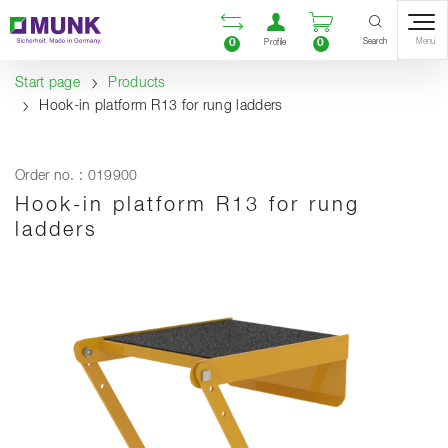
Table Of Content
Open comparison list
Open user accou
Open enquiry
Content
Table of contents
Navigation
Search
0
0
Menu
Profile
Start page
Products
Hook-in platform R13 for rung ladders
Order no. : 019900
Hook-in platform R13 for rung
ladders