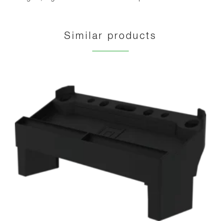
Similar products