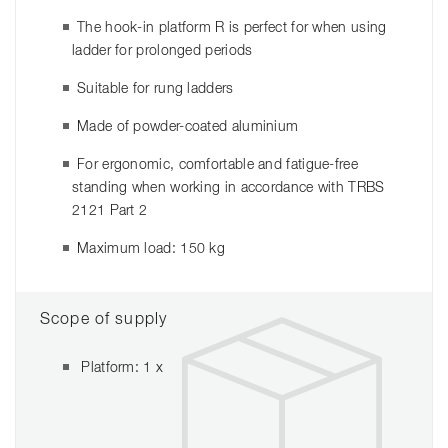
The hook-in platform R is perfect for when using
ladder for prolonged periods
Suitable for rung ladders
Made of powder-coated aluminium
For ergonomic, comfortable and fatigue-free
standing when working in accordance with TRBS
2121 Part 2
Maximum load: 150 kg
Scope of supply
Platform: 1 x