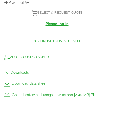
RRP without VAT
SELECT & REQUEST QUOTE
Please log in
BUY ONLINE FROM A RETAILER
ADD TO COMPARISON LIST
Downloads
Download data sheet
General safety and usage instructions [2.49 MB] RN