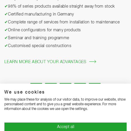
✔
98% of series products available straight away from stock
✔
Certified manufacturing in Germany
✔
Complete range of services from installation to maintenance
✔
Online configurators for many products
✔
Seminar and training programme
✔
Customised special constructions
LEARN MORE ABOUT YOUR ADVANTAGES
We use cookies
We may place these for analysis of our visitor data, to improve our website, show
personalised content and to give you a great website experience. For more
information about the cookies we use open the settings.
Legal notice
Privacy Statement
Grounding Page
Accept all