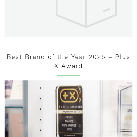
Best Brand of the Year 2025 – Plus
X Award