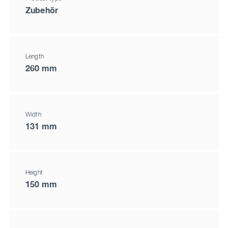
Zubehör
Length
260 mm
Width
131 mm
Height
150 mm