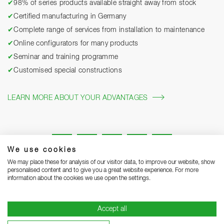
✔
98% of series products available straight away from stock
✔
Certified manufacturing in Germany
✔
Complete range of services from installation to maintenance
✔
Online configurators for many products
✔
Seminar and training programme
✔
Customised special constructions
LEARN MORE ABOUT YOUR ADVANTAGES
We use cookies
We may place these for analysis of our visitor data, to improve our website, show
personalised content and to give you a great website experience. For more
information about the cookies we use open the settings.
Legal notice
Privacy Statement
Grounding Page
Accept all
Terms and Conditions of Business
Delivery notes