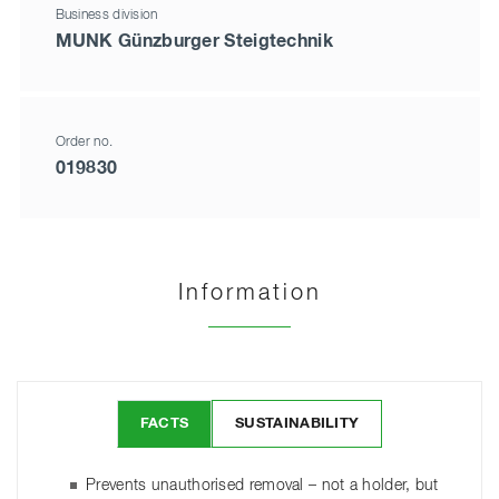
Business division
MUNK Günzburger Steigtechnik
Order no.
019830
Information
FACTS
SUSTAINABILITY
Prevents unauthorised removal – not a holder, but