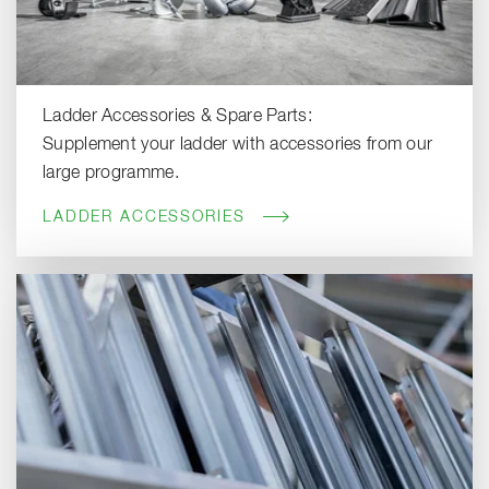
Ladder Accessories & Spare Parts:
Supplement your ladder with accessories from our
large programme.
LADDER ACCESSORIES