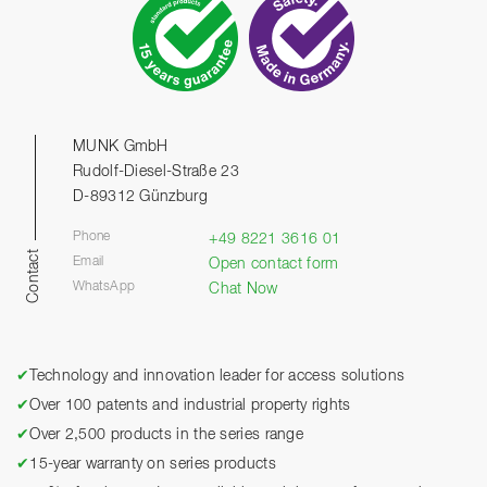
MUNK GmbH
Rudolf-Diesel-Straße 23
D-89312 Günzburg
Phone
+49 8221 3616 01
Contact
Email
Open contact form
WhatsApp
Chat Now
✔
Technology and innovation leader for access solutions
✔
Over 100 patents and industrial property rights
✔
Over 2,500 products in the series range
✔
15-year warranty on series products