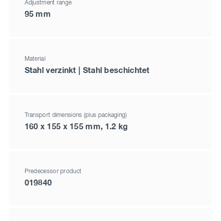
Adjustment range
95 mm
Material
Stahl verzinkt | Stahl beschichtet
Transport dimensions (plus packaging)
160 x 155 x 155 mm, 1.2 kg
Predecessor product
019840