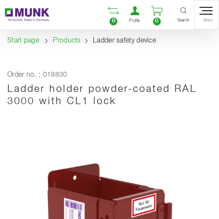
Table Of Content
Open comparison list
Open user accou
Open enquiry
Content
Table of contents
Navigation
Search
0
0
Menu
Profile
Start page
Products
Ladder safety device
Order no. : 019830
Ladder holder powder-coated RAL
3000 with CL1 lock