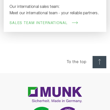
Our international sales team:
Meet our international team - your reliable partners.
SALES TEAM INTERNATIONAL
To the top