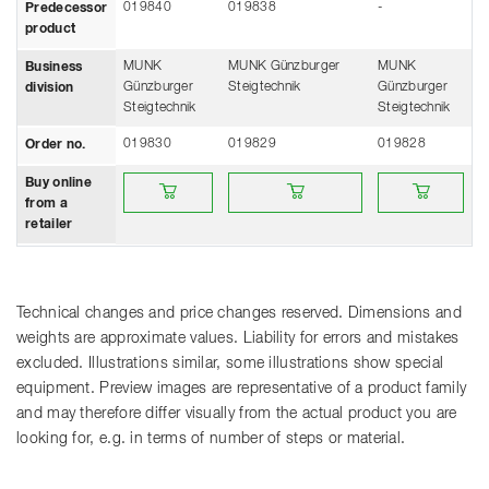
019840
019838
-
Predecessor
product
MUNK
MUNK Günzburger
MUNK
Business
Günzburger
Steigtechnik
Günzburger
division
Steigtechnik
Steigtechnik
019830
019829
019828
Order no.
Buy online from a retailer
Buy online from a retailer
Buy online from a
Buy online
from a
retailer
Technical changes and price changes reserved. Dimensions and
weights are approximate values. Liability for errors and mistakes
excluded. Illustrations similar, some illustrations show special
equipment. Preview images are representative of a product family
and may therefore differ visually from the actual product you are
looking for, e.g. in terms of number of steps or material.