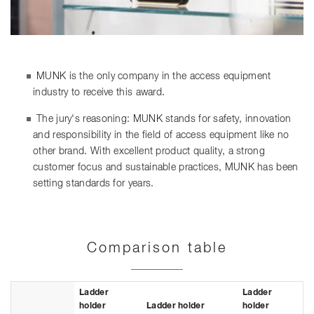
MUNK is the only company in the access equipment
industry to receive this award.
The jury's reasoning: MUNK stands for safety, innovation
and responsibility in the field of access equipment like no
other brand. With excellent product quality, a strong
customer focus and sustainable practices, MUNK has been
setting standards for years.
Comparison table
Ladder
Ladder
holder
Ladder holder
holder