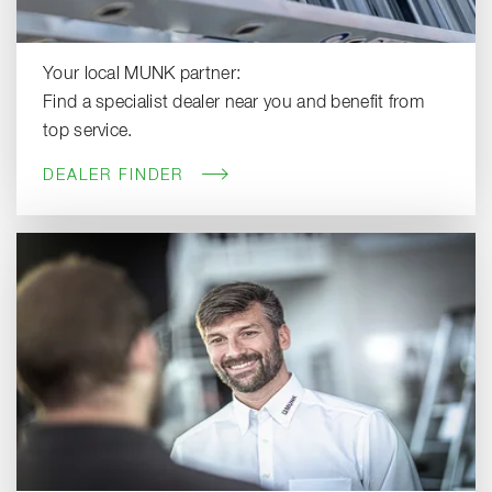
Your local MUNK partner:
Find a specialist dealer near you and benefit from
top service.
DEALER FINDER