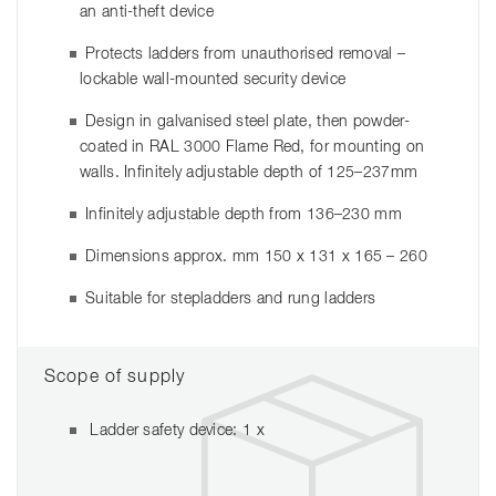
an anti-theft device
Protects ladders from unauthorised removal –
lockable wall-mounted security device
Design in galvanised steel plate, then powder-
coated in RAL 3000 Flame Red, for mounting on
walls. Infinitely adjustable depth of 125–237mm
Infinitely adjustable depth from 136–230 mm
Dimensions approx. mm 150 x 131 x 165 – 260
Suitable for stepladders and rung ladders
Scope of supply
Ladder safety device: 1 x