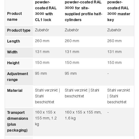
powder-
powder-coated RAL
powder-
coated RAL
3000 for site-
coated RAL
Product
3000 with
supplied profile half-
3000 master
name
CL1 lock
cylinders
key
Zubehör
Zubehör
Zubehör
Product type
260 mm
260 mm
260 mm
Length
131 mm
131 mm
131 mm
Width
150 mm
150 mm
150 mm
Height
95 mm
95 mm
-
Adjustment
range
Stahl verzinkt |
Stahl verzinkt | Stahl
Stahl verzinkt
Material
Stahl
beschichtet
| Stahl
beschichtet
beschichtet
160 x 155 x
160 x 155 x 155 mm,
-
Transport
155 mm, 1.2
1.6 kg
dimensions
kg
(plus
packaging)