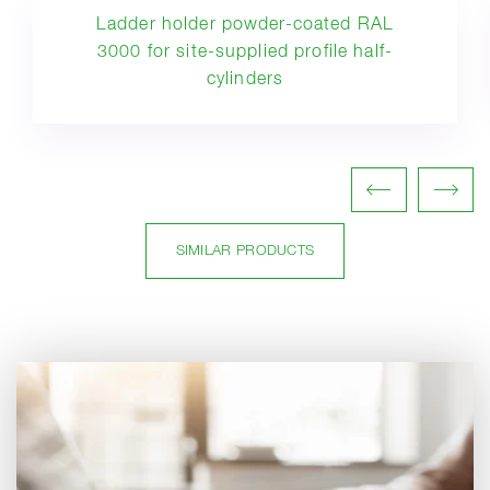
Ladder holder powder-coated RAL
3000 for site-supplied profile half-
cylinders
SIMILAR PRODUCTS