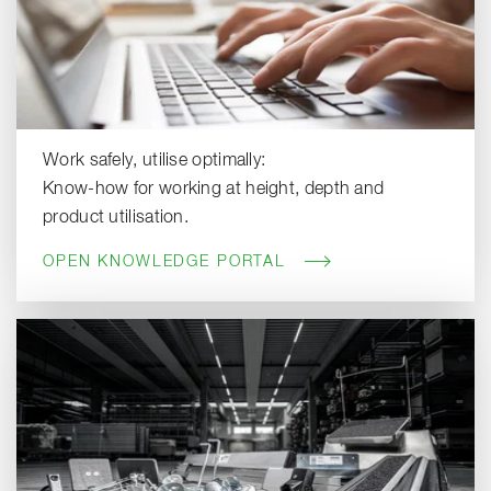
Work safely, utilise optimally:
Know-how for working at height, depth and
product utilisation.
OPEN KNOWLEDGE PORTAL