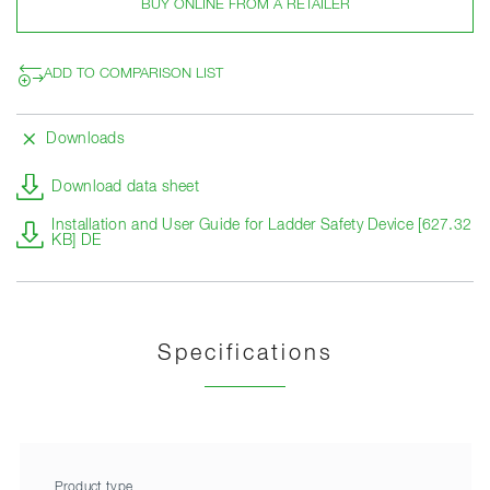
BUY ONLINE FROM A RETAILER
ADD TO COMPARISON LIST
Downloads
Download data sheet
Installation and User Guide for Ladder Safety Device [627.32
KB] DE
Specifications
Product type