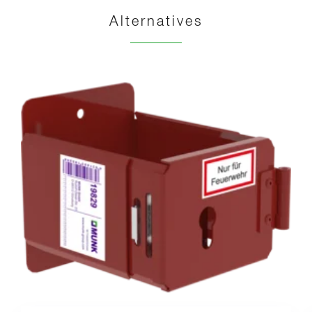
Alternatives