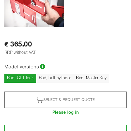
€ 365.00
RRP without VAT
Model versions
Current
Red, CL1 lock
Red, half cylinder
Red, Master Key
SELECT & REQUEST QUOTE
Please log in