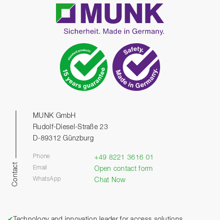
MUNK GmbH
Rudolf-Diesel-Straße 23
D-89312 Günzburg
Phone
+49 8221 3616 01
Contact
Email
Open contact form
WhatsApp
Chat Now
✔
Technology and innovation leader for access solutions