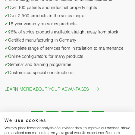
✔
Over 100 patents and industrial property rights
✔
Over 2,500 products in the series range
✔
15-year warranty on series products
✔
98% of series products available straight away from stock
✔
Certified manufacturing in Germany
✔
Complete range of services from installation to maintenance
✔
Online configurators for many products
✔
Seminar and training programme
✔
Customised special constructions
LEARN MORE ABOUT YOUR ADVANTAGES
We use cookies
We may place these for analysis of our visitor data, to improve our website, show
personalised content and to give you a great website experience. For more