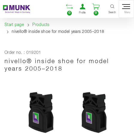
Table Of Content
Open comparison list
Open user accou
Open enquiry
Content
Table of contents
Navigation
Search
0
0
Menu
Profile
Start page
Products
nivello® inside shoe for model years 2005–2018
Order no. : 019201
nivello® inside shoe for model
years 2005–2018