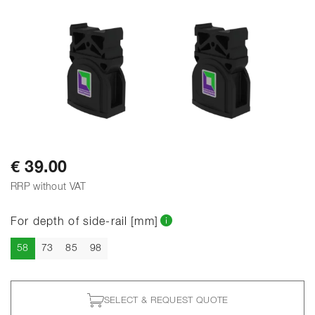
€ 39.00
RRP without VAT
For depth of side-rail [mm]
Current
58
73
85
98
SELECT & REQUEST QUOTE