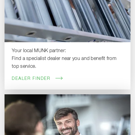
Your local MUNK partner:
Find a specialist dealer near you and benefit from
top service.
DEALER FINDER