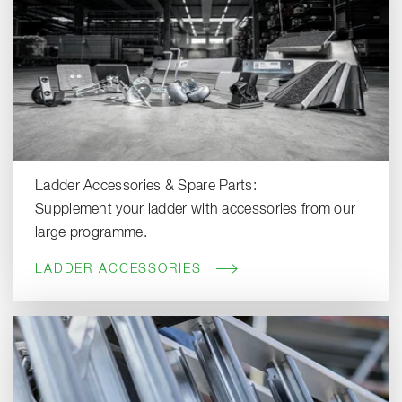
Ladder Accessories & Spare Parts:
Supplement your ladder with accessories from our
large programme.
LADDER ACCESSORIES