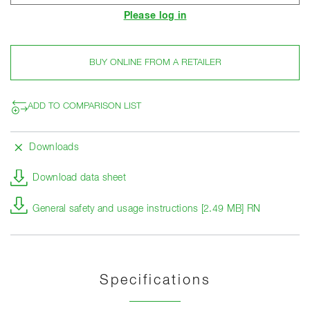
Please log in
BUY ONLINE FROM A RETAILER
ADD TO COMPARISON LIST
Downloads
Download data sheet
General safety and usage instructions [2.49 MB] RN
Specifications