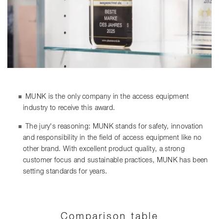
MUNK is the only company in the access equipment
industry to receive this award.
The jury's reasoning: MUNK stands for safety, innovation
and responsibility in the field of access equipment like no
other brand. With excellent product quality, a strong
customer focus and sustainable practices, MUNK has been
setting standards for years.
Comparison table