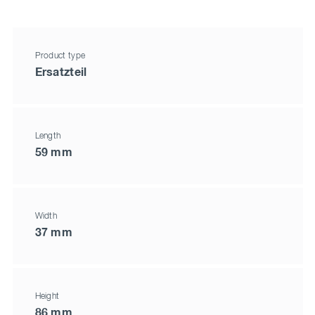
Product type
Ersatzteil
Length
59 mm
Width
37 mm
Height
86 mm