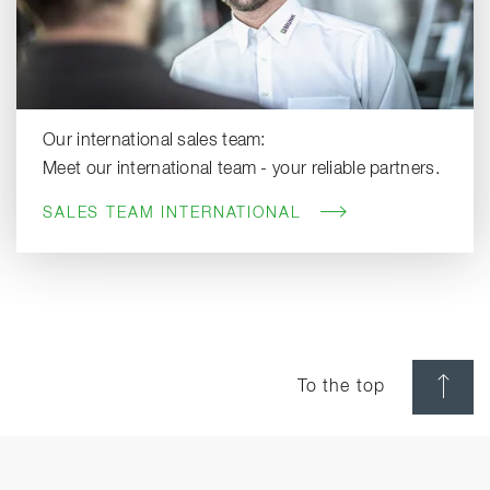
Our international sales team:
Meet our international team - your reliable partners.
SALES TEAM INTERNATIONAL
To the top