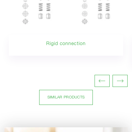
Rigid connection
SIMILAR PRODUCTS