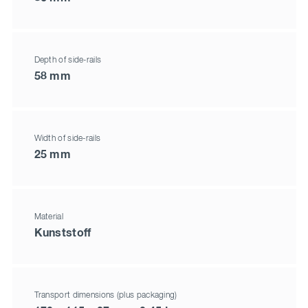
Depth of side-rails
58 mm
Width of side-rails
25 mm
Material
Kunststoff
Transport dimensions (plus packaging)