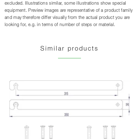
excluded. Illustrations similar, some illustrations show special
equipment. Preview images are representative of a product family
and may therefore differ visually from the actual product you are
looking for, e.g. in terms of number of steps or material.
Similar products