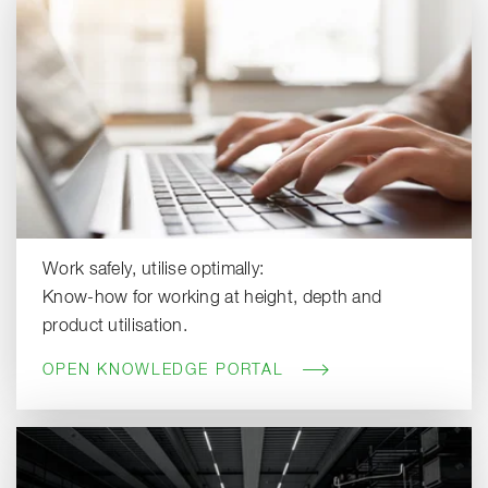
Work safely, utilise optimally:
Know-how for working at height, depth and
product utilisation.
OPEN KNOWLEDGE PORTAL