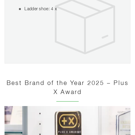
Ladder shoe: 4 x
Best Brand of the Year 2025 – Plus
X Award