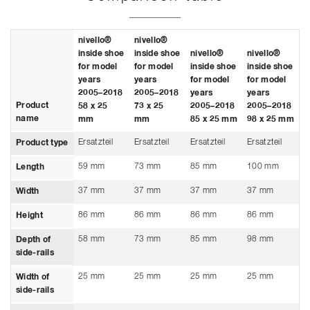
nivello®
nivello®
inside shoe
inside shoe
nivello®
nivello®
for model
for model
inside shoe
inside shoe
years
years
for model
for model
2005–2018
2005–2018
years
years
Product
58 x 25
73 x 25
2005–2018
2005–2018
name
mm
mm
85 x 25 mm
98 x 25 mm
Ersatzteil
Ersatzteil
Ersatzteil
Ersatzteil
Product type
59 mm
73 mm
85 mm
100 mm
Length
37 mm
37 mm
37 mm
37 mm
Width
86 mm
86 mm
86 mm
86 mm
Height
58 mm
73 mm
85 mm
98 mm
Depth of
side-rails
25 mm
25 mm
25 mm
25 mm
Width of
side-rails