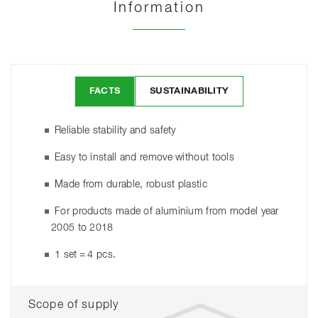
Information
FACTS
SUSTAINABILITY
Reliable stability and safety
Easy to install and remove without tools
Made from durable, robust plastic
For products made of aluminium from model year
2005 to 2018
1 set = 4 pcs.
Scope of supply