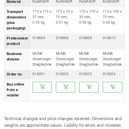
Kunststoff
Kunststoff
Kunststoff
Kunststoff
Material
170 x 115 x
172 x 74 x
170 x 170 x
173 x 100 x
Transport
37 mm,
74 mm,
35 mm,
70 mm,
dimensions
0.45 kg
0.51 kg
0.56 kg
0.62 kg
(plus
packaging)
019664
019666
019668
019670
Predecessor
product
MUNK
MUNK
MUNK
MUNK
Business
Günzburger
Günzburger
Günzburger
Günzburger
division
Steigtechnik
Steigtechnik
Steigtechnik
Steigtechnik
019201
019202
019203
019204
Order no.
Buy online from a retailer
Buy online from a retailer
Buy online from a retailer
Buy online from
Buy online
from a
retailer
Technical changes and price changes reserved. Dimensions and
weights are approximate values. Liability for errors and mistakes