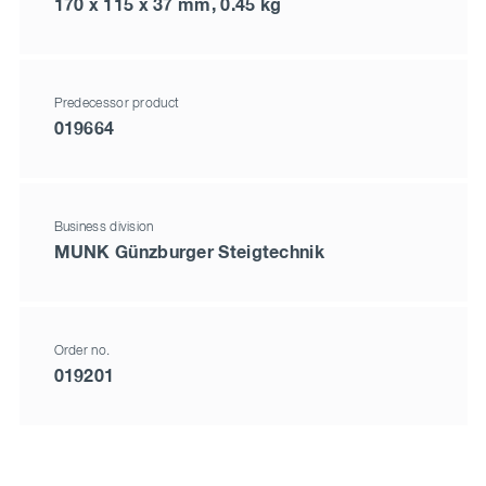
170 x 115 x 37 mm, 0.45 kg
Predecessor product
019664
Business division
MUNK Günzburger Steigtechnik
Order no.
019201