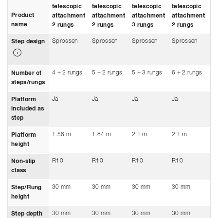
telescopic
telescopic
telescopic
telescopic
te
Product
attachment
attachment
attachment
attachment
a
name
2 rungs
2 rungs
3 rungs
2 rungs
3 
Sprossen
Sprossen
Sprossen
Sprossen
S
Step design
4 + 2 rungs
5 + 2 rungs
5 + 3 rungs
6 + 2 rungs
6 
Number of
steps/rungs
Ja
Ja
Ja
Ja
Ja
Platform
included as
step
1.58 m
1.84 m
2.1 m
2.1 m
2.
Platform
height
R10
R10
R10
R10
R
Non-slip
class
30 mm
30 mm
30 mm
30 mm
3
Step/Rung
height
30 mm
30 mm
30 mm
30 mm
3
Step depth