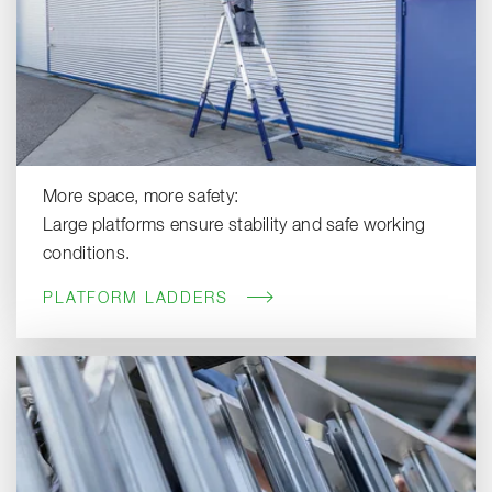
More space, more safety:
Large platforms ensure stability and safe working
conditions.
PLATFORM LADDERS