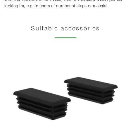
looking for, e.g. in terms of number of steps or material.
Suitable accessories