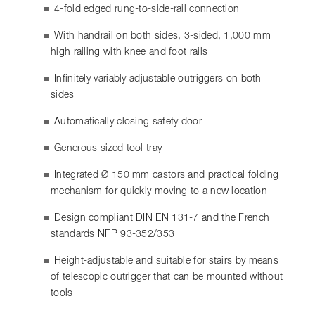
4-fold edged rung-to-side-rail connection
With handrail on both sides, 3-sided, 1,000 mm
high railing with knee and foot rails
Infinitely variably adjustable outriggers on both
sides
Automatically closing safety door
Generous sized tool tray
Integrated Ø 150 mm castors and practical folding
mechanism for quickly moving to a new location
Design compliant DIN EN 131-7 and the French
standards NFP 93-352/353
Height-adjustable and suitable for stairs by means
of telescopic outrigger that can be mounted without
tools