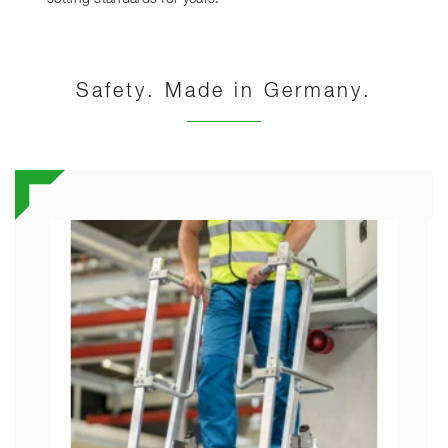
Safety. Made in Germany.