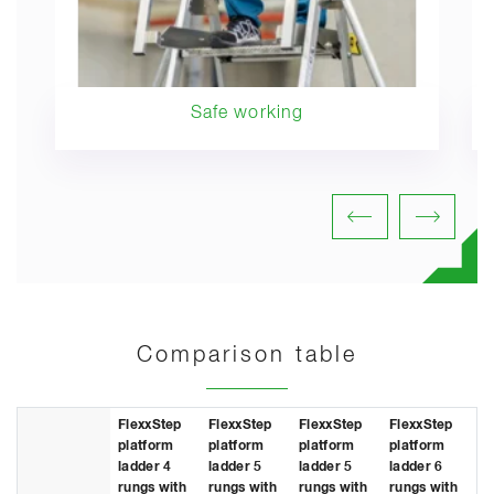
Safe working
Comparison table
FlexxStep
FlexxStep
FlexxStep
FlexxStep
Fl
platform
platform
platform
platform
pl
ladder 4
ladder 5
ladder 5
ladder 6
la
rungs with
rungs with
rungs with
rungs with
ru