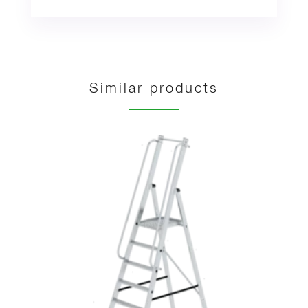
Similar products