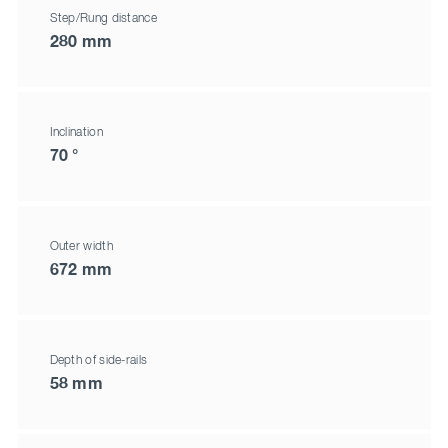
Step/Rung distance
280 mm
Inclination
70 °
Outer width
672 mm
Depth of side-rails
58 mm