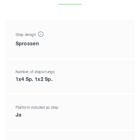
Step design
Sprossen
Number of steps/rungs
1x4 Sp. 1x2 Sp.
Platform included as step
Ja