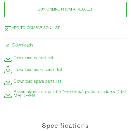
BUY ONLINE FROM A RETAILER
ADD TO COMPARISON LIST
Downloads
Download data sheet
Download accessories list
Download spare parts list
Assembly instructions for “FlexxStep” platform ladders [4.56
MB] DE/EN
Specifications