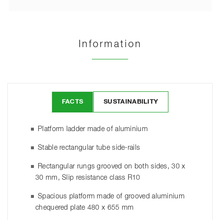
Information
FACTS
SUSTAINABILITY
Platform ladder made of aluminium
Stable rectangular tube side-rails
Rectangular rungs grooved on both sides, 30 x
30 mm, Slip resistance class R10
Spacious platform made of grooved aluminium
chequered plate 480 x 655 mm