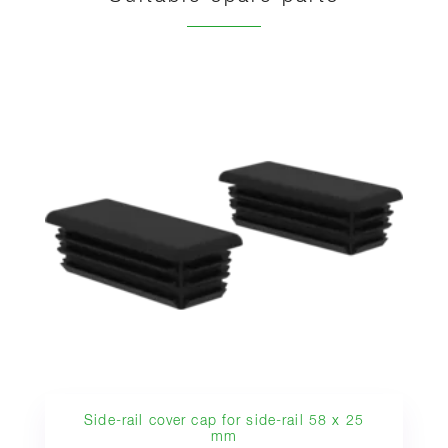
Side-rail cover cap for side-rail 58 x 25
mm