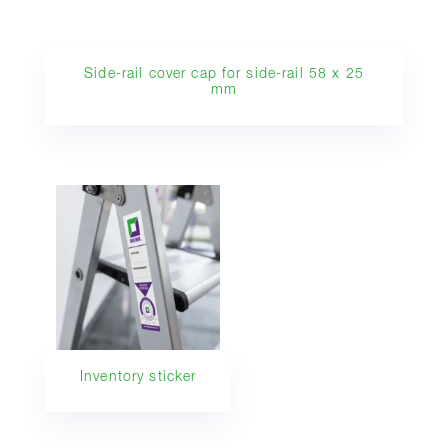
Side-rail cover cap for side-rail 58 x 25
mm
Inventory sticker