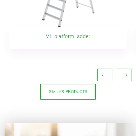
ML platform ladder
SIMILAR PRODUCTS