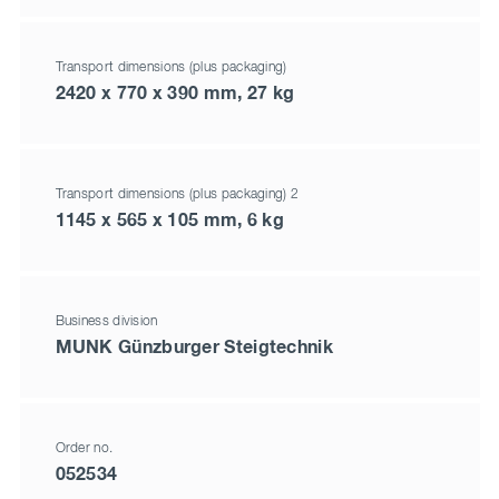
Transport dimensions (plus packaging)
2420 x 770 x 390 mm, 27 kg
Transport dimensions (plus packaging) 2
1145 x 565 x 105 mm, 6 kg
Business division
MUNK Günzburger Steigtechnik
Order no.
052534