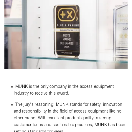
MUNK is the only company in the access equipment
industry to receive this award.
The jury's reasoning: MUNK stands for safety, innovation
and responsibility in the field of access equipment like no
other brand. With excellent product quality, a strong
customer focus and sustainable practices, MUNK has been
setting standards for years.