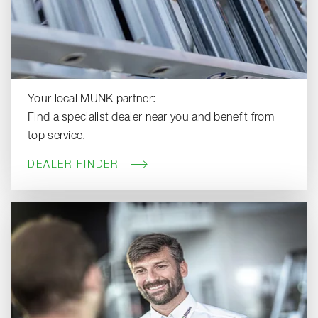
Your local MUNK partner:
Find a specialist dealer near you and benefit from
top service.
DEALER FINDER