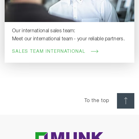
Our international sales team:
Meet our international team - your reliable partners.
SALES TEAM INTERNATIONAL
To the top