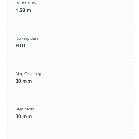
Platform height
1.58 m
Non-slip class
R10
Step/Rung height
30 mm
Step depth
30 mm