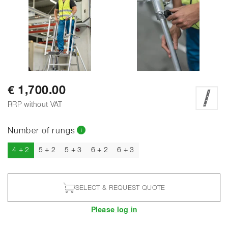
€ 1,700.00
RRP without VAT
Number of rungs
Current
4 + 2
5 + 2
5 + 3
6 + 2
6 + 3
SELECT & REQUEST QUOTE
Please log in