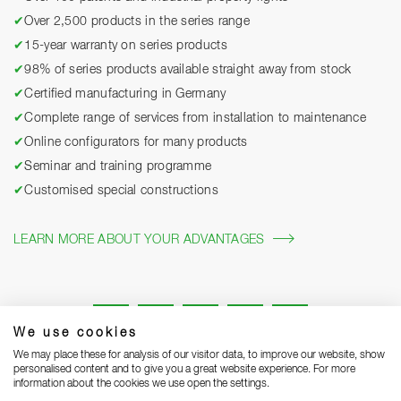
✔
Over 2,500 products in the series range
✔
15-year warranty on series products
✔
98% of series products available straight away from stock
✔
Certified manufacturing in Germany
✔
Complete range of services from installation to maintenance
✔
Online configurators for many products
✔
Seminar and training programme
✔
Customised special constructions
LEARN MORE ABOUT YOUR ADVANTAGES
We use cookies
We may place these for analysis of our visitor data, to improve our website, show
personalised content and to give you a great website experience. For more
information about the cookies we use open the settings.