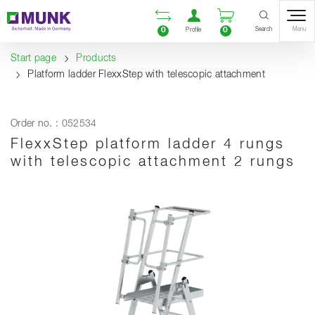
Table Of Content
Open comparison list
Open user accou
Open enquiry
Content
Table of contents
Navigation
Search
0
0
Menu
Profile
Start page
Products
Platform ladder FlexxStep with telescopic attachment
Order no. : 052534
FlexxStep platform ladder 4 rungs
with telescopic attachment 2 rungs