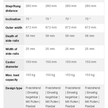
280 mm
280 mm
280 mm
280 mm
2
Step/Rung
distance
70 °
70 °
70 °
70 °
70
Inclination
672 mm
672 mm
672 mm
672 mm
6
Outer width
58 mm
58 mm
58 mm
58 mm
5
Depth of
side-rails
25 mm
25 mm
25 mm
25 mm
2
Width of
side-rails
150 mm
150 mm
150 mm
150 mm
1
Castor
diameter
150 kg
150 kg
150 kg
150 kg
15
Max. load
capacity
Freistehend
Freistehend
Freistehend
Freistehend
Fr
Design type
| Einseitig
| Einseitig
| Einseitig
| Einseitig
| 
begehbar |
begehbar |
begehbar |
begehbar |
be
Mit Rollen |
Mit Rollen |
Mit Rollen |
Mit Rollen |
Mi
Flexibel
Flexibel
Flexibel
Flexibel
Fl