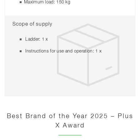
Maximum load: 150 kg
Scope of supply
Ladder: 1 x
Instructions for use and operation: 1 x
Best Brand of the Year 2025 – Plus
X Award