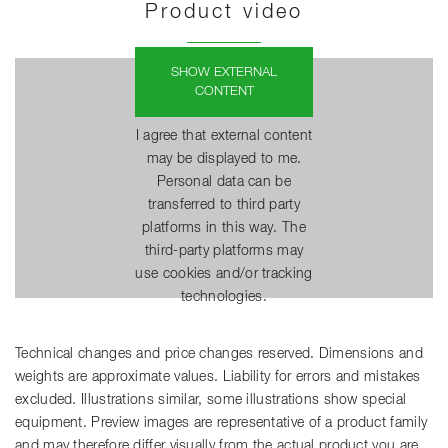
Product video
SHOW EXTERNAL
CONTENT
I agree that external content
may be displayed to me.
Personal data can be
transferred to third party
platforms in this way. The
third-party platforms may
use cookies and/or tracking
technologies.
Technical changes and price changes reserved. Dimensions and
weights are approximate values. Liability for errors and mistakes
excluded. Illustrations similar, some illustrations show special
equipment. Preview images are representative of a product family
and may therefore differ visually from the actual product you are