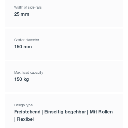
Width of side-rails
25 mm
Castor diameter
150 mm
Max. load capacity
150 kg
Design type
Freistehend | Einseitig begehbar | Mit Rollen
| Flexibel