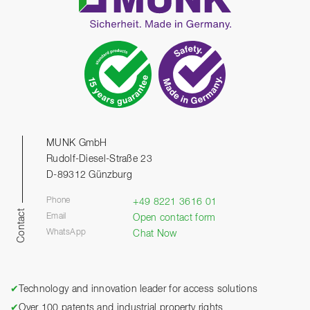
MUNK GmbH
Rudolf-Diesel-Straße 23
D-89312 Günzburg
Phone
+49 8221 3616 01
Contact
Email
Open contact form
WhatsApp
Chat Now
✔
Technology and innovation leader for access solutions
✔
Over 100 patents and industrial property rights