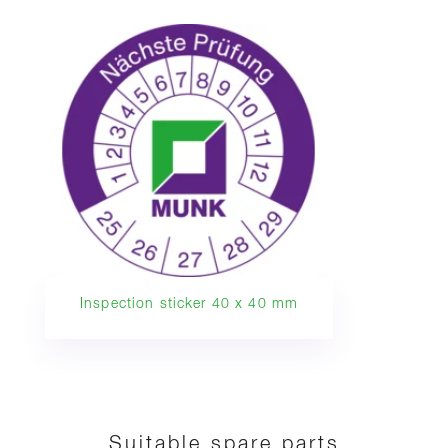
Inspection sticker 40 x 40 mm
Suitable spare parts