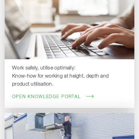
Work safely, utilise optimally:
Know-how for working at height, depth and
product utilisation.
OPEN KNOWLEDGE PORTAL