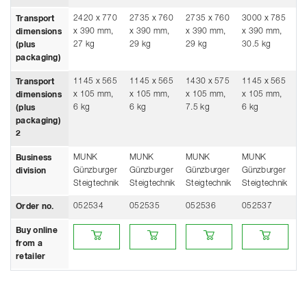
2420 x 770
2735 x 760
2735 x 760
3000 x 785
30
Transport
x 390 mm,
x 390 mm,
x 390 mm,
x 390 mm,
x
dimensions
27 kg
29 kg
29 kg
30.5 kg
30
(plus
packaging)
1145 x 565
1145 x 565
1430 x 575
1145 x 565
14
Transport
x 105 mm,
x 105 mm,
x 105 mm,
x 105 mm,
x
dimensions
6 kg
6 kg
7.5 kg
6 kg
7.
(plus
packaging)
2
MUNK
MUNK
MUNK
MUNK
M
Business
Günzburger
Günzburger
Günzburger
Günzburger
Gü
division
Steigtechnik
Steigtechnik
Steigtechnik
Steigtechnik
St
052534
052535
052536
052537
0
Order no.
Buy online from a retailer
Buy online from a retailer
Buy online from a retailer
Buy online from 
Bu
Buy online
from a
retailer