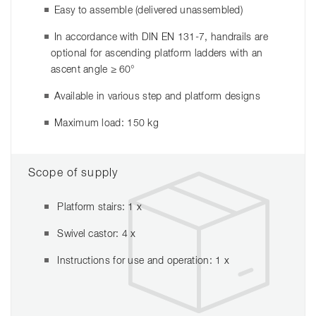
Easy to assemble (delivered unassembled)
In accordance with DIN EN 131-7, handrails are
optional for ascending platform ladders with an
ascent angle ≥ 60°
Available in various step and platform designs
Maximum load: 150 kg
Scope of supply
Platform stairs: 1 x
Swivel castor: 4 x
Instructions for use and operation: 1 x