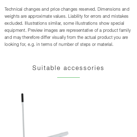
Technical changes and price changes reserved. Dimensions and
weights are approximate values. Liability for errors and mistakes
excluded. Illustrations similar, some illustrations show special
equipment. Preview images are representative of a product family
and may therefore differ visually from the actual product you are
looking for, e.g. in terms of number of steps or material.
Suitable accessories