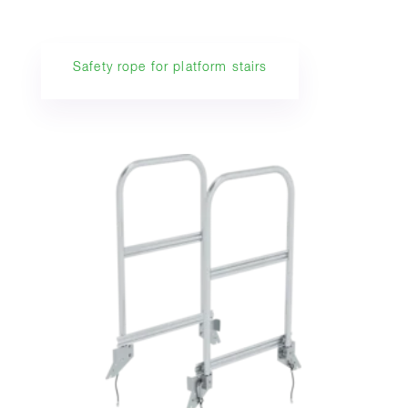
Safety rope for platform stairs