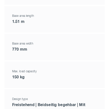
Base area length
1.51 m
Base area width
770 mm
Max. load capacity
150 kg
Design type
Freistehend | Beidseitig begehbar | Mit