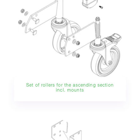
Set of rollers for the ascending section
incl. mounts