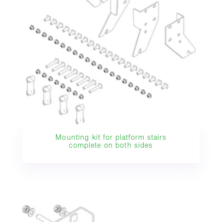
Mounting kit for platform stairs
complete on both sides