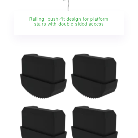
Railing, push-fit design for platform
stairs with double-sided access