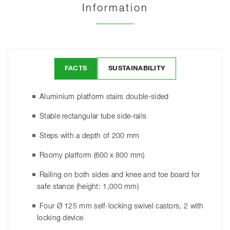
Information
FACTS
SUSTAINABILITY
Aluminium platform stairs double-sided
Stable rectangular tube side-rails
Steps with a depth of 200 mm
Roomy platform (600 x 800 mm)
Railing on both sides and knee and toe board for
safe stance (height: 1,000 mm)
Four Ø 125 mm self-locking swivel castors, 2 with
locking device