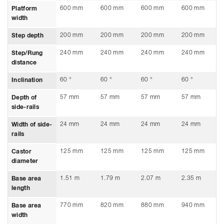
600 mm
600 mm
600 mm
600 mm
Platform
width
200 mm
200 mm
200 mm
200 mm
Step depth
240 mm
240 mm
240 mm
240 mm
Step/Rung
distance
60 °
60 °
60 °
60 °
Inclination
57 mm
57 mm
57 mm
57 mm
Depth of
side-rails
24 mm
24 mm
24 mm
24 mm
Width of side-
rails
125 mm
125 mm
125 mm
125 mm
Castor
diameter
1.51 m
1.79 m
2.07 m
2.35 m
Base area
length
770 mm
820 mm
880 mm
940 mm
Base area
width