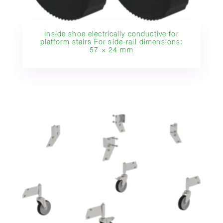
Inside shoe electrically conductive for
platform stairs For side-rail dimensions:
57 × 24 mm