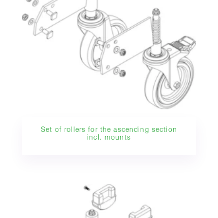
Set of rollers for the ascending section
incl. mounts