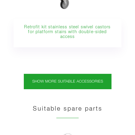
Retrofit kit stainless steel swivel castors
for platform stairs with double-sided
access
SHOW MORE SUITABLE ACCESSORIES
Suitable spare parts