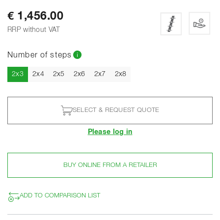
€ 1,456.00
RRP without VAT
Number of steps
Current
2x3
2x4
2x5
2x6
2x7
2x8
SELECT & REQUEST QUOTE
Please log in
BUY ONLINE FROM A RETAILER
ADD TO COMPARISON LIST