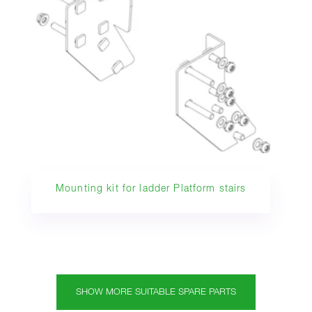
Mounting kit for ladder Platform stairs
SHOW MORE SUITABLE SPARE PARTS