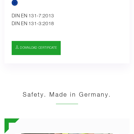
DIN EN 131-7:2013
DIN EN 131-3:2018
DOWNLOAD CERTIFICATE
Safety. Made in Germany.