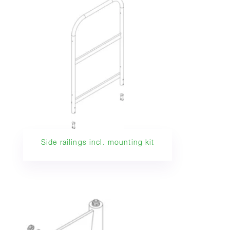
Side railings incl. mounting kit