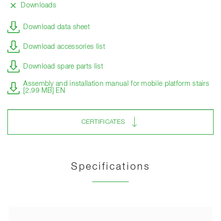
Downloads
Download data sheet
Download accessories list
Download spare parts list
Assembly and installation manual for mobile platform stairs
[2.99 MB] EN
CERTIFICATES
Specifications