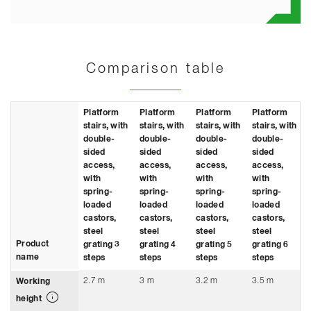
Comparison table
Platform
Platform
Platform
Platform
stairs, with
stairs, with
stairs, with
stairs, with
double-
double-
double-
double-
sided
sided
sided
sided
access,
access,
access,
access,
with
with
with
with
spring-
spring-
spring-
spring-
loaded
loaded
loaded
loaded
castors,
castors,
castors,
castors,
steel
steel
steel
steel
Product
grating 3
grating 4
grating 5
grating 6
name
steps
steps
steps
steps
2.7 m
3 m
3.2 m
3.5 m
Working
height