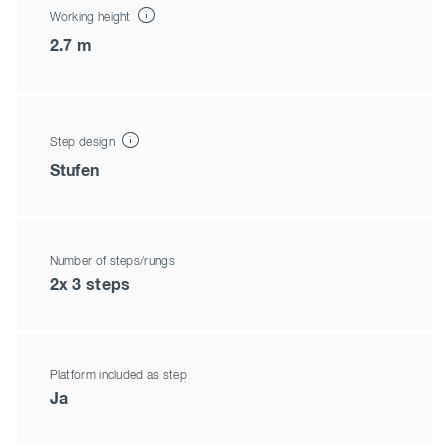
Working height
2.7 m
Step design
Stufen
Number of steps/rungs
2x 3 steps
Platform included as step
Ja