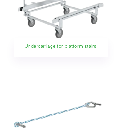
Undercarriage for platform stairs