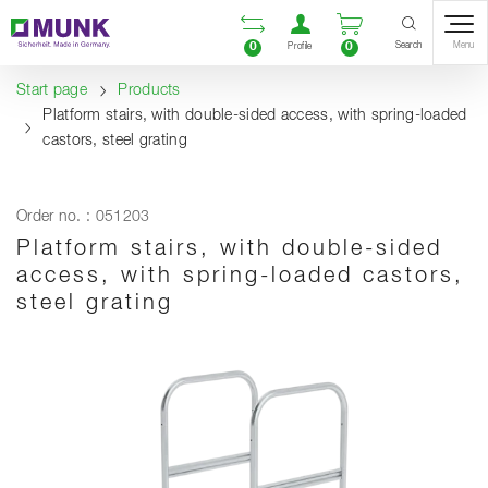
Table Of Content
Open comparison list
Open user accou
Open enquiry
Content
Table of contents
Navigation
Search
0
0
Menu
Profile
Start page
Products
Platform stairs, with double-sided access, with spring-loaded
castors, steel grating
Order no. : 051203
Platform stairs, with double-sided
access, with spring-loaded castors,
steel grating