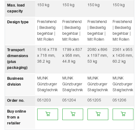
150 kg
150 kg
150 kg
150 kg
Max. load
capacity
Freistehend
Freistehend
Freistehend
Freistehend
Design type
| Beidseitig
| Beidseitig
| Beidseitig
| Beidseitig
begehbar |
begehbar |
begehbar |
begehbar |
Mit Rollen
Mit Rollen
Mit Rollen
Mit Rollen
1516 x 778
1799 x 837
2080 x 896
2361 x 955
Transport
x 718 mm,
x 958 mm,
x 1197 mm,
x 1436 mm,
dimensions
38.2 kg
44.8 kg
53 kg
60.2 kg
(plus
packaging)
MUNK
MUNK
MUNK
MUNK
Business
Günzburger
Günzburger
Günzburger
Günzburger
division
Steigtechnik
Steigtechnik
Steigtechnik
Steigtechnik
051203
051204
051205
051206
Order no.
Buy online from a retailer
Buy online from a retailer
Buy online from a retailer
Buy online fro
Buy online
from a
retailer