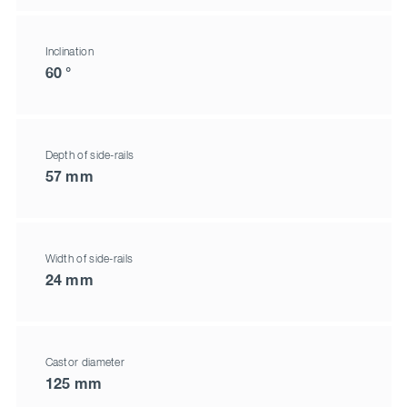
Inclination
60 °
Depth of side-rails
57 mm
Width of side-rails
24 mm
Castor diameter
125 mm