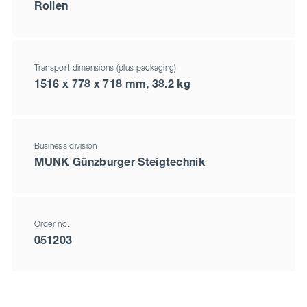
Rollen
Transport dimensions (plus packaging)
1516 x 778 x 718 mm, 38.2 kg
Business division
MUNK Günzburger Steigtechnik
Order no.
051203