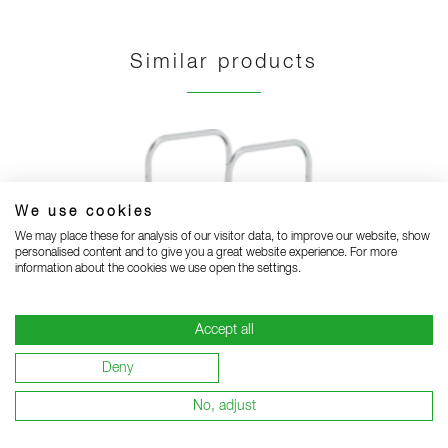
Similar products
We use cookies
We may place these for analysis of our visitor data, to improve our website, show
personalised content and to give you a great website experience. For more
information about the cookies we use open the settings.
Accept all
Deny
No, adjust