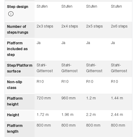
Stufen
Stufen
Stufen
Stufen
Step design
2x3 steps
2x4 steps
2x5 steps
2x6 steps
Number of
steps/rungs
Ja
Ja
Ja
Ja
Platform
included as
step
Stahl-
Stahl-
Stahl-
Stahl-
Step/Platform
Gitterrost
Gitterrost
Gitterrost
Gitterrost
surface
R10
R10
R10
R10
Non-slip
class
720 mm
960 mm
1.2 m
1.44 m
Platform
height
1.72 m
1.96 m
2.2 m
2.44 m
Height
800 mm
800 mm
800 mm
800 mm
Platform
length