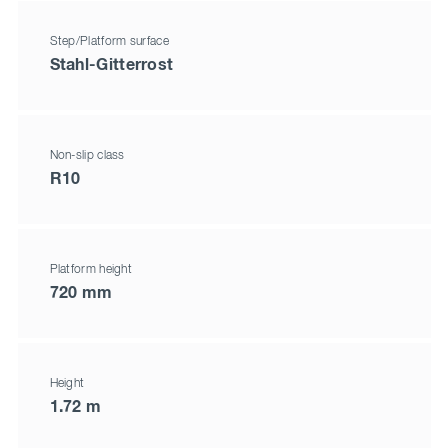
Step/Platform surface
Stahl-Gitterrost
Non-slip class
R10
Platform height
720 mm
Height
1.72 m