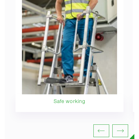
Safe working