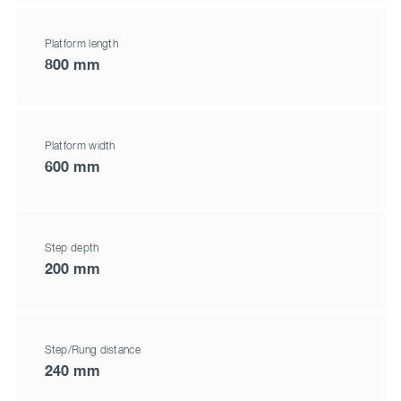
Platform length
800 mm
Platform width
600 mm
Step depth
200 mm
Step/Rung distance
240 mm