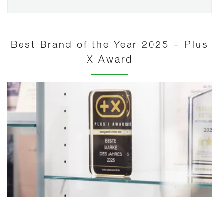
Best Brand of the Year 2025 – Plus
X Award