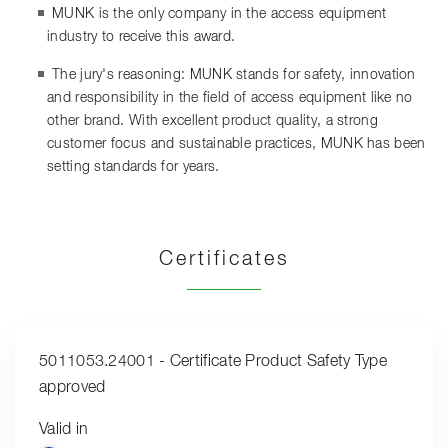
MUNK is the only company in the access equipment
industry to receive this award.
The jury's reasoning: MUNK stands for safety, innovation
and responsibility in the field of access equipment like no
other brand. With excellent product quality, a strong
customer focus and sustainable practices, MUNK has been
setting standards for years.
Certificates
5011053.24001 - Certificate Product Safety Type
approved
Valid in