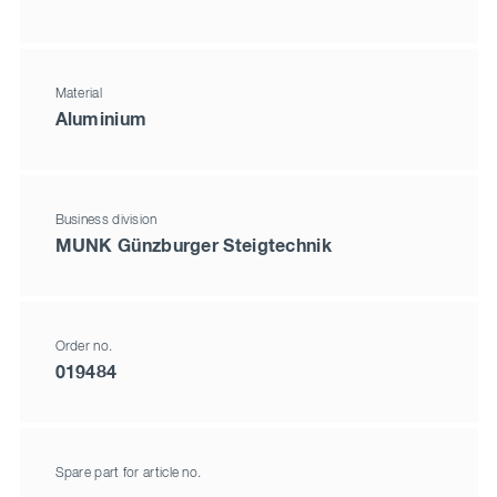
Material
Aluminium
Business division
MUNK Günzburger Steigtechnik
Order no.
019484
Spare part for article no.