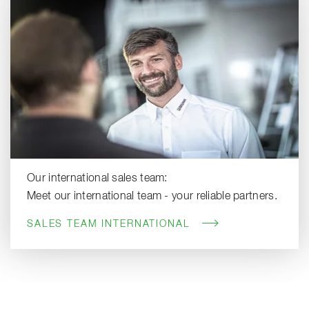
Our international sales team:
Meet our international team - your reliable partners.
SALES TEAM INTERNATIONAL