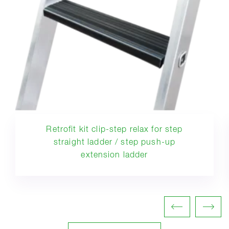
Retrofit kit clip-step relax for step
straight ladder / step push-up
extension ladder