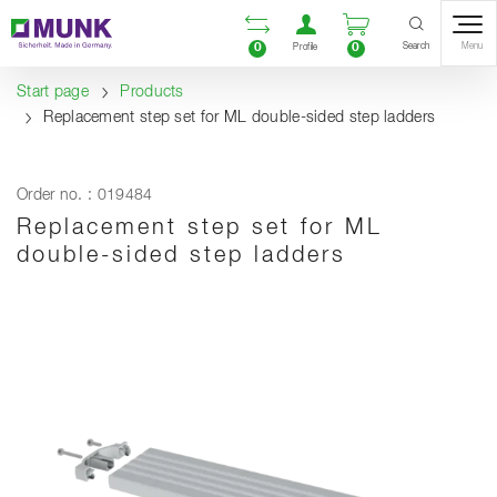
Table Of Content
Open comparison list
Open user accou
Open enquiry
Content
Table of contents
Navigation
Search
0
0
Menu
Profile
Start page
Products
Replacement step set for ML double-sided step ladders
Order no. : 019484
Replacement step set for ML
double-sided step ladders