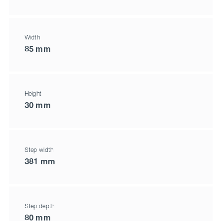
Width
85 mm
Height
30 mm
Step width
381 mm
Step depth
80 mm