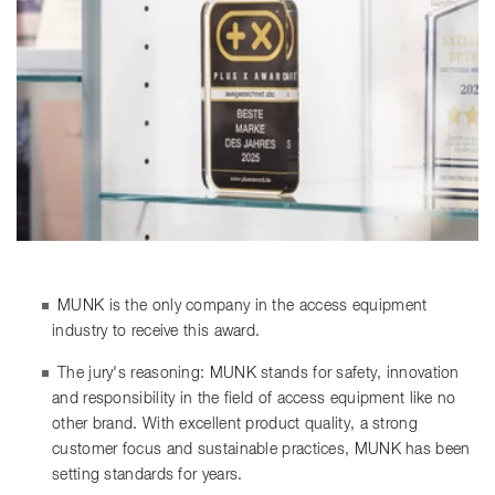
MUNK is the only company in the access equipment
industry to receive this award.
The jury's reasoning: MUNK stands for safety, innovation
and responsibility in the field of access equipment like no
other brand. With excellent product quality, a strong
customer focus and sustainable practices, MUNK has been
setting standards for years.