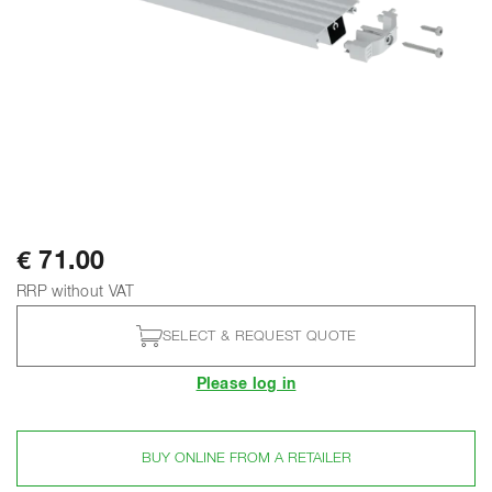
€ 71.00
RRP without VAT
SELECT & REQUEST QUOTE
Please log in
BUY ONLINE FROM A RETAILER