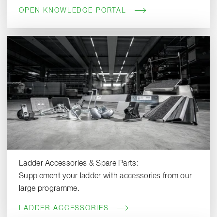
OPEN KNOWLEDGE PORTAL
Ladder Accessories & Spare Parts:
Supplement your ladder with accessories from our
large programme.
LADDER ACCESSORIES