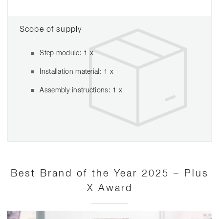
Scope of supply
Step module: 1 x
Installation material: 1 x
Assembly instructions: 1 x
Best Brand of the Year 2025 – Plus
X Award