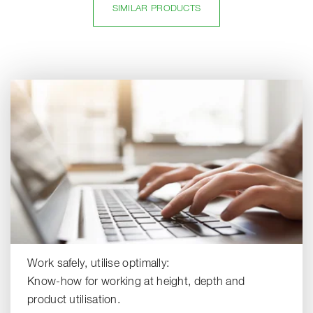
SIMILAR PRODUCTS
Work safely, utilise optimally:
Know-how for working at height, depth and
product utilisation.