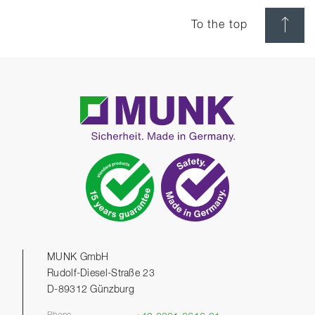
To the top
MUNK GmbH
Rudolf-Diesel-Straße 23
D-89312 Günzburg