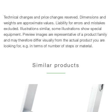
Technical changes and price changes reserved. Dimensions and
weights are approximate values. Liability for errors and mistakes
excluded. Illustrations similar, some illustrations show special
equipment. Preview images are representative of a product family
and may therefore differ visually from the actual product you are
looking for, e.g. in terms of number of steps or material.
Similar products