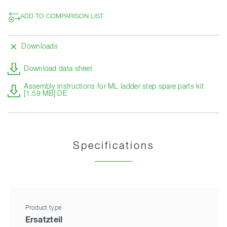
ADD TO COMPARISON LIST
Downloads
Download data sheet
Assembly instructions for ML ladder step spare parts kit
[1.59 MB] DE
Specifications
Product type
Ersatzteil