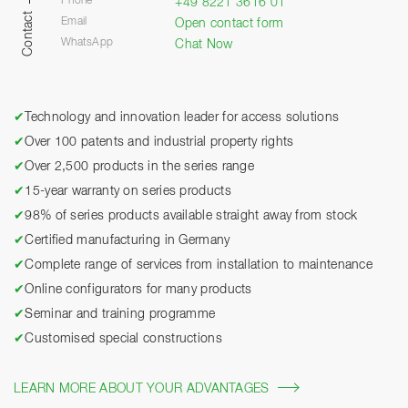
Phone
+49 8221 3616 01
Contact
Email
Open contact form
WhatsApp
Chat Now
✔
Technology and innovation leader for access solutions
✔
Over 100 patents and industrial property rights
✔
Over 2,500 products in the series range
✔
15-year warranty on series products
✔
98% of series products available straight away from stock
✔
Certified manufacturing in Germany
✔
Complete range of services from installation to maintenance
✔
Online configurators for many products
✔
Seminar and training programme
✔
Customised special constructions
LEARN MORE ABOUT YOUR ADVANTAGES