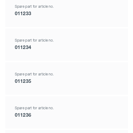
Spare part for article no.
011233
Spare part for article no.
011234
Spare part for article no.
011235
Spare part for article no.
011236