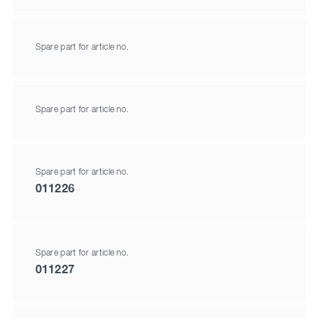
Spare part for article no.
Spare part for article no.
Spare part for article no.
011226
Spare part for article no.
011227