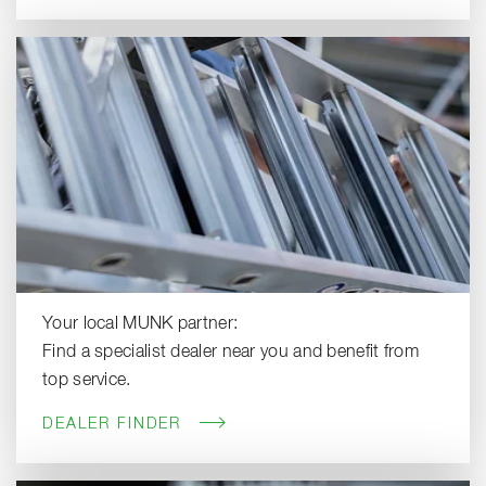
Your local MUNK partner:
Find a specialist dealer near you and benefit from
top service.
DEALER FINDER