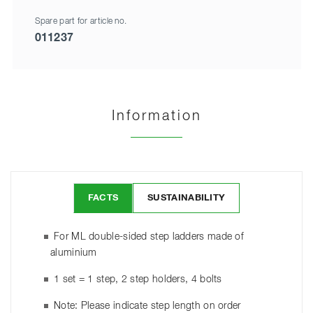
Spare part for article no.
011237
Information
FACTS
SUSTAINABILITY
For ML double-sided step ladders made of
aluminium
1 set = 1 step, 2 step holders, 4 bolts
Note: Please indicate step length on order