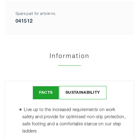
Spare part for article no.
041512
Information
FACTS
SUSTAINABILITY
Live up to the increased requirements on work
safety and provide for optimised non-slip protection,
safe footing and a comfortable stance on our step
ladders