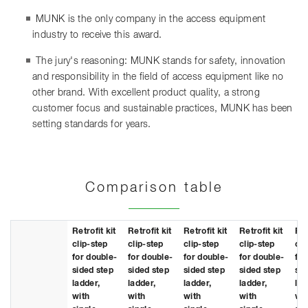
MUNK is the only company in the access equipment
industry to receive this award.
The jury's reasoning: MUNK stands for safety, innovation
and responsibility in the field of access equipment like no
other brand. With excellent product quality, a strong
customer focus and sustainable practices, MUNK has been
setting standards for years.
Comparison table
Retrofit kit
Retrofit kit
Retrofit kit
Retrofit kit
Ret
clip-step
clip-step
clip-step
clip-step
cli
for double-
for double-
for double-
for double-
for
sided step
sided step
sided step
sided step
sid
ladder,
ladder,
ladder,
ladder,
lad
with
with
with
with
wit