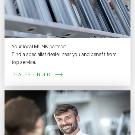
Your local MUNK partner:
Find a specialist dealer near you and benefit from
top service.
DEALER FINDER