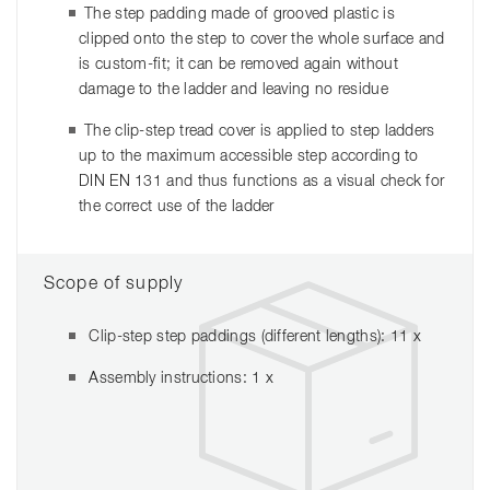
The step padding made of grooved plastic is
clipped onto the step to cover the whole surface and
is custom-fit; it can be removed again without
damage to the ladder and leaving no residue
The clip-step tread cover is applied to step ladders
up to the maximum accessible step according to
DIN EN 131 and thus functions as a visual check for
the correct use of the ladder
Scope of supply
Clip-step step paddings (different lengths): 11 x
Assembly instructions: 1 x