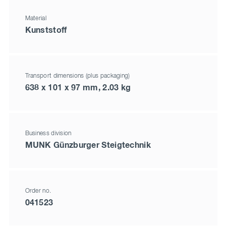
Material
Kunststoff
Transport dimensions (plus packaging)
638 x 101 x 97 mm, 2.03 kg
Business division
MUNK Günzburger Steigtechnik
Order no.
041523