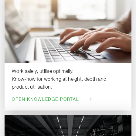
Work safely, utilise optimally:
Know-how for working at height, depth and
product utilisation.
OPEN KNOWLEDGE PORTAL