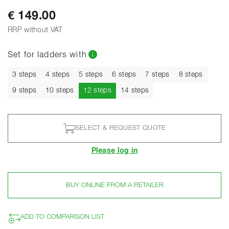
€ 149.00
RRP without VAT
Set for ladders with
3 steps
4 steps
5 steps
6 steps
7 steps
8 steps
Current
9 steps
10 steps
12 steps
14 steps
SELECT & REQUEST QUOTE
Please log in
BUY ONLINE FROM A RETAILER
ADD TO COMPARISON LIST