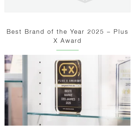
Best Brand of the Year 2025 – Plus
X Award