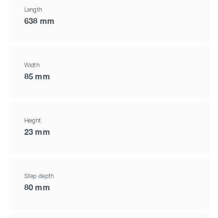
Length
638 mm
Width
85 mm
Height
23 mm
Step depth
80 mm