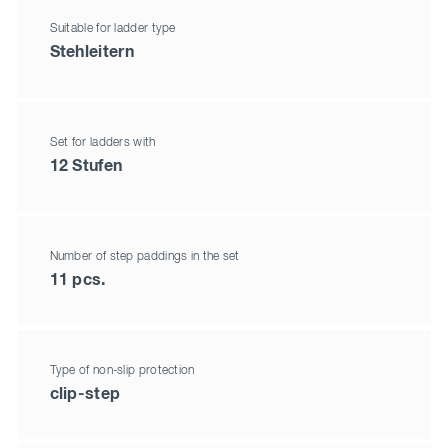
Suitable for ladder type
Stehleitern
Set for ladders with
12 Stufen
Number of step paddings in the set
11 pcs.
Type of non-slip protection
clip-step