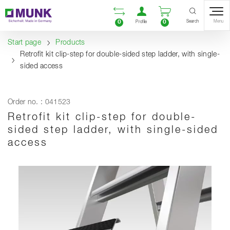
Table Of Content
Open comparison list
Open user accou
Open enquiry
Content
Table of contents
Navigation
Search
0
0
Menu
Profile
Start page
Products
Retrofit kit clip-step for double-sided step ladder, with single-
sided access
Order no. : 041523
Retrofit kit clip-step for double-
sided step ladder, with single-sided
access