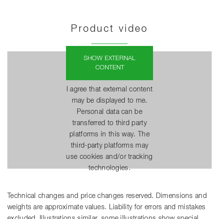
Product video
SHOW EXTERNAL
CONTENT
I agree that external content
may be displayed to me.
Personal data can be
transferred to third party
platforms in this way. The
third-party platforms may
use cookies and/or tracking
technologies.
Technical changes and price changes reserved. Dimensions and
weights are approximate values. Liability for errors and mistakes
excluded. Illustrations similar, some illustrations show special