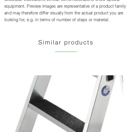
equipment. Preview images are representative of a product family
and may therefore differ visually from the actual product you are
looking for, e.g. in terms of number of steps or material.
Similar products