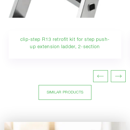
clip-step R13 retrofit kit for step push-
up extension ladder, 2-section
SIMILAR PRODUCTS