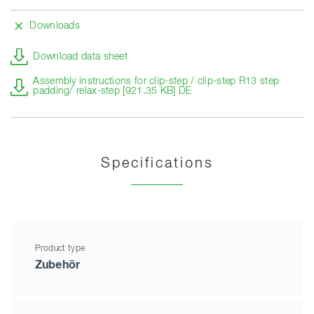
Downloads
Download data sheet
Assembly instructions for clip-step / clip-step R13 step
padding/ relax-step [921.35 KB] DE
Specifications
Product type
Zubehör