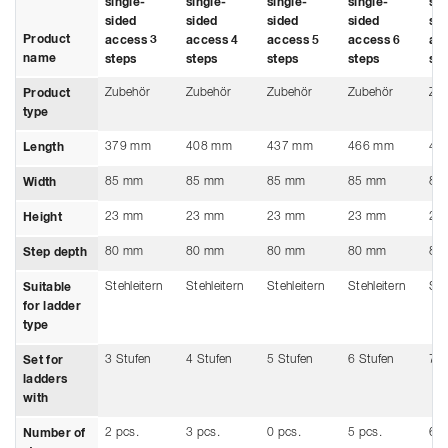
single-
single-
single-
single-
sin
sided
sided
sided
sided
sid
Product
access 3
access 4
access 5
access 6
ac
name
steps
steps
steps
steps
ste
Zubehör
Zubehör
Zubehör
Zubehör
Zu
Product
type
379 mm
408 mm
437 mm
466 mm
49
Length
85 mm
85 mm
85 mm
85 mm
85
Width
23 mm
23 mm
23 mm
23 mm
23
Height
80 mm
80 mm
80 mm
80 mm
80
Step depth
Stehleitern
Stehleitern
Stehleitern
Stehleitern
Ste
Suitable
for ladder
type
3 Stufen
4 Stufen
5 Stufen
6 Stufen
7 S
Set for
ladders
with
2 pcs.
3 pcs.
0 pcs.
5 pcs.
6 p
Number of