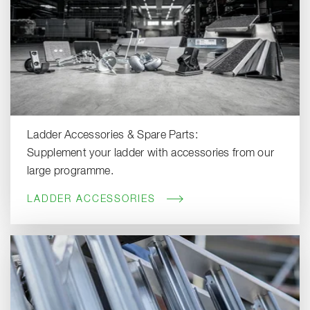
Ladder Accessories & Spare Parts:
Supplement your ladder with accessories from our
large programme.
LADDER ACCESSORIES