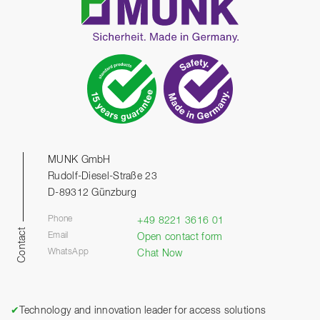
MUNK GmbH
Rudolf-Diesel-Straße 23
D-89312 Günzburg
Phone
+49 8221 3616 01
Contact
Email
Open contact form
WhatsApp
Chat Now
✔
Technology and innovation leader for access solutions