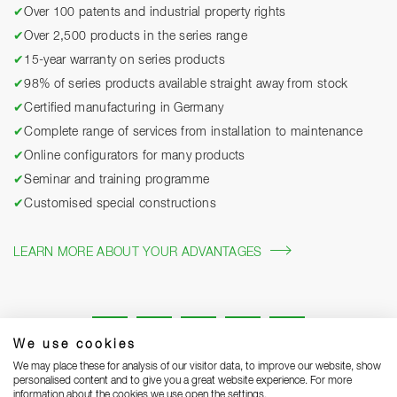
✔
Over 100 patents and industrial property rights
✔
Over 2,500 products in the series range
✔
15-year warranty on series products
✔
98% of series products available straight away from stock
✔
Certified manufacturing in Germany
✔
Complete range of services from installation to maintenance
✔
Online configurators for many products
✔
Seminar and training programme
✔
Customised special constructions
LEARN MORE ABOUT YOUR ADVANTAGES
We use cookies
We may place these for analysis of our visitor data, to improve our website, show
personalised content and to give you a great website experience. For more
information about the cookies we use open the settings.