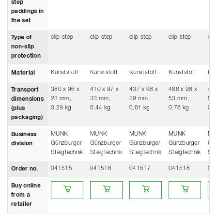
step
paddings in
the set
clip-step
clip-step
clip-step
clip-step
cli
Type of
non-slip
protection
Kunststoff
Kunststoff
Kunststoff
Kunststoff
Kun
Material
380 x 96 x
410 x 97 x
437 x 98 x
466 x 98 x
496
Transport
23 mm,
33 mm,
39 mm,
53 mm,
53
dimensions
0.29 kg
0.44 kg
0.61 kg
0.78 kg
0.9
(plus
packaging)
MUNK
MUNK
MUNK
MUNK
MU
Business
Günzburger
Günzburger
Günzburger
Günzburger
Gü
division
Steigtechnik
Steigtechnik
Steigtechnik
Steigtechnik
Ste
041515
041516
041517
041518
04
Order no.
Buy online from a retailer
Buy online from a retailer
Buy online from a retailer
Buy online from a
Buy
Buy online
from a
retailer