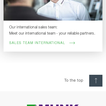
Our international sales team:
Meet our international team - your reliable partners.
SALES TEAM INTERNATIONAL
To the top