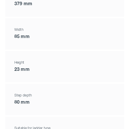
379 mm
Width
85 mm
Height
23 mm
Step depth
80 mm
Suitable for ladder type