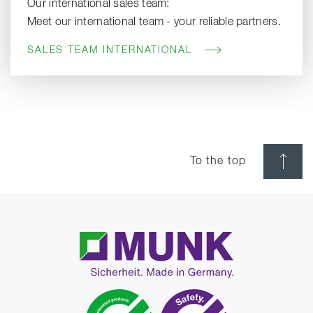
Our international sales team:
Meet our international team - your reliable partners.
SALES TEAM INTERNATIONAL
To the top