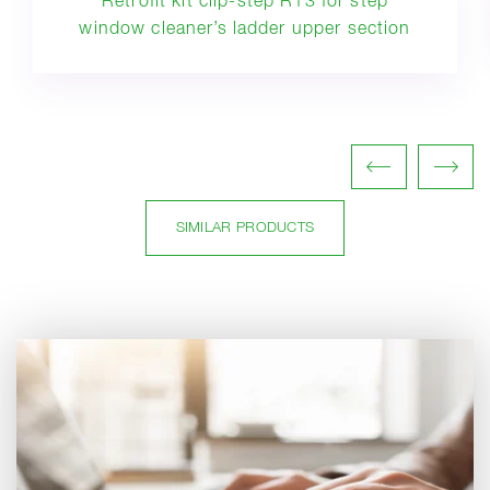
Retrofit kit clip-step R13 for step
window cleaner’s ladder upper section
SIMILAR PRODUCTS