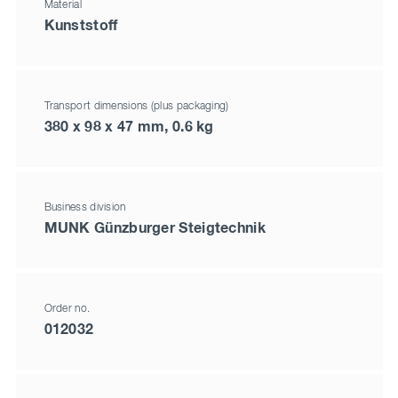
Material
Kunststoff
Transport dimensions (plus packaging)
380 x 98 x 47 mm, 0.6 kg
Business division
MUNK Günzburger Steigtechnik
Order no.
012032