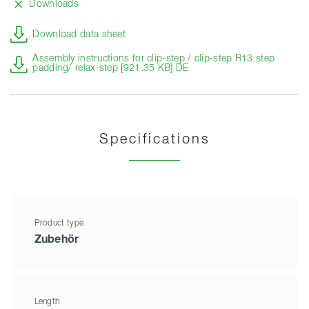
Downloads
Download data sheet
Assembly instructions for clip-step / clip-step R13 step
padding/ relax-step [921.35 KB] DE
Specifications
Product type
Zubehör
Length