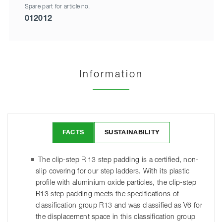
Spare part for article no.
012012
Information
FACTS
SUSTAINABILITY
The clip-step R 13 step padding is a certified, non-
slip covering for our step ladders. With its plastic
profile with aluminium oxide particles, the clip-step
R13 step padding meets the specifications of
classification group R13 and was classified as V6 for
the displacement space in this classification group