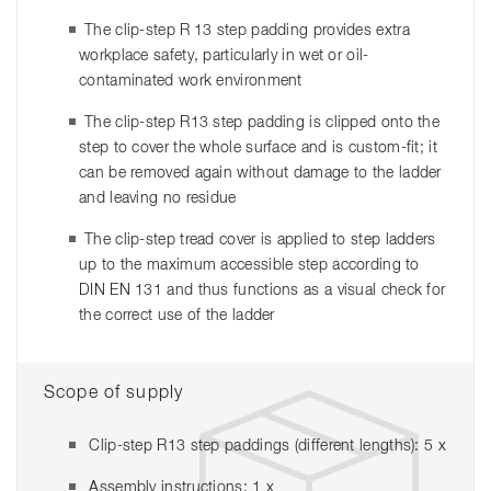
The clip-step R 13 step padding provides extra
workplace safety, particularly in wet or oil-
contaminated work environment
The clip-step R13 step padding is clipped onto the
step to cover the whole surface and is custom-fit; it
can be removed again without damage to the ladder
and leaving no residue
The clip-step tread cover is applied to step ladders
up to the maximum accessible step according to
DIN EN 131 and thus functions as a visual check for
the correct use of the ladder
Scope of supply
Clip-step R13 step paddings (different lengths): 5 x
Assembly instructions: 1 x