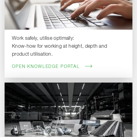
Work safely, utilise optimally:
Know-how for working at height, depth and
product utilisation.
OPEN KNOWLEDGE PORTAL