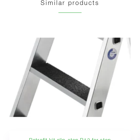
Similar products