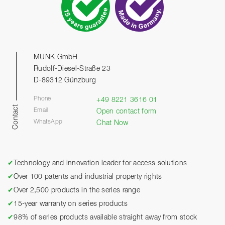
MUNK GmbH
Rudolf-Diesel-Straße 23
D-89312 Günzburg
Phone
+49 8221 3616 01
Contact
Email
Open contact form
WhatsApp
Chat Now
✔
Technology and innovation leader for access solutions
✔
Over 100 patents and industrial property rights
✔
Over 2,500 products in the series range
✔
15-year warranty on series products
✔
98% of series products available straight away from stock