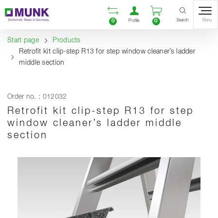
Table Of Content
Open comparison list
Open user accou
Open enquiry
Content
Table of contents
Navigation
Search
0
0
Menu
Profile
Start page
Products
Retrofit kit clip-step R13 for step window cleaner’s ladder
middle section
Order no. : 012032
Retrofit kit clip-step R13 for step
window cleaner’s ladder middle
section