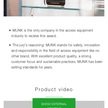
MUNK is the only company in the access equipment
industry to receive this award.
The jury's reasoning: MUNK stands for safety, innovation
and responsibility in the field of access equipment like no
other brand. With excellent product quality, a strong
customer focus and sustainable practices, MUNK has been
setting standards for years.
Product video
SHOW EXTERNAL