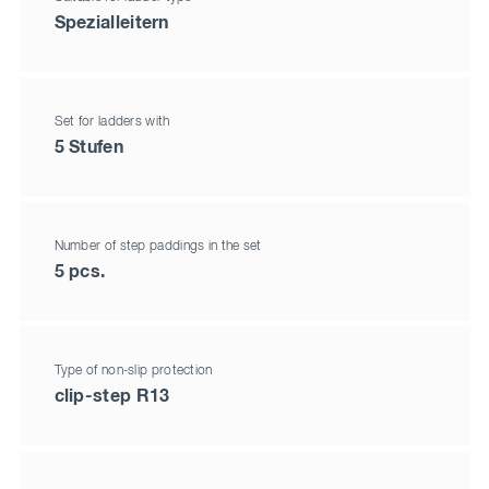
Spezialleitern
Set for ladders with
5 Stufen
Number of step paddings in the set
5 pcs.
Type of non-slip protection
clip-step R13