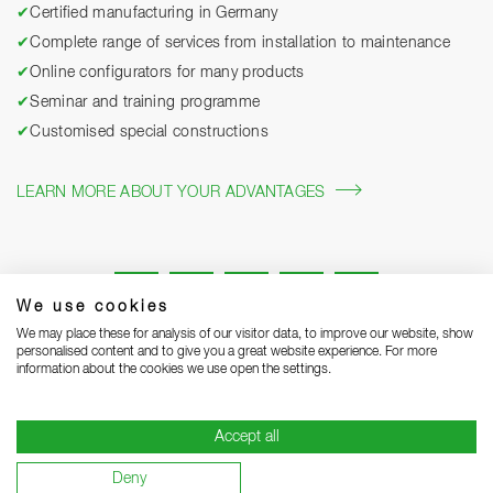
✔
Certified manufacturing in Germany
✔
Complete range of services from installation to maintenance
✔
Online configurators for many products
✔
Seminar and training programme
✔
Customised special constructions
LEARN MORE ABOUT YOUR ADVANTAGES
We use cookies
We may place these for analysis of our visitor data, to improve our website, show
personalised content and to give you a great website experience. For more
information about the cookies we use open the settings.
Legal notice
Privacy Statement
Grounding Page
Accept all
Terms and Conditions of Business
Delivery notes
Deny