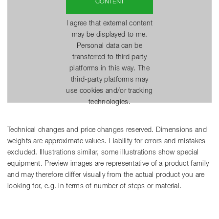
CONTENT
I agree that external content
may be displayed to me.
Personal data can be
transferred to third party
platforms in this way. The
third-party platforms may
use cookies and/or tracking
technologies.
Technical changes and price changes reserved. Dimensions and
weights are approximate values. Liability for errors and mistakes
excluded. Illustrations similar, some illustrations show special
equipment. Preview images are representative of a product family
and may therefore differ visually from the actual product you are
looking for, e.g. in terms of number of steps or material.