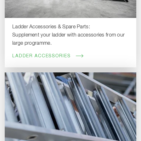
Ladder Accessories & Spare Parts:
Supplement your ladder with accessories from our
large programme.
LADDER ACCESSORIES