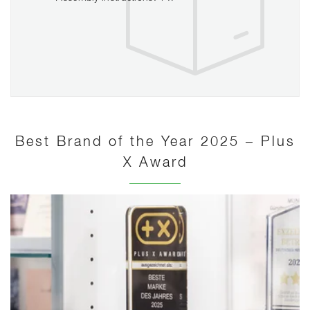
Best Brand of the Year 2025 – Plus
X Award