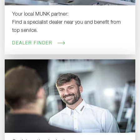
Your local MUNK partner:
Find a specialist dealer near you and benefit from
top service.
DEALER FINDER