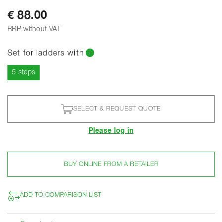
€ 88.00
RRP without VAT
Set for ladders with
Current
5 steps
SELECT & REQUEST QUOTE
Please log in
BUY ONLINE FROM A RETAILER
ADD TO COMPARISON LIST