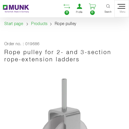
Table Of Content
Open comparison list
Open user accou
Open enquiry
Content
Table of contents
Navigation
Search
0
0
Menu
Profile
Start page
Products
Rope pulley
Order no. : 019686
Rope pulley for 2- and 3-section
rope-extension ladders