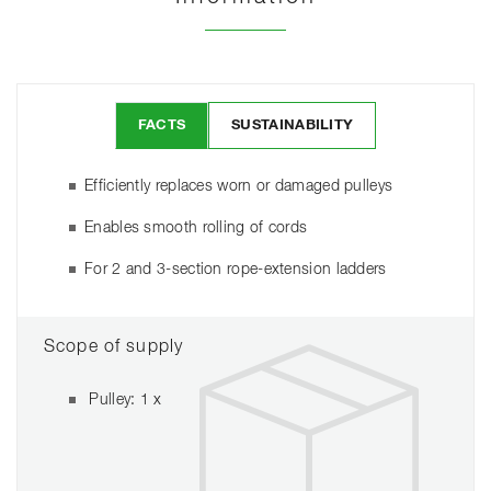
FACTS
SUSTAINABILITY
Efficiently replaces worn or damaged pulleys
Enables smooth rolling of cords
For 2 and 3-section rope-extension ladders
Scope of supply
Pulley: 1 x