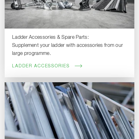
Ladder Accessories & Spare Parts:
Supplement your ladder with accessories from our
large programme.
LADDER ACCESSORIES