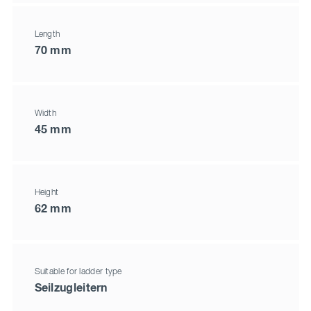
Length
70 mm
Width
45 mm
Height
62 mm
Suitable for ladder type
Seilzugleitern