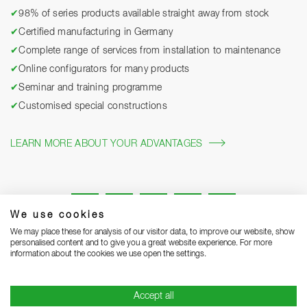
✔
98% of series products available straight away from stock
✔
Certified manufacturing in Germany
✔
Complete range of services from installation to maintenance
✔
Online configurators for many products
✔
Seminar and training programme
✔
Customised special constructions
LEARN MORE ABOUT YOUR ADVANTAGES
We use cookies
We may place these for analysis of our visitor data, to improve our website, show
personalised content and to give you a great website experience. For more
information about the cookies we use open the settings.
Legal notice
Privacy Statement
Grounding Page
Accept all