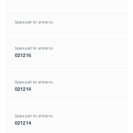
Spare part for article no.
Spare part for article no.
021216
Spare part for article no.
021218
Spare part for article no.
021214