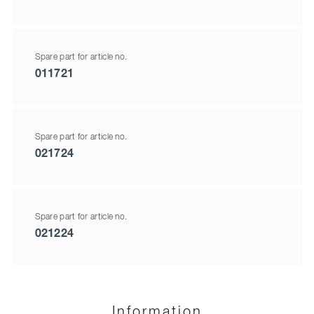
Spare part for article no.
011721
Spare part for article no.
021724
Spare part for article no.
021224
Information