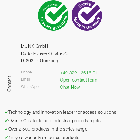
MUNK GmbH
Rudolf-Diesel-Straße 23
D-89312 Günzburg
Phone
+49 8221 3616 01
Contact
Email
Open contact form
WhatsApp
Chat Now
✔
Technology and innovation leader for access solutions
✔
Over 100 patents and industrial property rights
✔
Over 2,500 products in the series range
✔
15-year warranty on series products