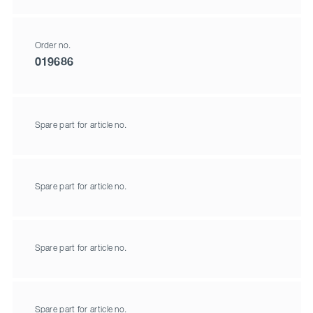
Order no.
019686
Spare part for article no.
Spare part for article no.
Spare part for article no.
Spare part for article no.