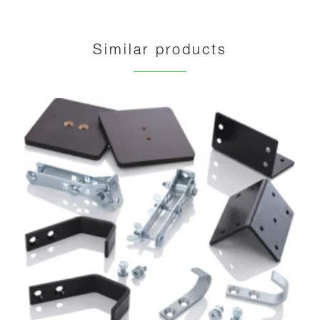
Similar products