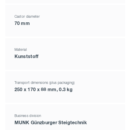
Castor diameter
70 mm
Material
Kunststoff
Transport dimensions (plus packaging)
250 x 170 x 88 mm, 0.3 kg
Business division
MUNK Günzburger Steigtechnik