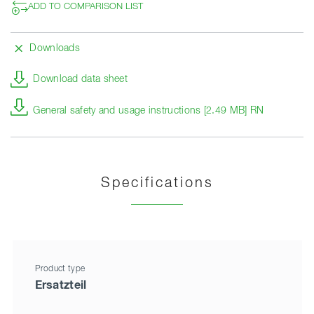
ADD TO COMPARISON LIST
Downloads
Download data sheet
General safety and usage instructions [2.49 MB] RN
Specifications
Product type
Ersatzteil