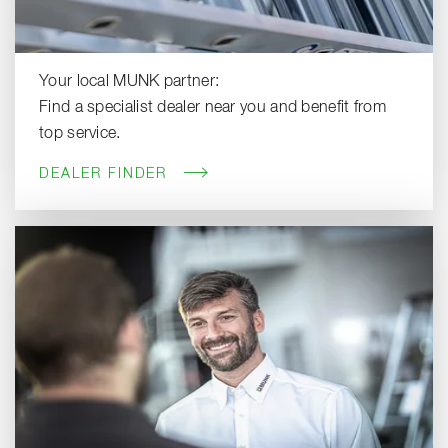
Your local MUNK partner:
Find a specialist dealer near you and benefit from
top service.
DEALER FINDER