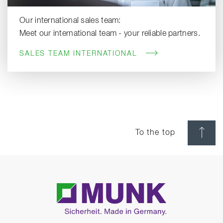
Our international sales team:
Meet our international team - your reliable partners.
SALES TEAM INTERNATIONAL
To the top