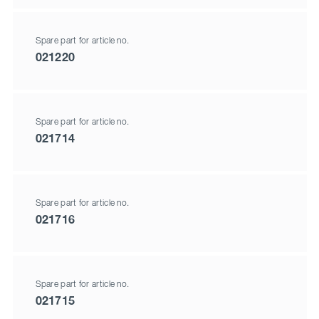
Spare part for article no.
021220
Spare part for article no.
021714
Spare part for article no.
021716
Spare part for article no.
021715