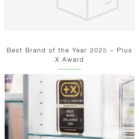
Best Brand of the Year 2025 – Plus
X Award