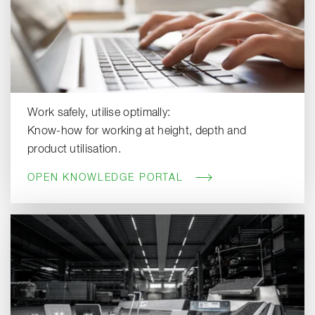
Work safely, utilise optimally:
Know-how for working at height, depth and
product utilisation.
OPEN KNOWLEDGE PORTAL