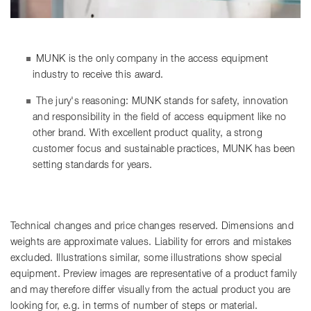
MUNK is the only company in the access equipment
industry to receive this award.
The jury's reasoning: MUNK stands for safety, innovation
and responsibility in the field of access equipment like no
other brand. With excellent product quality, a strong
customer focus and sustainable practices, MUNK has been
setting standards for years.
Technical changes and price changes reserved. Dimensions and
weights are approximate values. Liability for errors and mistakes
excluded. Illustrations similar, some illustrations show special
equipment. Preview images are representative of a product family
and may therefore differ visually from the actual product you are
looking for, e.g. in terms of number of steps or material.