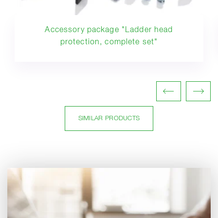
Accessory package "Ladder head
protection, complete set"
SIMILAR PRODUCTS