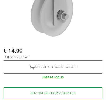
€ 14.00
RRP without VAT
SELECT & REQUEST QUOTE
Please log in
BUY ONLINE FROM A RETAILER