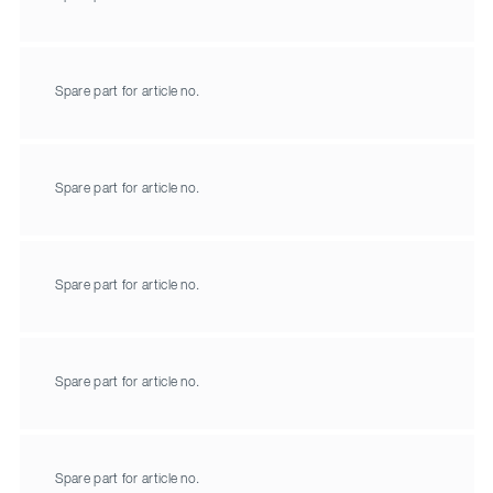
Spare part for article no.
Spare part for article no.
Spare part for article no.
Spare part for article no.
Spare part for article no.