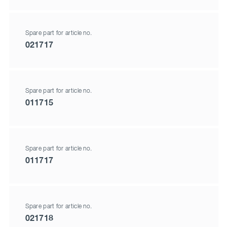
Spare part for article no.
021717
Spare part for article no.
011715
Spare part for article no.
011717
Spare part for article no.
021718