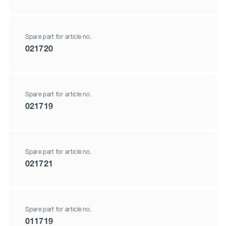
Spare part for article no.
021720
Spare part for article no.
021719
Spare part for article no.
021721
Spare part for article no.
011719