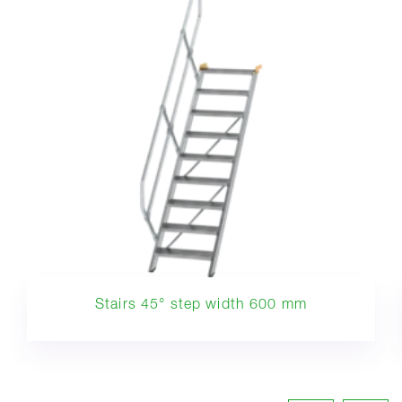
Stairs 45° step width 600 mm