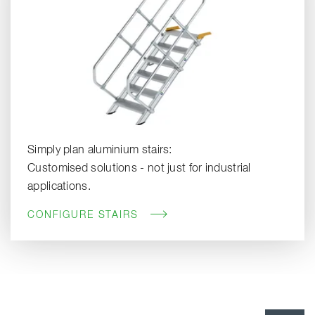
Simply plan aluminium stairs:
Customised solutions - not just for industrial
applications.
CONFIGURE STAIRS