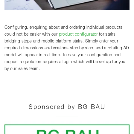
Configuring, enquiring about and ordering individual products
could not be easier with our
product configurator
for stairs,
bridging steps and mobile platform stairs. Simply enter your
required dimensions and versions step by step, and a rotating 3D
model will appear in real time. To save your configuration and
request a quotation requires a login which will be set up for you
by our Sales team.
Sponsored by BG BAU