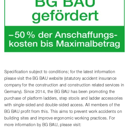
Specification subject to conditions; for the latest information
please visit the BG BAU website (statutory accident insurance
company for the construction and construction related services in
Germany). Since 2014, the BG BAU has been promoting the
purchase of platform ladders, step stools and ladder accessories
with single-sided and double-sided access. All members of the
BG BAU profit from this. This aims to prevent work accidents on
building sites and improve ergonomic working practices. For
more information by BG BAU, please visit: