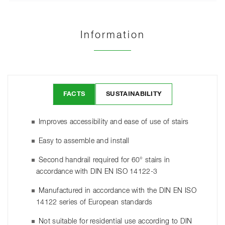
Information
FACTS
SUSTAINABILITY
Improves accessibility and ease of use of stairs
Easy to assemble and install
Second handrail required for 60° stairs in
accordance with DIN EN ISO 14122-3
Manufactured in accordance with the DIN EN ISO
14122 series of European standards
Not suitable for residential use according to DIN