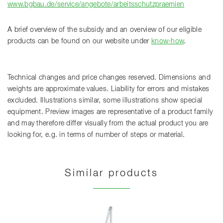
www.bgbau.de/service/angebote/arbeitsschutzpraemien
A brief overview of the subsidy and an overview of our eligible
products can be found on our website under
know-how
.
Technical changes and price changes reserved. Dimensions and
weights are approximate values. Liability for errors and mistakes
excluded. Illustrations similar, some illustrations show special
equipment. Preview images are representative of a product family
and may therefore differ visually from the actual product you are
looking for, e.g. in terms of number of steps or material.
Similar products