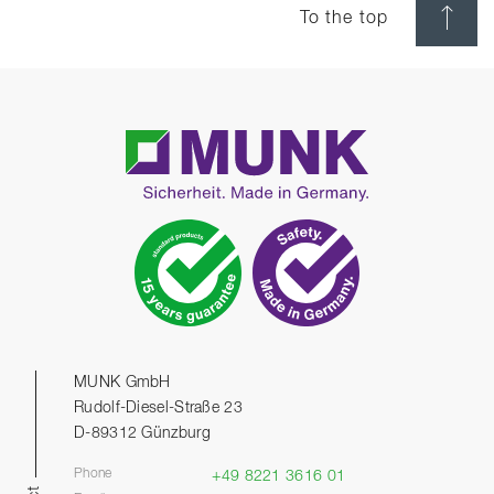
To the top
MUNK GmbH
Rudolf-Diesel-Straße 23
D-89312 Günzburg
Phone
+49 8221 3616 01