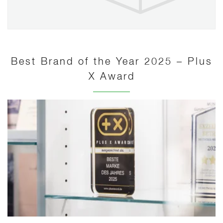
Best Brand of the Year 2025 – Plus
X Award