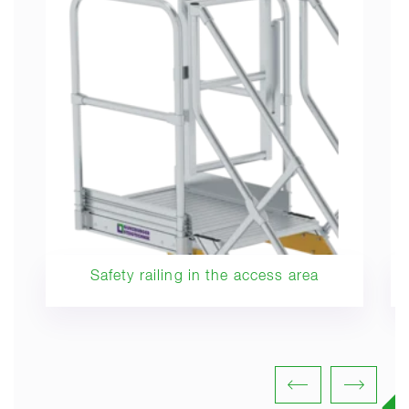
Safety railing in the access area