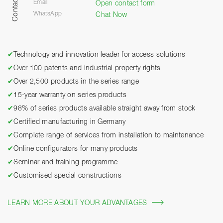
Contact
Email
Open contact form
WhatsApp
Chat Now
✔
Technology and innovation leader for access solutions
✔
Over 100 patents and industrial property rights
✔
Over 2,500 products in the series range
✔
15-year warranty on series products
✔
98% of series products available straight away from stock
✔
Certified manufacturing in Germany
✔
Complete range of services from installation to maintenance
✔
Online configurators for many products
✔
Seminar and training programme
✔
Customised special constructions
LEARN MORE ABOUT YOUR ADVANTAGES