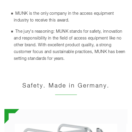
MUNK is the only company in the access equipment
industry to receive this award.
The jury's reasoning: MUNK stands for safety, innovation
and responsibility in the field of access equipment like no
other brand. With excellent product quality, a strong
customer focus and sustainable practices, MUNK has been
setting standards for years.
Safety. Made in Germany.