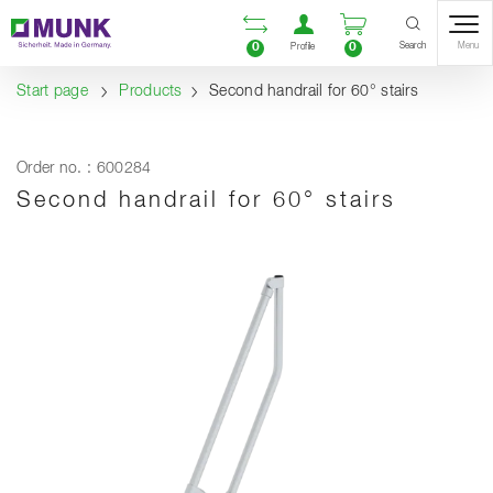
Table Of Content
Open comparison list
Open user accou
Open enquiry
Content
Table of contents
Navigation
Search
0
0
Menu
Profile
Start page
Products
Second handrail for 60° stairs
Order no. : 600284
Second handrail for 60° stairs