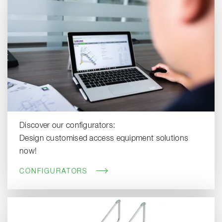
Discover our configurators:
Design customised access equipment solutions
now!
CONFIGURATORS