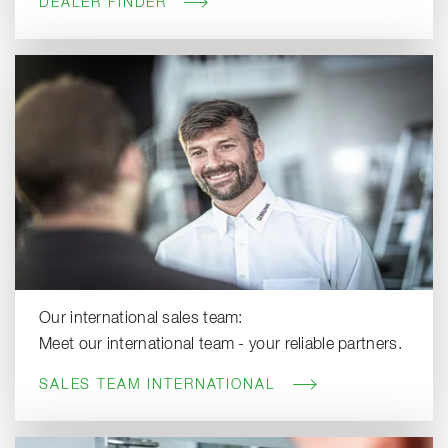
DEALER FINDER
Our international sales team:
Meet our international team - your reliable partners.
SALES TEAM INTERNATIONAL