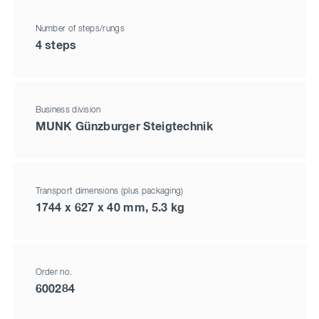
Number of steps/rungs
4 steps
Business division
MUNK Günzburger Steigtechnik
Transport dimensions (plus packaging)
1744 x 627 x 40 mm, 5.3 kg
Order no.
600284