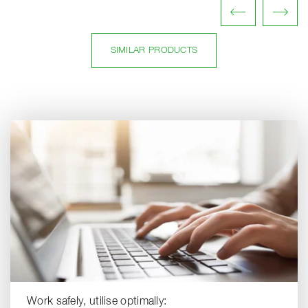
SIMILAR PRODUCTS
Work safely, utilise optimally: