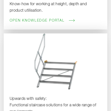
Know-how for working at height, depth and
product utilisation.
OPEN KNOWLEDGE PORTAL
Upwards with safety:
Functional staircase solutions for a wide range of