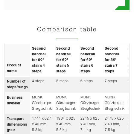
Comparison table
Second
Second
Second
Second
Se
handrail
handrail
handrail
handrail
ha
for 60°
for 60°
for 60°
for 60°
fo
Product
stairs 4
stairs 5
stairs 6
stairs 7
sta
name
steps
steps
steps
steps
st
4 steps
5 steps
6 steps
7 steps
8 
Number of
steps/rungs
MUNK
MUNK
MUNK
MUNK
M
Business
Günzburger
Günzburger
Günzburger
Günzburger
Gü
division
Steigtechnik
Steigtechnik
Steigtechnik
Steigtechnik
Ste
1744 x 627
1904 x 625
2215 x 625
2475 x 625
27
Transport
x 40 mm,
x 40 mm,
x 40 mm,
x 40 mm,
x 
dimensions
5.3 kg
5.5 kg
7.1 kg
7.5 kg
7.
(plus