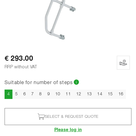
€ 293.00
RRP without VAT
Suitable for number of steps
Current
4
5
6
7
8
9
10
11
12
13
14
15
16
SELECT & REQUEST QUOTE
Please log in