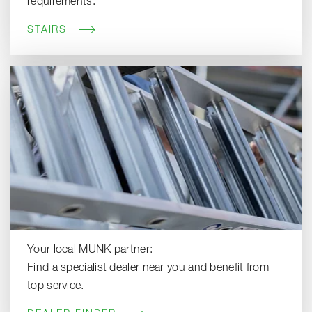
requirements.
STAIRS
Your local MUNK partner:
Find a specialist dealer near you and benefit from
top service.