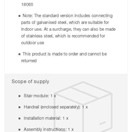
18065
Note: The standard version includes connecting
parts of galvanised steel, which are suitable for
indoor use. At a surcharge, they can also be made
of stainless steel, which is recommended for
outdoor use
This product is made to order and cannot be
returned
Scope of supply
Stair module: 1 x
Handrail (enclosed separately): 1 x
Installation material: 1 x
Assembly instructions: 1 x