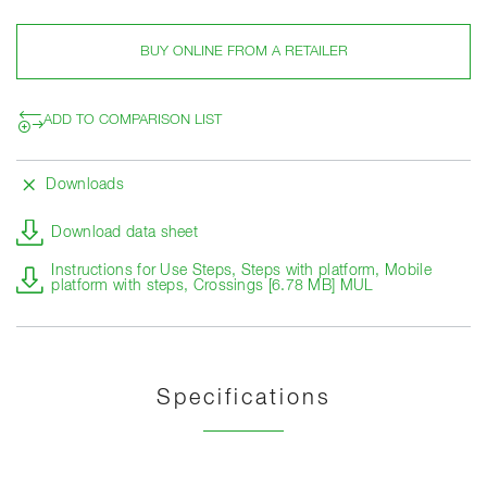
BUY ONLINE FROM A RETAILER
ADD TO COMPARISON LIST
Downloads
Download data sheet
Instructions for Use Steps, Steps with platform, Mobile
platform with steps, Crossings [6.78 MB] MUL
Specifications