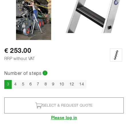
SHOW ALL PHOTOS
€ 253.00
RRP without VAT
Number of steps
Current
3
4
5
6
7
8
9
10
12
14
SELECT & REQUEST QUOTE
Please log in