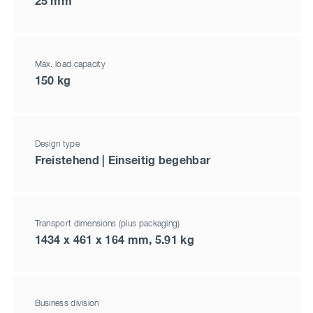
25 mm
Max. load capacity
150 kg
Design type
Freistehend | Einseitig begehbar
Transport dimensions (plus packaging)
1434 x 461 x 164 mm, 5.91 kg
Business division