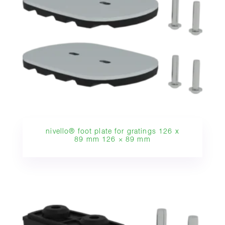
nivello® foot plate for gratings 126 x
89 mm 126 × 89 mm