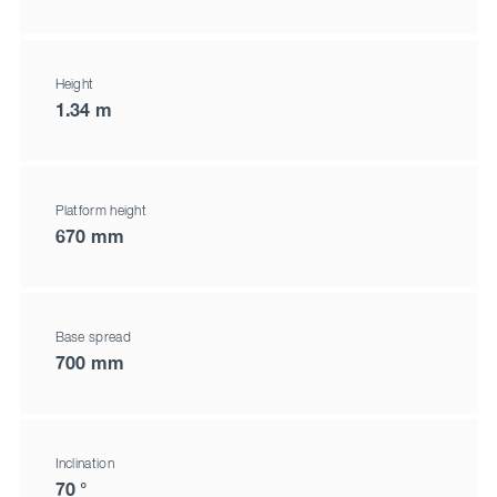
Height
1.34 m
Platform height
670 mm
Base spread
700 mm
Inclination
70 °