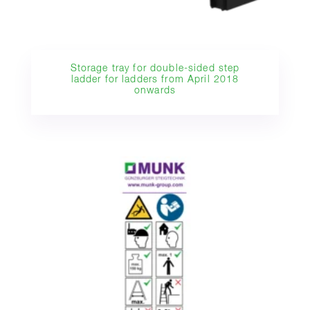
Storage tray for double-sided step
ladder for ladders from April 2018
onwards