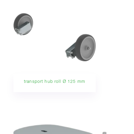
transport hub roll Ø 125 mm