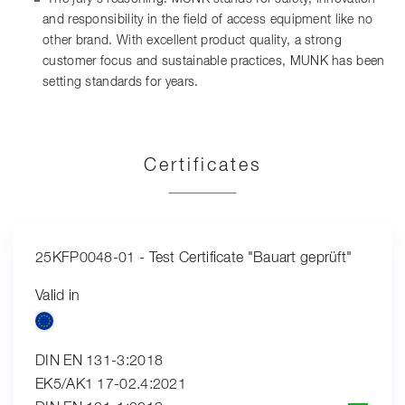
and responsibility in the field of access equipment like no
other brand. With excellent product quality, a strong
customer focus and sustainable practices, MUNK has been
setting standards for years.
Certificates
25KFP0048-01 - Test Certificate "Bauart geprüft"
Valid in
DIN EN 131-3:2018
EK5/AK1 17-02.4:2021