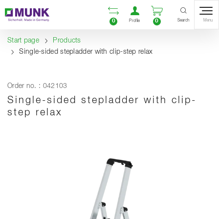
Table Of Content
Open comparison list
Open user accou
Open enquiry
Content
Table of contents
Navigation
Search
0
0
Menu
Profile
Start page
Products
Single-sided stepladder with clip-step relax
Order no. : 042103
Single-sided stepladder with clip-
step relax