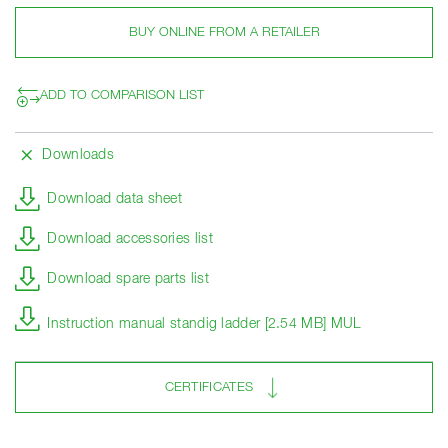
BUY ONLINE FROM A RETAILER
ADD TO COMPARISON LIST
Downloads
Download data sheet
Download accessories list
Download spare parts list
Instruction manual standig ladder [2.54 MB] MUL
CERTIFICATES