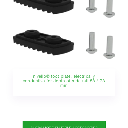
nivello® foot plate, electrically
conductive for depth of side-rail 58 / 73
mm