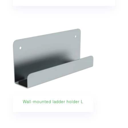
Wall-mounted ladder holder L