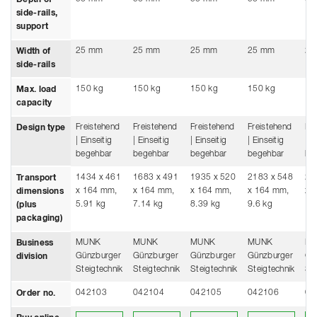
side-rails,
support
25 mm
25 mm
25 mm
25 mm
25
Width of
side-rails
150 kg
150 kg
150 kg
150 kg
15
Max. load
capacity
Freistehend
Freistehend
Freistehend
Freistehend
Fre
Design type
| Einseitig
| Einseitig
| Einseitig
| Einseitig
| E
begehbar
begehbar
begehbar
begehbar
be
1434 x 461
1683 x 491
1935 x 520
2183 x 548
24
Transport
x 164 mm,
x 164 mm,
x 164 mm,
x 164 mm,
x 
dimensions
5.91 kg
7.14 kg
8.39 kg
9.6 kg
10
(plus
packaging)
MUNK
MUNK
MUNK
MUNK
M
Business
Günzburger
Günzburger
Günzburger
Günzburger
Gü
division
Steigtechnik
Steigtechnik
Steigtechnik
Steigtechnik
Ste
042103
042104
042105
042106
04
Order no.
Buy online from a retailer
Buy online from a retailer
Buy online from a retailer
Buy online from a
Buy