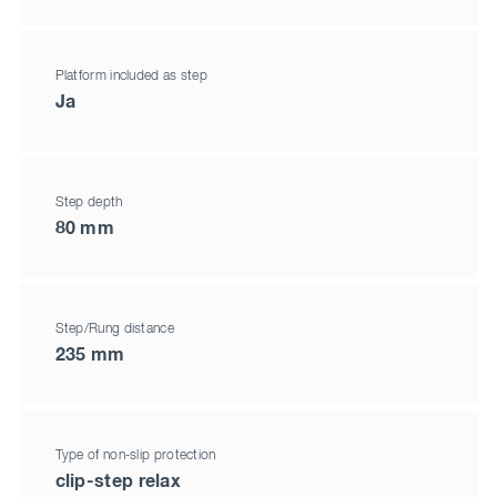
Platform included as step
Ja
Step depth
80 mm
Step/Rung distance
235 mm
Type of non-slip protection
clip-step relax