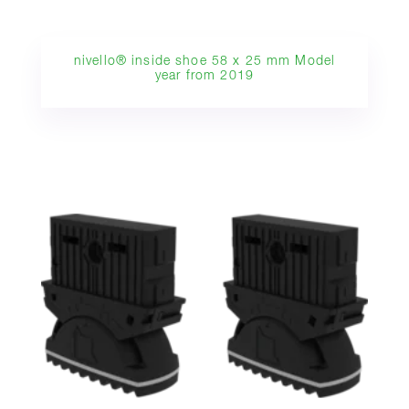
nivello® inside shoe 58 x 25 mm Model
year from 2019