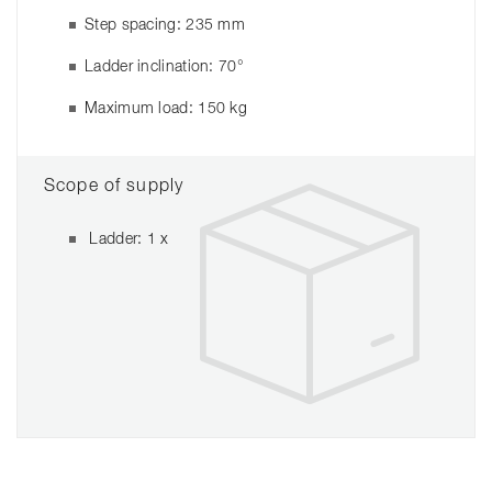
Step spacing: 235 mm
Ladder inclination: 70°
Maximum load: 150 kg
Scope of supply
Ladder: 1 x