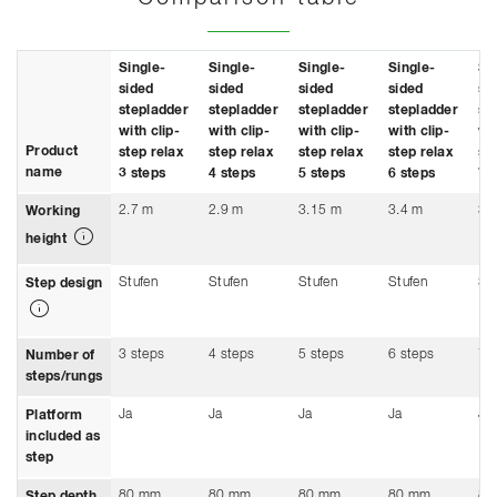
Single-
Single-
Single-
Single-
Si
sided
sided
sided
sided
si
stepladder
stepladder
stepladder
stepladder
st
with clip-
with clip-
with clip-
with clip-
wit
Product
step relax
step relax
step relax
step relax
st
name
3 steps
4 steps
5 steps
6 steps
7 
2.7 m
2.9 m
3.15 m
3.4 m
3.
Working
height
Stufen
Stufen
Stufen
Stufen
St
Step design
3 steps
4 steps
5 steps
6 steps
7 
Number of
steps/rungs
Ja
Ja
Ja
Ja
Ja
Platform
included as
step
80 mm
80 mm
80 mm
80 mm
80
Step depth