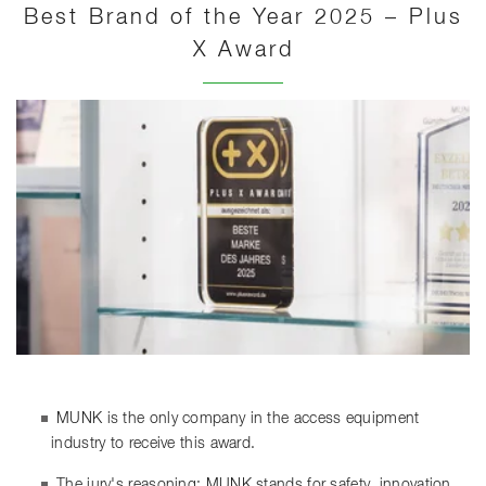
Best Brand of the Year 2025 – Plus
X Award
MUNK is the only company in the access equipment
industry to receive this award.
The jury's reasoning: MUNK stands for safety, innovation