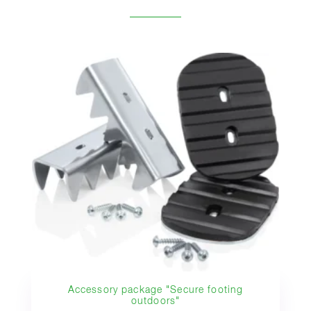
Accessory package "Secure footing
outdoors"