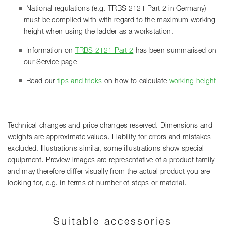
National regulations (e.g. TRBS 2121 Part 2 in Germany)
must be complied with with regard to the maximum working
height when using the ladder as a workstation.
Information on
TRBS 2121 Part 2
has been summarised on
our Service page
Read our
tips and tricks
on how to calculate
working height
Technical changes and price changes reserved. Dimensions and
weights are approximate values. Liability for errors and mistakes
excluded. Illustrations similar, some illustrations show special
equipment. Preview images are representative of a product family
and may therefore differ visually from the actual product you are
looking for, e.g. in terms of number of steps or material.
Suitable accessories