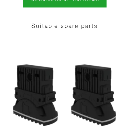
SHOW MORE SUITABLE ACCESSORIES
Suitable spare parts