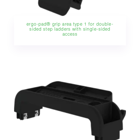
ergo-pad® grip area type 1 for double-
sided step ladders with single-sided
access