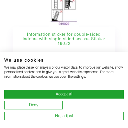
Information sticker for double-sided
ladders with single-sided access Sticker
19022
We use cookies
We may place these for analysis of our visitor data, to improve our website, show
personalised content and to give you a great website experience. For more
information about the cookies we use open the settings.
SHOW MORE SUITABLE SPARE PARTS
Accept all
Deny
Alternatives
No, adjust