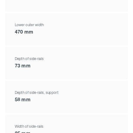
Lower outer width
470 mm
Depth of side-rails
73 mm
Depth of side-rails, support
58 mm
Width of side-rails