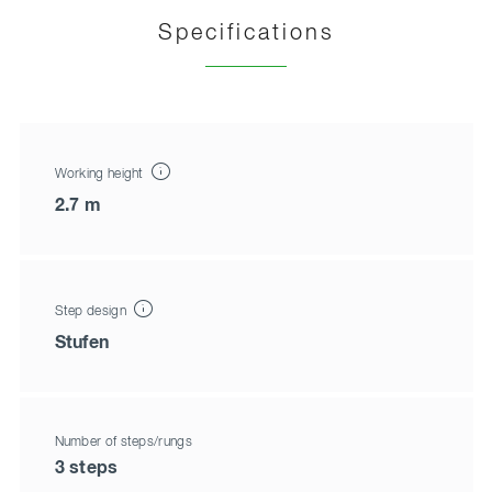
Specifications
Working height
2.7 m
Step design
Stufen
Number of steps/rungs
3 steps