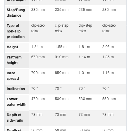
235 mm
235 mm
235 mm
235 mm
23
Step/Rung
distance
clip-step
clip-step
clip-step
clip-step
cli
Type of
relax
relax
relax
relax
rel
non-slip
protection
1.34 m
1.58 m
1.81 m
2.05 m
2.
Height
670 mm
910 mm
1.14 m
1.38 m
1.
Platform
height
700 mm
850 mm
1.01 m
1.16 m
1.
Base
spread
70 °
70 °
70 °
70 °
70
Inclination
470 mm
500 mm
530 mm
550 mm
59
Lower
outer width
73 mm
73 mm
73 mm
73 mm
73
Depth of
side-rails
58 mm
58 mm
58 mm
58 mm
58
Depth of