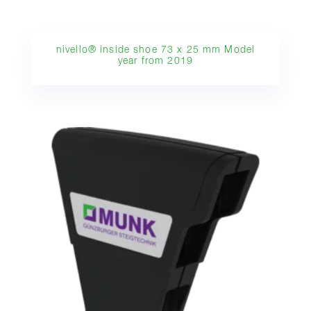
nivello® inside shoe 73 x 25 mm Model
year from 2019