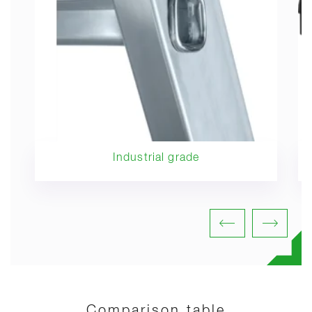
Industrial grade
Comparison table