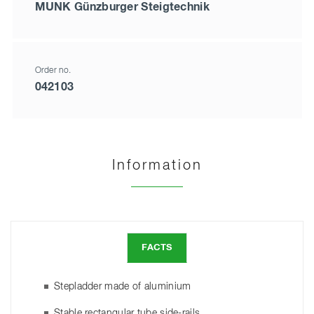
MUNK Günzburger Steigtechnik
Order no.
042103
Information
FACTS
Stepladder made of aluminium
Stable rectangular tube side-rails