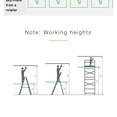
Buy online
from a
retailer
Note: Working heights