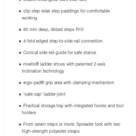
clip-step relax step paddings for comfortable
working
80 mm deep, ribbed steps R10
4-fold edged step-to-side-rail connection
Conical side-rail guide for safe stance
nivello® ladder shoes with patented 2-axis
inclination technology
ergo-pad® grip area with clamping mechanism
'safe-cap' ladder joint
Practical storage tray with integrated hooks and tool
holders
From seven steps or more: Spreader lock with two
high-strength polyester straps