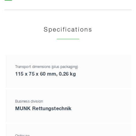
Specifications
Transport dimensions (plus packaging)
115 x 75 x 60 mm, 0.26 kg
Business division
MUNK Rettungstechnik