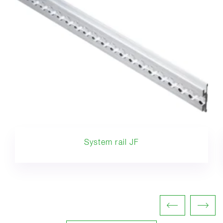
System rail JF