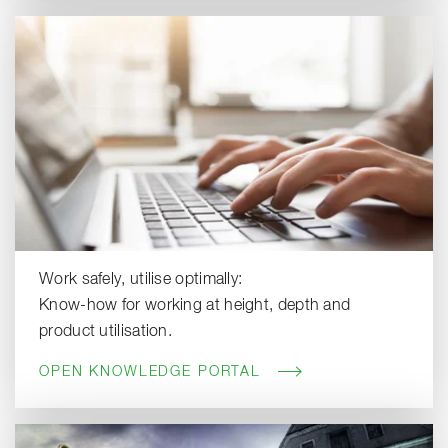
Work safely, utilise optimally:
Know-how for working at height, depth and
product utilisation.
OPEN KNOWLEDGE PORTAL