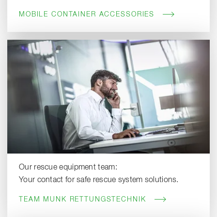
MOBILE CONTAINER ACCESSORIES
Our rescue equipment team:
Your contact for safe rescue system solutions.
TEAM MUNK RETTUNGSTECHNIK