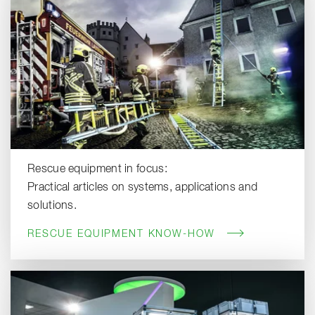
Rescue equipment in focus:
Practical articles on systems, applications and
solutions.
RESCUE EQUIPMENT KNOW-HOW