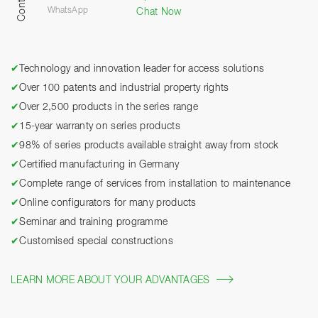
Contact
WhatsApp
Chat Now
✔
Technology and innovation leader for access solutions
✔
Over 100 patents and industrial property rights
✔
Over 2,500 products in the series range
✔
15-year warranty on series products
✔
98% of series products available straight away from stock
✔
Certified manufacturing in Germany
✔
Complete range of services from installation to maintenance
✔
Online configurators for many products
✔
Seminar and training programme
✔
Customised special constructions
LEARN MORE ABOUT YOUR ADVANTAGES