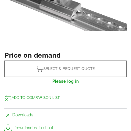
Price on demand
SELECT & REQUEST QUOTE
Please log in
ADD TO COMPARISON LIST
Downloads
Download data sheet