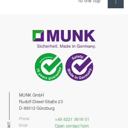
To the top
MUNK GmbH
Rudolf-Diesel-Straße 23
D-89312 Günzburg
Phone
+49 8221 3616 01
Email
Open contact form