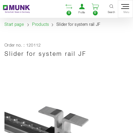
Table Of Content
Open comparison list
Open user accou
Open enquiry
Content
Table of contents
Navigation
Search
0
0
Menu
Profile
Start page
Products
Slider for system rail JF
Order no. : 120112
Slider for system rail JF