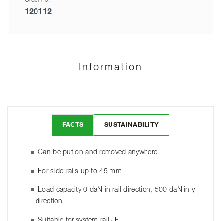
Order no.
120112
Information
FACTS
SUSTAINABILITY
Can be put on and removed anywhere
For side-rails up to 45 mm
Load capacity 0 daN in rail direction, 500 daN in y
direction
Suitable for system rail JF