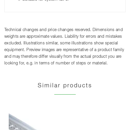
Technical changes and price changes reserved. Dimensions and
weights are approximate values. Liability for errors and mistakes
excluded. Illustrations similar, some illustrations show special
equipment. Preview images are representative of a product family
and may therefore differ visually from the actual product you are
looking for, e.g. in terms of number of steps or material.
Similar products