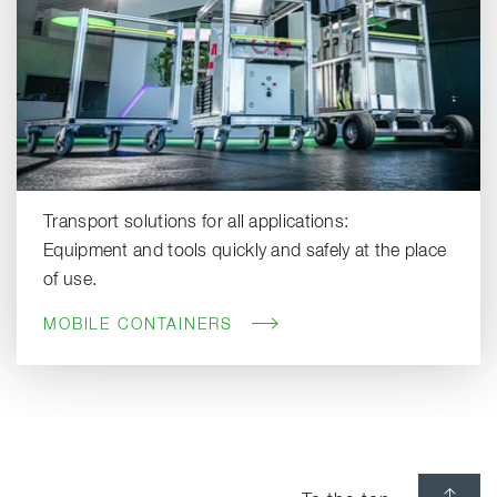
Transport solutions for all applications:
Equipment and tools quickly and safely at the place
of use.
MOBILE CONTAINERS