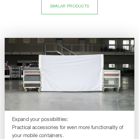
SIMILAR PRODUCTS
Expand your possibilities:
Practical accessories for even more functionality of
your mobile containers.